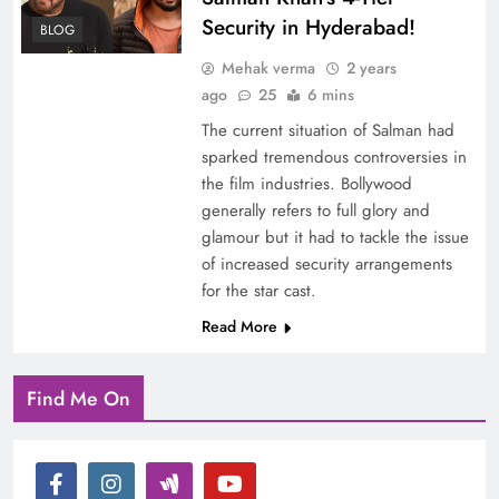
Security in Hyderabad!
BLOG
Mehak verma
2 years
ago
25
6 mins
The current situation of Salman had
sparked tremendous controversies in
the film industries. Bollywood
generally refers to full glory and
glamour but it had to tackle the issue
of increased security arrangements
for the star cast.
Read More
Find Me On