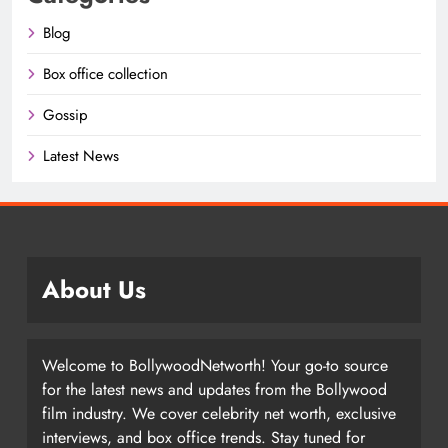
Blog
Box office collection
Gossip
Latest News
About Us
Welcome to BollywoodNetworth! Your go-to source
for the latest news and updates from the Bollywood
film industry. We cover celebrity net worth, exclusive
interviews, and box office trends. Stay tuned for