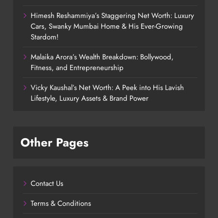
Himesh Reshammiya’s Staggering Net Worth: Luxury
Cars, Swanky Mumbai Home & His Ever-Growing
Stardom!
Malaika Arora’s Wealth Breakdown: Bollywood,
Fitness, and Entrepreneurship
Vicky Kaushal’s Net Worth: A Peek into His Lavish
Lifestyle, Luxury Assets & Brand Power
Other Pages
Contact Us
Terms & Conditions