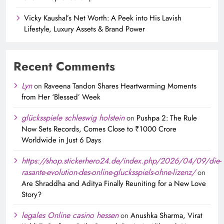
Vicky Kaushal’s Net Worth: A Peek into His Lavish
Lifestyle, Luxury Assets & Brand Power
Recent Comments
Lyn
on
Raveena Tandon Shares Heartwarming Moments
from Her ‘Blessed’ Week
glücksspiele schleswig holstein
on
Pushpa 2: The Rule
Now Sets Records, Comes Close to ₹1000 Crore
Worldwide in Just 6 Days
https://shop.stickerhero24.de/index.php/2026/04/09/die-
rasante-evolution-des-online-glucksspiels-ohne-lizenz/
on
Are Shraddha and Aditya Finally Reuniting for a New Love
Story?
legales Online casino hessen
on
Anushka Sharma, Virat