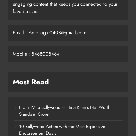
engaging content that keeps you connected to your
favorite stars!
Email :
Anibhagat0403@gmail.com
Mobile : 8468008464
Most Read
From TV to Bollywood – Hina Khan’s Net Worth
Stands at Crore!
10 Bollywood Actors with the Most Expensive
Endorsement Deals