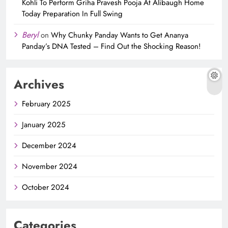
Kohli To Perform Griha Pravesh Pooja At Alibaugh Home
Today Preparation In Full Swing
Beryl
on
Why Chunky Panday Wants to Get Ananya
Panday’s DNA Tested – Find Out the Shocking Reason!
Archives
February 2025
January 2025
December 2024
November 2024
October 2024
Categories