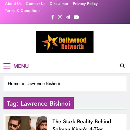
Skip
About Us
Contact Us
Disclaimer
Privacy Policy
to
Terms & Conditions
content
MENU
Home
Lawrence Bishnoi
Tag:
Lawrence Bishnoi
The Stark Reality Behind
Salman Khan’s 4-Tier