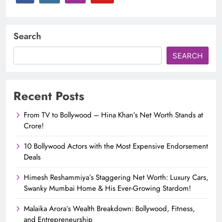
Search
SEARCH
Recent Posts
From TV to Bollywood – Hina Khan’s Net Worth Stands at
Crore!
10 Bollywood Actors with the Most Expensive Endorsement
Deals
Himesh Reshammiya’s Staggering Net Worth: Luxury Cars,
Swanky Mumbai Home & His Ever-Growing Stardom!
Malaika Arora’s Wealth Breakdown: Bollywood, Fitness,
and Entrepreneurship