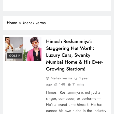
Home
Mehak verma
Himesh Reshammiya’s
Staggering Net Worth:
Luxury Cars, Swanky
GOSSIP
Mumbai Home & His Ever-
Growing Stardom!
Mehak verma
1 year
ago
148
11 mins
Himesh Reshammiya is not just a
singer, composer, or performer—
He’s a brand unto himself. He has
earned his own niche in the industry