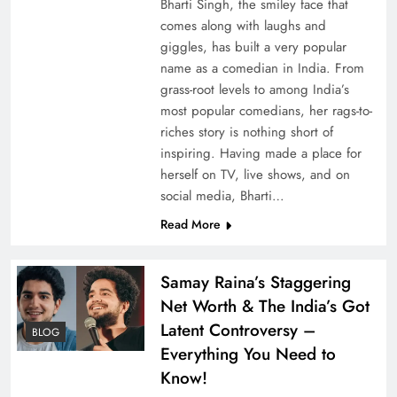
Bharti Singh, the smiley face that
comes along with laughs and
giggles, has built a very popular
name as a comedian in India. From
grass-root levels to among India’s
most popular comedians, her rags-to-
riches story is nothing short of
inspiring. Having made a place for
herself on TV, live shows, and on
social media, Bharti…
Read More
Samay Raina’s Staggering
Net Worth & The India’s Got
Latent Controversy –
BLOG
Everything You Need to
Know!