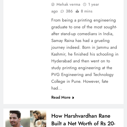
Mehak verma
1 year
ago
386
8 mins
From being a printing engineering
graduate to one of the most sought-
after stand-up comedians in India,
Samay Raina has had a grueling
journey indeed. Born in Jammu and
Kashmir, he finished his schooling in
Hyderabad and then went on to
study printing engineering at the
PVG Engineering and Technology
College in Pune. However, fate
had…
Read More
How Harshvardhan Rane
Built a Net Worth of Rs 20-