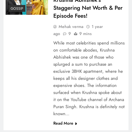
Staggering Net Worth & Per
GOSSIP
Episode Fees!
Mehak verma
1 year
ago
9
9 mins
While most celebrities spend millions
on comfortable abodes, Krushna
Abhishek was one of those who
splurged a sum to purchase an
exclusive 3BHK apartment, where he
keeps all his designer clothes and
expensive shoes. The information
surfaced when Krushna spoke about
it on the YouTube channel of Archana
Puran Singh. Krushna is definitely not
known…
Read More