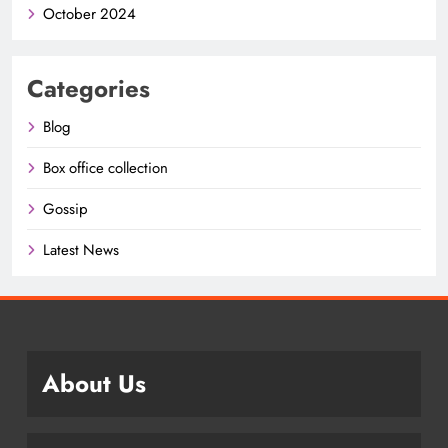
October 2024
Categories
Blog
Box office collection
Gossip
Latest News
About Us