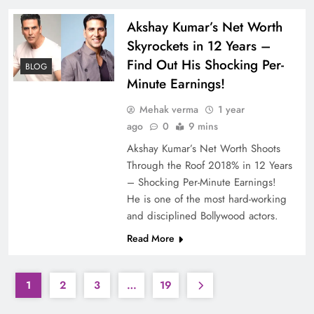
Akshay Kumar’s Net Worth
Skyrockets in 12 Years –
Find Out His Shocking Per-
BLOG
Minute Earnings!
Mehak verma
1 year
ago
0
9 mins
Akshay Kumar’s Net Worth Shoots
Through the Roof 2018% in 12 Years
– Shocking Per-Minute Earnings!
He is one of the most hard-working
and disciplined Bollywood actors.
Read More
1
2
3
…
19