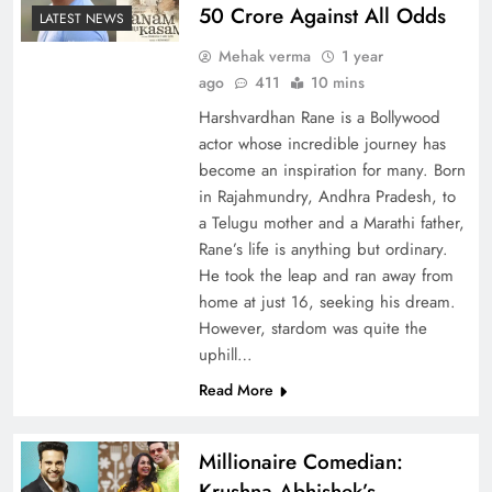
50 Crore Against All Odds
LATEST NEWS
Mehak verma
1 year
ago
411
10 mins
Harshvardhan Rane is a Bollywood
actor whose incredible journey has
become an inspiration for many. Born
in Rajahmundry, Andhra Pradesh, to
a Telugu mother and a Marathi father,
Rane’s life is anything but ordinary.
He took the leap and ran away from
home at just 16, seeking his dream.
However, stardom was quite the
uphill…
Read More
Millionaire Comedian:
Krushna Abhishek’s