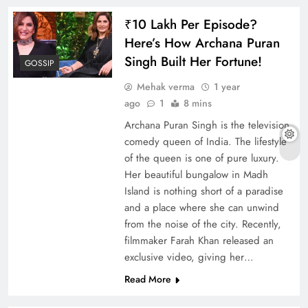
₹10 Lakh Per Episode?
Here’s How Archana Puran
Singh Built Her Fortune!
GOSSIP
Mehak verma
1 year
ago
1
8 mins
Archana Puran Singh is the television
comedy queen of India. The lifestyle
of the queen is one of pure luxury.
Her beautiful bungalow in Madh
Island is nothing short of a paradise
and a place where she can unwind
from the noise of the city. Recently,
filmmaker Farah Khan released an
exclusive video, giving her…
Read More