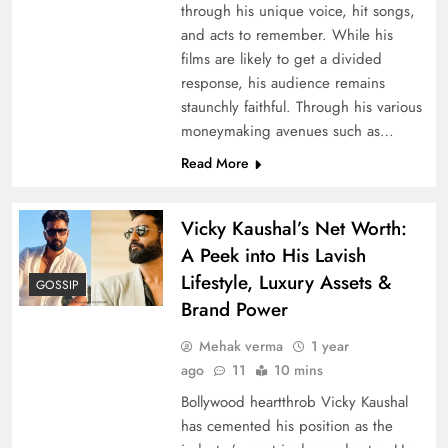
through his unique voice, hit songs,
and acts to remember. While his
films are likely to get a divided
response, his audience remains
staunchly faithful. Through his various
moneymaking avenues such as…
Read More
Vicky Kaushal’s Net Worth:
A Peek into His Lavish
Lifestyle, Luxury Assets &
GOSSIP
Brand Power
Mehak verma
1 year
ago
11
10 mins
Bollywood heartthrob Vicky Kaushal
has cemented his position as the