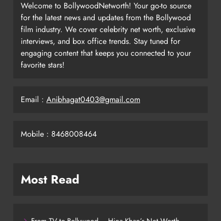
Welcome to BollywoodNetworth! Your go-to source
for the latest news and updates from the Bollywood
film industry. We cover celebrity net worth, exclusive
interviews, and box office trends. Stay tuned for
engaging content that keeps you connected to your
favorite stars!
Email :
Anibhagat0403@gmail.com
Mobile : 8468008464
Most Read
From TV to Bollywood – Hina Khan’s Net Worth