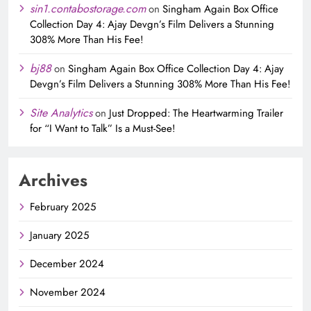
sin1.contabostorage.com
on
Singham Again Box Office
Collection Day 4: Ajay Devgn’s Film Delivers a Stunning
308% More Than His Fee!
bj88
on
Singham Again Box Office Collection Day 4: Ajay
Devgn’s Film Delivers a Stunning 308% More Than His Fee!
Site Analytics
on
Just Dropped: The Heartwarming Trailer
for “I Want to Talk” Is a Must-See!
Archives
February 2025
January 2025
December 2024
November 2024