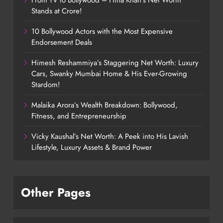
Stands at Crore!
10 Bollywood Actors with the Most Expensive
Endorsement Deals
Himesh Reshammiya’s Staggering Net Worth: Luxury
Cars, Swanky Mumbai Home & His Ever-Growing
Stardom!
Malaika Arora’s Wealth Breakdown: Bollywood,
Fitness, and Entrepreneurship
Vicky Kaushal’s Net Worth: A Peek into His Lavish
Lifestyle, Luxury Assets & Brand Power
Other Pages