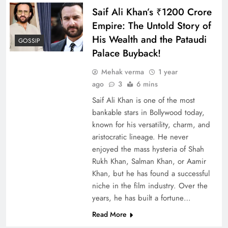
Saif Ali Khan’s ₹1200 Crore
Empire: The Untold Story of
His Wealth and the Pataudi
GOSSIP
Palace Buyback!
Mehak verma
1 year
ago
3
6 mins
Saif Ali Khan is one of the most
bankable stars in Bollywood today,
known for his versatility, charm, and
aristocratic lineage. He never
enjoyed the mass hysteria of Shah
Rukh Khan, Salman Khan, or Aamir
Khan, but he has found a successful
niche in the film industry. Over the
years, he has built a fortune…
Read More