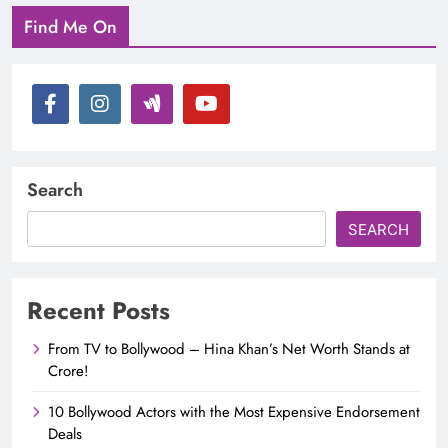
Find Me On
Search
SEARCH
Recent Posts
From TV to Bollywood – Hina Khan’s Net Worth Stands at
Crore!
10 Bollywood Actors with the Most Expensive Endorsement
Deals