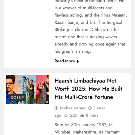
industry’s most in-demand actor. He
is a weaver of multi-facets and
flawless acting, and the films Masaan,
Raazi, Sanju, and Uri: The Surgical
Strike just clicked. Chhaava is his
recent one that is making waves
already and proving once again that
his graph is rising…
Read More
Haarsh Limbachiyaa Net
Worth 2025: How He Built
His Multi-Crore Fortune
GOSSIP
Mehak verma
1 year
ago
220
8 mins
Born on 30th January 1987, in
Mumbai, Maharashtra, as Hemant