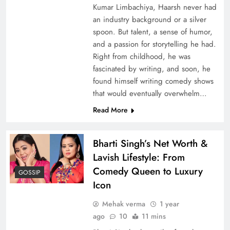
Kumar Limbachiya, Haarsh never had
an industry background or a silver
spoon. But talent, a sense of humor,
and a passion for storytelling he had.
Right from childhood, he was
fascinated by writing, and soon, he
found himself writing comedy shows
that would eventually overwhelm…
Read More
Bharti Singh’s Net Worth &
Lavish Lifestyle: From
Comedy Queen to Luxury
GOSSIP
Icon
Mehak verma
1 year
ago
10
11 mins