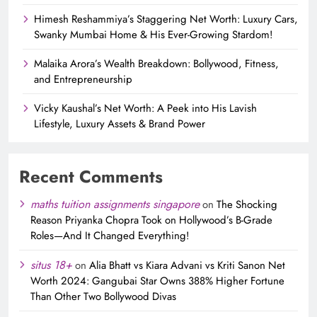
Himesh Reshammiya’s Staggering Net Worth: Luxury Cars,
Swanky Mumbai Home & His Ever-Growing Stardom!
Malaika Arora’s Wealth Breakdown: Bollywood, Fitness,
and Entrepreneurship
Vicky Kaushal’s Net Worth: A Peek into His Lavish
Lifestyle, Luxury Assets & Brand Power
Recent Comments
maths tuition assignments singapore
on
The Shocking
Reason Priyanka Chopra Took on Hollywood’s B-Grade
Roles—And It Changed Everything!
situs 18+
on
Alia Bhatt vs Kiara Advani vs Kriti Sanon Net
Worth 2024: Gangubai Star Owns 388% Higher Fortune
Than Other Two Bollywood Divas