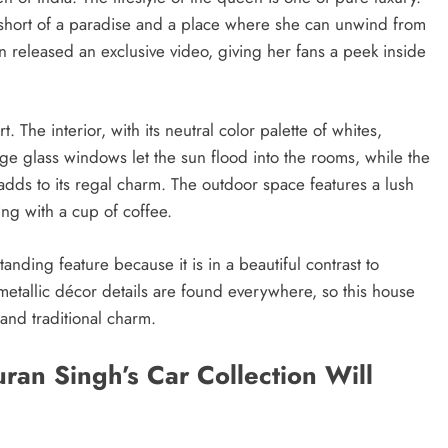
 short of a paradise and a place where she can unwind from
an released an exclusive video, giving her fans a peek inside
The interior, with its neutral color palette of whites,
ge glass windows let the sun flood into the rooms, while the
adds to its regal charm. The outdoor space features a lush
ng with a cup of coffee.
nding feature because it is in a beautiful contrast to
metallic décor details are found everywhere, so this house
and traditional charm.
an Singh’s Car Collection Will