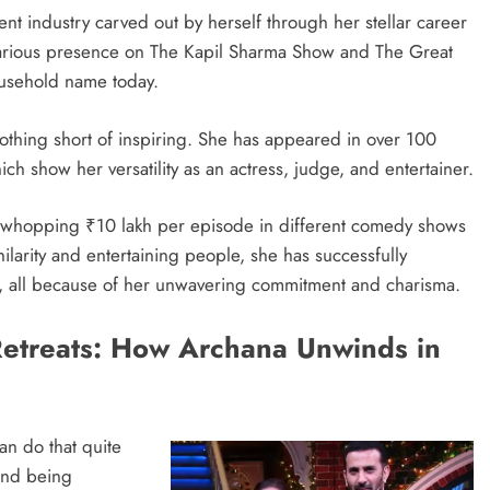
nt industry carved out by herself through her stellar career
arious presence on The Kapil Sharma Show and The Great
ousehold name today.
othing short of inspiring. She has appeared in over 100
ch show her versatility as an actress, judge, and entertainer.
a whopping ₹10 lakh per episode in different comedy shows
ilarity and entertaining people, she has successfully
, all because of her unwavering commitment and charisma.
 Retreats: How Archana Unwinds in
n do that quite
 and being