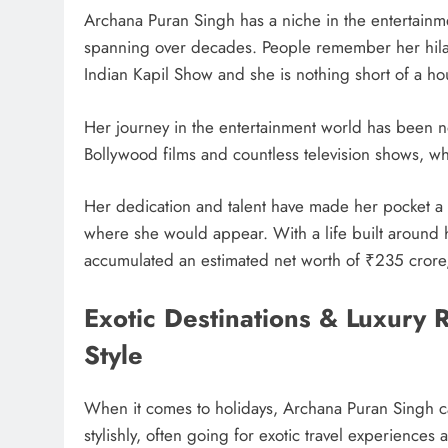
Archana Puran Singh has a niche in the entertainme
spanning over decades. People remember her hil
Indian Kapil Show and she is nothing short of a h
Her journey in the entertainment world has been n
Bollywood films and countless television shows, whi
Her dedication and talent have made her pocket 
where she would appear. With a life built around h
accumulated an estimated net worth of ₹235 crore
Exotic Destinations & Luxury
Style
When it comes to holidays, Archana Puran Singh ca
stylishly, often going for exotic travel experiences