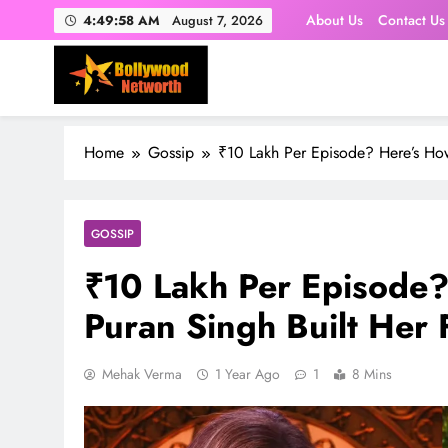
Skip
About Us
Contact Us
4:49:59 AM
August 7, 2026
to
content
Home
Gossip
₹10 Lakh Per Episode? Here’s How
GOSSIP
₹10 Lakh Per Episode
Puran Singh Built Her 
Mehak Verma
1 Year Ago
1
8 Mins