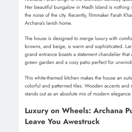
Her beautiful bungalow in Madh Island is nothing
the noise of the city. Recently, filmmaker Farah Kh
Archana’s lavish home.
The house is designed to merge luxury with comfort. 
browns, and beige, is warm and sophisticated. Lar
grand entrance boasts a statement chandelier that 
green garden and a cozy patio perfect for unwindi
This white-themed kitchen makes the house an outsta
colorful and patterned tiles. Wooden accents and 
stands out as an absolute mix of modern elegance 
Luxury on Wheels: Archana Pur
Leave You Awestruck