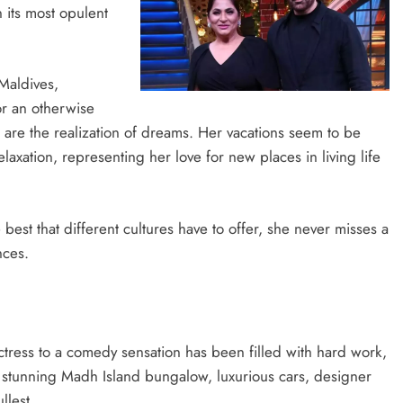
 its most opulent
Maldives,
or an otherwise
s are the realization of dreams. Her vacations seem to be
laxation, representing her love for new places in living life
best that different cultures have to offer, she never misses a
nces.
tress to a comedy sensation has been filled with hard work,
er stunning Madh Island bungalow, luxurious cars, designer
llest.