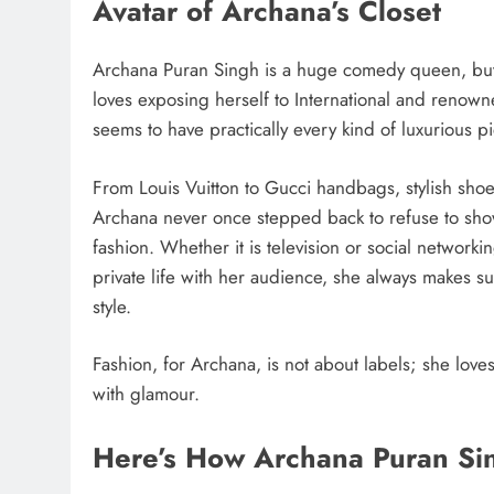
Avatar of Archana’s Closet
Archana Puran Singh is a huge comedy queen, but 
loves exposing herself to International and renow
seems to have practically every kind of luxurious p
From Louis Vuitton to Gucci handbags, stylish shoe
Archana never once stepped back to refuse to show 
fashion. Whether it is television or social network
private life with her audience, she always makes su
style.
Fashion, for Archana, is not about labels; she lov
with glamour.
Here’s How Archana Puran Sin