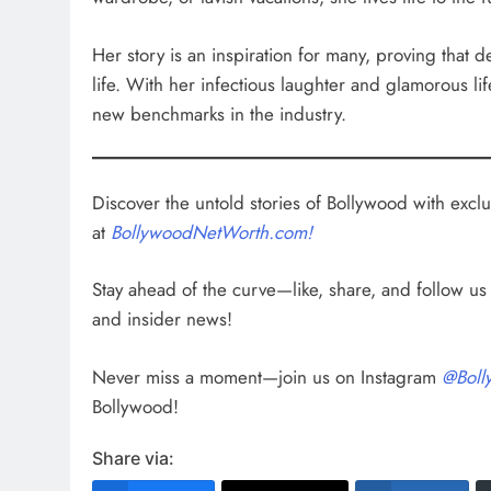
Her story is an inspiration for many, proving that 
life. With her infectious laughter and glamorous li
new benchmarks in the industry.
Discover the untold stories of Bollywood with exclus
at
BollywoodNetWorth.com!
Stay ahead of the curve—like, share, and follow u
and insider news!
Never miss a moment—join us on Instagram
@Boll
Bollywood!
Share via: