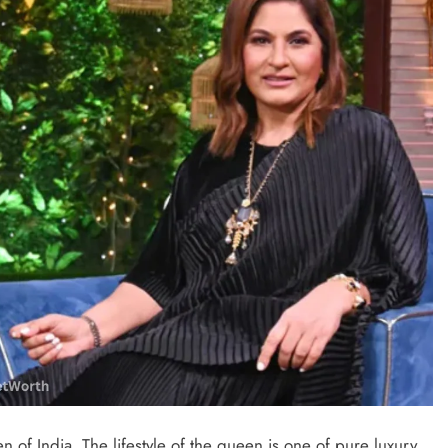
of India. The lifestyle of the queen is one of pure luxury.