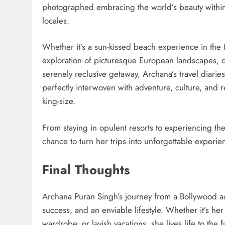
photographed embracing the world’s beauty within
locales.
Whether it’s a sun-kissed beach experience in the 
exploration of picturesque European landscapes, 
serenely reclusive getaway, Archana’s travel diarie
perfectly interwoven with adventure, culture, and re
king-size.
From staying in opulent resorts to experiencing the 
chance to turn her trips into unforgettable experie
Final Thoughts
Archana Puran Singh’s journey from a Bollywood ac
success, and an enviable lifestyle. Whether it’s h
wardrobe, or lavish vacations, she lives life to the fu