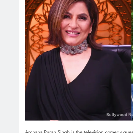
Archana Puran Singh is the television comedy queen 