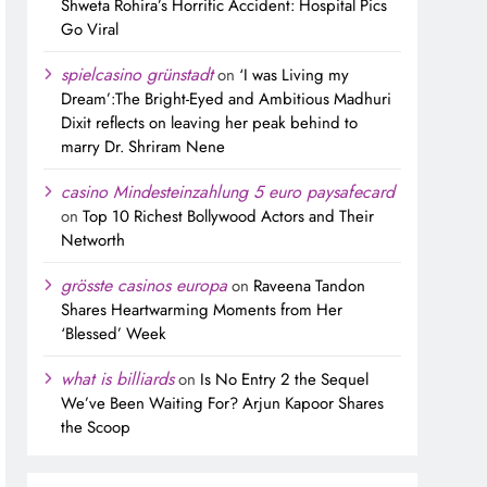
Shweta Rohira’s Horrific Accident: Hospital Pics
Go Viral
spielcasino grünstadt
on
‘I was Living my
Dream’:The Bright-Eyed and Ambitious Madhuri
Dixit reflects on leaving her peak behind to
marry Dr. Shriram Nene
casino Mindesteinzahlung 5 euro paysafecard
on
Top 10 Richest Bollywood Actors and Their
Networth
grösste casinos europa
on
Raveena Tandon
Shares Heartwarming Moments from Her
‘Blessed’ Week
what is billiards
on
Is No Entry 2 the Sequel
We’ve Been Waiting For? Arjun Kapoor Shares
the Scoop