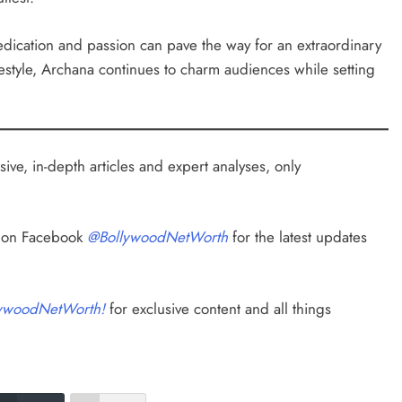
dedication and passion can pave the way for an extraordinary
festyle, Archana continues to charm audiences while setting
ive, in-depth articles and expert analyses, only
s on Facebook
@BollywoodNetWorth
for the latest updates
ywoodNetWorth!
for exclusive content and all things