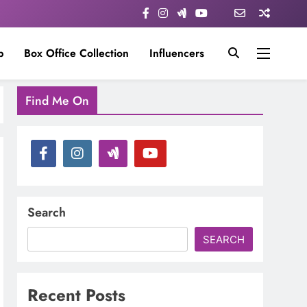
p
Box Office Collection
Influencers
Find Me On
Search
SEARCH
Recent Posts