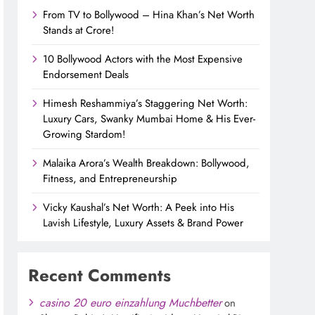
From TV to Bollywood – Hina Khan’s Net Worth
Stands at Crore!
10 Bollywood Actors with the Most Expensive
Endorsement Deals
Himesh Reshammiya’s Staggering Net Worth:
Luxury Cars, Swanky Mumbai Home & His Ever-
Growing Stardom!
Malaika Arora’s Wealth Breakdown: Bollywood,
Fitness, and Entrepreneurship
Vicky Kaushal’s Net Worth: A Peek into His
Lavish Lifestyle, Luxury Assets & Brand Power
Recent Comments
casino 20 euro einzahlung Muchbetter
on