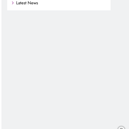
Latest News