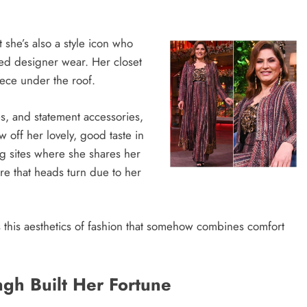
she’s also a style icon who
ned designer wear. Her closet
iece under the roof.
s, and statement accessories,
off her lovely, good taste in
ing sites where she shares her
re that heads turn due to her
es this aesthetics of fashion that somehow combines comfort
gh Built Her Fortune