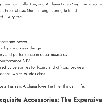
s a high-end car collection, and Archana Puran Singh owns some
ket. From classic German engineering to British
of luxury cars.
gance and power
hnology and sleek design
ry and performance in equal measures
h-performance SUV
ed by celebrities for luxury and off-road prowess
sedans, which exudes class
ess that says Archana loves the finer things in life.
quisite Accessories: The Expensive