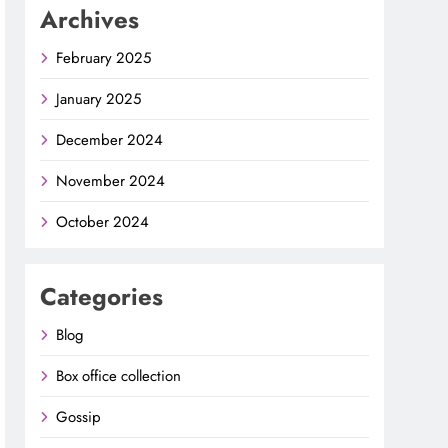
Archives
February 2025
January 2025
December 2024
November 2024
October 2024
Categories
Blog
Box office collection
Gossip