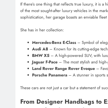
If there’s one thing that reflects true luxury, it i
of the most sought-after luxury vehicles in the mar
sophistication, her garage boasts an enviable fleet 
She has in her collection:
Mercedes-Benz E-Class
– Symbol of ele
Audi A8
– Known for its cutting-edge tec
BMW X5
– A high-powered SUV, with luxu
Jaguar F-Pace
– The most stylish and hig
Land Rover Range Rover Evoque
– Favor
Porsche Panamera
– A stunner in sports 
These cars are not just a car but a statement of succ
From Designer Handbags to Ex