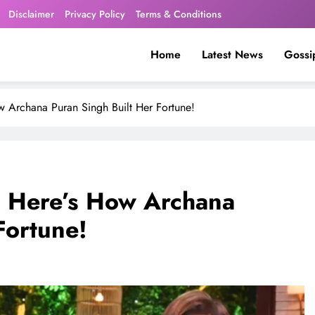
Disclaimer
Privacy Policy
Terms & Conditions
Home
Latest News
Gossi
 Archana Puran Singh Built Her Fortune!
? Here’s How Archana
Fortune!