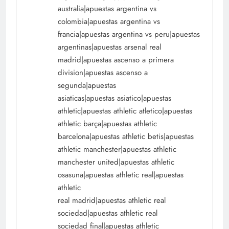
australia|apuestas argentina vs
colombia|apuestas argentina vs
francia|apuestas argentina vs peru|apuestas
argentinas|apuestas arsenal real
madrid|apuestas ascenso a primera
division|apuestas ascenso a
segunda|apuestas
asiaticas|apuestas asiatico|apuestas
athletic|apuestas athletic atletico|apuestas
athletic barça|apuestas athletic
barcelona|apuestas athletic betis|apuestas
athletic manchester|apuestas athletic
manchester united|apuestas athletic
osasuna|apuestas athletic real|apuestas
athletic
real madrid|apuestas athletic real
sociedad|apuestas athletic real
sociedad final|apuestas athletic