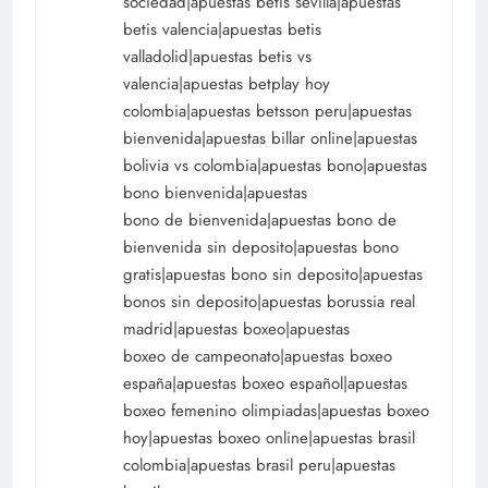
sociedad|apuestas betis sevilla|apuestas
betis valencia|apuestas betis
valladolid|apuestas betis vs
valencia|apuestas betplay hoy
colombia|apuestas betsson peru|apuestas
bienvenida|apuestas billar online|apuestas
bolivia vs colombia|apuestas bono|apuestas
bono bienvenida|apuestas
bono de bienvenida|apuestas bono de
bienvenida sin deposito|apuestas bono
gratis|apuestas bono sin deposito|apuestas
bonos sin deposito|apuestas borussia real
madrid|apuestas boxeo|apuestas
boxeo de campeonato|apuestas boxeo
españa|apuestas boxeo español|apuestas
boxeo femenino olimpiadas|apuestas boxeo
hoy|apuestas boxeo online|apuestas brasil
colombia|apuestas brasil peru|apuestas