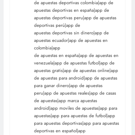
de apuestas deportivas colombia|app de
apuestas deportivas en españa|app de
apuestas deportivas peru|app de apuestas
deportivas perú|app de
apuestas deportivas sin dinero|app de
apuestas ecuador|app de apuestas en
colombia|app
de apuestas en españa|app de apuestas en
venezuela|app de apuestas futbol|app de
apuestas gratis|app de apuestas online|app
de apuestas para android|app de apuestas
para ganar dinero|app de apuestas
peru|app de apuestas reales|app de casas
de apuestas|app marca apuestas
android|app moviles de apuestas|app para
apuestas|app para apuestas de futbol|app
para apuestas deportivas|app para apuestas
deportivas en español|app