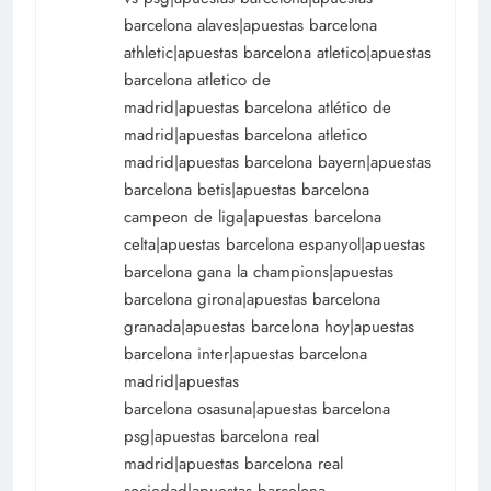
barcelona alaves|apuestas barcelona
athletic|apuestas barcelona atletico|apuestas
barcelona atletico de
madrid|apuestas barcelona atlético de
madrid|apuestas barcelona atletico
madrid|apuestas barcelona bayern|apuestas
barcelona betis|apuestas barcelona
campeon de liga|apuestas barcelona
celta|apuestas barcelona espanyol|apuestas
barcelona gana la champions|apuestas
barcelona girona|apuestas barcelona
granada|apuestas barcelona hoy|apuestas
barcelona inter|apuestas barcelona
madrid|apuestas
barcelona osasuna|apuestas barcelona
psg|apuestas barcelona real
madrid|apuestas barcelona real