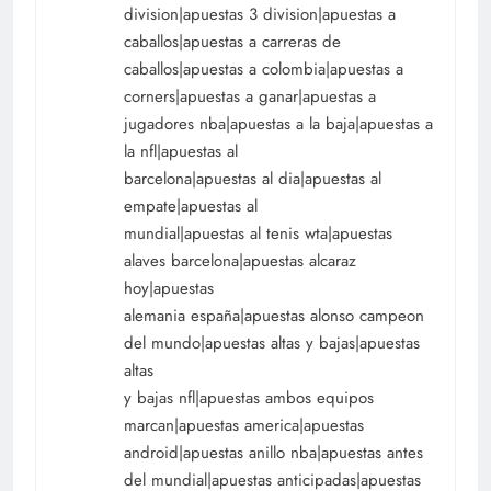
division|apuestas 3 division|apuestas a
caballos|apuestas a carreras de
caballos|apuestas a colombia|apuestas a
corners|apuestas a ganar|apuestas a
jugadores nba|apuestas a la baja|apuestas a
la nfl|apuestas al
barcelona|apuestas al dia|apuestas al
empate|apuestas al
mundial|apuestas al tenis wta|apuestas
alaves barcelona|apuestas alcaraz
hoy|apuestas
alemania españa|apuestas alonso campeon
del mundo|apuestas altas y bajas|apuestas
altas
y bajas nfl|apuestas ambos equipos
marcan|apuestas america|apuestas
android|apuestas anillo nba|apuestas antes
del mundial|apuestas anticipadas|apuestas