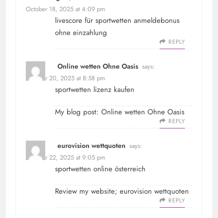
October 18, 2025 at 4:09 pm
livescore für
sportwetten anmeldebonus
ohne einzahlung
REPLY
Online wetten Ohne Oasis
says:
October 20, 2025 at 8:58 pm
sportwetten lizenz kaufen
My blog post:
Online wetten Ohne Oasis
REPLY
eurovision wettquoten
says:
October 22, 2025 at 9:05 pm
sportwetten online österreich
Review my website;
eurovision wettquoten
REPLY