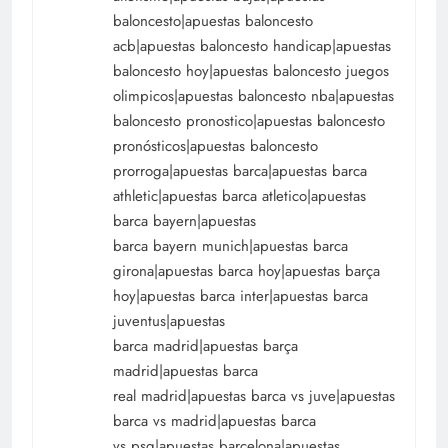
baloncesto|apuestas baloncesto
acb|apuestas baloncesto handicap|apuestas
baloncesto hoy|apuestas baloncesto juegos
olimpicos|apuestas baloncesto nba|apuestas
baloncesto pronostico|apuestas baloncesto
pronósticos|apuestas baloncesto
prorroga|apuestas barca|apuestas barca
athletic|apuestas barca atletico|apuestas
barca bayern|apuestas
barca bayern munich|apuestas barca
girona|apuestas barca hoy|apuestas barça
hoy|apuestas barca inter|apuestas barca
juventus|apuestas
barca madrid|apuestas barça
madrid|apuestas barca
real madrid|apuestas barca vs juve|apuestas
barca vs madrid|apuestas barca
vs psg|apuestas barcelona|apuestas