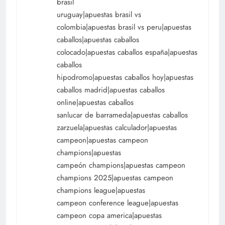
brasil
uruguay|apuestas brasil vs
colombia|apuestas brasil vs peru|apuestas
caballos|apuestas caballos
colocado|apuestas caballos españa|apuestas
caballos
hipodromo|apuestas caballos hoy|apuestas
caballos madrid|apuestas caballos
online|apuestas caballos
sanlucar de barrameda|apuestas caballos
zarzuela|apuestas calculador|apuestas
campeon|apuestas campeon
champions|apuestas
campeón champions|apuestas campeon
champions 2025|apuestas campeon
champions league|apuestas
campeon conference league|apuestas
campeon copa america|apuestas