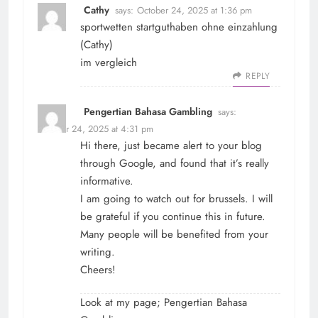
Cathy
says:
October 24, 2025 at 1:36 pm
sportwetten startguthaben ohne einzahlung
(
Cathy
)
im vergleich
REPLY
Pengertian Bahasa Gambling
says:
October 24, 2025 at 4:31 pm
Hi there, just became alert to your blog
through Google, and found that it’s really
informative.
I am going to watch out for brussels. I will
be grateful if you continue this in future.
Many people will be benefited from your
writing.
Cheers!
Look at my page;
Pengertian Bahasa