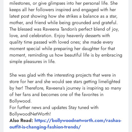
milestones, or give glimpses into her personal life. She
keeps all her followers inspired and engaged with her
latest post showing how she strikes a balance as a star,
mother, and friend while being grounded and grateful.
The blessed was Raveena Tandon’s perfect blend of joy,
love, and celebration. Enjoy heavenly desserts with
quality time passed with loved ones; she made every
moment special while preparing her daughter for that
moment, reminding us how beautiful life is by embracing
simple pleasures in life.
She was glad with the interesting projects that were in
store for her and she would see stars getting limelighted
by her! Therefore, Raveena’s journey is inspiring so many
of her fans and becomes one of the favorites in
Bollywood.
For further news and updates Stay tuned with
BollywoodNetWorth!
Also Read:
https://bollywoodnetworth.com/rashas-
outfit-is-changing-fashion-trends/