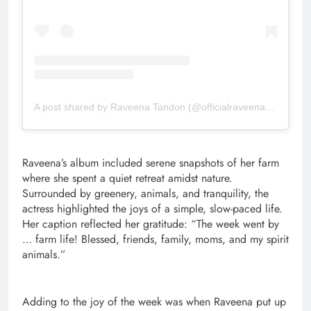
A post shared by Raveena Tandon (@officialraveenatandon)
Raveena’s album included serene snapshots of her farm
where she spent a quiet retreat amidst nature.
Surrounded by greenery, animals, and tranquility, the
actress highlighted the joys of a simple, slow-paced life.
Her caption reflected her gratitude: “The week went by
… farm life! Blessed, friends, family, moms, and my spirit
animals.”
Adding to the joy of the week was when Raveena put up