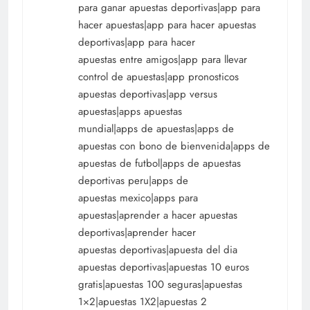
para ganar apuestas deportivas|app para
hacer apuestas|app para hacer apuestas
deportivas|app para hacer
apuestas entre amigos|app para llevar
control de apuestas|app pronosticos
apuestas deportivas|app versus
apuestas|apps apuestas
mundial|apps de apuestas|apps de
apuestas con bono de bienvenida|apps de
apuestas de futbol|apps de apuestas
deportivas peru|apps de
apuestas mexico|apps para
apuestas|aprender a hacer apuestas
deportivas|aprender hacer
apuestas deportivas|apuesta del dia
apuestas deportivas|apuestas 10 euros
gratis|apuestas 100 seguras|apuestas
1×2|apuestas 1X2|apuestas 2