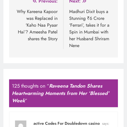
Post
Previous:
Next:
navigation
Why Kareena Kapoor
Madhuri Dixit buys a
was Replaced in
Stunning ₹6 Crore
‘Kaho Naa Pyaar
‘Ferrari’, takes it for a
Hai’? Ameesha Patel
Spin in Mumbai with
shares the Story
her Husband Shriram
Nene
125 thoughts on “
Raveena Tandon Shares
Heartwarming Moments from Her ‘Blessed’
Week
”
active Codes For Doubledown casino
says: