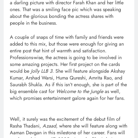
a darling picture with director Farah Khan and her little
ones. That was a smiling face pic which was speaking
about the glorious bonding the actress shares with
people in the business.
A couple of snaps of time with family and friends were
added to this mix, but those were enough for giving an
entire post that hint of warmth and satisfaction.
Professions-wise, the actress is going to be involved in
some amazing projects. Her first project on the cards
would be
Jolly LLB 3
. She will feature alongside Akshay
Kumar, Arshad Warsi, Huma Qureshi, Amrita Rao, and
Saurabh Shukla. As if this isn’t enough, she is part of the
big ensemble cast for
Welcome to the Jungle
as well,
which promises entertainment galore again for her fans.
Well, it surely was the excitement of the debut film of
Rasha Thadani,
Azaad
, where she will feature along with
Aaman Devgan in this milestone of her career. Fans will