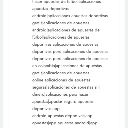
hacer apuestas de fútbol|aplicaciones
apuestas deportivas
android|aplicaciones apuestas deportivas
gratis|aplicaciones de apuestas
android|aplicaciones de apuestas de
fútbol|aplicaciones de apuestas
deportivas|aplicaciones de apuestas
deportivas peru|aplicaciones de apuestas
deportivas perú|aplicaciones de apuestas
en colombia|aplicaciones de apuestas
gratis|aplicaciones de apuestas
online|aplicaciones de apuestas
seguras|aplicaciones de apuestas sin
dinero|aplicaciones para hacer
apuestas|apostar seguro apuestas
deportivas|app
android apuestas deportivas|app
apuestas|app apuestas android|app