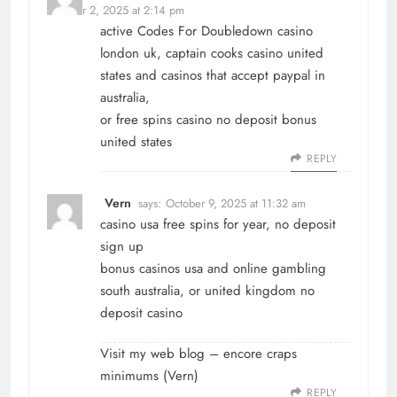
October 2, 2025 at 2:14 pm
active Codes For Doubledown casino
london uk, captain cooks casino united
states and casinos that accept paypal in
australia,
or free spins casino no deposit bonus
united states
REPLY
Vern
says:
October 9, 2025 at 11:32 am
casino usa free spins for year, no deposit
sign up
bonus casinos usa and online gambling
south australia, or united kingdom no
deposit casino
Visit my web blog – encore craps
minimums (
Vern
)
REPLY