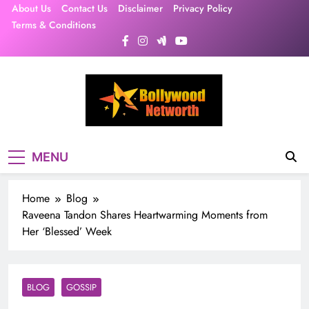
Skip
About Us
Contact Us
Disclaimer
Privacy Policy
to
Terms & Conditions
content
MENU
Home
Blog
Raveena Tandon Shares Heartwarming Moments from
Her ‘Blessed’ Week
BLOG
GOSSIP