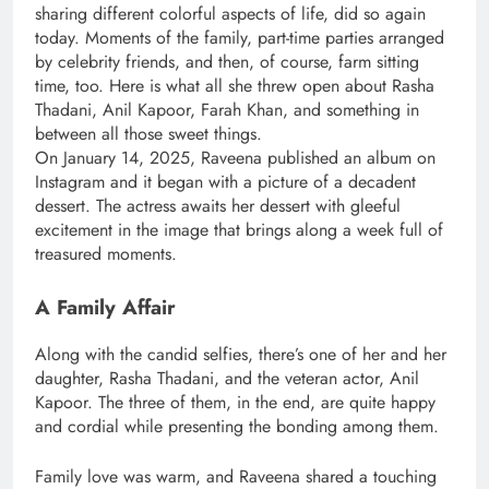
sharing different colorful aspects of life, did so again
today. Moments of the family, part-time parties arranged
by celebrity friends, and then, of course, farm sitting
time, too. Here is what all she threw open about Rasha
Thadani, Anil Kapoor, Farah Khan, and something in
between all those sweet things.
On January 14, 2025, Raveena published an album on
Instagram and it began with a picture of a decadent
dessert. The actress awaits her dessert with gleeful
excitement in the image that brings along a week full of
treasured moments.
A Family Affair
Along with the candid selfies, there’s one of her and her
daughter, Rasha Thadani, and the veteran actor, Anil
Kapoor. The three of them, in the end, are quite happy
and cordial while presenting the bonding among them.
Family love was warm, and Raveena shared a touching