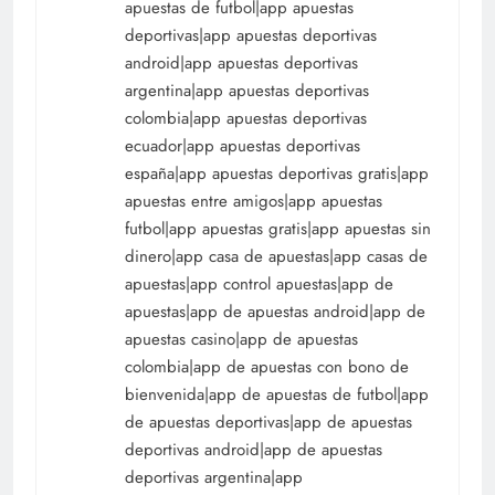
apuestas de futbol|app apuestas
deportivas|app apuestas deportivas
android|app apuestas deportivas
argentina|app apuestas deportivas
colombia|app apuestas deportivas
ecuador|app apuestas deportivas
españa|app apuestas deportivas gratis|app
apuestas entre amigos|app apuestas
futbol|app apuestas gratis|app apuestas sin
dinero|app casa de apuestas|app casas de
apuestas|app control apuestas|app de
apuestas|app de apuestas android|app de
apuestas casino|app de apuestas
colombia|app de apuestas con bono de
bienvenida|app de apuestas de futbol|app
de apuestas deportivas|app de apuestas
deportivas android|app de apuestas
deportivas argentina|app