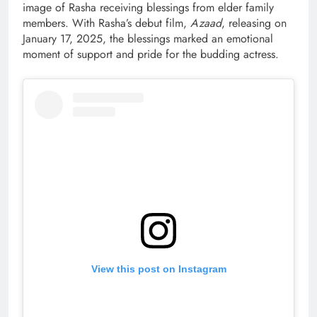
image of Rasha receiving blessings from elder family
members. With Rasha’s debut film,
Azaad
, releasing on
January 17, 2025, the blessings marked an emotional
moment of support and pride for the budding actress.
View this post on Instagram