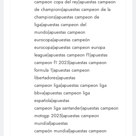
campeon copa del rey|apuestas campeon
de champions|apuestas campeon de la
champions|apuestas campeon de
liga|apuestas campeon del
mundo|apuestas campeon
eurocopa|apuestas campeón
eurocopa|apuestas campeon europa
league|apuestas campeon f1|apuestas
campeon f1 2025|apuestas campeon
formula 1|apuestas campeon
libertadores|apuestas
campeon liga|apuestas campeon liga
bbva|apuestas campeon liga
española|apuestas
campeon liga santander|apuestas campeon
motogp 2025|apuestas campeon
mundial|apuestas
campeón mundial|apuestas campeon