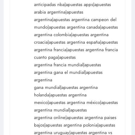
anticipadas nba|apuestas apps|apuestas
arabia argentina|apuestas
argentina|apuestas argentina campeon del
mundo|apuestas argentina canada|apuestas
argentina colombia|apuestas argentina
croacia|apuestas argentina españa|apuestas
argentina francia|apuestas argentina francia
cuanto paga|apuestas
argentina francia mundial|apuestas
argentina gana el mundial|apuestas
argentina
gana mundial|apuestas argentina
holanda|apuestas argentina
mexico|apuestas argentina méxico|apuestas
argentina mundial|apuestas
argentina online|apuestas argentina paises
bajos|apuestas argentina polonia|apuestas
argentina uruguay|apuestas argentina vs