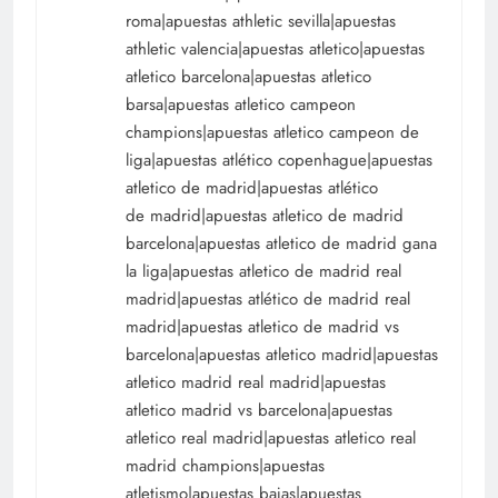
roma|apuestas athletic sevilla|apuestas
athletic valencia|apuestas atletico|apuestas
atletico barcelona|apuestas atletico
barsa|apuestas atletico campeon
champions|apuestas atletico campeon de
liga|apuestas atlético copenhague|apuestas
atletico de madrid|apuestas atlético
de madrid|apuestas atletico de madrid
barcelona|apuestas atletico de madrid gana
la liga|apuestas atletico de madrid real
madrid|apuestas atlético de madrid real
madrid|apuestas atletico de madrid vs
barcelona|apuestas atletico madrid|apuestas
atletico madrid real madrid|apuestas
atletico madrid vs barcelona|apuestas
atletico real madrid|apuestas atletico real
madrid champions|apuestas
atletismo|apuestas bajas|apuestas