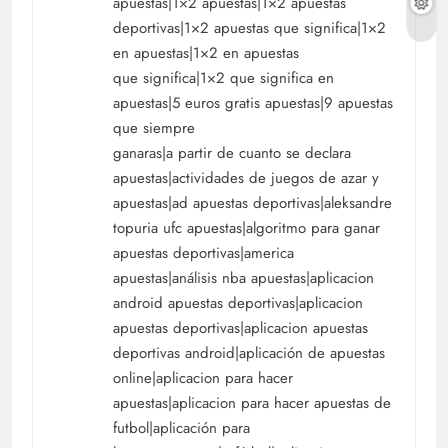
apuestas|1×2 apuestas|1×2 apuestas
deportivas|1×2 apuestas que significa|1×2
en apuestas|1×2 en apuestas
que significa|1×2 que significa en
apuestas|5 euros gratis apuestas|9 apuestas
que siempre
ganaras|a partir de cuanto se declara
apuestas|actividades de juegos de azar y
apuestas|ad apuestas deportivas|aleksandre
topuria ufc apuestas|algoritmo para ganar
apuestas deportivas|america
apuestas|análisis nba apuestas|aplicacion
android apuestas deportivas|aplicacion
apuestas deportivas|aplicacion apuestas
deportivas android|aplicación de apuestas
online|aplicacion para hacer
apuestas|aplicacion para hacer apuestas de
futbol|aplicación para