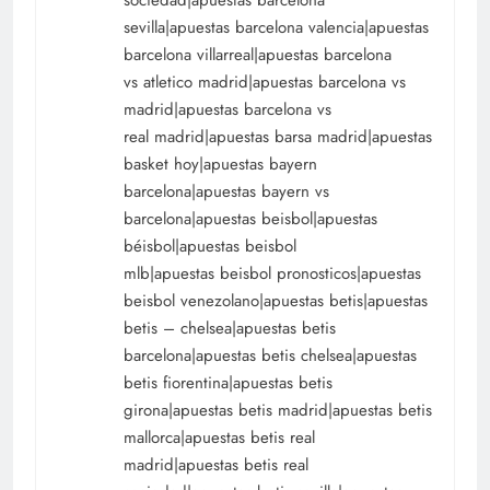
sociedad|apuestas barcelona
sevilla|apuestas barcelona valencia|apuestas
barcelona villarreal|apuestas barcelona
vs atletico madrid|apuestas barcelona vs
madrid|apuestas barcelona vs
real madrid|apuestas barsa madrid|apuestas
basket hoy|apuestas bayern
barcelona|apuestas bayern vs
barcelona|apuestas beisbol|apuestas
béisbol|apuestas beisbol
mlb|apuestas beisbol pronosticos|apuestas
beisbol venezolano|apuestas betis|apuestas
betis – chelsea|apuestas betis
barcelona|apuestas betis chelsea|apuestas
betis fiorentina|apuestas betis
girona|apuestas betis madrid|apuestas betis
mallorca|apuestas betis real
madrid|apuestas betis real