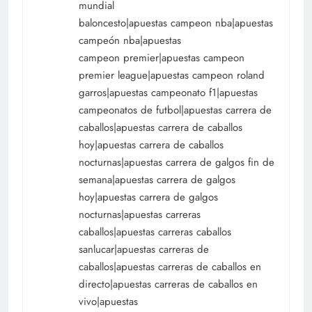
mundial
baloncesto|apuestas campeon nba|apuestas
campeón nba|apuestas
campeon premier|apuestas campeon
premier league|apuestas campeon roland
garros|apuestas campeonato f1|apuestas
campeonatos de futbol|apuestas carrera de
caballos|apuestas carrera de caballos
hoy|apuestas carrera de caballos
nocturnas|apuestas carrera de galgos fin de
semana|apuestas carrera de galgos
hoy|apuestas carrera de galgos
nocturnas|apuestas carreras
caballos|apuestas carreras caballos
sanlucar|apuestas carreras de
caballos|apuestas carreras de caballos en
directo|apuestas carreras de caballos en
vivo|apuestas