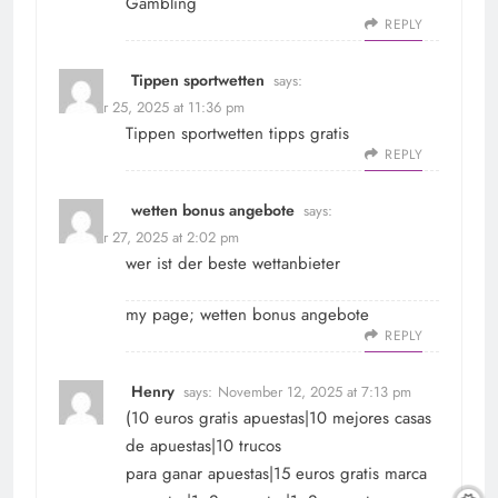
Gambling
REPLY
Tippen sportwetten
says:
October 25, 2025 at 11:36 pm
Tippen sportwetten
tipps gratis
REPLY
wetten bonus angebote
says:
October 27, 2025 at 2:02 pm
wer ist der beste wettanbieter
my page;
wetten bonus angebote
REPLY
Henry
says:
November 12, 2025 at 7:13 pm
(10 euros gratis apuestas|10 mejores casas
de apuestas|10 trucos
para ganar apuestas|15 euros gratis marca