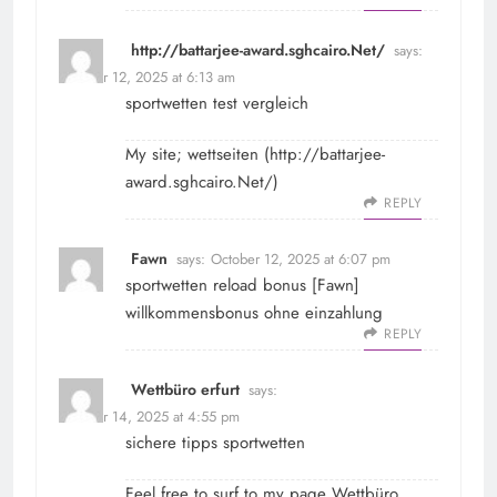
http://battarjee-award.sghcairo.Net/
says:
October 12, 2025 at 6:13 am
sportwetten test vergleich
My site; wettseiten (
http://battarjee-
award.sghcairo.Net/
)
REPLY
Fawn
says:
October 12, 2025 at 6:07 pm
sportwetten reload bonus [
Fawn
]
willkommensbonus ohne einzahlung
REPLY
Wettbüro erfurt
says:
October 14, 2025 at 4:55 pm
sichere tipps sportwetten
Feel free to surf to my page
Wettbüro