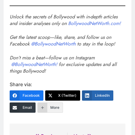
Unlock the secrets of Bollywood with in-depth articles
and insider analyses only on
BollywoodNetWorth.com!
Get the latest scoop—like, share, and follow us on
Facebook
@BollywoodNetWorth
to stay in the loop!
Don’t miss a beat—follow us on Instagram
@BollywoodNetWorth!
for exclusive updates and all
things Bollywood!
Share via:
Facebook
X (Twitter)
LinkedIn
Email
More