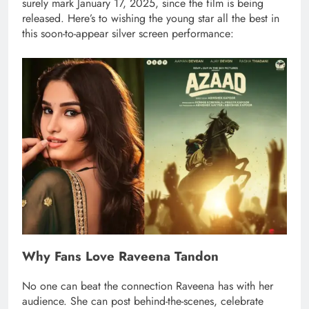
surely mark January 17, 2025, since the film is being
released. Here’s to wishing the young star all the best in
this soon-to-appear silver screen performance:
Why Fans Love Raveena Tandon
No one can beat the connection Raveena has with her
audience. She can post behind-the-scenes, celebrate