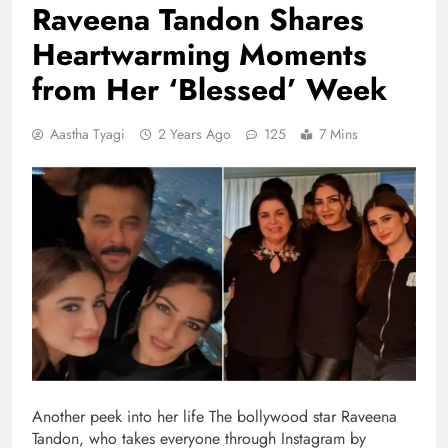
Raveena Tandon Shares
Heartwarming Moments
from Her ‘Blessed’ Week
Aastha Tyagi
2 Years Ago
125
7 Mins
Another peek into her life The bollywood star Raveena
Tandon, who takes everyone through Instagram by