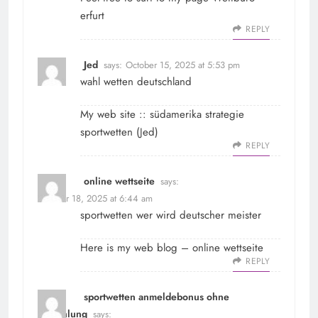
erfurt
REPLY
Jed
says:
October 15, 2025 at 5:53 pm
wahl wetten deutschland
My web site :: südamerika strategie
sportwetten (
Jed
)
REPLY
online wettseite
says:
October 18, 2025 at 6:44 am
sportwetten wer wird deutscher meister
Here is my web blog –
online wettseite
REPLY
sportwetten anmeldebonus ohne
einzahlung
says: