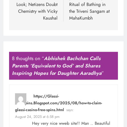
Look; Netizens Doubt
Ritual of Bathing in
Chemistry with Vicky
the Triveni Sangam at
Kaushal
MahaKumbh
8 thoughts on “
Abhishek Bachchan Calls
Parents ‘Equivalent to God’ and Shares
Inspiring Hopes for Daughter Aaradhya
”
https://Glassi-
Freespins.Blogspot.com/2025/08/how-to-claim-
glassi-casino-free-spins.html
says:
August 24, 2025 at 6:58 pm
Hey very nice wweb site!! Man .. Beautiful