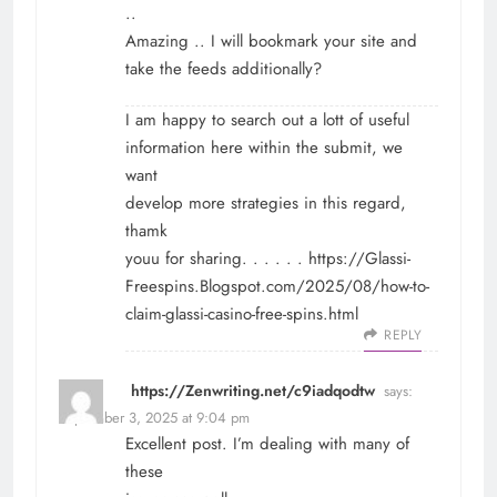
..
Amazing .. I will bookmark your site and
take the feeds additionally?
I am happy to search out a lott of useful
information here within the submit, we
want
develop more strategies in this regard,
thamk
youu for sharing. . . . . .
https://Glassi-
Freespins.Blogspot.com/2025/08/how-to-
claim-glassi-casino-free-spins.html
REPLY
https://Zenwriting.net/c9iadqodtw
says:
September 3, 2025 at 9:04 pm
Excellent post. I’m dealing with many of
these