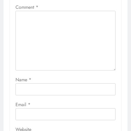
Comment
*
Name
*
Email
*
Website