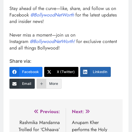
Stay ahead of the curve—like, share, and follow us on
Facebook
@BollywoodNetWorth
for the latest updates
and insider news!
Never miss a moment—join us on
Instagram
@BollywoodNetWorth!
for exclusive content
and all things Bollywood!
Share via:
Facebook
X (Twitter)
LinkedIn
Email
More
Post
Previous:
Next:
navigation
Rashmika Mandanna
Anupam Kher
Trolled for ‘Chhaava’
performs the Holy