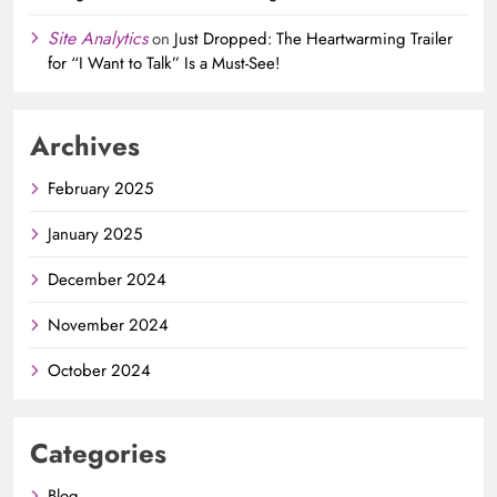
Site Analytics
on
Just Dropped: The Heartwarming Trailer
for “I Want to Talk” Is a Must-See!
Archives
February 2025
January 2025
December 2024
November 2024
October 2024
Categories
Blog