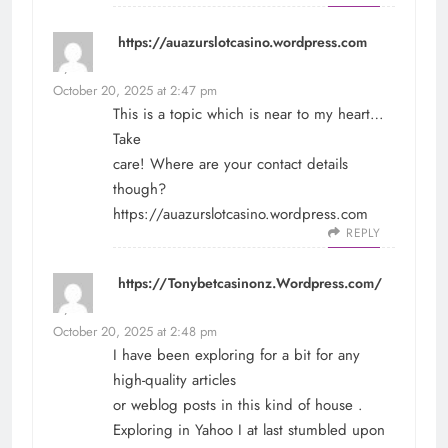
https://auazurslotcasino.wordpress.com
says:
October 20, 2025 at 2:47 pm
This is a topic which is near to my heart…
Take
care! Where are your contact details
though?
https://auazurslotcasino.wordpress.com
REPLY
https://Tonybetcasinonz.Wordpress.com/
says:
October 20, 2025 at 2:48 pm
I have been exploring for a bit for any
high-quality articles
or weblog posts in this kind of house .
Exploring in Yahoo I at last stumbled upon