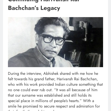
Bachchan’s Legacy
During the interview, Abhishek shared with me how he
felt towards his grand father, Harivansh Rai Bachchan,
who with his work provided Indian culture something that
no one could ever rub out. “It was all because of him
that our surname was established and still holds its
special place in millions of people’s hearts.” With a
smile he promised to secure respect and admiration for