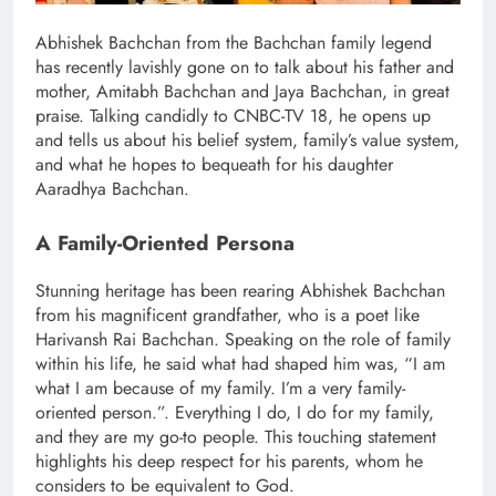
Abhishek Bachchan from the Bachchan family legend
has recently lavishly gone on to talk about his father and
mother, Amitabh Bachchan and Jaya Bachchan, in great
praise. Talking candidly to CNBC-TV 18, he opens up
and tells us about his belief system, family’s value system,
and what he hopes to bequeath for his daughter
Aaradhya Bachchan.
A Family-Oriented Persona
Stunning heritage has been rearing Abhishek Bachchan
from his magnificent grandfather, who is a poet like
Harivansh Rai Bachchan. Speaking on the role of family
within his life, he said what had shaped him was, “I am
what I am because of my family. I’m a very family-
oriented person.”. Everything I do, I do for my family,
and they are my go-to people. This touching statement
highlights his deep respect for his parents, whom he
considers to be equivalent to God.