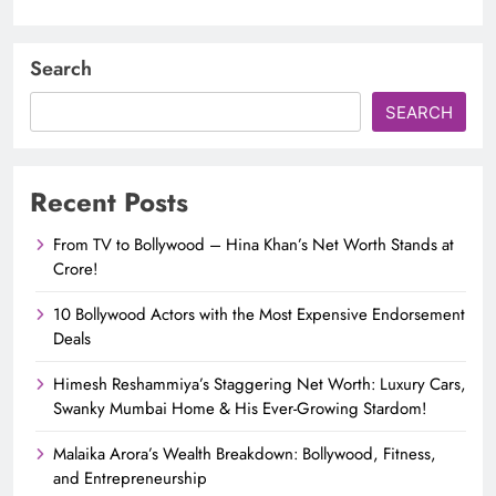
Search
SEARCH
Recent Posts
From TV to Bollywood – Hina Khan’s Net Worth Stands at
Crore!
10 Bollywood Actors with the Most Expensive Endorsement
Deals
Himesh Reshammiya’s Staggering Net Worth: Luxury Cars,
Swanky Mumbai Home & His Ever-Growing Stardom!
Malaika Arora’s Wealth Breakdown: Bollywood, Fitness,
and Entrepreneurship