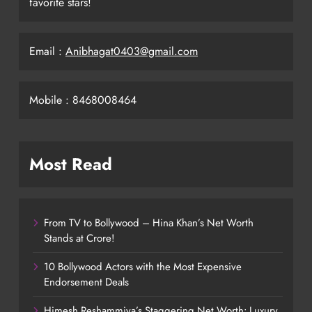
favorite stars!
Email :
Anibhagat0403@gmail.com
Mobile : 8468008464
Most Read
From TV to Bollywood – Hina Khan’s Net Worth
Stands at Crore!
10 Bollywood Actors with the Most Expensive
Endorsement Deals
Himesh Reshammiya’s Staggering Net Worth: Luxury