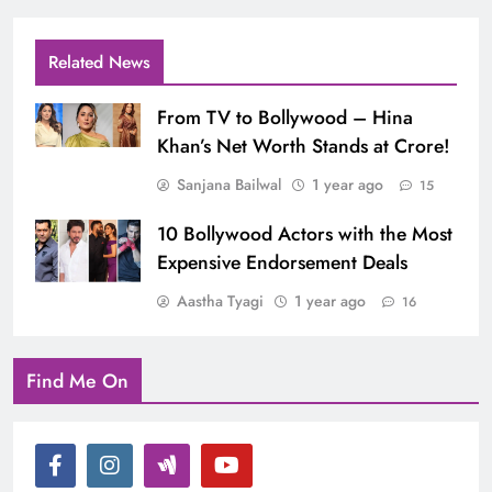
Related News
From TV to Bollywood – Hina
Khan’s Net Worth Stands at Crore!
Sanjana Bailwal
1 year ago
15
10 Bollywood Actors with the Most
Expensive Endorsement Deals
Aastha Tyagi
1 year ago
16
Find Me On