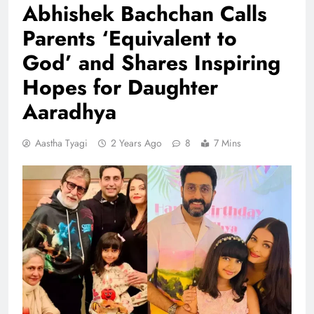
Abhishek Bachchan Calls
Parents ‘Equivalent to
God’ and Shares Inspiring
Hopes for Daughter
Aaradhya
Aastha Tyagi
2 Years Ago
8
7 Mins