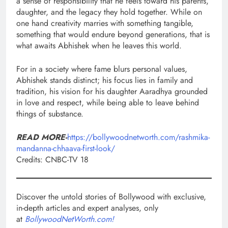
a sense of responsibility that he feels toward his parents,
daughter, and the legacy they hold together. While on
one hand creativity marries with something tangible,
something that would endure beyond generations, that is
what awaits Abhishek when he leaves this world.
For in a society where fame blurs personal values,
Abhishek stands distinct; his focus lies in family and
tradition, his vision for his daughter Aaradhya grounded
in love and respect, while being able to leave behind
things of substance.
READ MORE-
https://bollywoodnetworth.com/rashmika-
mandanna-chhaava-first-look/
Credits: CNBC-TV 18
Discover the untold stories of Bollywood with exclusive,
in-depth articles and expert analyses, only
at
BollywoodNetWorth.com!