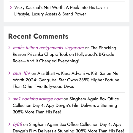
Vicky Kaushal’s Net Worth: A Peek into His Lavish
Lifestyle, Luxury Assets & Brand Power
Recent Comments
maths tuition assignments singapore
on
The Shocking
Reason Priyanka Chopra Took on Hollywood’s B-Grade
Roles—And It Changed Everything!
situs 18+
on
Alia Bhatt vs Kiara Advani vs Kriti Sanon Net
Worth 2024: Gangubai Star Owns 388% Higher Fortune
Than Other Two Bollywood Divas
sin1.contabostorage.com
on
Singham Again Box Office
Collection Day 4: Ajay Devgn’s Film Delivers a Stunning
308% More Than His Fee!
bj88
on
Singham Again Box Office Collection Day 4: Ajay
Devgn’s Film Delivers a Stunning 308% More Than His Fee!