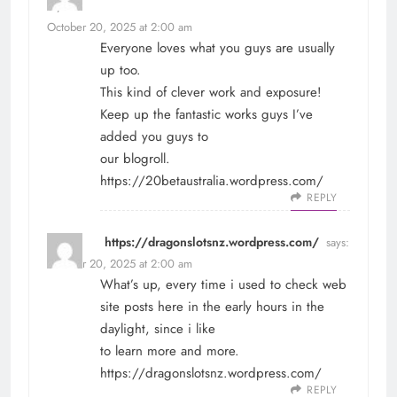
says:
October 20, 2025 at 2:00 am
Everyone loves what you guys are usually
up too.
This kind of clever work and exposure!
Keep up the fantastic works guys I’ve
added you guys to
our blogroll.
https://20betaustralia.wordpress.com/
REPLY
https://dragonslotsnz.wordpress.com/
says:
October 20, 2025 at 2:00 am
What’s up, every time i used to check web
site posts here in the early hours in the
daylight, since i like
to learn more and more.
https://dragonslotsnz.wordpress.com/
REPLY