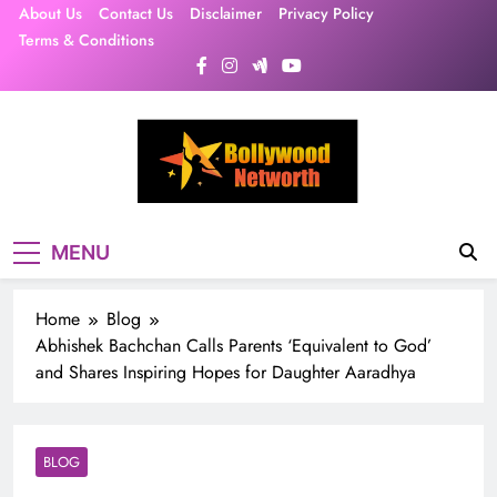
Skip
About Us
Contact Us
Disclaimer
Privacy Policy
to
Terms & Conditions
content
MENU
Home
Blog
Abhishek Bachchan Calls Parents ‘Equivalent to God’
and Shares Inspiring Hopes for Daughter Aaradhya
BLOG