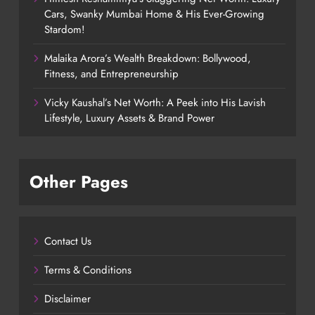
Cars, Swanky Mumbai Home & His Ever-Growing
Stardom!
Malaika Arora’s Wealth Breakdown: Bollywood,
Fitness, and Entrepreneurship
Vicky Kaushal’s Net Worth: A Peek into His Lavish
Lifestyle, Luxury Assets & Brand Power
Other Pages
Contact Us
Terms & Conditions
Disclaimer