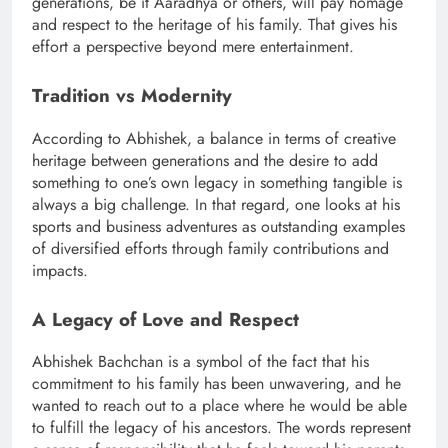
generations, be it Aaradhya or others, will pay homage
and respect to the heritage of his family. That gives his
effort a perspective beyond mere entertainment.
Tradition vs Modernity
According to Abhishek, a balance in terms of creative
heritage between generations and the desire to add
something to one’s own legacy in something tangible is
always a big challenge. In that regard, one looks at his
sports and business adventures as outstanding examples
of diversified efforts through family contributions and
impacts.
A Legacy of Love and Respect
Abhishek Bachchan is a symbol of the fact that his
commitment to his family has been unwavering, and he
wanted to reach out to a place where he would be able
to fulfill the legacy of his ancestors. The words represent