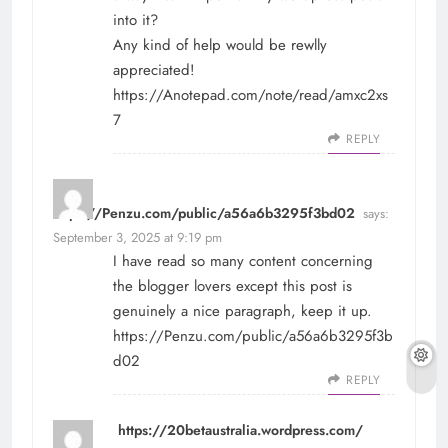
into it?
Any kind of help would be rewlly
appreciated!
https://Anotepad.com/note/read/amxc2xs
7
REPLY
https://Penzu.com/public/a56a6b3295f3bd02
says:
September 3, 2025 at 9:19 pm
I have read so many content concerning
the blogger lovers except this post is
genuinely a nice paragraph, keep it up.
https://Penzu.com/public/a56a6b3295f3b
d02
REPLY
https://20betaustralia.wordpress.com/