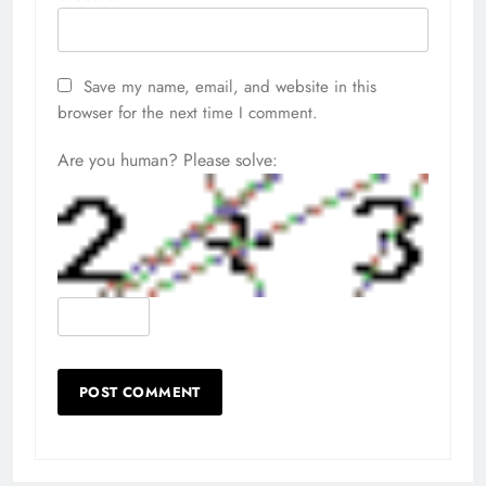
Save my name, email, and website in this
browser for the next time I comment.
Are you human? Please solve: