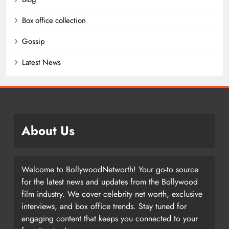
Box office collection
Gossip
Latest News
About Us
Welcome to BollywoodNetworth! Your go-to source
for the latest news and updates from the Bollywood
film industry. We cover celebrity net worth, exclusive
interviews, and box office trends. Stay tuned for
engaging content that keeps you connected to your