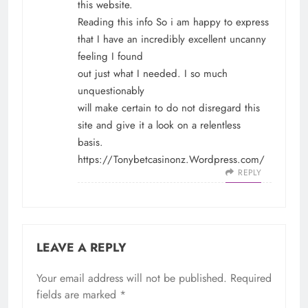
this website.
Reading this info So i am happy to express
that I have an incredibly excellent uncanny
feeling I found
out just what I needed. I so much
unquestionably
will make certain to do not disregard this
site and give it a look on a relentless
basis.
https://Tonybetcasinonz.Wordpress.com/
REPLY
LEAVE A REPLY
Your email address will not be published.
Required
fields are marked
*