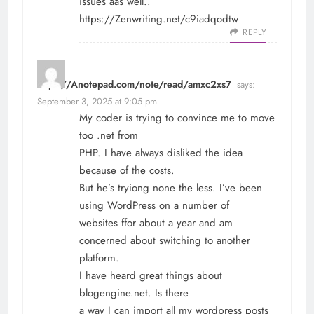
issues aas well..
https://Zenwriting.net/c9iadqodtw
REPLY
https://Anotepad.com/note/read/amxc2xs7
says:
September 3, 2025 at 9:05 pm
My coder is trying to convince me to move
too .net from
PHP. I have always disliked the idea
because of the costs.
But he’s tryiong none the less. I’ve been
using WordPress on a number of
websites ffor about a year and am
concerned about switching to another
platform.
I have heard great things about
blogengine.net. Is there
a way I can import all my wordpress posts