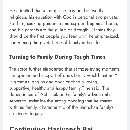
He admitted that although he may not be overtly
religious, his equation with God is personal and private.
For him, seeking guidance and support begins at home,
and his parents are the pillars of strength. “I think they
should be the first people you lean on,” he emphasized,
underlining the pivotal role of family in his life.
Turning to Family During Tough Times
The actor further elaborated that at those trying moments,
the opinion and support of one’s family would matter. “It
is great as long as one goes back to a loving,
supportive, healthy and happy family,” he said. The
dependence of Abhishek on his family’s advice only
serves to underline the strong bonding that he shares
with his family, characteristic of the Bachchan family’s
continued legacy.
Continuing Harivansh Rai