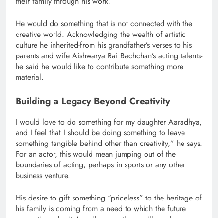
their family through his work.
He would do something that is not connected with the
creative world. Acknowledging the wealth of artistic
culture he inherited-from his grandfather’s verses to his
parents and wife Aishwarya Rai Bachchan’s acting talents-
he said he would like to contribute something more
material.
Building a Legacy Beyond Creativity
I would love to do something for my daughter Aaradhya,
and I feel that I should be doing something to leave
something tangible behind other than creativity,” he says.
For an actor, this would mean jumping out of the
boundaries of acting, perhaps in sports or any other
business venture.
His desire to gift something “priceless” to the heritage of
his family is coming from a need to which the future