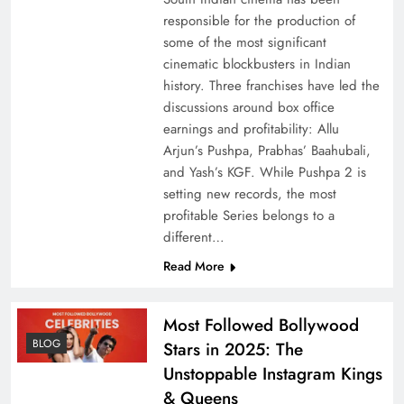
responsible for the production of
some of the most significant
cinematic blockbusters in Indian
history. Three franchises have led the
discussions around box office
earnings and profitability: Allu
Arjun’s Pushpa, Prabhas’ Baahubali,
and Yash’s KGF. While Pushpa 2 is
setting new records, the most
profitable Series belongs to a
different…
Read More
Most Followed Bollywood
BLOG
Stars in 2025: The
Unstoppable Instagram Kings
& Queens