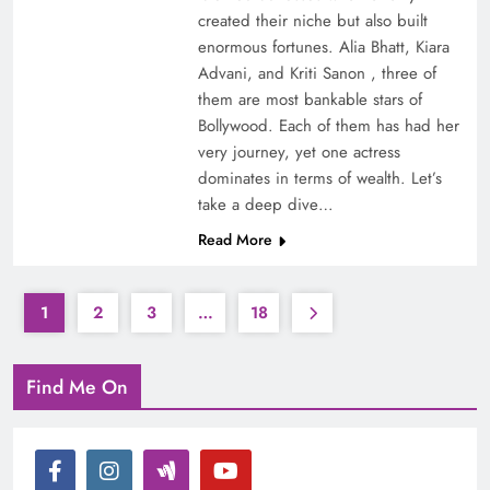
created their niche but also built
enormous fortunes. Alia Bhatt, Kiara
Advani, and Kriti Sanon , three of
them are most bankable stars of
Bollywood. Each of them has had her
very journey, yet one actress
dominates in terms of wealth. Let’s
take a deep dive…
Read More
1
2
3
…
18
Find Me On