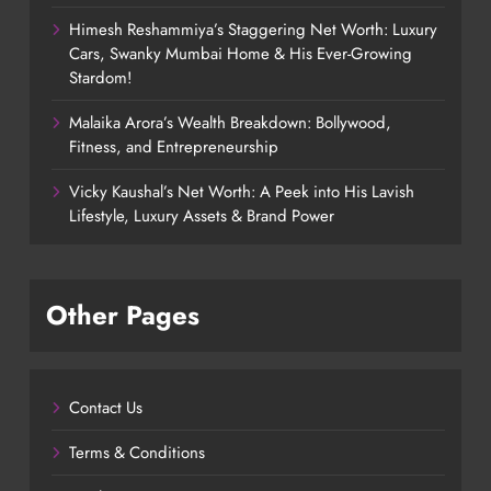
Himesh Reshammiya’s Staggering Net Worth: Luxury
Cars, Swanky Mumbai Home & His Ever-Growing
Stardom!
Malaika Arora’s Wealth Breakdown: Bollywood,
Fitness, and Entrepreneurship
Vicky Kaushal’s Net Worth: A Peek into His Lavish
Lifestyle, Luxury Assets & Brand Power
Other Pages
Contact Us
Terms & Conditions