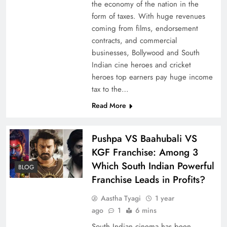
the economy of the nation in the
form of taxes. With huge revenues
coming from films, endorsement
contracts, and commercial
businesses, Bollywood and South
Indian cine heroes and cricket
heroes top earners pay huge income
tax to the…
Read More
Pushpa VS Baahubali VS
KGF Franchise: Among 3
Which South Indian Powerful
BLOG
Franchise Leads in Profits?
Aastha Tyagi
1 year
ago
1
6 mins
South Indian cinema has been