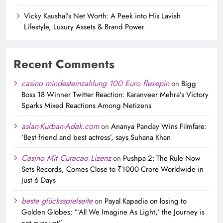
Vicky Kaushal’s Net Worth: A Peek into His Lavish
Lifestyle, Luxury Assets & Brand Power
Recent Comments
casino mindesteinzahlung 100 Euro flexepin
on
Bigg
Boss 18 Winner Twitter Reaction: Karanveer Mehra’s Victory
Sparks Mixed Reactions Among Netizens
aslan-Kurban-Adak.com
on
Ananya Panday Wins Filmfare:
‘Best friend and best actress’, says Suhana Khan
Casino Mit Curacao Lizenz
on
Pushpa 2: The Rule Now
Sets Records, Comes Close to ₹1000 Crore Worldwide in
Just 6 Days
beste glücksspielseite
on
Payal Kapadia on losing to
Golden Globes: “‘All We Imagine As Light,’ the Journey is
not over yet”