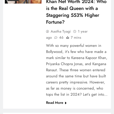
Khan Net Worth 2024: Who
is the Real Queen with a
Staggering 553% Higher
Fortune?
Aastha Tyagi
1 year
ago
46
7 mins
With so many powerful women in
Bollywood, it’s few who have made a
mark similar to Kareena Kapoor Khan,
Priyanka Chopra Jonas, and Kangana
Ranaut. These three women entered
around the same time but have built
careers pretty impressive. However,
as far as money is concerned, who
tops the list in 2024? Let’s get into…
Read More