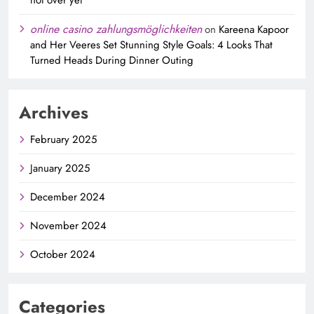
online casino zahlungsmöglichkeiten
on
Kareena Kapoor
and Her Veeres Set Stunning Style Goals: 4 Looks That
Turned Heads During Dinner Outing
Archives
February 2025
January 2025
December 2024
November 2024
October 2024
Categories