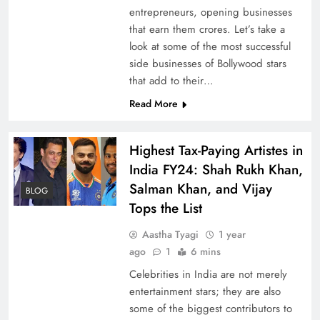
entrepreneurs, opening businesses
that earn them crores. Let’s take a
look at some of the most successful
side businesses of Bollywood stars
that add to their…
Read More
Highest Tax-Paying Artistes in
India FY24: Shah Rukh Khan,
Salman Khan, and Vijay
BLOG
Tops the List
Aastha Tyagi
1 year
ago
1
6 mins
Celebrities in India are not merely
entertainment stars; they are also
some of the biggest contributors to