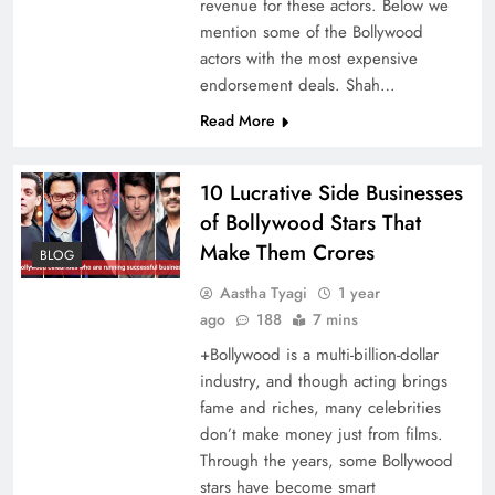
revenue for these actors. Below we
mention some of the Bollywood
actors with the most expensive
endorsement deals. Shah…
Read More
10 Lucrative Side Businesses
of Bollywood Stars That
Make Them Crores
BLOG
Aastha Tyagi
1 year
ago
188
7 mins
+Bollywood is a multi-billion-dollar
industry, and though acting brings
fame and riches, many celebrities
don’t make money just from films.
Through the years, some Bollywood
stars have become smart