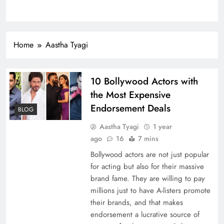
Home
Aastha Tyagi
10 Bollywood Actors with
the Most Expensive
Endorsement Deals
BLOG
Aastha Tyagi
1 year
ago
16
7 mins
Bollywood actors are not just popular
for acting but also for their massive
brand fame. They are willing to pay
millions just to have A-listers promote
their brands, and that makes
endorsement a lucrative source of