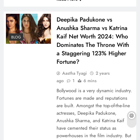
Deepika Padukone vs
Anushka Sharma vs Katrina
Kaif Net Worth 2024: Who
BLOG
Dominates The Throne With
a Staggering 123% Higher
Fortune?
Aastha Tyagi
2 years
ago
1
6 mins
Bollywood is a very dynamic industry.
Fortunes are made and reputations
are built. Amongst the top-of-the-line
actresses, Deepika Padukone,
Anushka Sharma, and Katrina Kaif
have cemented their status as
powerhouses in the film industry. But