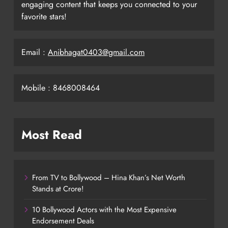
engaging content that keeps you connected to your
favorite stars!
Email :
Anibhagat0403@gmail.com
Mobile : 8468008464
Most Read
From TV to Bollywood – Hina Khan’s Net Worth
Stands at Crore!
10 Bollywood Actors with the Most Expensive
Endorsement Deals