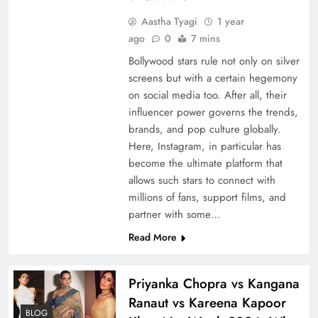
Aastha Tyagi
1 year
ago
0
7 mins
Bollywood stars rule not only on silver
screens but with a certain hegemony
on social media too. After all, their
influencer power governs the trends,
brands, and pop culture globally.
Here, Instagram, in particular has
become the ultimate platform that
allows such stars to connect with
millions of fans, support films, and
partner with some…
Read More
Priyanka Chopra vs Kangana
Ranaut vs Kareena Kapoor
BLOG