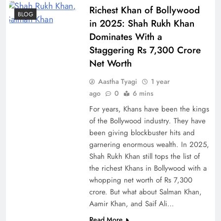
Richest Khan of Bollywood
BLOG
in 2025: Shah Rukh Khan
Dominates With a
Staggering Rs 7,300 Crore
Net Worth
Aastha Tyagi
1 year
ago
0
6 mins
For years, Khans have been the kings
of the Bollywood industry. They have
been giving blockbuster hits and
garnering enormous wealth. In 2025,
Shah Rukh Khan still tops the list of
the richest Khans in Bollywood with a
whopping net worth of Rs 7,300
crore. But what about Salman Khan,
Aamir Khan, and Saif Ali…
Read More