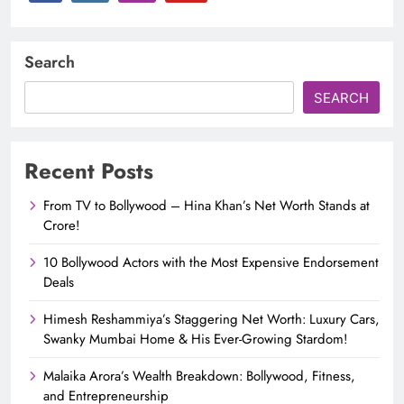
Search
SEARCH
Recent Posts
From TV to Bollywood – Hina Khan’s Net Worth Stands at
Crore!
10 Bollywood Actors with the Most Expensive Endorsement
Deals
Himesh Reshammiya’s Staggering Net Worth: Luxury Cars,
Swanky Mumbai Home & His Ever-Growing Stardom!
Malaika Arora’s Wealth Breakdown: Bollywood, Fitness,
and Entrepreneurship