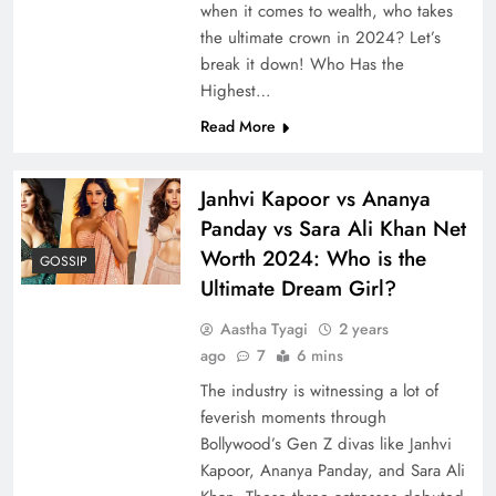
when it comes to wealth, who takes
the ultimate crown in 2024? Let’s
break it down! Who Has the
Highest…
Read More
Janhvi Kapoor vs Ananya
Panday vs Sara Ali Khan Net
Worth 2024: Who is the
GOSSIP
Ultimate Dream Girl?
Aastha Tyagi
2 years
ago
7
6 mins
The industry is witnessing a lot of
feverish moments through
Bollywood’s Gen Z divas like Janhvi
Kapoor, Ananya Panday, and Sara Ali