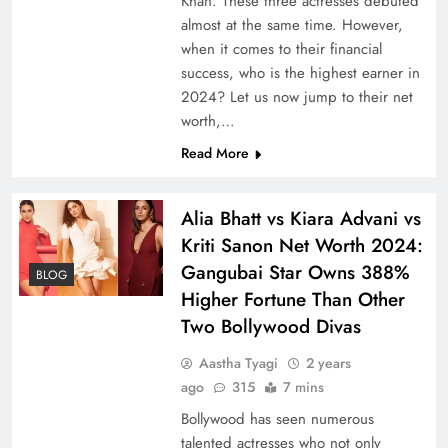
Khan. These three actresses debuted
almost at the same time. However,
when it comes to their financial
success, who is the highest earner in
2024? Let us now jump to their net
worth,…
Read More
Alia Bhatt vs Kiara Advani vs
Kriti Sanon Net Worth 2024:
Gangubai Star Owns 388%
BLOG
Higher Fortune Than Other
Two Bollywood Divas
Aastha Tyagi
2 years
ago
315
7 mins
Bollywood has seen numerous
talented actresses who not only