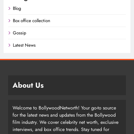
Blog
Box office collection
Gossip
Latest News
About Us
Welcome to BollywoodNetworth! Your go-to source
for the latest news and updates from the Bollywood
film industry. We cover celebrity net worth, exclusive
interviews, and box office trends. Stay tuned for