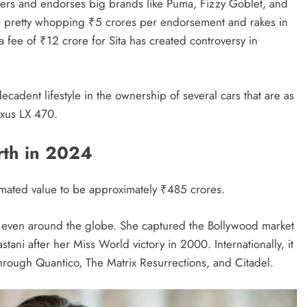
eters and endorses big brands like Puma, Fizzy Goblet, and
NG pretty whopping ₹5 crores per endorsement and rakes in
fee of ₹12 crore for Sita has created controversy in
decadent lifestyle in the ownership of several cars that are as
xus LX 470.
rth in 2024
imated value to be approximately ₹485 crores.
d even around the globe. She captured the Bollywood market
tani after her Miss World victory in 2000. Internationally, it
ough Quantico, The Matrix Resurrections, and Citadel.