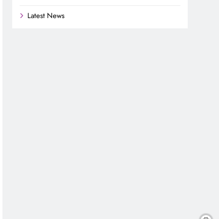
Latest News