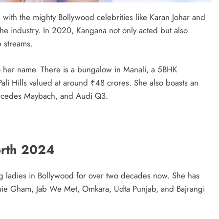
 with the mighty Bollywood celebrities like Karan Johar and
the industry. In 2020, Kangana not only acted but also
e streams.
 to her name. There is a bungalow in Manali, a 5BHK
li Hills valued at around ₹48 crores. She also boasts an
rcedes Maybach, and Audi Q3.
rth 2024
g ladies in Bollywood for over two decades now. She has
bhie Gham, Jab We Met, Omkara, Udta Punjab, and Bajrangi