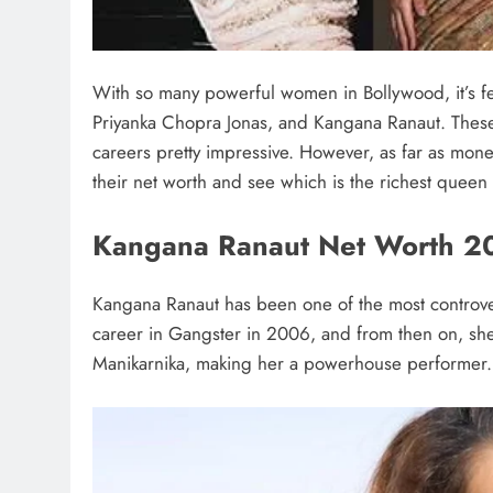
With so many powerful women in Bollywood, it’s 
Priyanka Chopra Jonas, and Kangana Ranaut. Thes
careers pretty impressive. However, as far as money
their net worth and see which is the richest queen
Kangana Ranaut Net Worth 2
Kangana Ranaut has been one of the most controver
career in Gangster in 2006, and from then on, sh
Manikarnika, making her a powerhouse performer.