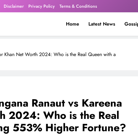
Disclaimer
Privacy Policy
Terms & Conditions
Home
Latest News
Gossi
or Khan Net Worth 2024: Who is the Real Queen with a
ngana Ranaut vs Kareena
h 2024: Who is the Real
ing 553% Higher Fortune?