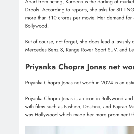
Apart from acting, Kareena is the darling of mark
Drools. According to reports, she asks for SITTI
more than ₹10 crores per movie. Her demand for a 
Bollywood.
But of course, not forget, she does lead a lavishly 
Mercedes Benz S, Range Rover Sport SUV, and Le
Priyanka Chopra Jonas net wo
Priyanka Chopra Jonas net worth in 2024 is an est
Priyanka Chopra Jonas is an icon in Bollywood an
with films such as Fashion, Dostana, and Bajirao Mas
was Hollywood which made her more prominent thr