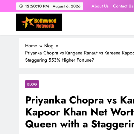
Skip
About Us
Contact Us
12:50:12 PM
August 6, 2026
to
content
Home
Blog
Priyanka Chopra vs Kangana Ranaut vs Kareena Kapo
Staggering 553% Higher Fortune?
BLOG
Priyanka Chopra vs Ka
Kapoor Khan Net Wort
Queen with a Stagger