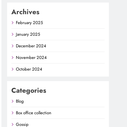
Archives
February 2025
January 2025
December 2024
November 2024
October 2024
Categories
Blog
Box office collection
Gossip