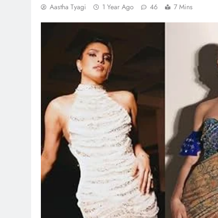
Aastha Tyagi
1 Year Ago
46
7 Mins