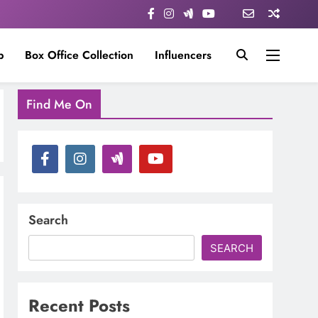
p
Box Office Collection
Influencers
Find Me On
Search
SEARCH
Recent Posts