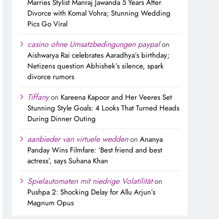
Marries Stylist Manraj Jawanda 5 Years After
Divorce with Komal Vohra; Stunning Wedding
Pics Go Viral
casino ohne Umsatzbedingungen paypal
on
Aishwarya Rai celebrates Aaradhya’s birthday;
Netizens question Abhishek’s silence, spark
divorce rumors
Tiffany
on
Kareena Kapoor and Her Veeres Set
Stunning Style Goals: 4 Looks That Turned Heads
During Dinner Outing
aanbieder van virtuele wedden
on
Ananya
Panday Wins Filmfare: ‘Best friend and best
actress’, says Suhana Khan
Spielautomaten mit niedrige Volatilität
on
Pushpa 2: Shocking Delay for Allu Arjun’s
Magnum Opus