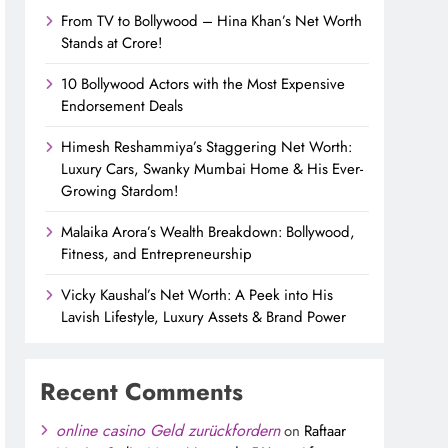
From TV to Bollywood – Hina Khan’s Net Worth
Stands at Crore!
10 Bollywood Actors with the Most Expensive
Endorsement Deals
Himesh Reshammiya’s Staggering Net Worth:
Luxury Cars, Swanky Mumbai Home & His Ever-
Growing Stardom!
Malaika Arora’s Wealth Breakdown: Bollywood,
Fitness, and Entrepreneurship
Vicky Kaushal’s Net Worth: A Peek into His
Lavish Lifestyle, Luxury Assets & Brand Power
Recent Comments
online casino Geld zurückfordern
on
Raftaar