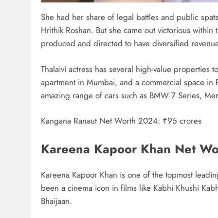
She had her share of legal battles and public spats
Hrithik Roshan. But she came out victorious within 
produced and directed to have diversified revenu
Thalaivi actress has several high-value properties
apartment in Mumbai, and a commercial space in Pa
amazing range of cars such as BMW 7 Series, Me
Kangana Ranaut Net Worth 2024: ₹95 crores
Kareena Kapoor Khan Net Wo
Kareena Kapoor Khan is one of the topmost leadin
been a cinema icon in films like Kabhi Khushi Ka
Bhaijaan.