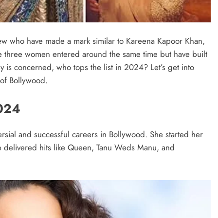
few who have made a mark similar to Kareena Kapoor Khan,
e three women entered around the same time but have built
 is concerned, who tops the list in 2024? Let’s get into
 of Bollywood.
024
sial and successful careers in Bollywood. She started her
e delivered hits like Queen, Tanu Weds Manu, and