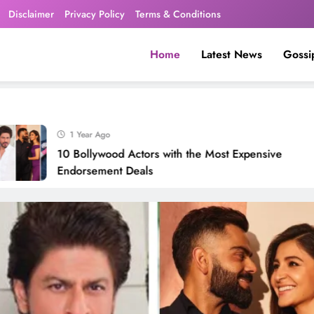
Disclaimer
Privacy Policy
Terms & Conditions
Home
Latest News
Gossi
1 Year Ago
10 Bollywood Actors with the Most Expensive
Endorsement Deals