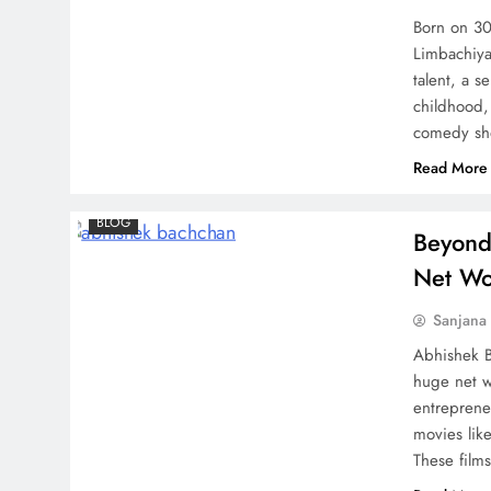
Keerthy Suresh Revealed
Born on 30
Limbachiya
talent, a s
childhood,
comedy sh
Read More
BLOG
Beyond
Net Wo
Sanjana 
Abhishek B
huge net wo
entreprene
movies lik
These film