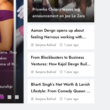
BLOG
Priyanka Chopra teases big
announcement on Jee Le Zaraa
1 year ago
GOSSIP
with Alia Bhatt and Katrina Kaif
Himesh Reshammiya’s 
Aaman Devgn opens up about
feeling Nervous working with
Net Worth: Luxury Ca
Ajay Devgn
Sanjana Bailwal
1 year ago
Mumbai Home & His E
 fame. They
Himesh Reshammiya is not just a singer, compos
From Blockbusters to Business
makes
himself. He has earned his own niche in the indus
Stardom!
Ventures: How Kajol Devgn Built
ome of the
and acts to remember. While his films are likely 
remains staunchly faithful. Through his various
Her Impressive Net Worth
Sanjana Bailwal
1 year ago
Vicky Kaushal’s Net Worth: A Peek into His
Bharti Singh’s Net Worth & Lavish
Brand Power
eurship
Haarsh Limbachiyaa Net Worth 2025: How 
Lifestyle: From Comedy Queen to
es
Bharti Singh’s Net Worth & Lavish Lifest
Luxury Icon
Sanjana Bailwal
1 year ago