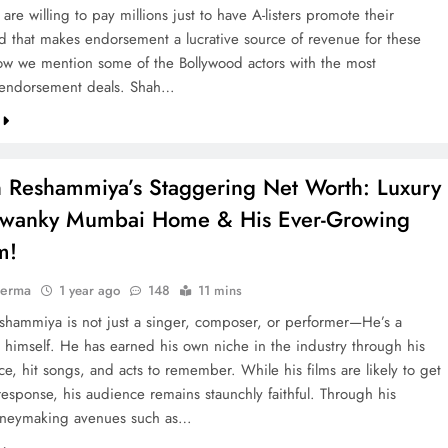
are willing to pay millions just to have A-listers promote their
d that makes endorsement a lucrative source of revenue for these
low we mention some of the Bollywood actors with the most
 endorsement deals. Shah…
 Reshammiya’s Staggering Net Worth: Luxury
Swanky Mumbai Home & His Ever-Growing
m!
verma
1 year ago
148
11 mins
hammiya is not just a singer, composer, or performer—He’s a
 himself. He has earned his own niche in the industry through his
e, hit songs, and acts to remember. While his films are likely to get
response, his audience remains staunchly faithful. Through his
oneymaking avenues such as…