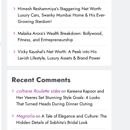
Himesh Reshammiya’s Staggering Net Worth:
Luxury Cars, Swanky Mumbai Home & His Ever-
Growing Stardom!
Malaika Arora’s Wealth Breakdown: Bollywood,
Fitness, and Entrepreneurship
Vicky Kaushal’s Net Worth: A Peek into His
Lavish Lifestyle, Luxury Assets & Brand Power
Recent Comments
coltrane Roulette sides
on
Kareena Kapoor and
Her Veeres Set Stunning Style Goals: 4 Looks
That Turned Heads During Dinner Outing
Magnolia
on
A Tale of Elegance and Culture: The
Hidden Details of Sobhita’s Bridal Look