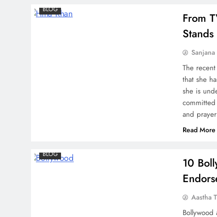
BLOG
From T
Stands 
Lulia Vantur Pays Tribute to
Sanjana 
Salman Khan’s Dog Toro,
The recent
the Actress shares an
that she h
Emotional Message
she is und
committed 
and prayer
Read More
Bigg Boss 17 Contestant
Ayesha Khan confirmed as
BLOG
10 Bol
lead in Ravi Dubey and
Endors
Sargun Mehta’s new show
‘Rafuu’
Aastha T
Bollywood a