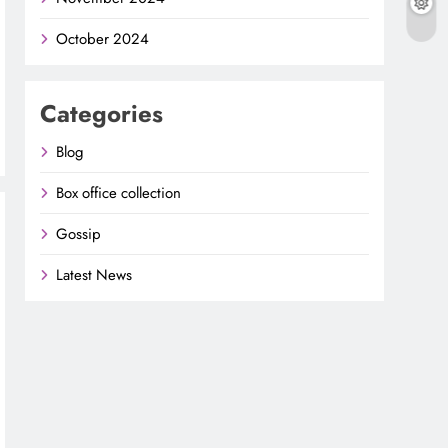
October 2024
Categories
Blog
Box office collection
Gossip
Latest News