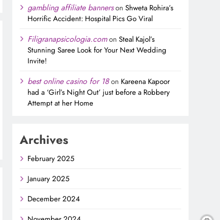
gambling affiliate banners
on
Shweta Rohira’s
Horrific Accident: Hospital Pics Go Viral
Filigranapsicologia.com
on
Steal Kajol’s
Stunning Saree Look for Your Next Wedding
Invite!
best online casino for 18
on
Kareena Kapoor
had a ‘Girl’s Night Out’ just before a Robbery
Attempt at her Home
Archives
February 2025
January 2025
December 2024
November 2024