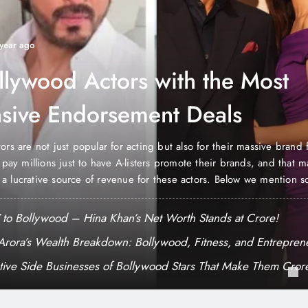
 year ago
llywood Actors with the Most
sive Endorsement Deals
ors are not just popular for acting but also for their massive brand
o pay millions just to have A-listers promote their brands, and that 
a lucrative source of revenue for these actors. Below we mention s
tors with the most expensive endorsement deals. Shah…
to Bollywood – Hina Khan’s Net Worth Stands at Crore!
Arora’s Wealth Breakdown: Bollywood, Fitness, and Entrepren
tive Side Businesses of Bollywood Stars That Make Them Cror