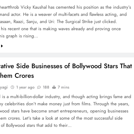
heartthrob Vicky Kaushal has cemented his position as the industry’s
and actor. He is a weaver of multi-facets and flawless acting, and
asaan, Raazi, Sanju, and Uri: The Surgical Strike just clicked.
 his recent one that is making waves already and proving once
his graph is rising…
ative Side Businesses of Bollywood Stars That
hem Crores
yagi
1 year ago
188
7 mins
is a multi-billion-dollar industry, and though acting brings fame and
ny celebrities don’t make money just from films. Through the years,
wood stars have become smart entrepreneurs, opening businesses
hem crores. Let’s take a look at some of the most successful side
 of Bollywood stars that add to their…