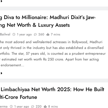
 Diva to Millionaire: Madhuri Dixit’s Jaw-
ng Net Worth & Luxury Assets
Bailwal
1 year ago
260
7 mins
the most adored and well-talented actresses in Bollywood, Madhuri
ot only thrived in the industry but has also established a diversified
ortfolio. The star, 57 years old, is counted as a prudent entrepreneur
 estimated net worth worth Rs 250 crore. Apart from her acting
d endorsement…
 Limbachiyaa Net Worth 2025: How He Built
ti-Crore Fortune
verma
1 year ago
220
8 mins