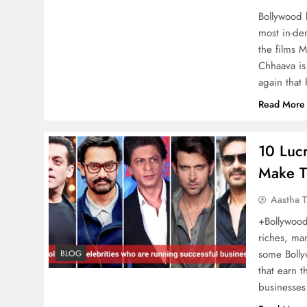
Bollywood 
most in-dem
Ranveer Singh takes
the films M
monochrome to new
Chhaava is
heights in a Bold minimalist
again that 
airport look
Read More
10 Lucr
Lulia Vantur Pays Tribute to
Make T
Salman Khan’s Dog Toro,
Aastha T
the Actress shares an
+Bollywood 
Emotional Message
riches, ma
some Bolly
BLOG
that earn t
businesses
Bigg Boss 17 Contestant