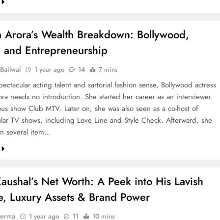
a Arora’s Wealth Breakdown: Bollywood,
, and Entrepreneurship
Bailwal
1 year ago
14
7 mins
ectacular acting talent and sartorial fashion sense, Bollywood actress
ora needs no introduction. She started her career as an interviewer
ous show Club MTV. Later on, she was also seen as a co-host of
ar TV shows, including Love Line and Style Check. Afterward, she
n several item…
aushal’s Net Worth: A Peek into His Lavish
le, Luxury Assets & Brand Power
verma
1 year ago
11
10 mins