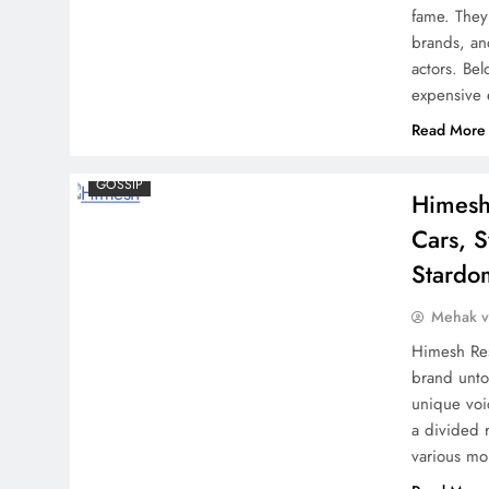
fame. They 
Pushpa 2: Shocking Delay
brands, an
for Allu Arjun’s Magnum
actors. Be
Opus
expensive
Read More
GOSSIP
Himesh
Shocking Twist in ‘Baby
Cars, 
John’: Actress Who Was
Stardo
Initially Cast Opposite
Mehak 
Varun Dhawan Before
Keerthy Suresh Revealed
Himesh Res
brand unto
unique voic
a divided 
AP Dhillon and Karan Aujla
various m
Light Up Mumbai with a