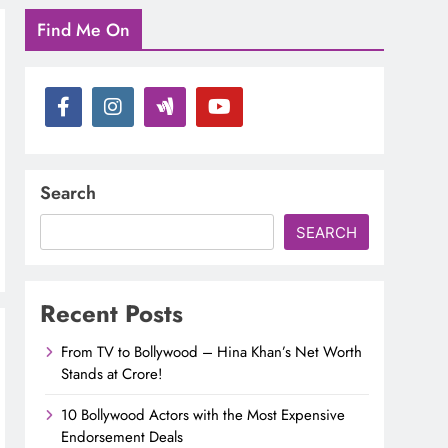
Find Me On
Search
SEARCH
Recent Posts
From TV to Bollywood – Hina Khan’s Net Worth
Stands at Crore!
10 Bollywood Actors with the Most Expensive
Endorsement Deals