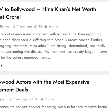
V to Bollywood – Hina Khan’s Net Worth
at Crore!
Bailwal
1 year ago
15
6 mins
 report reveals a major concern with actress Hina Khan reporting
as been diagnosed a suffering with Stage 3 breast cancer. Further,
ergoing treatment. Hina adds “I am strong, determined, and totally
to overcoming this disease. My treatment has already begun.” Love
 for the actress emerged from…
lywood Actors with the Most Expensive
ement Deals
yagi
1 year ago
16
7 mins
ctors are not just popular for acting but also for their massive brand