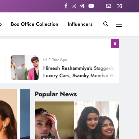
p
Box Office Collection
Influencers
1 Year Ago
Himesh Reshammiya’s Staggering Net Worth:
Luxury Cars, Swanky Mumbai Home & His Ever-
Growing Stardom!
Popular News