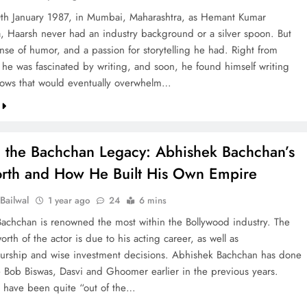
th January 1987, in Mumbai, Maharashtra, as Hemant Kumar
, Haarsh never had an industry background or a silver spoon. But
ense of humor, and a passion for storytelling he had. Right from
 he was fascinated by writing, and soon, he found himself writing
ows that would eventually overwhelm…
 the Bachchan Legacy: Abhishek Bachchan’s
rth and How He Built His Own Empire
Bailwal
1 year ago
24
6 mins
achchan is renowned the most within the Bollywood industry. The
rth of the actor is due to his acting career, as well as
urship and wise investment decisions. Abhishek Bachchan has done
e Bob Biswas, Dasvi and Ghoomer earlier in the previous years.
s have been quite “out of the…