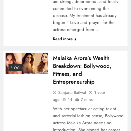
am strong, determined, and totally
committed to overcoming this
disease. My treatment has already
begun.” Love and prayer for the
actress emerged from…
Read More
Malaika Arora’s Wealth
Breakdown: Bollywood,
BLOG
Fitness, and
Entrepreneurship
Sanjana Bailwal
1 year
ago
14
7 mins
With her spectacular acting talent
and sartorial fashion sense, Bollywood
actress Malaika Arora needs no
introduction. She started her career