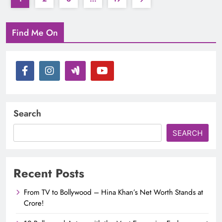
Find Me On
Search
SEARCH
Recent Posts
From TV to Bollywood – Hina Khan’s Net Worth Stands at
Crore!