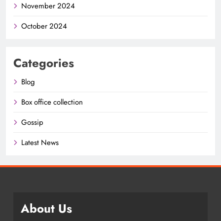
November 2024
October 2024
Categories
Blog
Box office collection
Gossip
Latest News
About Us