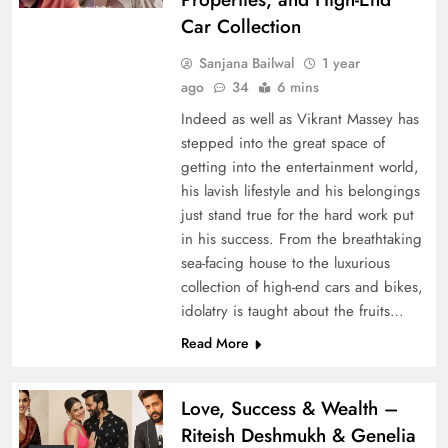
Car Collection
Sanjana Bailwal
1 year
ago
34
6 mins
Indeed as well as Vikrant Massey has
stepped into the great space of
getting into the entertainment world,
his lavish lifestyle and his belongings
just stand true for the hard work put
in his success. From the breathtaking
sea-facing house to the luxurious
collection of high-end cars and bikes,
idolatry is taught about the fruits…
Read More
Love, Success & Wealth –
Riteish Deshmukh & Genelia