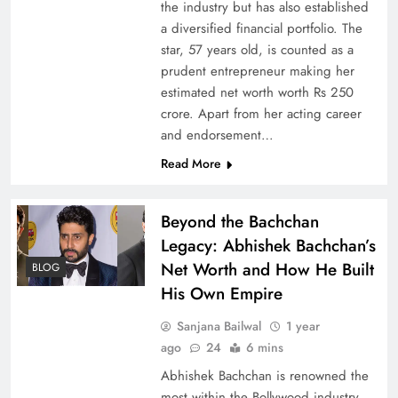
the industry but has also established
a diversified financial portfolio. The
star, 57 years old, is counted as a
prudent entrepreneur making her
estimated net worth worth Rs 250
crore. Apart from her acting career
and endorsement…
Read More
Beyond the Bachchan
Legacy: Abhishek Bachchan’s
Net Worth and How He Built
BLOG
His Own Empire
Sanjana Bailwal
1 year
ago
24
6 mins
Abhishek Bachchan is renowned the
most within the Bollywood industry.