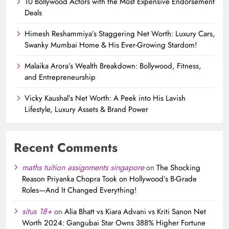
10 Bollywood Actors with the Most Expensive Endorsement
Deals
Himesh Reshammiya’s Staggering Net Worth: Luxury Cars,
Swanky Mumbai Home & His Ever-Growing Stardom!
Malaika Arora’s Wealth Breakdown: Bollywood, Fitness,
and Entrepreneurship
Vicky Kaushal’s Net Worth: A Peek into His Lavish
Lifestyle, Luxury Assets & Brand Power
Recent Comments
maths tuition assignments singapore
on
The Shocking
Reason Priyanka Chopra Took on Hollywood’s B-Grade
Roles—And It Changed Everything!
situs 18+
on
Alia Bhatt vs Kiara Advani vs Kriti Sanon Net
Worth 2024: Gangubai Star Owns 388% Higher Fortune