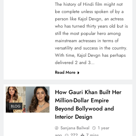
The history of Hindi film might not
be complete unless spoken of by a
person like Kajol Devgn, an actress
who has turned thirty years old but is
still the most popular hero among
mainstream actresses in terms of
versatility and success in the country.
With time, Kajol Devgn has perhaps
delivered 2 and 3…
Read More
How Gauri Khan Built Her
Million-Dollar Empire
BLOG
Beyond Bollywood and
Interior Design
Sanjana Bailwal
1 year
ago
272
7 mins