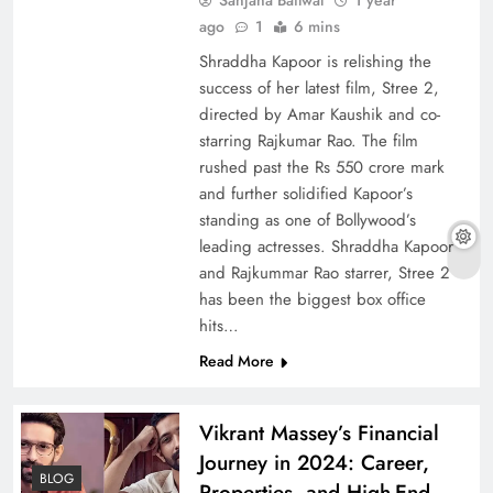
ago
1
6 mins
Shraddha Kapoor is relishing the
success of her latest film, Stree 2,
directed by Amar Kaushik and co-
starring Rajkumar Rao. The film
rushed past the Rs 550 crore mark
and further solidified Kapoor’s
standing as one of Bollywood’s
leading actresses. Shraddha Kapoor
and Rajkummar Rao starrer, Stree 2
has been the biggest box office
hits…
Read More
Vikrant Massey’s Financial
Journey in 2024: Career,
BLOG
Properties, and High-End