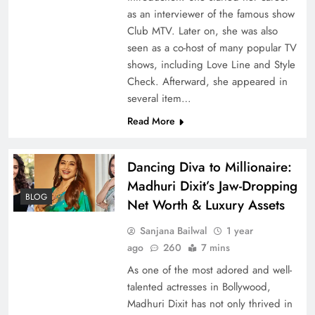
as an interviewer of the famous show
Club MTV. Later on, she was also
seen as a co-host of many popular TV
shows, including Love Line and Style
Check. Afterward, she appeared in
several item…
Read More
Dancing Diva to Millionaire:
Madhuri Dixit’s Jaw-Dropping
BLOG
Net Worth & Luxury Assets
Sanjana Bailwal
1 year
ago
260
7 mins
As one of the most adored and well-
talented actresses in Bollywood,
Madhuri Dixit has not only thrived in