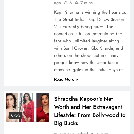
ago
6
7 mins
Kapil Sharma is winning the hearts as
The Great Indian Kapil Show Season
2 is currently being aired. The
comedian is full-on entertaining the
fans with unlimited laughter along
with Sunil Grover, Kiku Sharda, and
others on the show. But not many
people know how the actor faced
many struggles in the initial days of…
Read More
Shraddha Kapoor’s Net
Worth and Her Extravagant
Lifestyle: From Bollywood to
BLOG
Big Bucks
Sanjana Bailwal
1 year