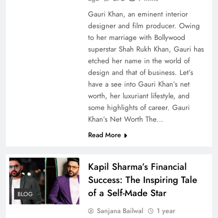
Gauri Khan, an eminent interior
designer and film producer. Owing
to her marriage with Bollywood
superstar Shah Rukh Khan, Gauri has
etched her name in the world of
design and that of business. Let’s
have a see into Gauri Khan’s net
worth, her luxuriant lifestyle, and
some highlights of career. Gauri
Khan’s Net Worth The…
Read More
Kapil Sharma’s Financial
Success: The Inspiring Tale
of a Self-Made Star
BLOG
Sanjana Bailwal
1 year