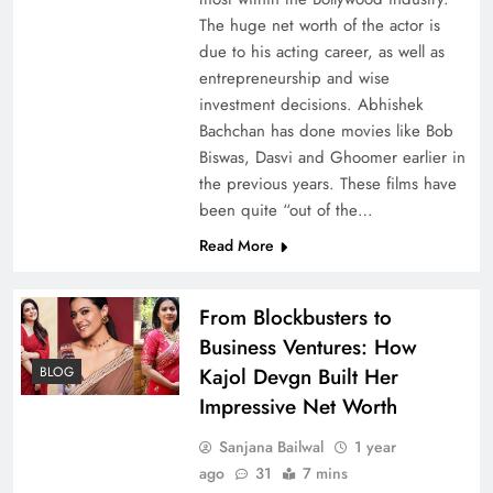
The huge net worth of the actor is
due to his acting career, as well as
entrepreneurship and wise
investment decisions. Abhishek
Bachchan has done movies like Bob
Biswas, Dasvi and Ghoomer earlier in
the previous years. These films have
been quite “out of the…
Read More
From Blockbusters to
Business Ventures: How
BLOG
Kajol Devgn Built Her
Impressive Net Worth
Sanjana Bailwal
1 year
ago
31
7 mins