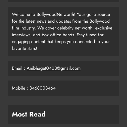
Welcome to BollywoodNetworth! Your go-to source
for the latest news and updates from the Bollywood
film industry. We cover celebrity net worth, exclusive
interviews, and box office trends. Stay tuned for
engaging content that keeps you connected to your
favorite stars!
Email :
Anibhagat0403@gmail.com
Mobile : 8468008464
Most Read