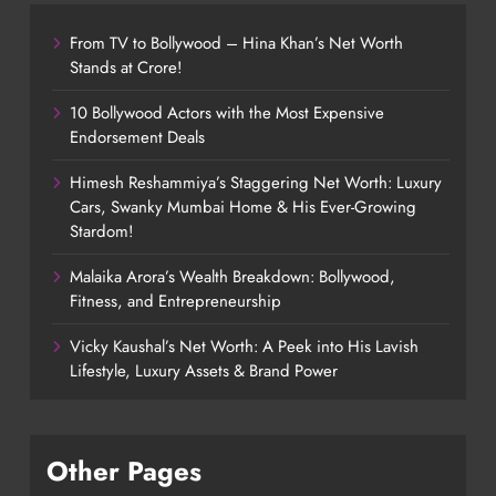
From TV to Bollywood – Hina Khan’s Net Worth
Stands at Crore!
10 Bollywood Actors with the Most Expensive
Endorsement Deals
Himesh Reshammiya’s Staggering Net Worth: Luxury
Cars, Swanky Mumbai Home & His Ever-Growing
Stardom!
Malaika Arora’s Wealth Breakdown: Bollywood,
Fitness, and Entrepreneurship
Vicky Kaushal’s Net Worth: A Peek into His Lavish
Lifestyle, Luxury Assets & Brand Power
Other Pages