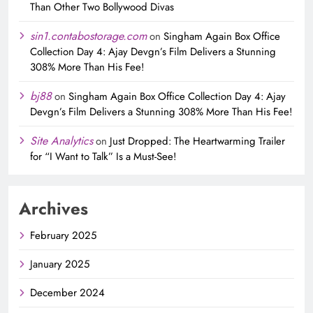
Than Other Two Bollywood Divas
sin1.contabostorage.com
on
Singham Again Box Office
Collection Day 4: Ajay Devgn’s Film Delivers a Stunning
308% More Than His Fee!
bj88
on
Singham Again Box Office Collection Day 4: Ajay
Devgn’s Film Delivers a Stunning 308% More Than His Fee!
Site Analytics
on
Just Dropped: The Heartwarming Trailer
for “I Want to Talk” Is a Must-See!
Archives
February 2025
January 2025
December 2024