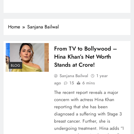
Home
Sanjana Bailwal
From TV to Bollywood –
Hina Khan’s Net Worth
Stands at Crore!
BLOG
Sanjana Bailwal
1 year
ago
15
6 mins
The recent report reveals a major
concern with actress Hina Khan
reporting that she has been
diagnosed a suffering with Stage 3
breast cancer. Further, she is
undergoing treatment. Hina adds “I