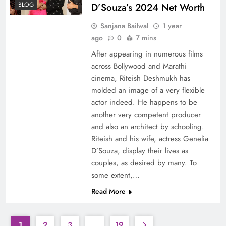
BLOG
D’Souza’s 2024 Net Worth
Sanjana Bailwal
1 year
ago
0
7 mins
After appearing in numerous films
across Bollywood and Marathi
cinema, Riteish Deshmukh has
molded an image of a very flexible
actor indeed. He happens to be
another very competent producer
and also an architect by schooling.
Riteish and his wife, actress Genelia
D’Souza, display their lives as
couples, as desired by many. To
some extent,…
Read More
1
2
3
…
19