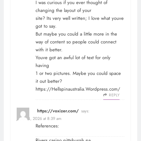
I was curious if you ever thought of
changing the layout of your
site? Its very well written; I love what youve
got to say.
But maybe you could a little more in the
way of content so people could connect
with it better.
Youve got an awful lot of text for only
having
1 or two pictures. Maybe you could space
it out better?
https://Hellspinaustralia.Wordpress.com/
REPLY
https://voxizer.com/
says:
June 24, 2026 at 8:39 am
References:
Rivers casino pittsburgh pa