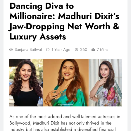
Dancing Diva to
Millionaire: Madhuri Dixit’s
Jaw-Dropping Net Worth &
Luxury Assets
Sanjana Bailwal
1 Year Ago
260
7 Mins
As one of the most adored and well-talented actresses in
Bollywood, Madhuri Dixit has not only thrived in the
industry but has also established a diversified financial