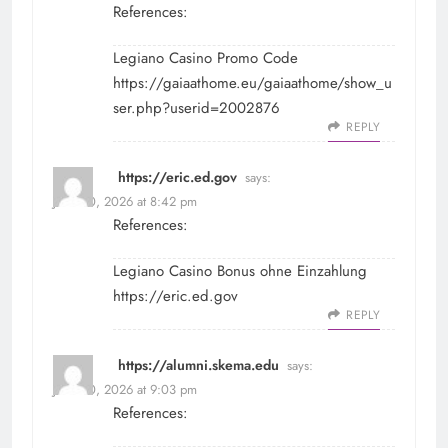
References:
Legiano Casino Promo Code
https://gaiaathome.eu/gaiaathome/show_u
ser.php?userid=2002876
REPLY
https://eric.ed.gov
says:
June 30, 2026 at 8:42 pm
References:
Legiano Casino Bonus ohne Einzahlung
https://eric.ed.gov
REPLY
https://alumni.skema.edu
says:
June 30, 2026 at 9:03 pm
References: