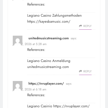
References:
Legiano Casino Zahlungsmethoden
https://kayesbamusic.com/
REPLY
unitedmusicstreaming.com
says:
June 27, 2026 at 5:28 am
References:
Legiano Casino Anmeldung
unitedmusicstreaming.com
REPLY
https://nvuplayer.com/
says:
June 27, 2026 at 6:18 am
References:
Legiano Casinio
https://nvuplayer.com/