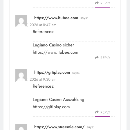
REPLY
https://www.itubee.com
says:
June 27, 2026 at 8:47 am
References:
Legiano Casino sicher
https://www.itubee.com
REPLY
https://gitiplay.com
says:
June 27, 2026 at 9:30 am
References:
Legiano Casino Auszahlung
https://gitiplay.com
REPLY
https://www.streemie.com/
says: