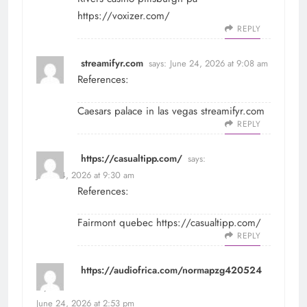
https://voxizer.com/
REPLY
streamifyr.com
says:
June 24, 2026 at 9:08 am
References:
Caesars palace in las vegas
streamifyr.com
REPLY
https://casualtipp.com/
says:
June 24, 2026 at 9:30 am
References:
Fairmont quebec
https://casualtipp.com/
REPLY
https://audiofrica.com/normapzg420524
says:
June 24, 2026 at 2:53 pm