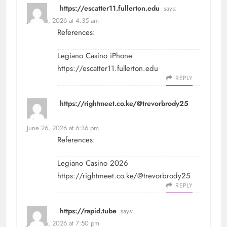
https://escatter11.fullerton.edu
says:
June 26, 2026 at 4:35 am
References:
Legiano Casino iPhone
https://escatter11.fullerton.edu
REPLY
https://rightmeet.co.ke/@trevorbrody25
says:
June 26, 2026 at 6:36 pm
References:
Legiano Casino 2026
https://rightmeet.co.ke/@trevorbrody25
REPLY
https://rapid.tube
says:
June 26, 2026 at 7:50 pm