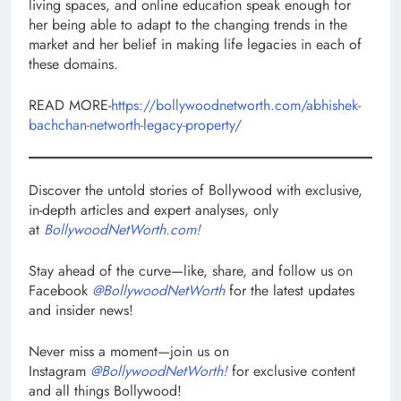
living spaces, and online education speak enough for
her being able to adapt to the changing trends in the
market and her belief in making life legacies in each of
these domains.
READ MORE-
https://bollywoodnetworth.com/abhishek-
bachchan-networth-legacy-property/
Discover the untold stories of Bollywood with exclusive,
in-depth articles and expert analyses, only
at
BollywoodNetWorth.com!
Stay ahead of the curve—like, share, and follow us on
Facebook
@BollywoodNetWorth
for the latest updates
and insider news!
Never miss a moment—join us on
Instagram
@BollywoodNetWorth!
for exclusive content
and all things Bollywood!