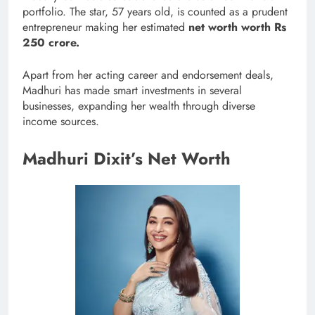
portfolio. The star, 57 years old, is counted as a prudent
entrepreneur making her estimated
net worth worth Rs
250 crore.
Apart from her acting career and endorsement deals,
Madhuri has made smart investments in several
businesses, expanding her wealth through diverse
income sources.
Madhuri Dixit’s Net Worth