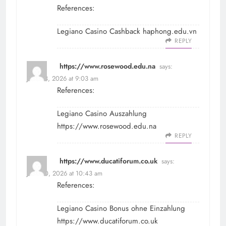
References:
Legiano Casino Cashback
haphong.edu.vn
REPLY
https://www.rosewood.edu.na
says:
June 28, 2026 at 9:03 am
References:
Legiano Casino Auszahlung
https://www.rosewood.edu.na
REPLY
https://www.ducatiforum.co.uk
says:
June 30, 2026 at 10:43 am
References:
Legiano Casino Bonus ohne Einzahlung
https://www.ducatiforum.co.uk