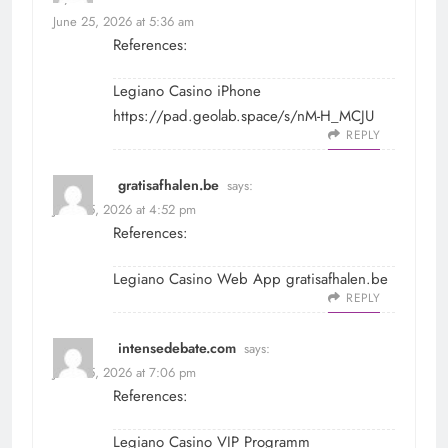
June 25, 2026 at 5:36 am
References:
Legiano Casino iPhone
https://pad.geolab.space/s/nM-H_MCJU
REPLY
gratisafhalen.be
says:
June 25, 2026 at 4:52 pm
References:
Legiano Casino Web App
gratisafhalen.be
REPLY
intensedebate.com
says:
June 25, 2026 at 7:06 pm
References:
Legiano Casino VIP Programm