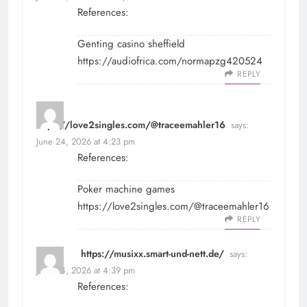
References:
Genting casino sheffield
https://audiofrica.com/normapzg420524
REPLY
https://love2singles.com/@traceemahler16
says:
June 24, 2026 at 4:23 pm
References:
Poker machine games
https://love2singles.com/@traceemahler16
REPLY
https://musixx.smart-und-nett.de/
says:
June 24, 2026 at 4:39 pm
References: