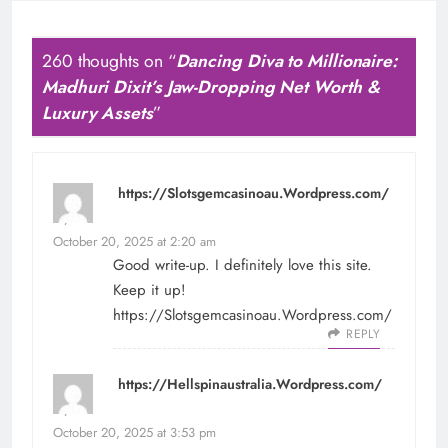
260 thoughts on “
Dancing Diva to Millionaire:
Madhuri Dixit’s Jaw-Dropping Net Worth &
Luxury Assets
”
https://Slotsgemcasinoau.Wordpress.com/
says:
October 20, 2025 at 2:20 am
Good write-up. I definitely love this site.
Keep it up!
https://Slotsgemcasinoau.Wordpress.com/
REPLY
https://Hellspinaustralia.Wordpress.com/
says:
October 20, 2025 at 3:53 pm