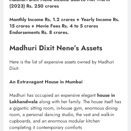
(2023) Rs. 250 crores
Monthly Income Rs. 1.2 crores + Yearly Income Rs.
15 crores + Movie Fees Rs. 4 to 5 crores
Endorsements Rs. 8 crores.
Madhuri Dixit Nene’s Assets
Here is the list of expensive assets owned by Madhuri
Dixit:
An Extravagant House in Mumbai
Madhuri has occupied an expensive elegant
house in
Lokhandwala
along with her family. The house itself has
a gigantic sitting room, in-house gym, enormous dining
room, a personal dancing studio, the vast and walk-in
cupboards, and an enormous modular kitchen
completing it contemporary comforts