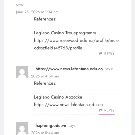
says:
June 28, 2026 at 1:34 am
References:
Legiano Casino Treueprogramm
https://www.rosewood.edu.na/profile/mcle
odxszfields45768/profile
REPLY
https://www.news.lafontana.edu.co
says:
June 28, 2026 at 4:54 am
References:
Legiano Casino Abzocke
https://www.news.lafontana.edu.co
REPLY
haphong.edu.vn
says:
June 28, 2026 at 8:44 am