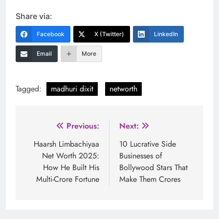
Share via:
Facebook
X (Twitter)
LinkedIn
Email
More
Tagged:
madhuri dixit
networth
Post
Previous:
Next:
navigation
Haarsh Limbachiyaa
10 Lucrative Side
Net Worth 2025:
Businesses of
How He Built His
Bollywood Stars That
Multi-Crore Fortune
Make Them Crores