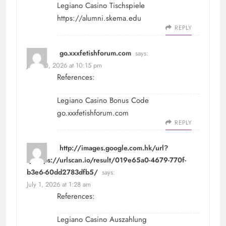
Legiano Casino Tischspiele
https://alumni.skema.edu
REPLY
go.xxxfetishforum.com
says:
June 30, 2026 at 10:15 pm
References:
Legiano Casino Bonus Code
go.xxxfetishforum.com
REPLY
http://images.google.com.hk/url?
q=https://urlscan.io/result/019e65a0-4679-770f-
b3e6-60dd2783dfb5/
says:
July 1, 2026 at 1:28 am
References:
Legiano Casino Auszahlung