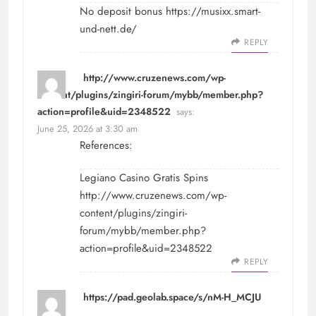
No deposit bonus
https://musixx.smart-
und-nett.de/
REPLY
http://www.cruzenews.com/wp-
content/plugins/zingiri-forum/mybb/member.php?
action=profile&uid=2348522
says:
June 25, 2026 at 3:30 am
References:
Legiano Casino Gratis Spins
http://www.cruzenews.com/wp-
content/plugins/zingiri-
forum/mybb/member.php?
action=profile&uid=2348522
REPLY
https://pad.geolab.space/s/nM-H_MCJU
says: