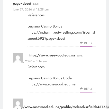
page=about
says:
June 27, 2026 at 12:29 pm
References:
Legiano Casino Bonus
https://indianmixedwrestling.com/@pamal
ameek692?page=about
REPLY
https://www.rosewood.edu.na
says:
June 28, 2026 at 1:16 am
References:
Legiano Casino Bonus Code
https://www.rosewood.edu.na
REPLY
https://www.rosewood.edu.na/profile/mcleodxszfields45768/