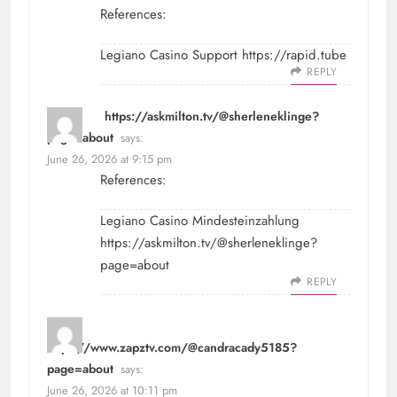
References:
Legiano Casino Support
https://rapid.tube
REPLY
https://askmilton.tv/@sherleneklinge?
page=about
says:
June 26, 2026 at 9:15 pm
References:
Legiano Casino Mindesteinzahlung
https://askmilton.tv/@sherleneklinge?
page=about
REPLY
https://www.zapztv.com/@candracady5185?
page=about
says:
June 26, 2026 at 10:11 pm