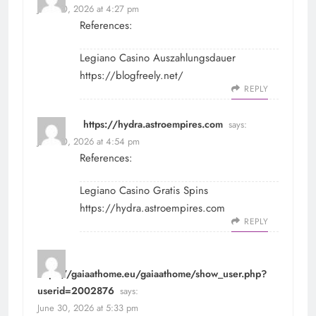
June 30, 2026 at 4:27 pm
References:
Legiano Casino Auszahlungsdauer
https://blogfreely.net/
REPLY
https://hydra.astroempires.com
says:
June 30, 2026 at 4:54 pm
References:
Legiano Casino Gratis Spins
https://hydra.astroempires.com
REPLY
https://gaiaathome.eu/gaiaathome/show_user.php?
userid=2002876
says:
June 30, 2026 at 5:33 pm