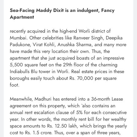
Sea-Facing Maddy Dixit is an indulgent, Fancy
Apartment
recently acquired in the high-end Worli district of
Mumbai. Other celebrities like Ranveer Singh, Deepika
Padukone, Virat Kohli, Anushka Sharma, and many more
have made this very location their own. Thus, the
apartment that she just acquired boasts of an impressive
5,500 square feet on the 29th floor of the charming
Indiabulls Blu tower in Worli. Real estate prices in these
boroughs easily touch about Rs. 70,000 per square
foot.
Meanwhile, Madhuri has entered into a 36-month Lease
agreement on this property, which `also contains an
annual rent escalation clause of 5% for each consecutive
year. In other words, the monthly rent bill for her wealthy
space amounts to Rs. 12.50 lakh, which brings the yearly
cost to Rs. 1.5 crore. Thus, over a span of three years,