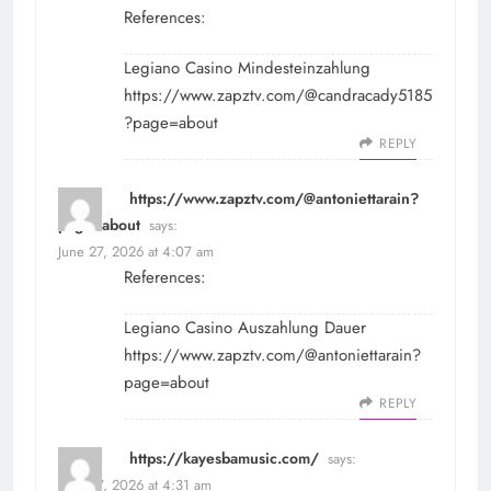
References:
Legiano Casino Mindesteinzahlung
https://www.zapztv.com/@candracady5185
?page=about
REPLY
https://www.zapztv.com/@antoniettarain?
page=about
says:
June 27, 2026 at 4:07 am
References:
Legiano Casino Auszahlung Dauer
https://www.zapztv.com/@antoniettarain?
page=about
REPLY
https://kayesbamusic.com/
says:
June 27, 2026 at 4:31 am