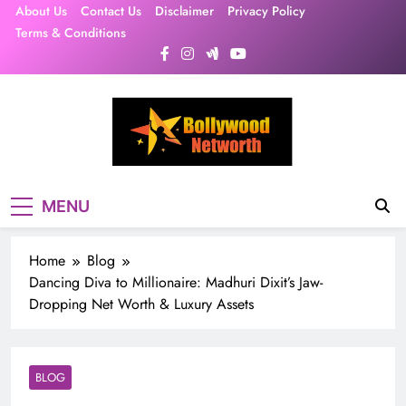
Skip
About Us
Contact Us
Disclaimer
Privacy Policy
to
Terms & Conditions
content
MENU
Home
Blog
Dancing Diva to Millionaire: Madhuri Dixit’s Jaw-
Dropping Net Worth & Luxury Assets
BLOG