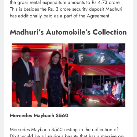
the gross rental expenditure amounts to Rs 4.73 crore.
This is besides the Rs. 3 crore security deposit Madhuri
has additionally paid as a part of the Agreement.
Madhuri’s Automobile’s Collection
Mercedes Maybach S560
Mercedes Maybach S560 resting in the collection of
Dixit would be a luxurious beauty that has a massive on-