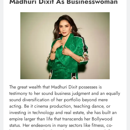
Madhuri Dixit As Businesswoman
The great wealth that Madhuri Dixit possesses is
testimony to her sound business judgment and an equally
sound diversification of her portfolio beyond mere
acting. Be it cinema production, teaching dance, or
investing in technology and real estate, she has built an
empire larger than life that transcends her Bollywood
status. Her endeavors in many sectors like fitness, co-