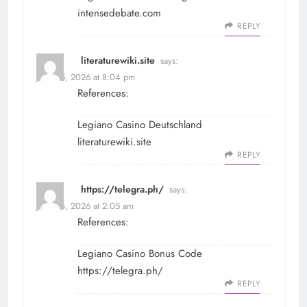
intensedebate.com
REPLY
literaturewiki.site
says:
June 25, 2026 at 8:04 pm
References:
Legiano Casino Deutschland
literaturewiki.site
REPLY
https://telegra.ph/
says:
June 26, 2026 at 2:05 am
References:
Legiano Casino Bonus Code
https://telegra.ph/
REPLY