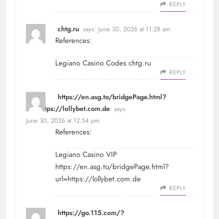
REPLY
chtg.ru
says:
June 30, 2026 at 11:28 am
References:
Legiano Casino Codes
chtg.ru
REPLY
https://en.asg.to/bridgePage.html?
url=https://lollybet.com.de
says:
June 30, 2026 at 12:54 pm
References:
Legiano Casino VIP
https://en.asg.to/bridgePage.html?
url=https://lollybet.com.de
REPLY
https://go.115.com/?