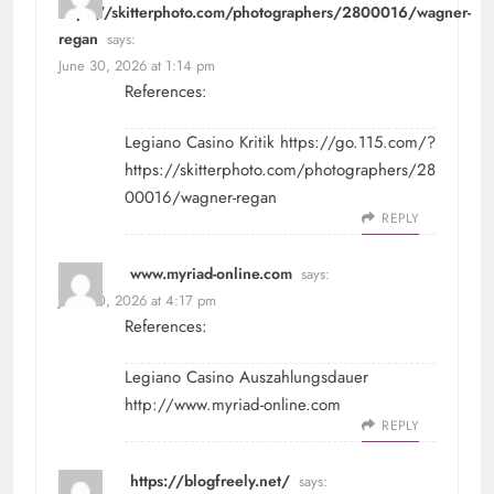
https://skitterphoto.com/photographers/2800016/wagner-
regan
says:
June 30, 2026 at 1:14 pm
References:
Legiano Casino Kritik
https://go.115.com/?
https://skitterphoto.com/photographers/28
00016/wagner-regan
REPLY
www.myriad-online.com
says:
June 30, 2026 at 4:17 pm
References:
Legiano Casino Auszahlungsdauer
http://www.myriad-online.com
REPLY
https://blogfreely.net/
says: