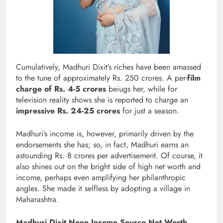
Cumulatively, Madhuri Dixit’s riches have been amassed
to the tune of approximately Rs. 250 crores. A per-
film
charge of Rs. 4-5 crores
beiugs her, while for
television reality shows she is reported to charge an
impressive Rs. 24-25 crores
for just a season.
Madhuri’s income is, however, primarily driven by the
endorsements she has; so, in fact, Madhuri earns an
astounding Rs. 8 crores per advertisement. Of course, it
also shines out on the bright side of high net worth and
income, perhaps even amplifying her philanthropic
angles. She made it selfless by adopting a village in
Maharashtra.
Madhuri Dixit Nene Income Source Net Worth