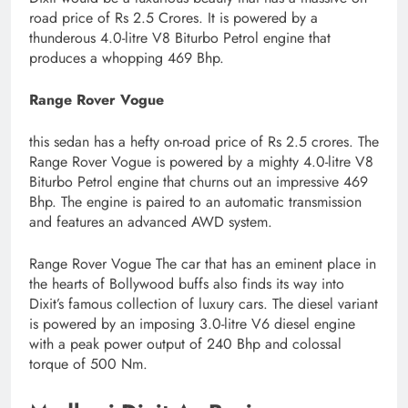
road price of Rs 2.5 Crores. It is powered by a
thunderous 4.0-litre V8 Biturbo Petrol engine that
produces a whopping 469 Bhp.
Range Rover Vogue
this sedan has a hefty on-road price of Rs 2.5 crores. The
Range Rover Vogue is powered by a mighty 4.0-litre V8
Biturbo Petrol engine that churns out an impressive 469
Bhp. The engine is paired to an automatic transmission
and features an advanced AWD system.
Range Rover Vogue The car that has an eminent place in
the hearts of Bollywood buffs also finds its way into
Dixit’s famous collection of luxury cars. The diesel variant
is powered by an imposing 3.0-litre V6 diesel engine
with a peak power output of 240 Bhp and colossal
torque of 500 Nm.