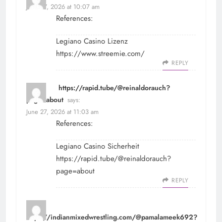
June 27, 2026 at 10:07 am
References:
Legiano Casino Lizenz
https://www.streemie.com/
REPLY
https://rapid.tube/@reinaldorauch?
page=about
says:
June 27, 2026 at 11:03 am
References:
Legiano Casino Sicherheit
https://rapid.tube/@reinaldorauch?
page=about
REPLY
https://indianmixedwrestling.com/@pamalameek692?