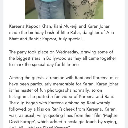
Kareena Kapoor Khan, Rani Mukerji and Karan Johar
made the birthday bash of little Raha, daughter of Alia
Bhatt and Ranbir Kapoor, truly special.
The party took place on Wednesday, drawing some of
the biggest stars in Bollywood as they all came together
to mark the special day for little one.
Among the guests, a reunion with Rani and Kareena must
have been particularly memorable for Karan. Karan Johar
is the master of fun photographs normally, so on
Instagram, he posted a fun video of Kareena and Rani.
The clip began with Kareena embracing Rani warmly
followed by a kiss on Rani’s cheek from Kareena. Karan
was, as usual, witty, quoting lines from their film ‘Mujhse
Dosti Karoge’, which added a nostalgic touch by saying,
“Hi, Hi… Mujhse Dosti Karoge?