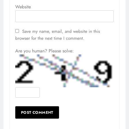
Website
Save my name, email, and website in this
browser for the next time I comment.
Are you human? Please solve: