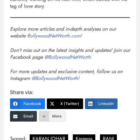
tag of love story
Explore more articles and in-depth analyses on our
website
BollywoodNetWorth.com!
Don’t miss out on the latest insights and updates! Join our
Facebook page
@BollywoodNetWorth
For more updates and exclusive content, follow us on
Instagram
@BollywoodNetWorth!
Share via:
Facebook
X (Twitter)
LinkedIn
Email
More
Tagged:
KARAN JOHAR
Kareena
RANI