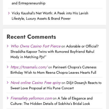
and Entrepreneurship
Vicky Kaushal’s Net Worth: A Peek into His Lavish
Lifestyle, Luxury Assets & Brand Power
Recent Comments
Who Owns Casino Fort Pierce
on
Adorable or Official?
Shraddha Kapoor Twins with Rumored Boyfriend Rahul
Mody in Matching PJs!”
https://tosamalu.com/
on
Parineeti Chopra’s Cuteness
Birthday Wish to Mom Reena Chopra Leaves Hearts Full
Nové online Casino Free spiny
on
Diljit Dosanjh Reacts to
Sweet Love Proposal at His Pune Concert
Firensafety.yellomon.com
on
A Tale of Elegance and
Culture: The Hidden Details of Sobhita’s Bridal Look