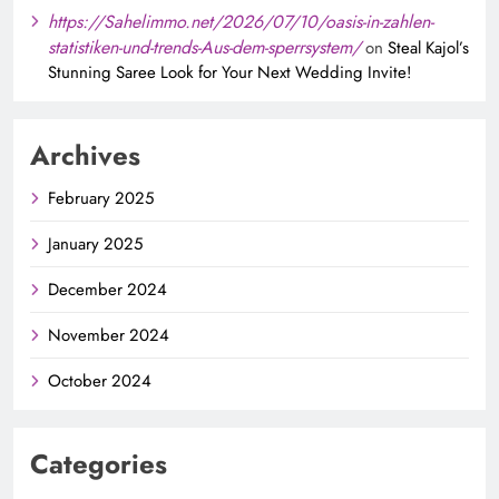
https://Sahelimmo.net/2026/07/10/oasis-in-zahlen-
statistiken-und-trends-Aus-dem-sperrsystem/
on
Steal Kajol’s
Stunning Saree Look for Your Next Wedding Invite!
Archives
February 2025
January 2025
December 2024
November 2024
October 2024
Categories