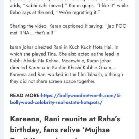
adds, “Kabhi nahi (never)!” Karan quips, “I like it” while
Bebo says at the end, “We’re regretting it.”
Sharing the video, Karan captioned it saying: “Jab POO
met TINA… that’s all!”
karan Johar directed Rani in Kuch Kuch Hota Hai, in
which she played Tina. She also acted as the lead in
Kabhi Alvida Na Kehna. Meanwhile, Karan Johar
directed Kareena in Kabhie Khushi Kabhie Gham…
Kareena and Rani worked in the film Talaash, although
they did not share screen space together.
READ MORE-
https://bollywoodnetworth.com/5-
bollywood-celebrity-real-estate-hotspots/
Kareena, Rani reunite at Raha’s
birthday, fans relive ‘Mujhse