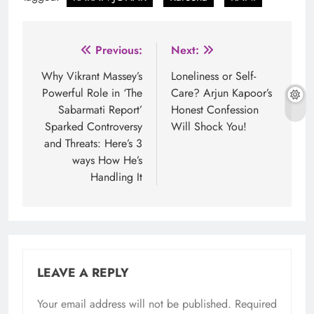
Post
Previous:
Next:
navigation
Why Vikrant Massey’s
Loneliness or Self-
Powerful Role in ‘The
Care? Arjun Kapoor’s
Sabarmati Report’
Honest Confession
Sparked Controversy
Will Shock You!
and Threats: Here’s 3
ways How He’s
Handling It
LEAVE A REPLY
Your email address will not be published.
Required