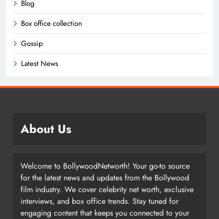
Blog
Box office collection
Gossip
Latest News
About Us
Welcome to BollywoodNetworth! Your go-to source
for the latest news and updates from the Bollywood
film industry. We cover celebrity net worth, exclusive
interviews, and box office trends. Stay tuned for
engaging content that keeps you connected to your