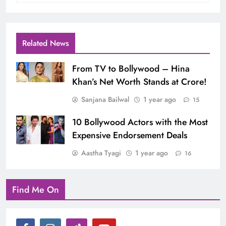
Related News
From TV to Bollywood – Hina
Khan’s Net Worth Stands at Crore!
Sanjana Bailwal
1 year ago
15
10 Bollywood Actors with the Most
Expensive Endorsement Deals
Aastha Tyagi
1 year ago
16
Find Me On