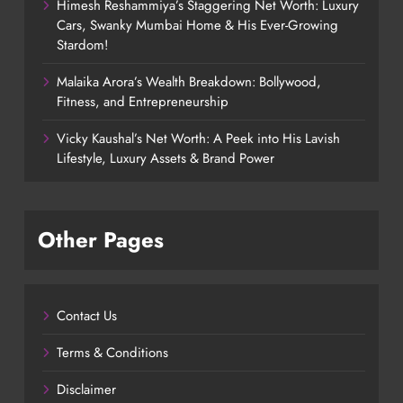
Himesh Reshammiya’s Staggering Net Worth: Luxury
Cars, Swanky Mumbai Home & His Ever-Growing
Stardom!
Malaika Arora’s Wealth Breakdown: Bollywood,
Fitness, and Entrepreneurship
Vicky Kaushal’s Net Worth: A Peek into His Lavish
Lifestyle, Luxury Assets & Brand Power
Other Pages
Contact Us
Terms & Conditions
Disclaimer