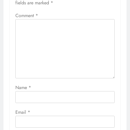
fields are marked
*
Comment
*
Name
*
Email
*