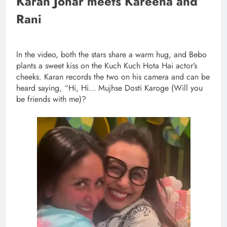
Karan Johar meets Kareena and
Rani
In the video, both the stars share a warm hug, and Bebo
plants a sweet kiss on the Kuch Kuch Hota Hai actor’s
cheeks. Karan records the two on his camera and can be
heard saying, “Hi, Hi… Mujhse Dosti Karoge (Will you
be friends with me)?