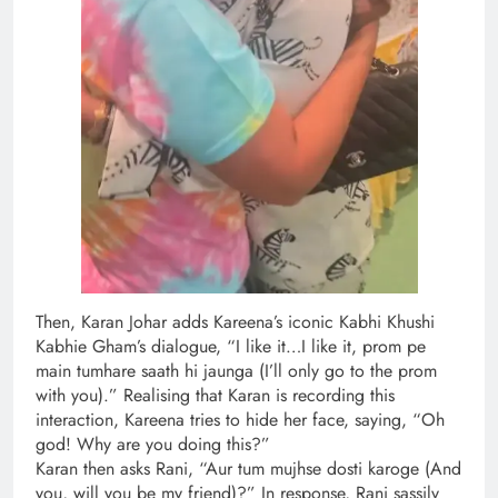
Then, Karan Johar adds Kareena’s iconic Kabhi Khushi
Kabhie Gham’s dialogue, “I like it…I like it, prom pe
main tumhare saath hi jaunga (I’ll only go to the prom
with you).” Realising that Karan is recording this
interaction, Kareena tries to hide her face, saying, “Oh
god! Why are you doing this?”
Karan then asks Rani, “Aur tum mujhse dosti karoge (And
you, will you be my friend)?” In response, Rani sassily