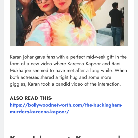
Karan Johar gave fans with a perfect mid-week gift in the
form of a new video where Kareena Kapoor and Rani
Mukharjee seemed to have met after a long while. When
both actresses shared a tight hug and some more
giggles, Karan took a candid video of the interaction.
ALSO READ THIS-
https://bollywoodnetworth.com/the-buckingham-
murders-kareena-kapoor/