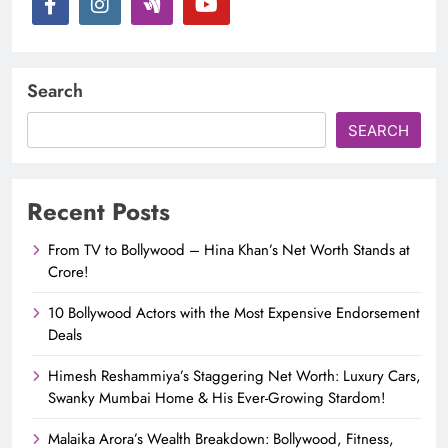
Search
SEARCH
Recent Posts
From TV to Bollywood – Hina Khan’s Net Worth Stands at
Crore!
10 Bollywood Actors with the Most Expensive Endorsement
Deals
Himesh Reshammiya’s Staggering Net Worth: Luxury Cars,
Swanky Mumbai Home & His Ever-Growing Stardom!
Malaika Arora’s Wealth Breakdown: Bollywood, Fitness,