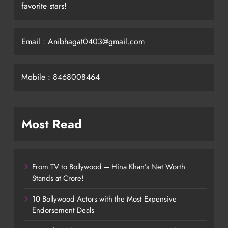
favorite stars!
Email :
Anibhagat0403@gmail.com
Mobile : 8468008464
Most Read
From TV to Bollywood – Hina Khan’s Net Worth
Stands at Crore!
10 Bollywood Actors with the Most Expensive
Endorsement Deals