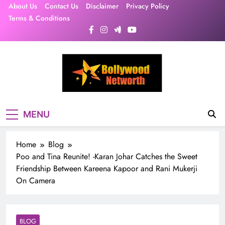
Skip
About Us
Contact Us
Disclaimer
Privacy Policy
to
Terms & Conditions
content
MENU
Home
Blog
Poo and Tina Reunite! -Karan Johar Catches the Sweet
Friendship Between Kareena Kapoor and Rani Mukerji
On Camera
BLOG