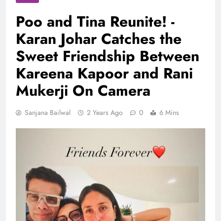
Poo and Tina Reunite! -
Karan Johar Catches the
Sweet Friendship Between
Kareena Kapoor and Rani
Mukerji On Camera
Sanjana Bailwal
2 Years Ago
0
6 Mins