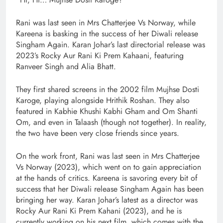
Rani was last seen in Mrs Chatterjee Vs Norway, while
Kareena is basking in the success of her Diwali release
Singham Again. Karan Johar’s last directorial release was
2023’s Rocky Aur Rani Ki Prem Kahaani, featuring
Ranveer Singh and Alia Bhatt.
They first shared screens in the 2002 film Mujhse Dosti
Karoge, playing alongside Hrithik Roshan. They also
featured in Kabhie Khushi Kabhi Gham and Om Shanti
Om, and even in Talaash (though not together). In reality,
the two have been very close friends since years.
On the work front, Rani was last seen in Mrs Chatterjee
Vs Norway (2023), which went on to gain appreciation
at the hands of critics. Kareena is savoring every bit of
success that her Diwali release Singham Again has been
bringing her way. Karan Johar’s latest as a director was
Rocky Aur Rani Ki Prem Kahani (2023), and he is
currently working on his next film, which comes with the