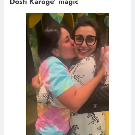
Dosti Karoge’ magic