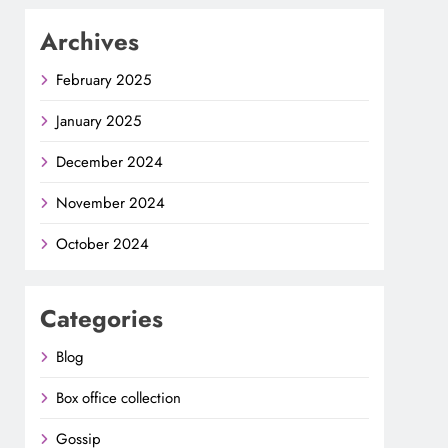
Archives
February 2025
January 2025
December 2024
November 2024
October 2024
Categories
Blog
Box office collection
Gossip