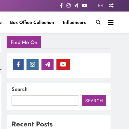
p
Box Office Collection
Influencers
Find Me On
Search
SEARCH
Recent Posts