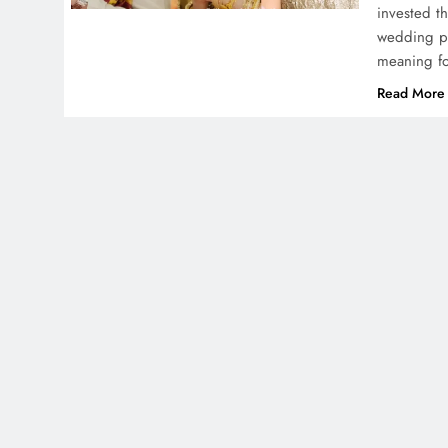
invested th
wedding ph
meaning f
Read More