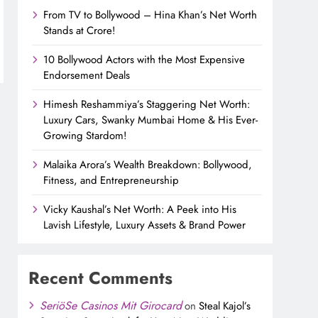
From TV to Bollywood – Hina Khan’s Net Worth
Stands at Crore!
10 Bollywood Actors with the Most Expensive
Endorsement Deals
Himesh Reshammiya’s Staggering Net Worth:
Luxury Cars, Swanky Mumbai Home & His Ever-
Growing Stardom!
Malaika Arora’s Wealth Breakdown: Bollywood,
Fitness, and Entrepreneurship
Vicky Kaushal’s Net Worth: A Peek into His
Lavish Lifestyle, Luxury Assets & Brand Power
Recent Comments
SeriöSe Casinos Mit Girocard
on
Steal Kajol’s