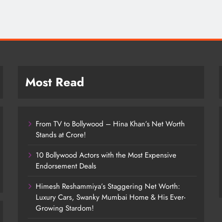
Most Read
From TV to Bollywood – Hina Khan’s Net Worth
Stands at Crore!
10 Bollywood Actors with the Most Expensive
Endorsement Deals
Himesh Reshammiya’s Staggering Net Worth:
Luxury Cars, Swanky Mumbai Home & His Ever-
Growing Stardom!