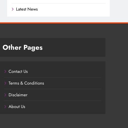
Latest News
Other Pages
Contact Us
Terms & Conditions
Disclaimer
About Us