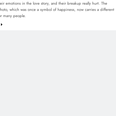
eir emotions in the love story, and their breakup really hurt. The
oto, which was once a symbol of happiness, now carries a different
or many people.