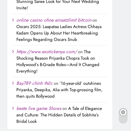
Stunning Saree Look for Your Next Wedding
Invite!
online casino ohne einsatzlimit bitcoin
on
Oscars 2025: Laapataa Ladies Actress Chhaya
Kadam Opens Up About Her Heartbreaking
Feelings Regarding Oscars Snub
https://www.exotickenya.com/
on
The
Shocking Reason Priyanka Chopra Took on
Hollywood’s B-Grade Roles—And It Changed
Everything!
Bay789 chính thức
on
’16-year-old’ outshines
Priyanka, Deepika, Alia with Top-grossing film,
then quits Bollywood
beste live game Shows
on
A Tale of Elegance
and Culture: The Hidden Details of Sobhita’s
Bridal Look