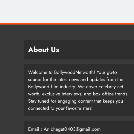
About Us
Welcome to BollywoodNetworth! Your go-to
source for the latest news and updates from the
Bollywood film industry. We cover celebrity net
worth, exclusive interviews, and box office trends.
Stay tuned for engaging content that keeps you
connected to your favorite stars!
Email :
Anibhagat0403@gmail.com