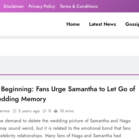
Disclaimer
Privacy Policy
Terms & Conditions
Home
Latest News
Gossi
Beginning: Fans Urge Samantha to Let Go of
edding Memory
verma
2 years ago
0
10 mins
he demand to delete the wedding picture of Samantha and Naga
may sound weird, but it is related to the emotional bond that fans
celebrity relationships. Many fans of Naga and Samantha had