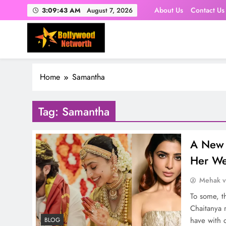
Skip
About Us
Contact Us
3:09:44 AM
August 7, 2026
to
content
Home
Samantha
Tag:
Samantha
A New 
Her W
Mehak 
To some, t
Chaitanya 
have with 
BLOG