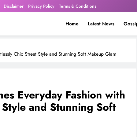
Disclaimer
Privacy Policy
Terms & Conditions
Home
Latest News
Gossi
tlessly Chic Street Style and Stunning Soft Makeup Glam
es Everyday Fashion with
t Style and Stunning Soft