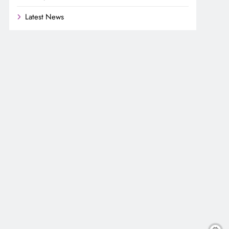
Latest News