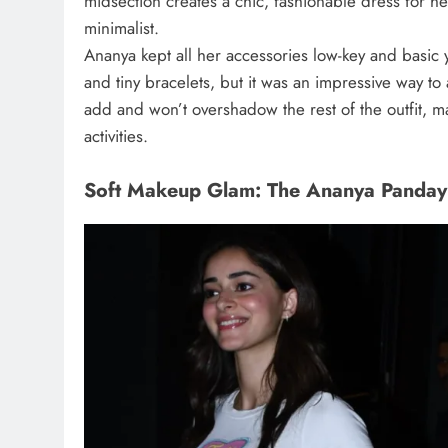
midsection creates a chic, fashionable dress for h
minimalist.
Ananya kept all her accessories low-key and basic 
and tiny bracelets, but it was an impressive way to 
add and won’t overshadow the rest of the outfit, ma
activities.
Soft Makeup Glam: The Ananya Panday