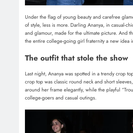
Under the flag of young beauty and carefree glam
of style, less is more. Darling Ananya, in casual-
and glamour, made for the ultimate picture. And t
the entire college-going girl fraternity a new idea in
The outfit that stole the show
Last night, Ananya was spotted in a trendy crop to
crop top was classic round neck and short sleeves,
around her frame elegantly, while the playful “Trou
college-goers and casual outings.