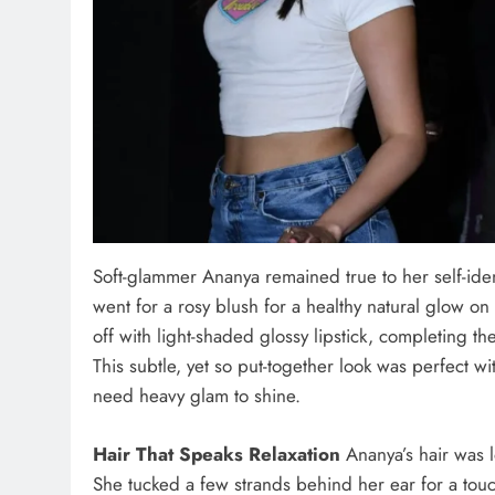
Soft-glammer Ananya remained true to her self-ide
went for a rosy blush for a healthy natural glow 
off with light-shaded glossy lipstick, completing the
This subtle, yet so put-together look was perfect wit
need heavy glam to shine.
Hair That Speaks Relaxation
Ananya’s hair was l
She tucked a few strands behind her ear for a touc