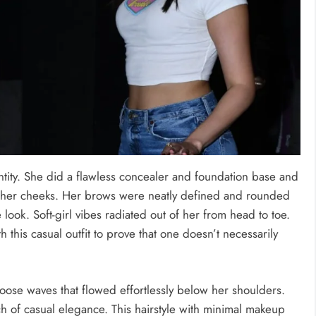
ntity. She did a flawless concealer and foundation base and
on her cheeks. Her brows were neatly defined and rounded
 look. Soft-girl vibes radiated out of her from head to toe.
h this casual outfit to prove that one doesn’t necessarily
oose waves that flowed effortlessly below her shoulders.
h of casual elegance. This hairstyle with minimal makeup