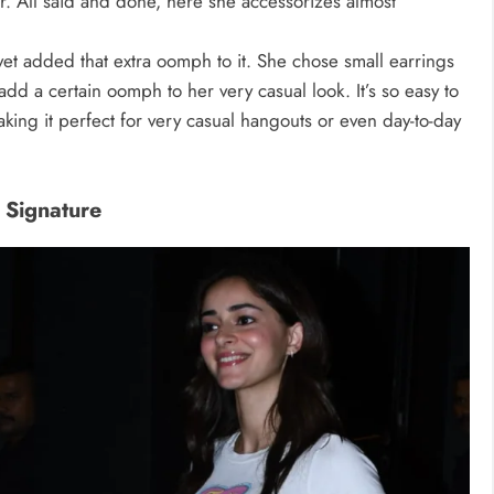
er. All said and done, here she accessorizes almost
yet added that extra oomph to it. She chose small earrings
add a certain oomph to her very casual look. It’s so easy to
king it perfect for very casual hangouts or even day-to-day
 Signature