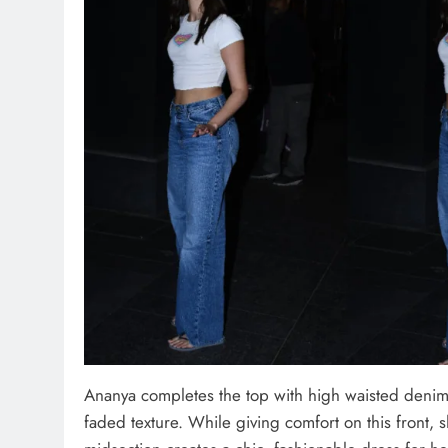
Ananya completes the top with high waisted denim.
faded texture. While giving comfort on this front, 