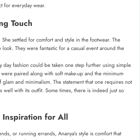
t for everyday wear.
ing Touch
 She settled for comfort and style in the footwear. The
look. They were fantastic for a casual event around the
day fashion could be taken one step further using simple
ans were paired along with soft make-up and the minimum
of glam and minimalism. The statement that one requires not
well with its outfit. Some times, there is indeed just so
 Inspiration for All
nds, or running errands, Ananya’s style is comfort that