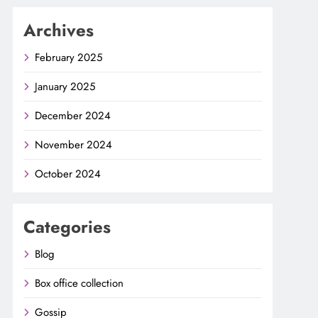
Archives
February 2025
January 2025
December 2024
November 2024
October 2024
Categories
Blog
Box office collection
Gossip