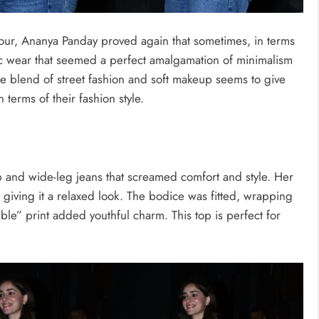
our, Ananya Panday proved again that sometimes, in terms
chic wear that seemed a perfect amalgamation of minimalism
he blend of street fashion and soft makeup seems to give
 terms of their fashion style.
p and wide-leg jeans that screamed comfort and style. Her
 giving it a relaxed look. The bodice was fitted, wrapping
ble” print added youthful charm. This top is perfect for