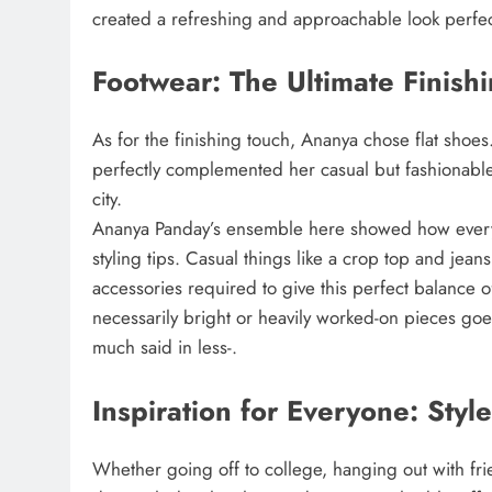
created a refreshing and approachable look perfec
Footwear: The Ultimate Finish
As for the finishing touch, Ananya chose flat shoes.
perfectly complemented her casual but fashionable 
city.
Ananya Panday’s ensemble here showed how every 
styling tips. Casual things like a crop top and je
accessories required to give this perfect balance 
necessarily bright or heavily worked-on pieces goes 
much said in less-.
Inspiration for Everyone: Style
Whether going off to college, hanging out with frie