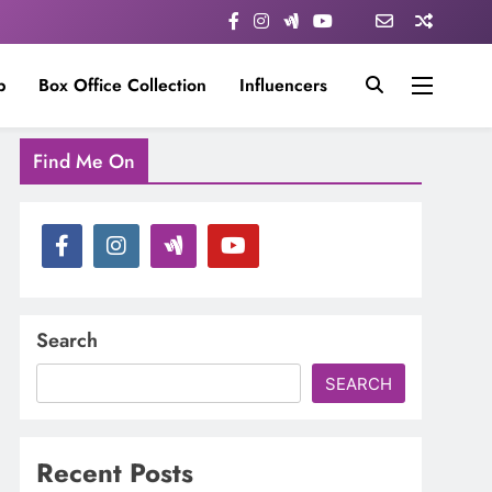
p
Box Office Collection
Influencers
Find Me On
Search
SEARCH
Recent Posts