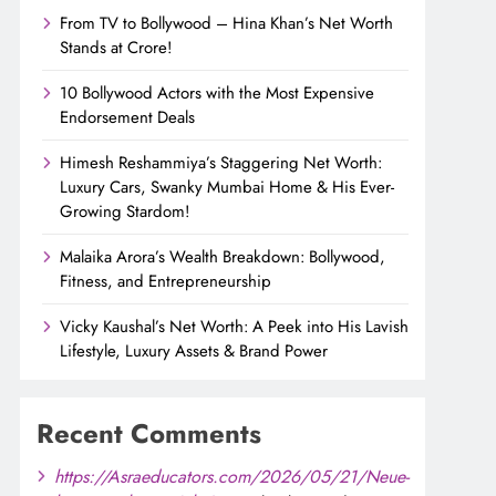
From TV to Bollywood – Hina Khan’s Net Worth
Stands at Crore!
10 Bollywood Actors with the Most Expensive
Endorsement Deals
Himesh Reshammiya’s Staggering Net Worth:
Luxury Cars, Swanky Mumbai Home & His Ever-
Growing Stardom!
Malaika Arora’s Wealth Breakdown: Bollywood,
Fitness, and Entrepreneurship
Vicky Kaushal’s Net Worth: A Peek into His Lavish
Lifestyle, Luxury Assets & Brand Power
Recent Comments
https://Asraeducators.com/2026/05/21/Neue-