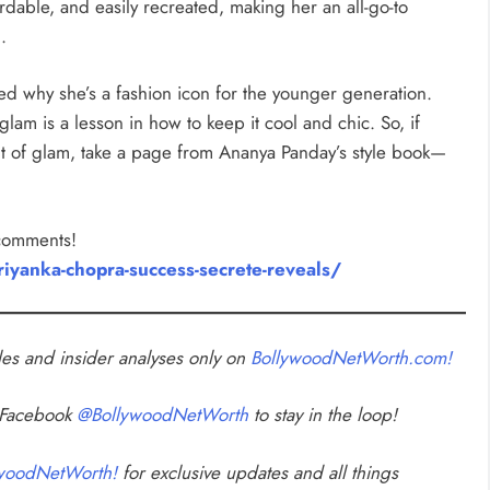
fordable, and easily recreated, making her an all-go-to
.
d why she’s a fashion icon for the younger generation.
glam is a lesson in how to keep it cool and chic. So, if
hint of glam, take a page from Ananya Panday’s style book—
 comments!
iyanka-chopra-success-secrete-reveals/
cles and insider analyses only on
BollywoodNetWorth.com!
n Facebook
@BollywoodNetWorth
to stay in the loop!
woodNetWorth!
for exclusive updates and all things