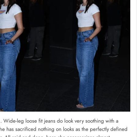
 Wide-leg loose fit jeans do look very soothing with a
she has sacrificed nothing on looks as the perfectly defined