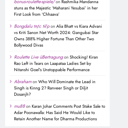
bonus-roulette-spiele/
on
Rashmika Mandanna
stuns as the Majestic ‘Maharani Yesubai’ in her
First Look from ‘Chhaava’
Bongdalu trực tiếp
on
Alia Bhatt vs Kiara Advani
vs Kriti Sanon Net Worth 2024: Gangubai Star
Owns 388% Higher Fortune Than Other Two
Bollywood Divas
Roulette Live üBertragung
on
Shocking! Kiran
Rao Left in Tears on Laapataa Ladies Set by
Nitanshi Goel’s Unstoppable Performance
Abraham
on
Who Will Dominate the Lead in
Singh is Kinng 2? Ranveer Singh or Diljit
Dosanjh?
mu88
on
Karan Johar Comments Post Stake Sale to
Adar Poonawalla: Has Said He Would Like to
Retain Another Name for Dharma Productions