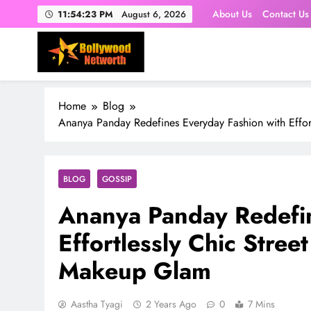
Skip
About Us
Contact Us
11:54:24 PM
August 6, 2026
to
content
Home
Blog
Ananya Panday Redefines Everyday Fashion with Effor
BLOG
GOSSIP
Ananya Panday Redefin
Effortlessly Chic Stree
Makeup Glam
Aastha Tyagi
2 Years Ago
0
7 Mins