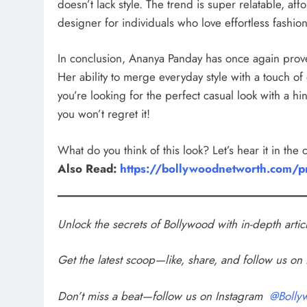
doesn’t lack style. The trend is super relatable, af
designer for individuals who love effortless fashion
In conclusion, Ananya Panday has once again prove
Her ability to merge everyday style with a touch of 
you’re looking for the perfect casual look with a 
you won’t regret it!
What do you think of this look? Let’s hear it in the
Also Read:
https://bollywoodnetworth.com/pr
Unlock the secrets of Bollywood with in-depth arti
Get the latest scoop—like, share, and follow us o
Don’t miss a beat—follow us on Instagram
@Bolly