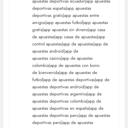
apuestas deportivas ecuador|app apuestas
deportivas españa|app apuestas
deportivas gratis|app apuestas entre
amigos|app apuestas futbol|app apuestas
gratis|app apuestas sin dinero|app casa
de apuestas|app casas de apuestas|app
control apuestas|app de apuestas|app de
apuestas android|app de
apuestas casino|app de apuestas
colombia|app de apuestas con bono
de bienvenida|app de apuestas de
futbol|app de apuestas deportivas|app de
apuestas deportivas android|app de
apuestas deportivas argentina|app de
apuestas deportivas colombia|app de
apuestas deportivas en españa|app de
apuestas deportivas peru|app de apuestas
deportivas perú|app de apuestas