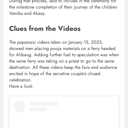
During that process, said to include in the ceremony for
the milestone completion of their journey of the children
Vamika and Akaay.
Clues from the Videos
The paparazzi videos taken on January 15, 2025,
showed men placing pooja materials on a ferry headed
for Alibaug. Adding further fuel to speculation was when
the same ferry was taking on a priest to go to the same
destination. All these videos keep the fans and audience
excited in hope of the secretive couple’s closed
celebration.
Have a look: