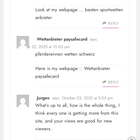
Look at my webpage …
besten sportwetten
anbieter
REPLY
Wettanbieter paysafecard
says:
October 22, 2025 at 10:05 pm
pferderennen wetten schweiz
Here is my webpage ::
Wettanbieter
paysafecard
REPLY
Jurgen
says:
October 23, 2025 at 5:05 pm
What’s up to all, how is the whole thing, I
think every one is getting more from this
site, and your views are good for new
viewers.