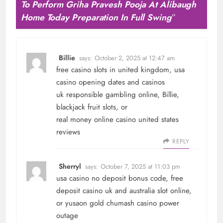
To Perform Griha Pravesh Pooja At Alibaugh
Home Today Preparation In Full Swing
”
Billie
says:
October 2, 2025 at 12:47 am
free casino slots in united kingdom, usa
casino opening dates and casinos
uk responsible gambling online,
Billie
,
blackjack fruit slots, or
real money online casino united states
reviews
REPLY
Sherryl
says:
October 7, 2025 at 11:03 pm
usa casino no deposit bonus code, free
deposit casino uk and australia slot online,
or yusaon gold chumash casino power
outage