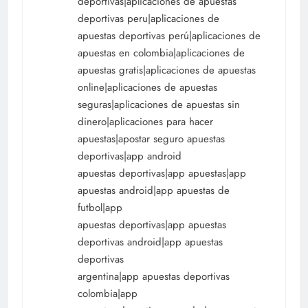
deportivas|aplicaciones de apuestas
deportivas peru|aplicaciones de
apuestas deportivas perú|aplicaciones de
apuestas en colombia|aplicaciones de
apuestas gratis|aplicaciones de apuestas
online|aplicaciones de apuestas
seguras|aplicaciones de apuestas sin
dinero|aplicaciones para hacer
apuestas|apostar seguro apuestas
deportivas|app android
apuestas deportivas|app apuestas|app
apuestas android|app apuestas de
futbol|app
apuestas deportivas|app apuestas
deportivas android|app apuestas
deportivas
argentina|app apuestas deportivas
colombia|app