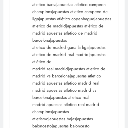
atletico barsa|apuestas atletico campeon
champions|apuestas atletico campeon de
liga|apuestas atlético copenhague|apuestas
atletico de madrid|apuestas atlético de
madrid|apuestas atletico de madrid
barcelona|apuestas
atletico de madrid gana la liga|apuestas
atletico de madrid real madrid|apuestas
atlético de
madrid real madrid|apuestas atletico de
madrid vs barcelona|apuestas atletico
madrid|apuestas atletico madrid real
madrid|apuestas atletico madrid vs
barcelona|apuestas atletico real
madrid|apuestas atletico real madrid
champions|apuestas
atletismo|apuestas bajas|apuestas
baloncesto|apuestas baloncesto