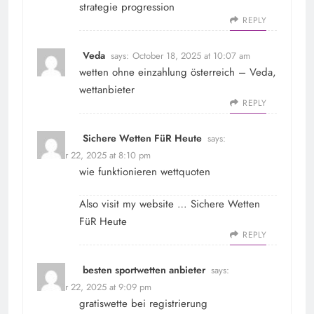
strategie progression
REPLY
Veda
says:
October 18, 2025 at 10:07 am
wetten ohne einzahlung österreich –
Veda
,
wettanbieter
REPLY
Sichere Wetten FüR Heute
says:
October 22, 2025 at 8:10 pm
wie funktionieren wettquoten
Also visit my website …
Sichere Wetten
FüR Heute
REPLY
besten sportwetten anbieter
says:
October 22, 2025 at 9:09 pm
gratiswette bei registrierung