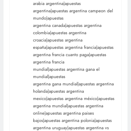
arabia argentina|apuestas
argentina|apuestas argentina campeon del
mundo|apuestas
argentina canada|apuestas argentina
colombia|apuestas argentina
croacia|apuestas argentina
españa|apuestas argentina francia|apuestas
argentina francia cuanto paga|apuestas
argentina francia
mundial|apuestas argentina gana el
mundial|apuestas
argentina gana mundial|apuestas argentina
holanda|apuestas argentina
mexico|apuestas argentina méxico|apuestas
argentina mundial|apuestas argentina
online|apuestas argentina paises
bajos|apuestas argentina polonia|apuestas
argentina uruguay|apuestas argentina vs