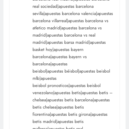
real sociedad|apuestas barcelona
sevilla|apuestas barcelona valencia|apuestas
barcelona villarreal|apuestas barcelona vs
atletico madrid|apuestas barcelona vs
madrid|apuestas barcelona vs real
madrid|apuestas barsa madrid|apuestas
basket hoy|apuestas bayern
barcelona|apuestas bayern vs
barcelona|apuestas
beisbol|apuestas béisbol|apuestas beisbol
mlb|apuestas
beisbol pronosticos|apuestas beisbol
venezolano|apuestas betis|apuestas betis –
chelsea|apuestas betis barcelona|apuestas
betis chelsea|apuestas betis
fiorentina|apuestas betis girona|apuestas
betis madrid|apuestas betis
mallorca|apuestas betis real