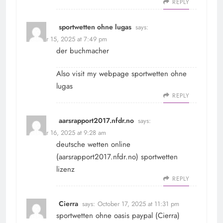
REPLY
sportwetten ohne lugas
says:
October 15, 2025 at 7:49 pm
der buchmacher
Also visit my webpage
sportwetten ohne
lugas
REPLY
aarsrapport2017.nfdr.no
says:
October 16, 2025 at 9:28 am
deutsche wetten online
(
aarsrapport2017.nfdr.no
) sportwetten
lizenz
REPLY
Cierra
says:
October 17, 2025 at 11:31 pm
sportwetten ohne oasis paypal (
Cierra
)