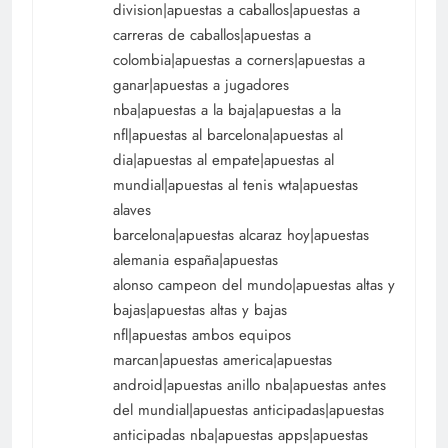
division|apuestas a caballos|apuestas a
carreras de caballos|apuestas a
colombia|apuestas a corners|apuestas a
ganar|apuestas a jugadores
nba|apuestas a la baja|apuestas a la
nfl|apuestas al barcelona|apuestas al
dia|apuestas al empate|apuestas al
mundial|apuestas al tenis wta|apuestas
alaves
barcelona|apuestas alcaraz hoy|apuestas
alemania españa|apuestas
alonso campeon del mundo|apuestas altas y
bajas|apuestas altas y bajas
nfl|apuestas ambos equipos
marcan|apuestas america|apuestas
android|apuestas anillo nba|apuestas antes
del mundial|apuestas anticipadas|apuestas
anticipadas nba|apuestas apps|apuestas