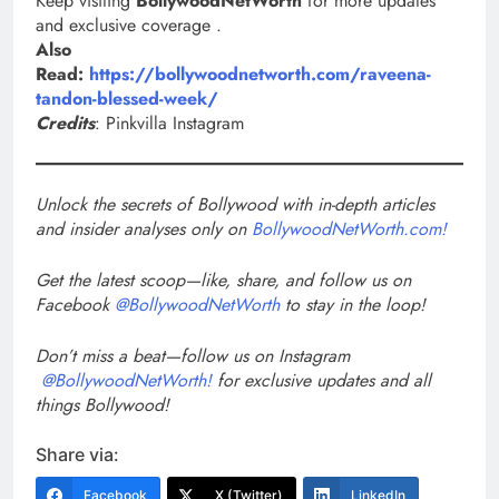
Keep visiting
BollywoodNetWorth
for more updates
and exclusive coverage .
Also
Read:
https://bollywoodnetworth.com/raveena-
tandon-blessed-week/
Credits
: Pinkvilla Instagram
Unlock the secrets of Bollywood with in-depth articles
and insider analyses only on
BollywoodNetWorth.com!
Get the latest scoop—like, share, and follow us on
Facebook
@BollywoodNetWorth
to stay in the loop!
Don’t miss a beat—follow us on Instagram
@BollywoodNetWorth!
for exclusive updates and all
things Bollywood!
Share via:
Facebook
X (Twitter)
LinkedIn