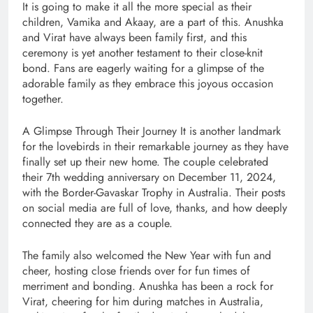
It is going to make it all the more special as their
children, Vamika and Akaay, are a part of this. Anushka
and Virat have always been family first, and this
ceremony is yet another testament to their close-knit
bond. Fans are eagerly waiting for a glimpse of the
adorable family as they embrace this joyous occasion
together.
A Glimpse Through Their Journey It is another landmark
for the lovebirds in their remarkable journey as they have
finally set up their new home. The couple celebrated
their 7th wedding anniversary on December 11, 2024,
with the Border-Gavaskar Trophy in Australia. Their posts
on social media are full of love, thanks, and how deeply
connected they are as a couple.
The family also welcomed the New Year with fun and
cheer, hosting close friends over for fun times of
merriment and bonding. Anushka has been a rock for
Virat, cheering for him during matches in Australia,