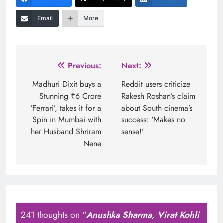
Email
More
Post
Previous:
Next:
navigation
Madhuri Dixit buys a
Reddit users criticize
Stunning ₹6 Crore
Rakesh Roshan’s claim
‘Ferrari’, takes it for a
about South cinema’s
Spin in Mumbai with
success: ‘Makes no
her Husband Shriram
sense!’
Nene
241 thoughts on “
Anushka Sharma, Virat Kohli