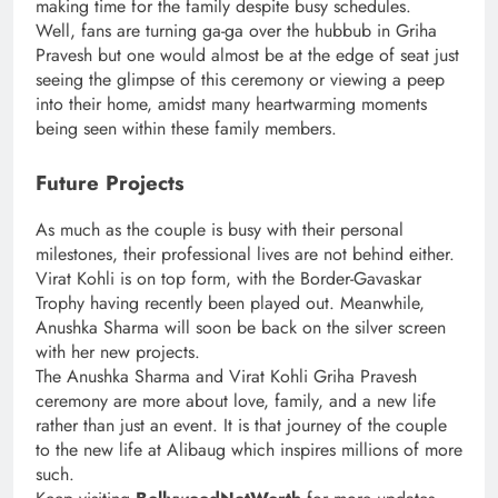
making time for the family despite busy schedules.
Well, fans are turning ga-ga over the hubbub in Griha
Pravesh but one would almost be at the edge of seat just
seeing the glimpse of this ceremony or viewing a peep
into their home, amidst many heartwarming moments
being seen within these family members.
Future Projects
As much as the couple is busy with their personal
milestones, their professional lives are not behind either.
Virat Kohli is on top form, with the Border-Gavaskar
Trophy having recently been played out. Meanwhile,
Anushka Sharma will soon be back on the silver screen
with her new projects.
The Anushka Sharma and Virat Kohli Griha Pravesh
ceremony are more about love, family, and a new life
rather than just an event. It is that journey of the couple
to the new life at Alibaug which inspires millions of more
such.