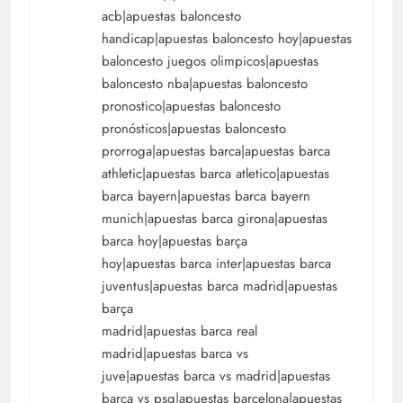
acb|apuestas baloncesto
handicap|apuestas baloncesto hoy|apuestas
baloncesto juegos olimpicos|apuestas
baloncesto nba|apuestas baloncesto
pronostico|apuestas baloncesto
pronósticos|apuestas baloncesto
prorroga|apuestas barca|apuestas barca
athletic|apuestas barca atletico|apuestas
barca bayern|apuestas barca bayern
munich|apuestas barca girona|apuestas
barca hoy|apuestas barça
hoy|apuestas barca inter|apuestas barca
juventus|apuestas barca madrid|apuestas
barça
madrid|apuestas barca real
madrid|apuestas barca vs
juve|apuestas barca vs madrid|apuestas
barca vs psg|apuestas barcelona|apuestas