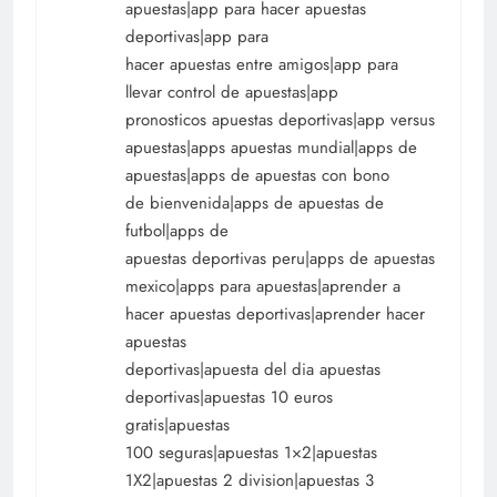
apuestas|app para hacer apuestas
deportivas|app para
hacer apuestas entre amigos|app para
llevar control de apuestas|app
pronosticos apuestas deportivas|app versus
apuestas|apps apuestas mundial|apps de
apuestas|apps de apuestas con bono
de bienvenida|apps de apuestas de
futbol|apps de
apuestas deportivas peru|apps de apuestas
mexico|apps para apuestas|aprender a
hacer apuestas deportivas|aprender hacer
apuestas
deportivas|apuesta del dia apuestas
deportivas|apuestas 10 euros
gratis|apuestas
100 seguras|apuestas 1×2|apuestas
1X2|apuestas 2 division|apuestas 3