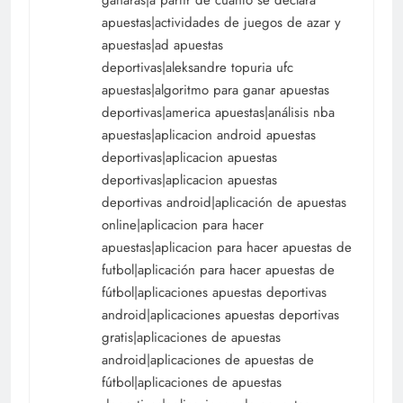
apuestas|actividades de juegos de azar y
apuestas|ad apuestas
deportivas|aleksandre topuria ufc
apuestas|algoritmo para ganar apuestas
deportivas|america apuestas|análisis nba
apuestas|aplicacion android apuestas
deportivas|aplicacion apuestas
deportivas|aplicacion apuestas
deportivas android|aplicación de apuestas
online|aplicacion para hacer
apuestas|aplicacion para hacer apuestas de
futbol|aplicación para hacer apuestas de
fútbol|aplicaciones apuestas deportivas
android|aplicaciones apuestas deportivas
gratis|aplicaciones de apuestas
android|aplicaciones de apuestas de
fútbol|aplicaciones de apuestas