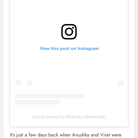
View this post on Instagram
A post shared by Pinkvilla (@pinkvilla)
It’s just a few days back when Anushka and Virat were