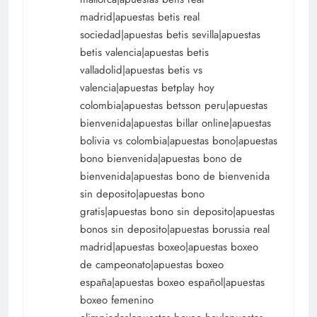
madrid|apuestas betis real
sociedad|apuestas betis sevilla|apuestas
betis valencia|apuestas betis
valladolid|apuestas betis vs
valencia|apuestas betplay hoy
colombia|apuestas betsson peru|apuestas
bienvenida|apuestas billar online|apuestas
bolivia vs colombia|apuestas bono|apuestas
bono bienvenida|apuestas bono de
bienvenida|apuestas bono de bienvenida
sin deposito|apuestas bono
gratis|apuestas bono sin deposito|apuestas
bonos sin deposito|apuestas borussia real
madrid|apuestas boxeo|apuestas boxeo
de campeonato|apuestas boxeo
españa|apuestas boxeo español|apuestas
boxeo femenino