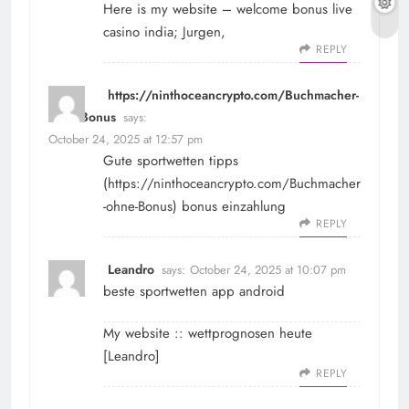
Here is my website – welcome bonus live
casino india;
Jurgen
,
REPLY
https://ninthoceancrypto.com/Buchmacher-
ohne-Bonus
says:
October 24, 2025 at 12:57 pm
Gute sportwetten tipps
(
https://ninthoceancrypto.com/Buchmacher
-ohne-Bonus
) bonus einzahlung
REPLY
Leandro
says:
October 24, 2025 at 10:07 pm
beste sportwetten app android
My website :: wettprognosen heute
[
Leandro
]
REPLY