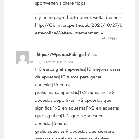
sportwetten sichere tipps
my homepage: beste bonus wettanbieter –
http://Gblinkproperties.uk/2025/10/27/b
este-online-Wetten-unternehmen
–
REPLY
https://Wpshop.Publigo.fr/
says:
November 13, 2025 at 10:26 pm
(10 euros gratis apuestas|10 mejores casas
de apuestas|10 trucos para ganar
apuestas|15 euros
gratis marca apuestas|1×2 apuestas|1×2
apuestas deportivas|1×2 apuestas que
significa|1×2 en apuestas|1×2 en apuestas
que significa|1×2 que significa en
apuestas|5 euros
gratis apuestas|9 apuestas que siempre
ganaras|a partir de cuanto se declara