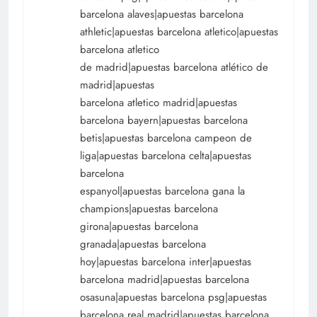
barcelona alaves|apuestas barcelona
athletic|apuestas barcelona atletico|apuestas
barcelona atletico
de madrid|apuestas barcelona atlético de
madrid|apuestas
barcelona atletico madrid|apuestas
barcelona bayern|apuestas barcelona
betis|apuestas barcelona campeon de
liga|apuestas barcelona celta|apuestas
barcelona
espanyol|apuestas barcelona gana la
champions|apuestas barcelona
girona|apuestas barcelona
granada|apuestas barcelona
hoy|apuestas barcelona inter|apuestas
barcelona madrid|apuestas barcelona
osasuna|apuestas barcelona psg|apuestas
barcelona real madrid|apuestas barcelona