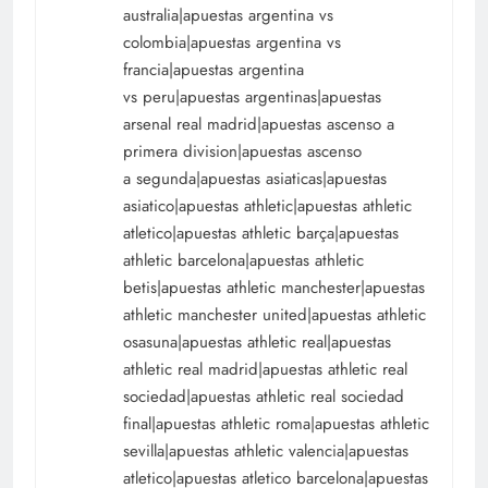
australia|apuestas argentina vs
colombia|apuestas argentina vs
francia|apuestas argentina
vs peru|apuestas argentinas|apuestas
arsenal real madrid|apuestas ascenso a
primera division|apuestas ascenso
a segunda|apuestas asiaticas|apuestas
asiatico|apuestas athletic|apuestas athletic
atletico|apuestas athletic barça|apuestas
athletic barcelona|apuestas athletic
betis|apuestas athletic manchester|apuestas
athletic manchester united|apuestas athletic
osasuna|apuestas athletic real|apuestas
athletic real madrid|apuestas athletic real
sociedad|apuestas athletic real sociedad
final|apuestas athletic roma|apuestas athletic
sevilla|apuestas athletic valencia|apuestas
atletico|apuestas atletico barcelona|apuestas