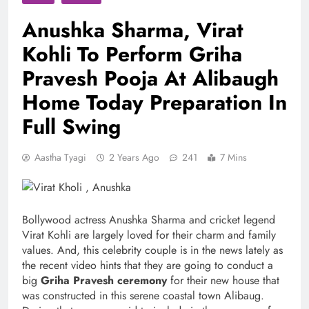
Anushka Sharma, Virat
Kohli To Perform Griha
Pravesh Pooja At Alibaugh
Home Today Preparation In
Full Swing
Aastha Tyagi
2 Years Ago
241
7 Mins
Bollywood actress Anushka Sharma and cricket legend
Virat Kohli are largely loved for their charm and family
values. And, this celebrity couple is in the news lately as
the recent video hints that they are going to conduct a
big
Griha Pravesh ceremony
for their new house that
was constructed in this serene coastal town Alibaug.