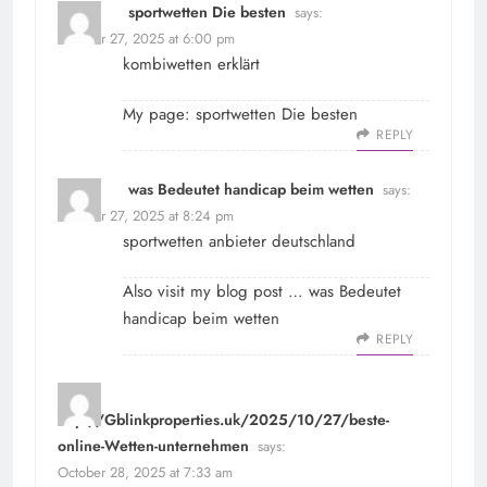
sportwetten Die besten
says:
October 27, 2025 at 6:00 pm
kombiwetten erklärt
My page:
sportwetten Die besten
REPLY
was Bedeutet handicap beim wetten
says:
October 27, 2025 at 8:24 pm
sportwetten anbieter deutschland
Also visit my blog post …
was Bedeutet
handicap beim wetten
REPLY
http://Gblinkproperties.uk/2025/10/27/beste-
online-Wetten-unternehmen
says:
October 28, 2025 at 7:33 am