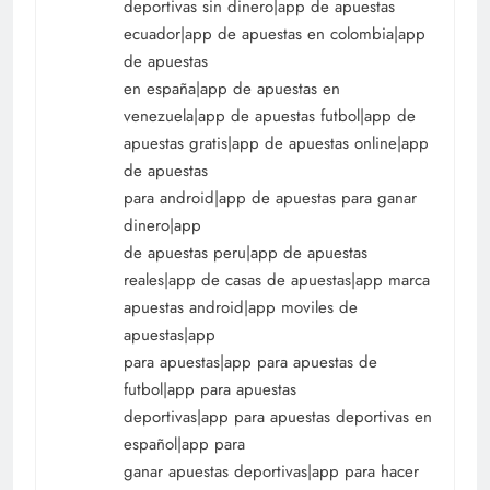
deportivas sin dinero|app de apuestas
ecuador|app de apuestas en colombia|app
de apuestas
en españa|app de apuestas en
venezuela|app de apuestas futbol|app de
apuestas gratis|app de apuestas online|app
de apuestas
para android|app de apuestas para ganar
dinero|app
de apuestas peru|app de apuestas
reales|app de casas de apuestas|app marca
apuestas android|app moviles de
apuestas|app
para apuestas|app para apuestas de
futbol|app para apuestas
deportivas|app para apuestas deportivas en
español|app para
ganar apuestas deportivas|app para hacer