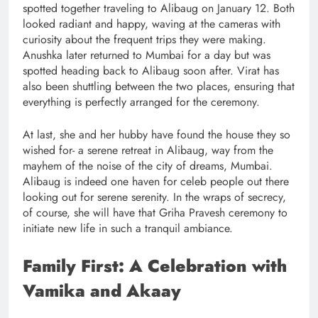
spotted together traveling to Alibaug on January 12. Both
looked radiant and happy, waving at the cameras with
curiosity about the frequent trips they were making.
Anushka later returned to Mumbai for a day but was
spotted heading back to Alibaug soon after. Virat has
also been shuttling between the two places, ensuring that
everything is perfectly arranged for the ceremony.
At last, she and her hubby have found the house they so
wished for- a serene retreat in Alibaug, way from the
mayhem of the noise of the city of dreams, Mumbai.
Alibaug is indeed one haven for celeb people out there
looking out for serene serenity. In the wraps of secrecy,
of course, she will have that Griha Pravesh ceremony to
initiate new life in such a tranquil ambiance.
Family First: A Celebration with
Vamika and Akaay