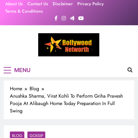
Skip
About Us
Contact Us
Disclaimer
Privacy Policy
to
Terms & Conditions
content
MENU
Home
Blog
Anushka Sharma, Virat Kohli To Perform Griha Pravesh
Pooja At Alibaugh Home Today Preparation In Full
Swing
BLOG
GOSSIP