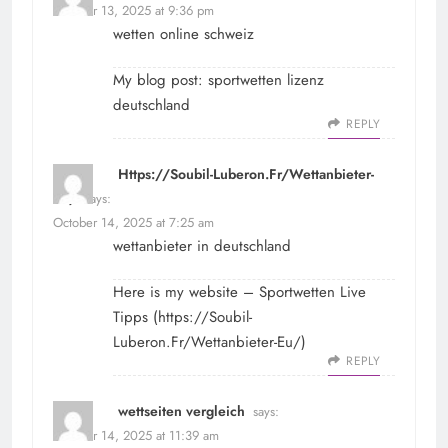
October 13, 2025 at 9:36 pm
wetten online schweiz
My blog post:
sportwetten lizenz
deutschland
REPLY
Https://Soubil-Luberon.Fr/Wettanbieter-
Eu/
says:
October 14, 2025 at 7:25 am
wettanbieter in deutschland
Here is my website – Sportwetten Live
Tipps (
https://Soubil-
Luberon.Fr/Wettanbieter-Eu/
)
REPLY
wettseiten vergleich
says:
October 14, 2025 at 11:39 am