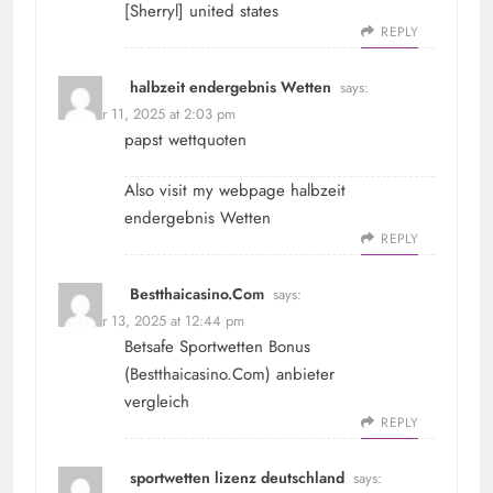
[
Sherryl
] united states
REPLY
halbzeit endergebnis Wetten
says:
October 11, 2025 at 2:03 pm
papst wettquoten
Also visit my webpage
halbzeit
endergebnis Wetten
REPLY
Bestthaicasino.Com
says:
October 13, 2025 at 12:44 pm
Betsafe Sportwetten Bonus
(
Bestthaicasino.Com
) anbieter
vergleich
REPLY
sportwetten lizenz deutschland
says: