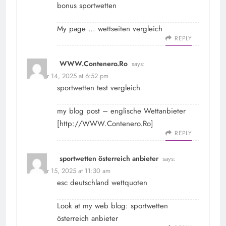
bonus sportwetten
My page …
wettseiten vergleich
REPLY
WWW.Contenero.Ro
says:
October 14, 2025 at 6:52 pm
sportwetten test vergleich
my blog post – englische Wettanbieter
[
http://WWW.Contenero.Ro
]
REPLY
sportwetten österreich anbieter
says:
October 15, 2025 at 11:30 am
esc deutschland wettquoten
Look at my web blog:
sportwetten
österreich anbieter