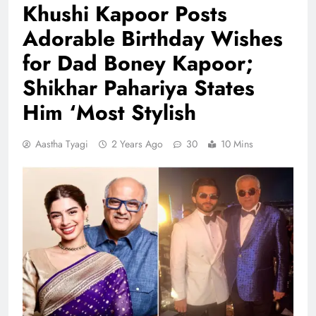
Khushi Kapoor Posts
Adorable Birthday Wishes
for Dad Boney Kapoor;
Shikhar Pahariya States
Him ‘Most Stylish
Aastha Tyagi
2 Years Ago
30
10 Mins