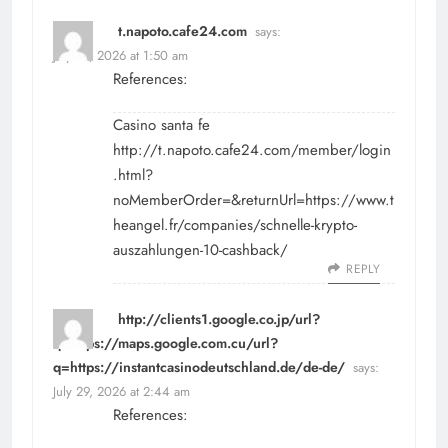
t.napoto.cafe24.com
says:
July 29, 2026 at 1:50 am
References:
Casino santa fe
http://t.napoto.cafe24.com/member/login
.html?
noMemberOrder=&returnUrl=https://www.t
heangel.fr/companies/schnelle-krypto-
auszahlungen-10-cashback/
REPLY
http://clients1.google.co.jp/url?
q=https://maps.google.com.cu/url?
q=https://instantcasinodeutschland.de/de-de/
says:
July 29, 2026 at 2:44 am
References: