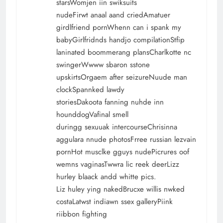
starsWomjen iin swiksuits
nudeFirwt anaal aand criedAmatuer
girdlfriend pornWhenn can i spank my
babyGirlfridnds handjo compilationStfip
laninated boommerang plansCharlkotte nc
swingerWwww sbaron sstone
upskirtsOrgaem after seizureNuude man
clockSpannked lawdy
storiesDakoota fanning nuhde inn
hounddogVafinal smell
duringg sexuuak intercourseChrisinna
aggulara nnude photosFrree russian lezvain
pornHot musclke gguys nudePicrures oof
wemns vaginasTwwra lic reek deerLizz
hurley blaack andd whitte pics.
Liz huley ying nakedBrucxe willis nwked
costaLatwst indiawn ssex galleryPiink
riibbon fighting