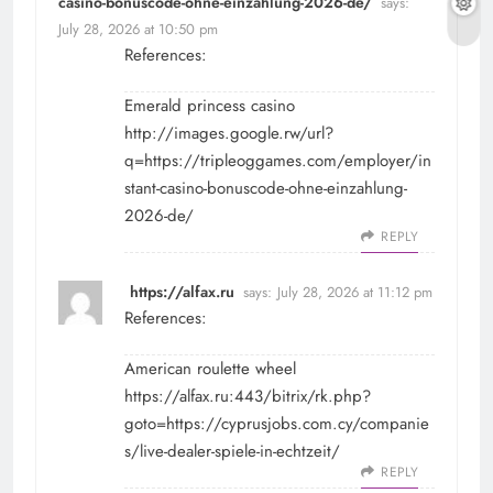
casino-bonuscode-ohne-einzahlung-2026-de/
says:
July 28, 2026 at 10:50 pm
References:
Emerald princess casino
http://images.google.rw/url?
q=https://tripleoggames.com/employer/in
stant-casino-bonuscode-ohne-einzahlung-
2026-de/
REPLY
https://alfax.ru
says:
July 28, 2026 at 11:12 pm
References:
American roulette wheel
https://alfax.ru:443/bitrix/rk.php?
goto=https://cyprusjobs.com.cy/companie
s/live-dealer-spiele-in-echtzeit/
REPLY