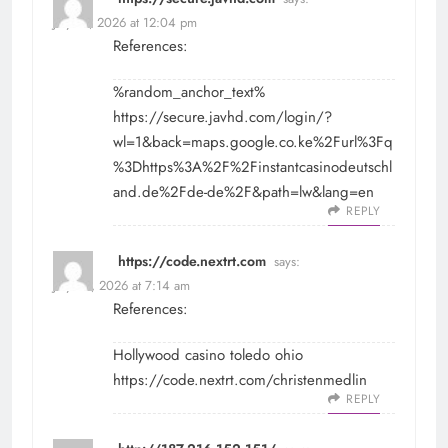
July 29, 2026 at 12:04 pm
References:
%random_anchor_text%
https://secure.javhd.com/login/?
wl=1&back=maps.google.co.ke%2Furl%3Fq
%3Dhttps%3A%2F%2Finstantcasinodeutschl
and.de%2Fde-de%2F&path=lw&lang=en
REPLY
https://code.nextrt.com
says:
July 30, 2026 at 7:14 am
References:
Hollywood casino toledo ohio
https://code.nextrt.com/christenmedlin
REPLY