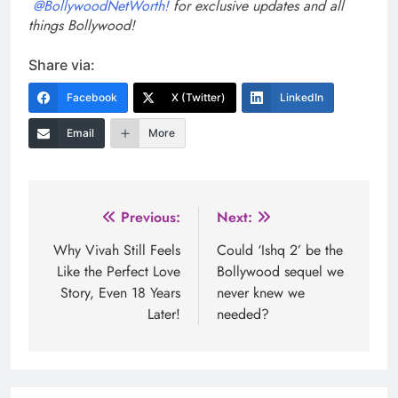
@BollywoodNetWorth!
for exclusive updates and all
things Bollywood!
Share via:
Facebook
X (Twitter)
LinkedIn
Email
More
Post
Previous:
Next:
navigation
Why Vivah Still Feels
Could ‘Ishq 2’ be the
Like the Perfect Love
Bollywood sequel we
Story, Even 18 Years
never knew we
Later!
needed?