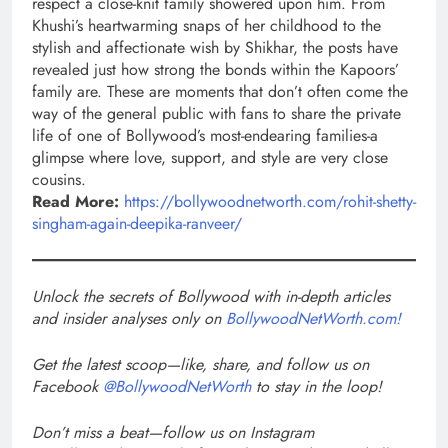
respect a close-knit family showered upon him. From
Khushi’s heartwarming snaps of her childhood to the
stylish and affectionate wish by Shikhar, the posts have
revealed just how strong the bonds within the Kapoors’
family are. These are moments that don’t often come the
way of the general public with fans to share the private
life of one of Bollywood’s most-endearing families-a
glimpse where love, support, and style are very close
cousins.
Read More:
https://bollywoodnetworth.com/rohit-shetty-
singham-again-deepika-ranveer/
Unlock the secrets of Bollywood with in-depth articles
and insider analyses only on
BollywoodNetWorth.com!
Get the latest scoop—like, share, and follow us on
Facebook
@BollywoodNetWorth
to stay in the loop!
Don’t miss a beat—follow us on Instagram