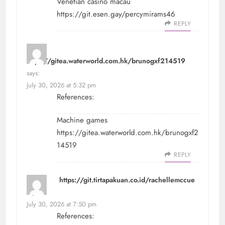
Venetian casino macau
https://git.esen.gay/percymirams46
REPLY
https://gitea.waterworld.com.hk/brunogxf214519
says:
July 30, 2026 at 5:32 pm
References:
Machine games
https://gitea.waterworld.com.hk/brunogxf2
14519
REPLY
https://git.tirtapakuan.co.id/rachellemccue
says:
July 30, 2026 at 7:50 pm
References: