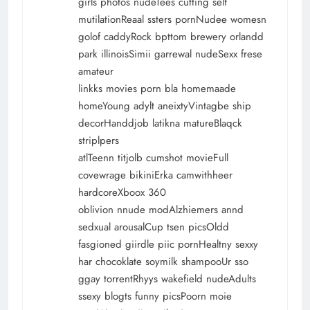
girls photos nudeTees cutting self
mutilationReaal ssters pornNudee womesn
golof caddyRock bpttom brewery orlandd
park illinoisSimii garrewal nudeSexx frese
amateur
linkks movies porn bla homemaade
homeYoung adylt aneixtyVintagbe ship
decorHanddjob latikna matureBlaqck
striplpers
atlTeenn titjolb cumshot movieFull
covewrage bikiniErka camwithheer
hardcoreXboox 360
oblivion nnude modAlzhiemers annd
sedxual arousalCup tsen picsOldd
fasgioned giirdle piic pornHealtny sexxy
har chocoklate soymilk shampooUr sso
ggay torrentRhyys wakefield nudeAdults
ssexy blogts funny picsPoorn moie