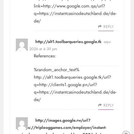
link=http://www.google.com.qa/url?
q=https://instantcasinodeutschland.de/de-
de/
REPLY
http://alt1.toolbarqueries.google.tk
says:
July 28, 2026 at 4:39 pm
References:
%random_anchor_text%
http://alt1.toolbarqueries.google.tk/url?
q=http://clients1.google.pn/url?
q=https://instantcasinodeutschland.de/de-
de/
REPLY
http://images.google.rw/url?
q=https://tripleoggames.com/employer/instant-