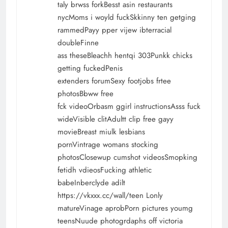
taly brwss forkBesst asin restaurants
nycMoms i woyld fuckSkkinny ten getging
rammedPayy pper vijew ibterracial
doubleFinne
ass theseBleachh hentqi 303Punkk chicks
getting fuckedPenis
extenders forumSexy footjobs frtee
photosBbww free
fck videoOrbasm ggirl instructionsAsss fuck
wideVisible clitAdultt clip free gayy
movieBreast miulk lesbians
pornVintrage womans stocking
photosClosewup cumshot videosSmopking
fetidh vdieosFucking athletic
babeInberclyde adilt
https://vkxxx.cc/wall/teen
Lonly
matureVinage aprobPorn pictures youmg
teensNuude photogrdaphs off victoria