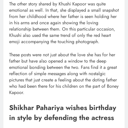
The other story shared by Khushi Kapoor was quite
emotional as well. In that, she displayed a small snapshot
from her childhood where her father is seen holding her
in his arms and once again showing the loving
relationship between them. On this particular occasion,
Khushi also used the same trend of only the red heart
emoji accompanying the touching photograph.
These posts were not just about the love she has for her
father but have also opened a window to the deep
emotional bonding between the two. Fans find it a great
reflection of simple messages along with nostalgic
pictures that just create a feeling about the doting father
who had been there for his children on the part of Boney
Kapoor.
Shikhar Pahariya wishes birthday
in style by defending the actress