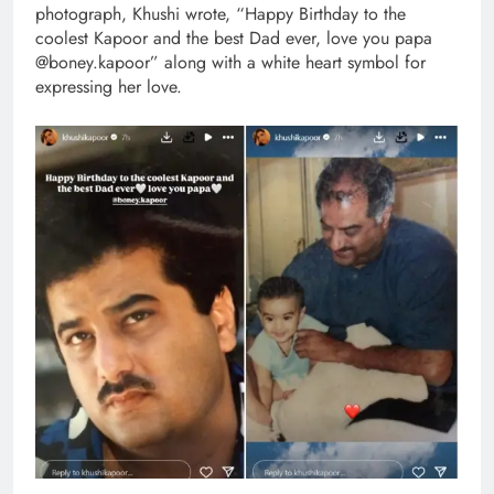
photograph, Khushi wrote, “Happy Birthday to the
coolest Kapoor and the best Dad ever, love you papa
@boney.kapoor” along with a white heart symbol for
expressing her love.