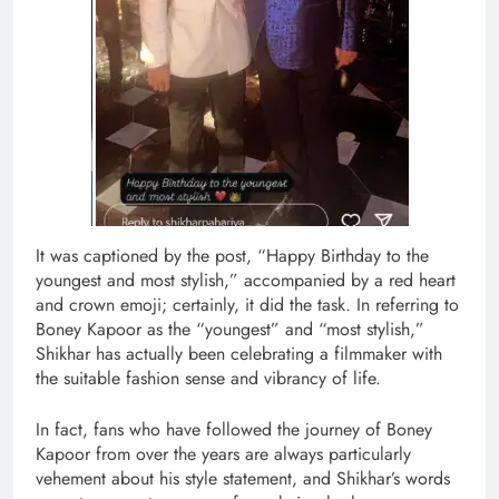
It was captioned by the post, “Happy Birthday to the
youngest and most stylish,” accompanied by a red heart
and crown emoji; certainly, it did the task. In referring to
Boney Kapoor as the “youngest” and “most stylish,”
Shikhar has actually been celebrating a filmmaker with
the suitable fashion sense and vibrancy of life.
In fact, fans who have followed the journey of Boney
Kapoor from over the years are always particularly
vehement about his style statement, and Shikhar’s words