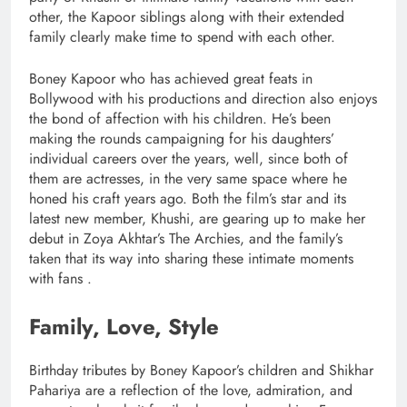
other, the Kapoor siblings along with their extended
family clearly make time to spend with each other.
Boney Kapoor who has achieved great feats in
Bollywood with his productions and direction also enjoys
the bond of affection with his children. He’s been
making the rounds campaigning for his daughters’
individual careers over the years, well, since both of
them are actresses, in the very same space where he
honed his craft years ago. Both the film’s star and its
latest new member, Khushi, are gearing up to make her
debut in Zoya Akhtar’s The Archies, and the family’s
taken that its way into sharing these intimate moments
with fans .
Family, Love, Style
Birthday tributes by Boney Kapoor’s children and Shikhar
Pahariya are a reflection of the love, admiration, and