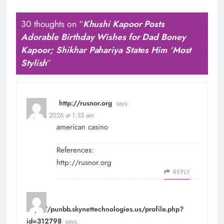
30 thoughts on “
Khushi Kapoor Posts
Adorable Birthday Wishes for Dad Boney
Kapoor; Shikhar Pahariya States Him ‘Most
Stylish
”
http://rusnor.org
says:
July 22, 2026 at 1:53 am
american casino
References:
http://rusnor.org
REPLY
https://punbb.skynettechnologies.us/profile.php?
id=312798
says: