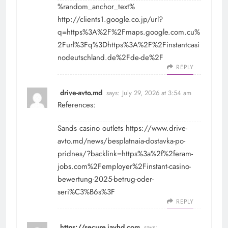
%random_anchor_text%
http://clients1.google.co.jp/url?
q=https%3A%2F%2Fmaps.google.com.cu%
2Furl%3Fq%3Dhttps%3A%2F%2Finstantcasi
nodeutschland.de%2Fde-de%2F
REPLY
drive-avto.md
says:
July 29, 2026 at 3:54 am
References:
Sands casino outlets
https://www.drive-
avto.md/news/besplatnaia-dostavka-po-
pridnes/?backlink=https%3a%2f%2feram-
jobs.com%2Femployer%2Finstant-casino-
bewertung-2025-betrug-oder-
seri%C3%B6s%3F
REPLY
https://secure.javhd.com
says: