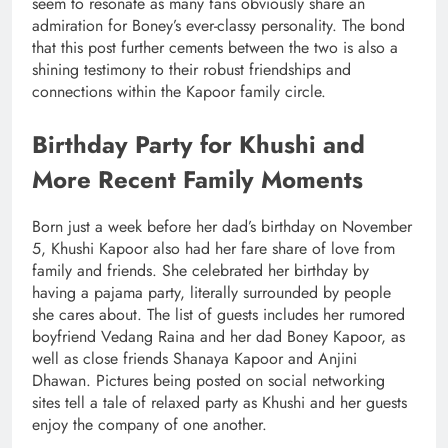
seem to resonate as many fans obviously share an
admiration for Boney’s ever-classy personality. The bond
that this post further cements between the two is also a
shining testimony to their robust friendships and
connections within the Kapoor family circle.
Birthday Party for Khushi and
More Recent Family Moments
Born just a week before her dad’s birthday on November
5, Khushi Kapoor also had her fare share of love from
family and friends. She celebrated her birthday by
having a pajama party, literally surrounded by people
she cares about. The list of guests includes her rumored
boyfriend Vedang Raina and her dad Boney Kapoor, as
well as close friends Shanaya Kapoor and Anjini
Dhawan. Pictures being posted on social networking
sites tell a tale of relaxed party as Khushi and her guests
enjoy the company of one another.