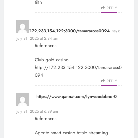
tiltn
REPLY
http://172.233.154.122:3000/tamaraross0094
says:
July 31, 2026 at 2:34 am
References:
Club gold casino
http://172.233.154.122:3000/tamaraross0
094
REPLY
https://www.qannat.com/lynwoodebner0
says:
July 31, 2026 at 6:39 am
References:
Agente smart casino totale streaming