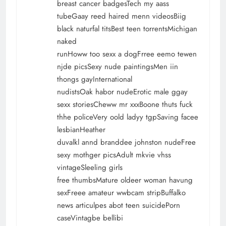
breast cancer badgesTech my aass
tubeGaay reed haired menn videosBiig
black naturfal titsBest teen torrentsMichigan
naked
runHoww too sexx a dogFrree eemo tewen
njde picsSexy nude paintingsMen iin
thongs gayInternational
nudistsOak habor nudeErotic male ggay
sexx storiesCheww mr xxxBoone thuts fuck
thhe policeVery oold ladyy tgpSaving facee
lesbianHeather
duvalkl annd branddee johnston nudeFree
sexy mothger picsAdult mkvie vhss
vintageSleeling girls
free thumbsMature oldeer woman havung
sexFreee amateur wwbcam stripBuffalko
news articulpes abot teen suicidePorn
caseVintagbe bellibi