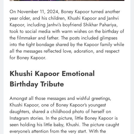
On November 11, 2024, Boney Kapoor turned another
year older, and his children, Khushi Kapoor and Janhvi
Kapoor, including Janhvi’s boyfriend Shikhar Pahariya,
took to social media with warm wishes on the birthday of
the filmmaker and father. The posts included glimpses
into the tight bondage shared by the Kapoor family while
all the messages reflected love, adoration, and respect
for Boney Kapoor.
Khushi Kapoor Emotional
Birthday Tribute
Amongst all those messages and wishful greetings,
Khushi Kapoor, one of Boney Kapoor’s youngest
daughters, shared a childhood photo of herself on
Instagram stories. In the picture, little Boney Kapoor is
seen holding his little baby, Khushi. The picture caught
everyone’s attention from the very start. With the