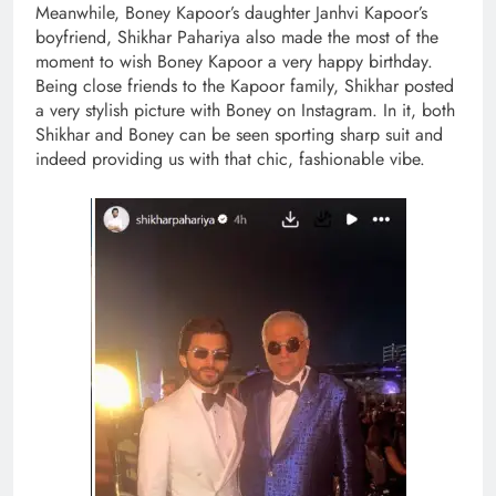
Meanwhile, Boney Kapoor’s daughter Janhvi Kapoor’s
boyfriend, Shikhar Pahariya also made the most of the
moment to wish Boney Kapoor a very happy birthday.
Being close friends to the Kapoor family, Shikhar posted
a very stylish picture with Boney on Instagram. In it, both
Shikhar and Boney can be seen sporting sharp suit and
indeed providing us with that chic, fashionable vibe.