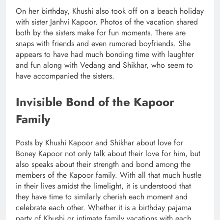
On her birthday, Khushi also took off on a beach holiday
with sister Janhvi Kapoor. Photos of the vacation shared
both by the sisters make for fun moments. There are
snaps with friends and even rumored boyfriends. She
appears to have had much bonding time with laughter
and fun along with Vedang and Shikhar, who seem to
have accompanied the sisters.
Invisible Bond of the Kapoor
Family
Posts by Khushi Kapoor and Shikhar about love for
Boney Kapoor not only talk about their love for him, but
also speaks about their strength and bond among the
members of the Kapoor family. With all that much hustle
in their lives amidst the limelight, it is understood that
they have time to similarly cherish each moment and
celebrate each other. Whether it is a birthday pajama
party of Khushi or intimate family vacations with each