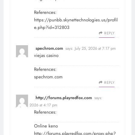
References:
https://punbb.skynettechnologies.us/profil
e.php?id=312803
REPLY
spechrom.com
says:
July 25, 2026 at 7:17 pm
viejas casino
References:
spechrom.com
REPLY
http://forums.playredfox.com
says:
July 28, 2026 at 4:17 pm
References:
Online keno
http://forums.playredfox.com/proxy.php?