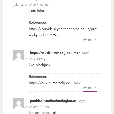
July 23, 2026 at 5:30 pm
slots inferno
References:
https://punbb.skynettechnologies.us/profil
e.php?id=312798
REPLY
https://oukirilimetodij.edu.mk/
says:
July 25, 2026 at 1:02 pm
live blackjack
References:
https://oukirilimetodij.edu.mk/
REPLY
punbb.skynettechnologies.us
says:
July 25, 2026 at 4:07 pm
longest craps roll