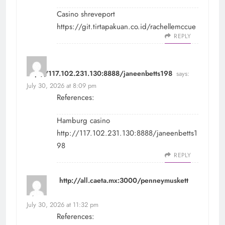
Casino shreveport
https://git.tirtapakuan.co.id/rachellemccue
REPLY
http://117.102.231.130:8888/janeenbetts198
says:
July 30, 2026 at 8:09 pm
References:
Hamburg casino
http://117.102.231.130:8888/janeenbetts1
98
REPLY
http://all.caeta.mx:3000/penneymuskett
says:
July 30, 2026 at 11:32 pm
References: