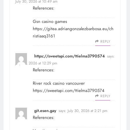
July 30, 2026 at 10:49 am
References:
Gsn casino games
https://gitea.adriangonzalezbarbosa.eu/ch
ristiaaq3161
REPLY
https://sweetapi.com/ttielma3790574
says:
July 30, 2026 at 12:29 pm
References:
River rock casino vancouver
https://sweetapi.com/ttielma3790574
REPLY
git.esen.gay
says:
July 30, 2026 at 2:21 pm
References: