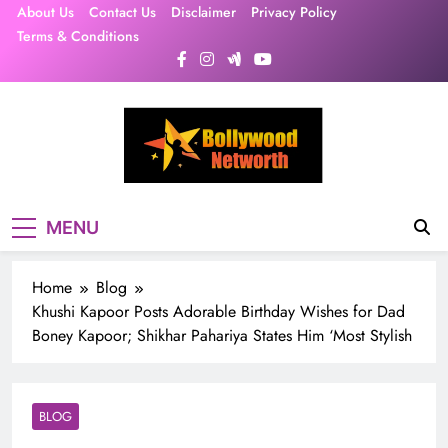
Skip
About Us
Contact Us
Disclaimer
Privacy Policy
to
Terms & Conditions
content
MENU
Home
Blog
Khushi Kapoor Posts Adorable Birthday Wishes for Dad
Boney Kapoor; Shikhar Pahariya States Him ‘Most Stylish
BLOG