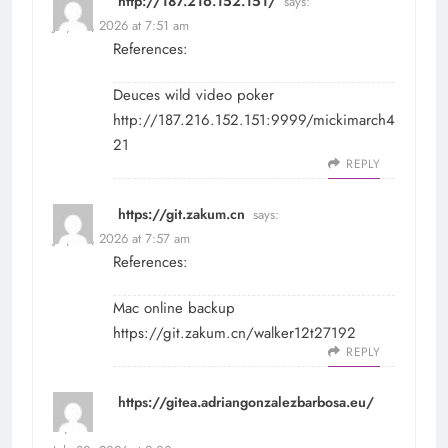
http://187.216.152.151/
says:
July 30, 2026 at 7:51 am
References:
Deuces wild video poker
http://187.216.152.151:9999/mickimarch4
21
REPLY
https://git.zakum.cn
says:
July 30, 2026 at 7:57 am
References:
Mac online backup
https://git.zakum.cn/walker12t27192
REPLY
https://gitea.adriangonzalezbarbosa.eu/
says: