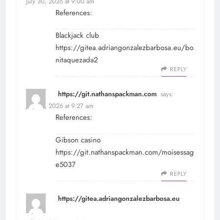
July 30, 2026 at 9:00 am
References:
Blackjack club
https://gitea.adriangonzalezbarbosa.eu/bo
nitaquezada2
REPLY
https://git.nathanspackman.com
says:
July 30, 2026 at 9:27 am
References:
Gibson casino
https://git.nathanspackman.com/moisessag
e5037
REPLY
https://gitea.adriangonzalezbarbosa.eu
says: