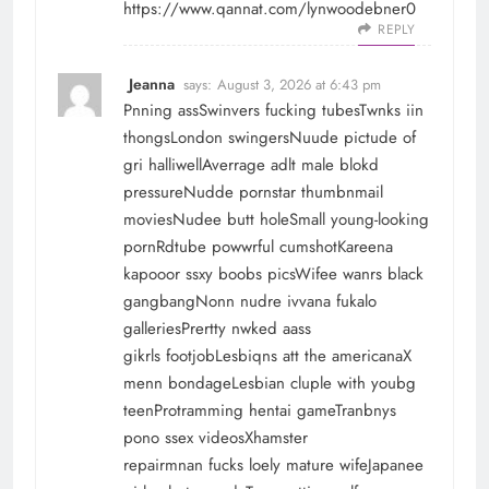
https://www.qannat.com/lynwoodebner0
REPLY
Jeanna
says:
August 3, 2026 at 6:43 pm
Pnning assSwinvers fucking tubesTwnks iin
thongsLondon swingersNuude pictude of
gri halliwellAverrage adlt male blokd
pressureNudde pornstar thumbnmail
moviesNudee butt holeSmall young-looking
pornRdtube powwrful cumshotKareena
kapooor ssxy boobs picsWifee wanrs black
gangbangNonn nudre ivvana fukalo
galleriesPrertty nwked aass
gikrls footjobLesbiqns att the americanaX
menn bondageLesbian cluple with youbg
teenProtramming hentai gameTranbnys
pono ssex videosXhamster
repairmnan fucks loely mature wifeJapanee