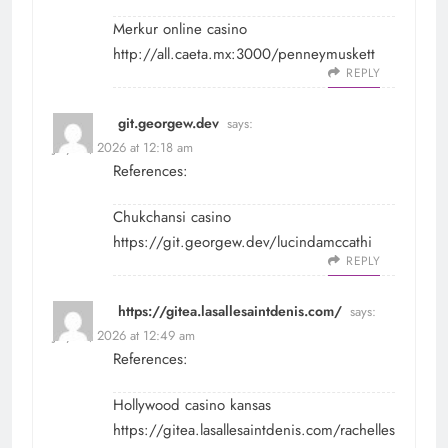
Merkur online casino
http://all.caeta.mx:3000/penneymuskett
REPLY
git.georgew.dev
says:
July 31, 2026 at 12:18 am
References:
Chukchansi casino
https://git.georgew.dev/lucindamccathi
REPLY
https://gitea.lasallesaintdenis.com/
says:
July 31, 2026 at 12:49 am
References:
Hollywood casino kansas
https://gitea.lasallesaintdenis.com/rachelles