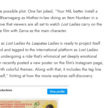
e possible plot. One fan joked, “Your MIL better install a
or @zarnagarg as Mother-in-law doing an Item Number in a
ove that viewers are all set to watch
Lost Ladies
carry on the
e film with Zarna as the main character.
d as
Lost Ladies
As
Laapataa Ladies
is ready to project itself
d and tagged to the international platform as
Lost Ladies
.
 undergoing a ride that’s whimsical yet deeply emotional
m recently posted a new poster on the film’s Instagram page,
ith colorful themes. Along with that, it includes the tag line
elf,” hinting at how the movie explores self-discovery.