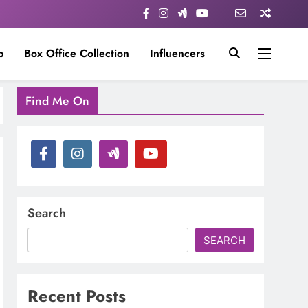
p
Box Office Collection
Influencers
Find Me On
Search
SEARCH
Recent Posts