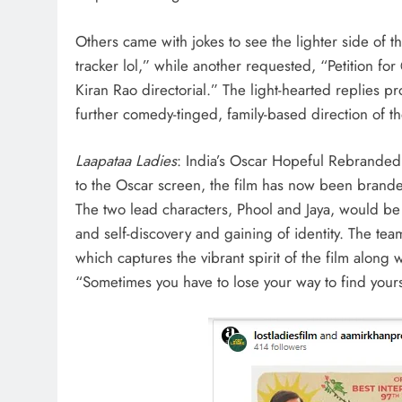
Others came with jokes to see the lighter side of th
tracker lol,” while another requested, “Petition f
Kiran Rao directorial.” The light-hearted replies pr
further comedy-tinged, family-based direction of th
Laapataa Ladies
: India’s Oscar Hopeful Rebrande
to the Oscar screen, the film has now been brande
The two lead characters, Phool and Jaya, would be
and self-discovery and gaining of identity. The tea
which captures the vibrant spirit of the film along w
“Sometimes you have to lose your way to find yours