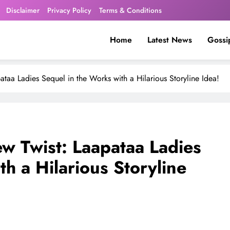
Disclaimer
Privacy Policy
Terms & Conditions
Home
Latest News
Gossi
ataa Ladies Sequel in the Works with a Hilarious Storyline Idea!
ew Twist: Laapataa Ladies
h a Hilarious Storyline