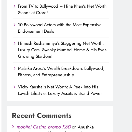
From TV to Bollywood – Hina Khan’s Net Worth
Stands at Crore!
10 Bollywood Actors with the Most Expensive
Endorsement Deals
Himesh Reshammiya’s Staggering Net Worth:
Luxury Cars, Swanky Mumbai Home & His Ever-
Growing Stardom!
Malaika Arora’s Wealth Breakdown: Bollywood,
Fitness, and Entrepreneurship
Vicky Kaushal’s Net Worth: A Peek into His
Lavish Lifestyle, Luxury Assets & Brand Power
Recent Comments
mobilní Casino promo KóD
on
Anushka