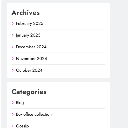
Archives
February 2025
January 2025
December 2024
November 2024
October 2024
Categories
Blog
Box office collection
Gossip