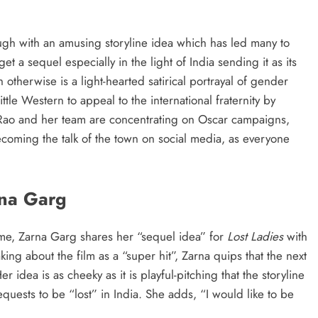
h with an amusing storyline idea which has led many to
et a sequel especially in the light of India sending it as its
 otherwise is a light-hearted satirical portrayal of gender
ittle Western to appeal to the international fraternity by
 Rao and her team are concentrating on Oscar campaigns,
ecoming the talk of the town on social media, as everyone
rna Garg
ime, Zarna Garg shares her “sequel idea” for
Lost Ladies
with
king about the film as a “super hit”, Zarna quips that the next
Her idea is as cheeky as it is playful-pitching that the storyline
quests to be “lost” in India. She adds, “I would like to be