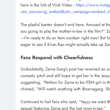
here is the link of Viral Video :
https://www.ins
utm_source=ig_embed&utm_campaign=embed_vi
The playful banter doesn’t end here. Amused at the
you going to play the mother-in-law in the film?” Z
—I’m ready to do an item number right now! But for 
eager to see if Kiran Rao might actually take up Za
Fans Respond with Cheerfulness
Undoubtedly, Zarna Garg’s post has received an ou
comedic pitch and still hope to get her in the se
suggesting, “Petition for Zarna to be ITEM girl in
chimed, “Will watch anything with @zarnagarg. She 
Continued to hail fans who said, “Yayyy we want 
sequel featuring Zarna and the lost mom-in-law.”