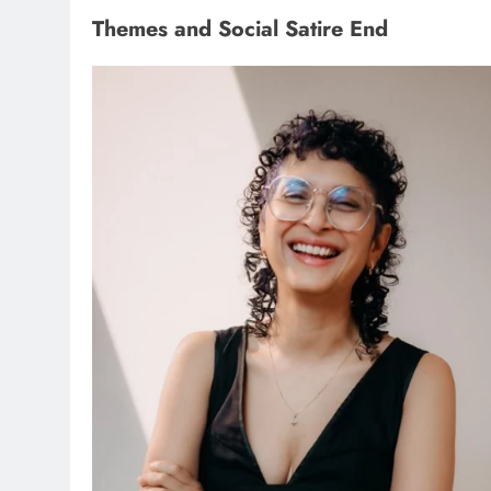
Themes and Social Satire End