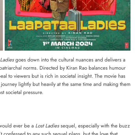
 Ladies
goes down into the cultural nuances and delivers a
 patriarchal norms. Directed by Kiran Rao balances humour
peal to viewers but is rich in societal insight. The movie has
 journey lightly but heavily at the same time and making them
st societal pressure.
e would ever be a
Lost Ladies
sequel, especially with the buzz
t confessed to any such sequel plans, but the love that