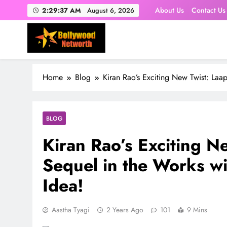
Skip
About Us
Contact Us
2:29:38 AM
August 6, 2026
to
content
Home
Blog
Kiran Rao’s Exciting New Twist: Laap
BLOG
Kiran Rao’s Exciting N
Sequel in the Works wit
Idea!
Aastha Tyagi
2 Years Ago
101
9 Mins