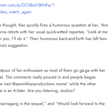
tagram.com/p/DCS8wV3RNFa/?
deo_watch_again
 thought, Rao quickly fires a humorous question at her, “Are
arna retorts with her usual quick-witted repartee, “Look at me
you, I’ll do it.” Their humorous back-and-forth has left fans
rna’s suggestion.
tpour of fan enthusiasm as most of them go ga-ga with her
quel. The comments really poured in and people began
 the next @aamirkhanproductions movie” while the other
is an A-lister. Are you listening, studios?
@zarnagarg in the sequel,” and “Would look forward to the