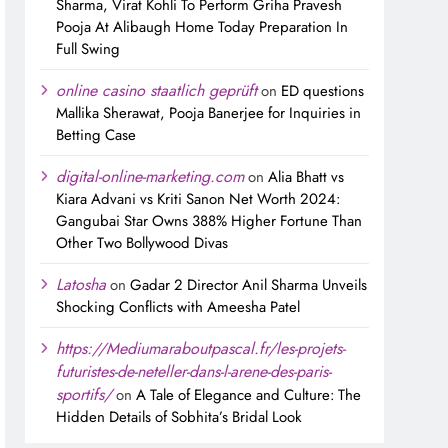
Sharma, Virat Kohli To Perform Griha Pravesh
Pooja At Alibaugh Home Today Preparation In
Full Swing
online casino staatlich geprüft
on
ED questions
Mallika Sherawat, Pooja Banerjee for Inquiries in
Betting Case
digital-online-marketing.com
on
Alia Bhatt vs
Kiara Advani vs Kriti Sanon Net Worth 2024:
Gangubai Star Owns 388% Higher Fortune Than
Other Two Bollywood Divas
Latosha
on
Gadar 2 Director Anil Sharma Unveils
Shocking Conflicts with Ameesha Patel
https://Mediumaraboutpascal.fr/les-projets-
futuristes-de-neteller-dans-l-arene-des-paris-
sportifs/
on
A Tale of Elegance and Culture: The
Hidden Details of Sobhita’s Bridal Look