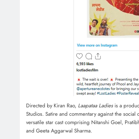
Directed by Kiran Rao,
Laapataa Ladies
is a produc
Studios. Satire and commentary against the social
versatile star cast comprising Nitanshi Goel, Prat
and Geeta Aggarwal Sharma.