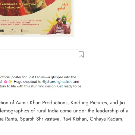
tion of Aamir Khan Productions, Kindling Pictures, and Jio
 demographics of rural India come under the leadership of a
ibha Ranta, Sparsh Shrivastava, Ravi Kishan, Chhaya Kadam,