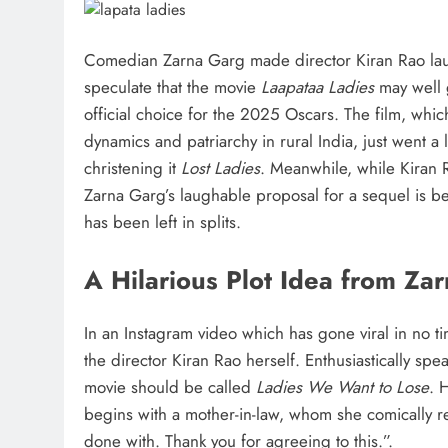
Comedian Zarna Garg made director Kiran Rao laug
speculate that the movie
Laapataa Ladies
may well g
official choice for the 2025 Oscars. The film, which
dynamics and patriarchy in rural India, just went a l
christening it
Lost Ladies
. Meanwhile, while Kiran
Zarna Garg’s laughable proposal for a sequel is b
has been left in splits.
A Hilarious Plot Idea from Za
In an Instagram video which has gone viral in no t
the director Kiran Rao herself. Enthusiastically spea
movie should be called
Ladies We Want to Lose
. 
begins with a mother-in-law, whom she comically re
done with. Thank you for agreeing to this.”.