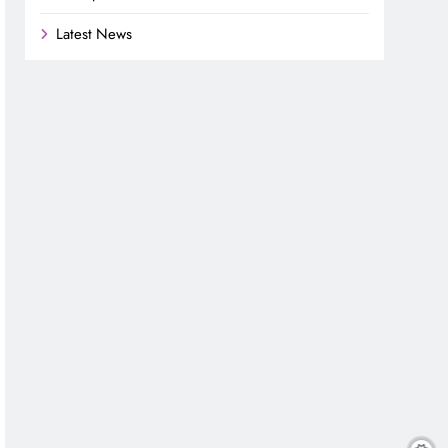
Latest News