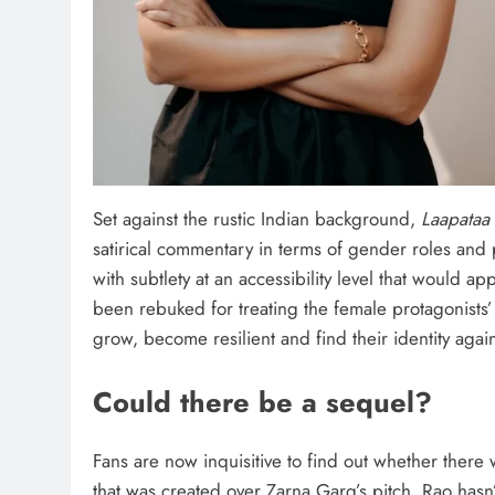
Set against the rustic Indian background,
Laapataa
satirical commentary in terms of gender roles and
with subtlety at an accessibility level that would ap
been rebuked for treating the female protagonists’
grow, become resilient and find their identity again
Could there be a sequel?
Fans are now inquisitive to find out whether ther
that was created over Zarna Garg’s pitch. Rao hasn’