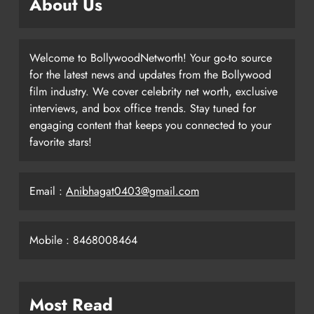
About Us
Welcome to BollywoodNetworth! Your go-to source
for the latest news and updates from the Bollywood
film industry. We cover celebrity net worth, exclusive
interviews, and box office trends. Stay tuned for
engaging content that keeps you connected to your
favorite stars!
Email :
Anibhagat0403@gmail.com
Mobile : 8468008464
Most Read