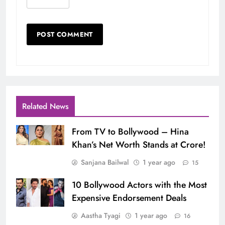
Related News
From TV to Bollywood – Hina
Khan’s Net Worth Stands at Crore!
Sanjana Bailwal
1 year ago
15
10 Bollywood Actors with the Most
Expensive Endorsement Deals
Aastha Tyagi
1 year ago
16