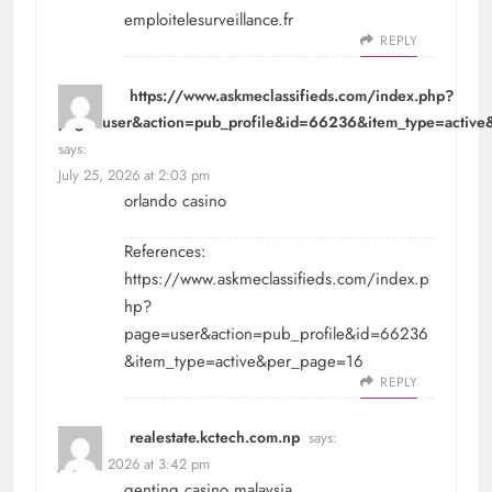
emploitelesurveillance.fr
REPLY
https://www.askmeclassifieds.com/index.php?
page=user&action=pub_profile&id=66236&item_type=activ
says:
July 25, 2026 at 2:03 pm
orlando casino
References:
https://www.askmeclassifieds.com/index.p
hp?
page=user&action=pub_profile&id=66236
&item_type=active&per_page=16
REPLY
realestate.kctech.com.np
says:
July 25, 2026 at 3:42 pm
genting casino malaysia