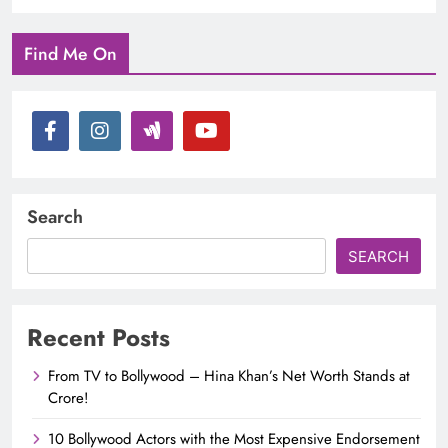
Find Me On
Search
SEARCH
Recent Posts
From TV to Bollywood – Hina Khan’s Net Worth Stands at
Crore!
10 Bollywood Actors with the Most Expensive Endorsement