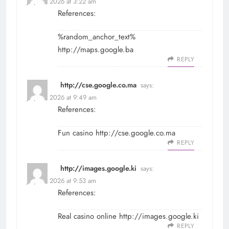
July 29, 2026 at 3:22 am
References:
%random_anchor_text%
http://maps.google.ba
REPLY
http://cse.google.co.ma
says:
July 29, 2026 at 9:49 am
References:
Fun casino
http://cse.google.co.ma
REPLY
http://images.google.ki
says:
July 29, 2026 at 9:53 am
References:
Real casino online
http://images.google.ki
REPLY