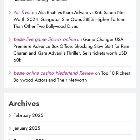
Air fryer
on
Alia Bhatt vs Kiara Advani vs Kriti Sanon Net
Worth 2024: Gangubai Star Owns 388% Higher Fortune
Than Other Two Bollywood Divas
beste live game Shows online
on
Game Changer USA
Premiere Advance Box Office: Shocking Slow Start for Ram
Charan and Kiara Advani’s Thriller, Sells tickets worth USD
60k
beste online casino Nederland Review
on
Top 10 Richest
Bollywood Actors and Their Networth
Archives
February 2025
January 2025