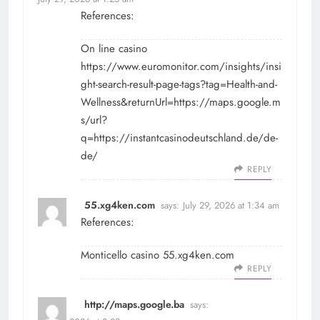
References:
On line casino
https://www.euromonitor.com/insights/insi
ght-search-result-page-tags?tag=Health-and-
Wellness&returnUrl=https://maps.google.m
s/url?
q=https://instantcasinodeutschland.de/de-
de/
REPLY
55.xg4ken.com
says:
July 29, 2026 at 1:34 am
References:
Monticello casino
55.xg4ken.com
REPLY
http://maps.google.ba
says: