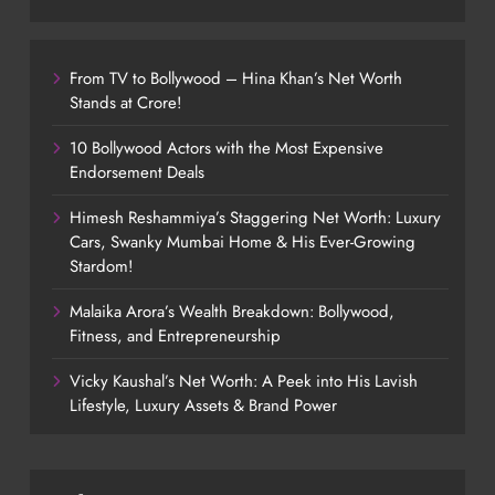
From TV to Bollywood – Hina Khan’s Net Worth
Stands at Crore!
10 Bollywood Actors with the Most Expensive
Endorsement Deals
Himesh Reshammiya’s Staggering Net Worth: Luxury
Cars, Swanky Mumbai Home & His Ever-Growing
Stardom!
Malaika Arora’s Wealth Breakdown: Bollywood,
Fitness, and Entrepreneurship
Vicky Kaushal’s Net Worth: A Peek into His Lavish
Lifestyle, Luxury Assets & Brand Power