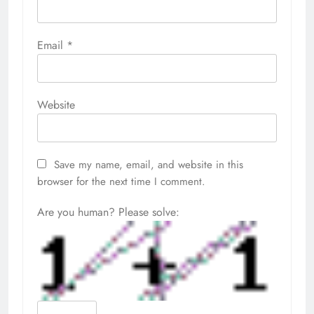
Email
*
Website
Save my name, email, and website in this
browser for the next time I comment.
Are you human? Please solve: