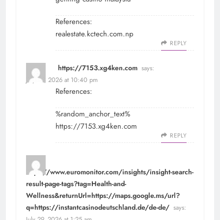
References:
realestate.kctech.com.np
REPLY
https://7153.xg4ken.com
says:
July 28, 2026 at 10:40 pm
References:
%random_anchor_text%
https://7153.xg4ken.com
REPLY
https://www.euromonitor.com/insights/insight-search-
result-page-tags?tag=Health-and-
Wellness&returnUrl=https://maps.google.ms/url?
q=https://instantcasinodeutschland.de/de-de/
says:
July 29, 2026 at 1:25 am