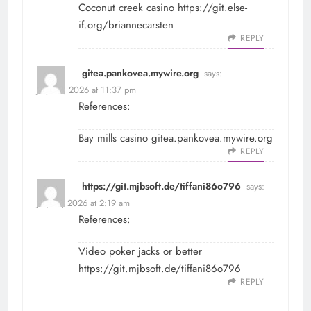
Coconut creek casino
https://git.else-
if.org/briannecarsten
REPLY
gitea.pankovea.mywire.org
says:
July 30, 2026 at 11:37 pm
References:
Bay mills casino
gitea.pankovea.mywire.org
REPLY
https://git.mjbsoft.de/tiffani86o796
says:
July 31, 2026 at 2:19 am
References:
Video poker jacks or better
https://git.mjbsoft.de/tiffani86o796
REPLY