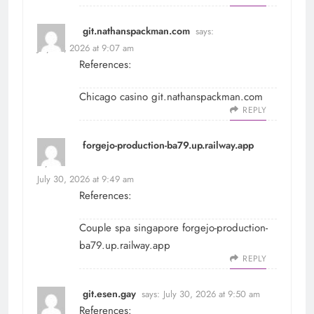
git.nathanspackman.com
says:
July 30, 2026 at 9:07 am
References:
Chicago casino
git.nathanspackman.com
REPLY
forgejo-production-ba79.up.railway.app
says:
July 30, 2026 at 9:49 am
References:
Couple spa singapore
forgejo-production-
ba79.up.railway.app
REPLY
git.esen.gay
says:
July 30, 2026 at 9:50 am
References: