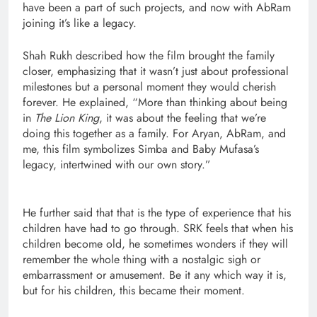
have been a part of such projects, and now with AbRam
joining it’s like a legacy.
Shah Rukh described how the film brought the family
closer, emphasizing that it wasn’t just about professional
milestones but a personal moment they would cherish
forever. He explained, “More than thinking about being
in
The Lion King
, it was about the feeling that we’re
doing this together as a family. For Aryan, AbRam, and
me, this film symbolizes Simba and Baby Mufasa’s
legacy, intertwined with our own story.”
He further said that that is the type of experience that his
children have had to go through. SRK feels that when his
children become old, he sometimes wonders if they will
remember the whole thing with a nostalgic sigh or
embarrassment or amusement. Be it any which way it is,
but for his children, this became their moment.