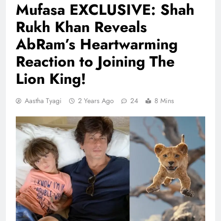
Mufasa EXCLUSIVE: Shah
Rukh Khan Reveals
AbRam’s Heartwarming
Reaction to Joining The
Lion King!
Aastha Tyagi
2 Years Ago
24
8 Mins