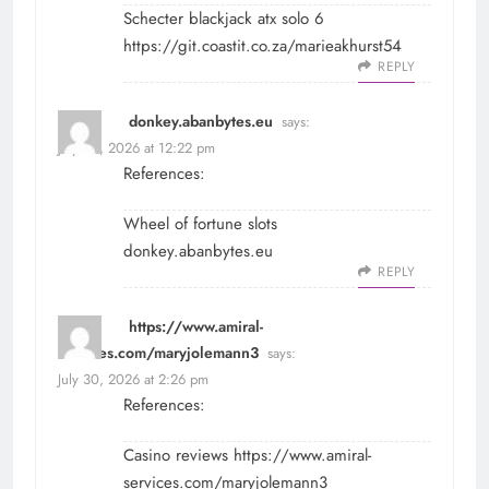
Schecter blackjack atx solo 6
https://git.coastit.co.za/marieakhurst54
REPLY
donkey.abanbytes.eu
says:
July 30, 2026 at 12:22 pm
References:
Wheel of fortune slots
donkey.abanbytes.eu
REPLY
https://www.amiral-
services.com/maryjolemann3
says:
July 30, 2026 at 2:26 pm
References:
Casino reviews
https://www.amiral-
services.com/maryjolemann3