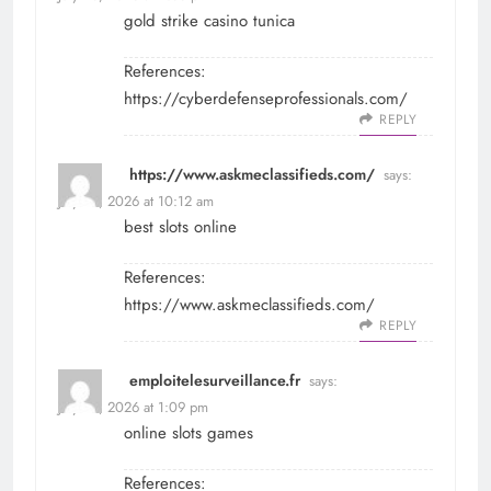
gold strike casino tunica
References:
https://cyberdefenseprofessionals.com/
REPLY
https://www.askmeclassifieds.com/
says:
July 25, 2026 at 10:12 am
best slots online
References:
https://www.askmeclassifieds.com/
REPLY
emploitelesurveillance.fr
says:
July 25, 2026 at 1:09 pm
online slots games
References: