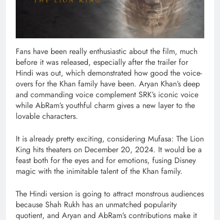
Fans have been really enthusiastic about the film, much
before it was released, especially after the trailer for
Hindi was out, which demonstrated how good the voice-
overs for the Khan family have been. Aryan Khan’s deep
and commanding voice complement SRK’s iconic voice
while AbRam’s youthful charm gives a new layer to the
lovable characters.
It is already pretty exciting, considering Mufasa: The Lion
King hits theaters on December 20, 2024. It would be a
feast both for the eyes and for emotions, fusing Disney
magic with the inimitable talent of the Khan family.
The Hindi version is going to attract monstrous audiences
because Shah Rukh has an unmatched popularity
quotient, and Aryan and AbRam’s contributions make it