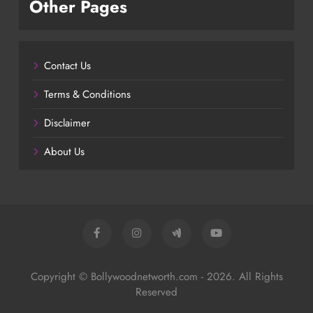
Other Pages
Contact Us
Terms & Conditions
Disclaimer
About Us
Copyright © Bollywoodnetworth.com - 2026. All Rights
Reserved