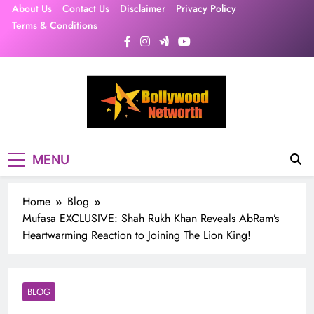
Skip
About Us
Contact Us
Disclaimer
Privacy Policy
to
Terms & Conditions
content
MENU
Home
Blog
Mufasa EXCLUSIVE: Shah Rukh Khan Reveals AbRam’s
Heartwarming Reaction to Joining The Lion King!
BLOG