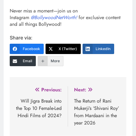
Never miss a moment—join us on
Instagram
@BollywoodNetWorth!
for exclusive content
and all things Bollywood!
Share via:
Facebook
X (Twitter)
LinkedIn
Email
More
Post
Previous:
Next:
navigation
Will Jigra Break into
The Return of Rani
the Top 10 Female-Led
Mukerji’s ‘Shivani Roy’
Hindi Films of 2024?
from Mardaani in the
year 2026