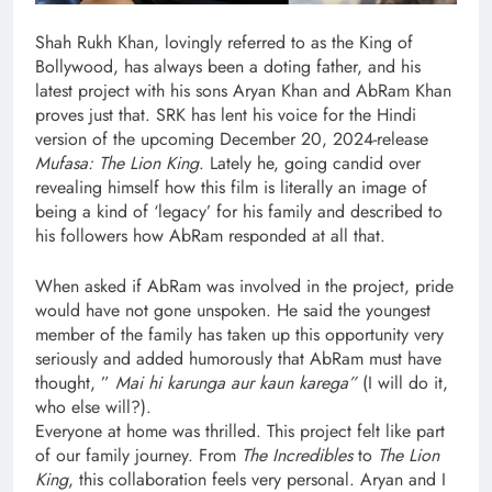
Shah Rukh Khan, lovingly referred to as the King of
Bollywood, has always been a doting father, and his
latest project with his sons Aryan Khan and AbRam Khan
proves just that. SRK has lent his voice for the Hindi
version of the upcoming December 20, 2024-release
Mufasa: The Lion King
. Lately he, going candid over
revealing himself how this film is literally an image of
being a kind of ‘legacy’ for his family and described to
his followers how AbRam responded at all that.
When asked if AbRam was involved in the project, pride
would have not gone unspoken. He said the youngest
member of the family has taken up this opportunity very
seriously and added humorously that AbRam must have
thought, ”
Mai hi karunga aur kaun karega”
(I will do it,
who else will?).
Everyone at home was thrilled. This project felt like part
of our family journey. From
The Incredibles
to
The Lion
King
, this collaboration feels very personal. Aryan and I