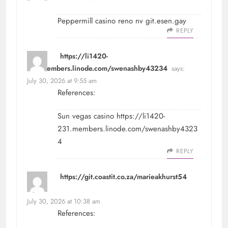
Peppermill casino reno nv
git.esen.gay
REPLY
https://li1420-
231.members.linode.com/swenashby43234
says:
July 30, 2026 at 9:55 am
References:
Sun vegas casino
https://li1420-
231.members.linode.com/swenashby4323
4
REPLY
https://git.coastit.co.za/marieakhurst54
says:
July 30, 2026 at 10:38 am
References: