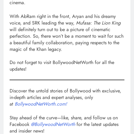
cinema.
With AbRam right in the front, Aryan and his dreamy
voice, and SRK leading the way,
Mufasa: The Lion King
will definitely turn out to be a picture of cinematic
perfection. So, there won’t be a moment to wait for such
a beautiful family collaboration, paying respects to the
magic of the Khan legacy.
Do not forget to visit BollywoodNetWorth for all the
updates!
Discover the untold stories of Bollywood with exclusive,
in-depth articles and expert analyses, only
at
BollywoodNetWorth.com!
Stay ahead of the curve—like, share, and follow us on
Facebook
@BollywoodNetWorth
for the latest updates
and insider news!