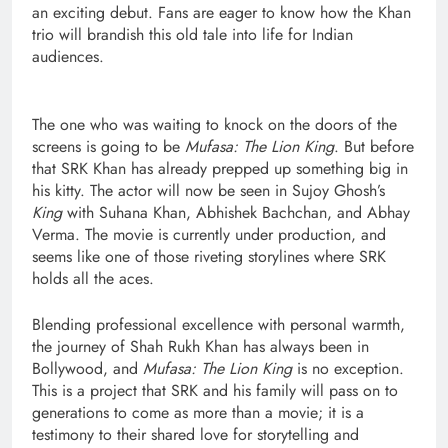
an exciting debut. Fans are eager to know how the Khan
trio will brandish this old tale into life for Indian
audiences.
The one who was waiting to knock on the doors of the
screens is going to be
Mufasa: The Lion King
. But before
that SRK Khan has already prepped up something big in
his kitty. The actor will now be seen in Sujoy Ghosh’s
King
with Suhana Khan, Abhishek Bachchan, and Abhay
Verma. The movie is currently under production, and
seems like one of those riveting storylines where SRK
holds all the aces.
Blending professional excellence with personal warmth,
the journey of Shah Rukh Khan has always been in
Bollywood, and
Mufasa: The Lion King
is no exception.
This is a project that SRK and his family will pass on to
generations to come as more than a movie; it is a
testimony to their shared love for storytelling and