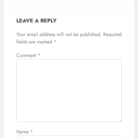
LEAVE A REPLY
Your email address will not be published.
Required
fields are marked
*
Comment
*
Name
*