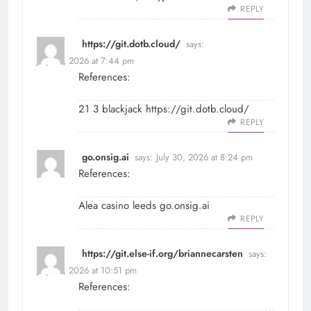
REPLY
https://git.dotb.cloud/
says:
July 30, 2026 at 7:44 pm
References:
21 3 blackjack
https://git.dotb.cloud/
REPLY
go.onsig.ai
says:
July 30, 2026 at 8:24 pm
References:
Alea casino leeds
go.onsig.ai
REPLY
https://git.else-if.org/briannecarsten
says:
July 30, 2026 at 10:51 pm
References: