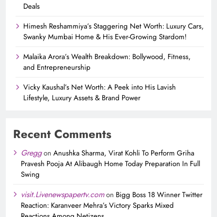
Deals
Himesh Reshammiya’s Staggering Net Worth: Luxury Cars,
Swanky Mumbai Home & His Ever-Growing Stardom!
Malaika Arora’s Wealth Breakdown: Bollywood, Fitness,
and Entrepreneurship
Vicky Kaushal’s Net Worth: A Peek into His Lavish
Lifestyle, Luxury Assets & Brand Power
Recent Comments
Gregg
on
Anushka Sharma, Virat Kohli To Perform Griha
Pravesh Pooja At Alibaugh Home Today Preparation In Full
Swing
visit.Livenewspapertv.com
on
Bigg Boss 18 Winner Twitter
Reaction: Karanveer Mehra’s Victory Sparks Mixed
Reactions Among Netizens