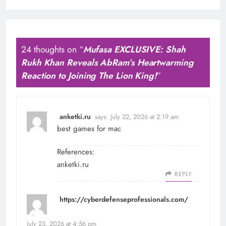
24 thoughts on “
Mufasa EXCLUSIVE: Shah
Rukh Khan Reveals AbRam’s Heartwarming
Reaction to Joining The Lion King!
”
anketki.ru
says:
July 22, 2026 at 2:19 am
best games for mac
References:
anketki.ru
REPLY
https://cyberdefenseprofessionals.com/
says:
July 23, 2026 at 4:56 pm