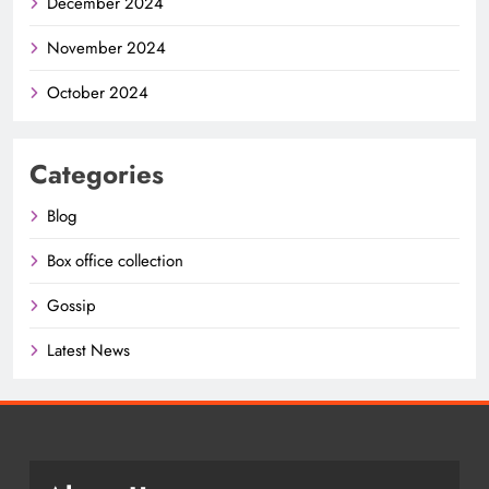
December 2024
November 2024
October 2024
Categories
Blog
Box office collection
Gossip
Latest News