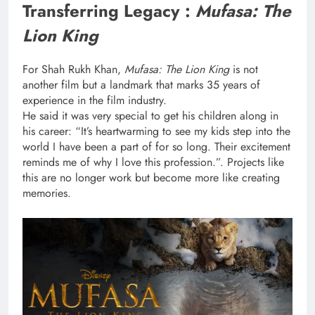
Transferring Legacy :
Mufasa: The
Lion King
For Shah Rukh Khan,
Mufasa: The Lion King
is not
another film but a landmark that marks 35 years of
experience in the film industry.
He said it was very special to get his children along in
his career: “It’s heartwarming to see my kids step into the
world I have been a part of for so long. Their excitement
reminds me of why I love this profession.”. Projects like
this are no longer work but become more like creating
memories.