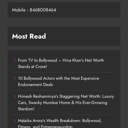
Mobile : 8468008464
Most Read
From TV to Bollywood – Hina Khan’s Net Worth
Stands at Crore!
10 Bollywood Actors with the Most Expensive
Endorsement Deals
Himesh Reshammiya’s Staggering Net Worth: Luxury
Cars, Swanky Mumbai Home & His Ever-Growing
Stardom!
Malaika Arora’s Wealth Breakdown: Bollywood,
Fitness, and Entrepreneurship