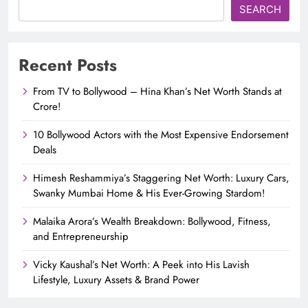
SEARCH
Recent Posts
From TV to Bollywood – Hina Khan’s Net Worth Stands at
Crore!
10 Bollywood Actors with the Most Expensive Endorsement
Deals
Himesh Reshammiya’s Staggering Net Worth: Luxury Cars,
Swanky Mumbai Home & His Ever-Growing Stardom!
Malaika Arora’s Wealth Breakdown: Bollywood, Fitness,
and Entrepreneurship
Vicky Kaushal’s Net Worth: A Peek into His Lavish
Lifestyle, Luxury Assets & Brand Power