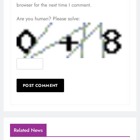
browser for the next time I comment.
Are you human? Please solve:
Related News