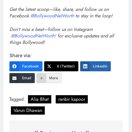
Get the latest scoop—like, share, and follow us on
Facebook
@BollywoodNetWorth
to stay in the loop!
Don’t miss a beat—follow us on Instagram
@BollywoodNetWorth!
for exclusive updates and all
things Bollywood!
Share via:
Facebook
X (Twitter)
LinkedIn
Email
More
Tagged:
Alia Bhat
ranbir kapoor
Varun Dhawan