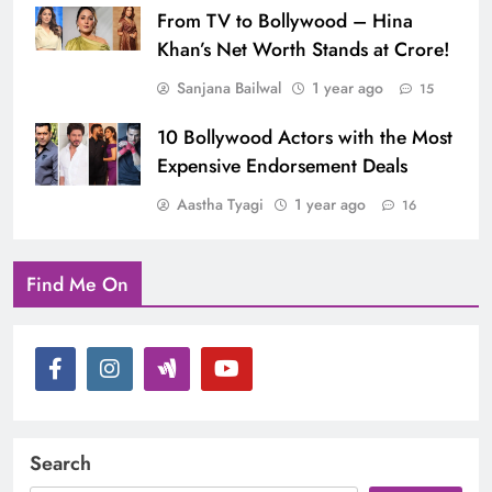
From TV to Bollywood – Hina
Khan’s Net Worth Stands at Crore!
Sanjana Bailwal
1 year ago
15
10 Bollywood Actors with the Most
Expensive Endorsement Deals
Aastha Tyagi
1 year ago
16
Find Me On
Search