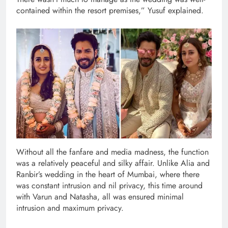
contained within the resort premises,” Yusuf explained.
Without all the fanfare and media madness, the function
was a relatively peaceful and silky affair. Unlike Alia and
Ranbir’s wedding in the heart of Mumbai, where there
was constant intrusion and nil privacy, this time around
with Varun and Natasha, all was ensured minimal
intrusion and maximum privacy.