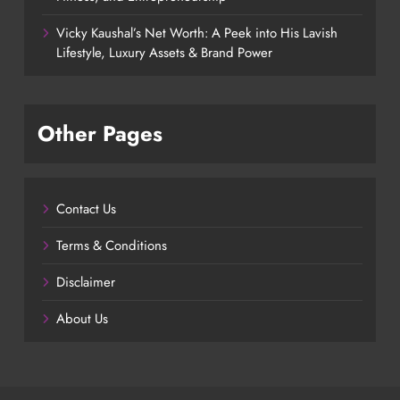
Vicky Kaushal’s Net Worth: A Peek into His Lavish
Lifestyle, Luxury Assets & Brand Power
Other Pages
Contact Us
Terms & Conditions
Disclaimer
About Us