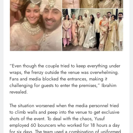
“Even though the couple tried to keep everything under
wraps, the frenzy outside the venue was overwhelming.
Fans and media blocked the entrances, making it
challenging for guests to enter the premises,” Ibrahim
revealed.
The situation worsened when the media personnel tried
to climb walls and peep into the venue to get exclusive
shots of the event. To deal with the chaos, Yusuf
employed 60 bouncers who worked for 18 hours a day
for six days. The team used a combination of uniformed