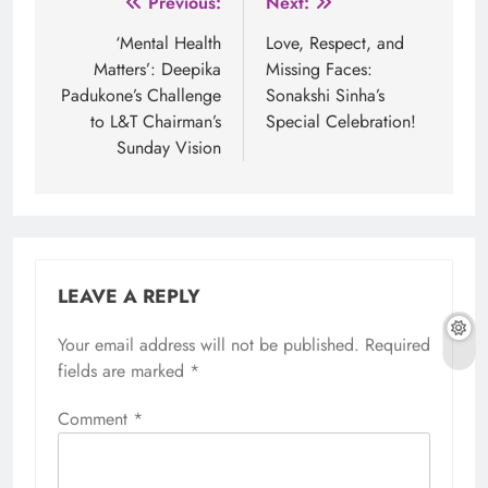
Post
Previous:
Next:
navigation
‘Mental Health
Love, Respect, and
Matters’: Deepika
Missing Faces:
Padukone’s Challenge
Sonakshi Sinha’s
to L&T Chairman’s
Special Celebration!
Sunday Vision
LEAVE A REPLY
Your email address will not be published.
Required
fields are marked
*
Comment
*