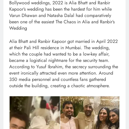
Bollywood weddings, 2022 is Alia Bhatt and Ranbir
Kapoor’s wedding has been the hardest for him while
Varun Dhawan and Natasha Dalal had comparatively
been one of the easiest The Chaos in Alia and Ranbir’s
Wedding
Alia Bhatt and Ranbir Kapoor got married in April 2022
at their Pali Hill residence in Mumbai. The wedding,
which the couple had wanted to be a low-key affair,
became a logistical nightmare for the security team.
According to Yusuf Ibrahim, the secrecy surrounding the
event ironically attracted even more attention. Around
350 media personnel and countless fans gathered
outside the building, creating a chaotic atmosphere.