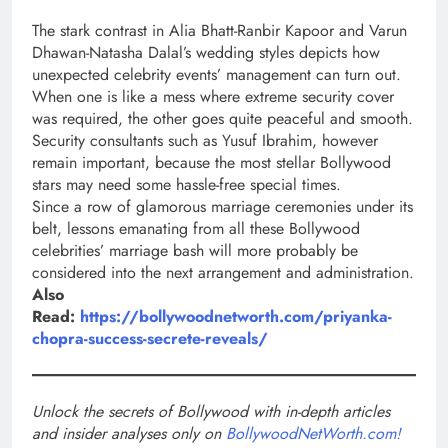
The stark contrast in Alia Bhatt-Ranbir Kapoor and Varun
Dhawan-Natasha Dalal’s wedding styles depicts how
unexpected celebrity events’ management can turn out.
When one is like a mess where extreme security cover
was required, the other goes quite peaceful and smooth.
Security consultants such as Yusuf Ibrahim, however
remain important, because the most stellar Bollywood
stars may need some hassle-free special times.
Since a row of glamorous marriage ceremonies under its
belt, lessons emanating from all these Bollywood
celebrities’ marriage bash will more probably be
considered into the next arrangement and administration.
Also
Read:
https://bollywoodnetworth.com/priyanka-
chopra-success-secrete-reveals/
Unlock the secrets of Bollywood with in-depth articles
and insider analyses only on
BollywoodNetWorth.com!