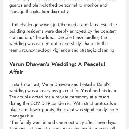
guards and plain-clothed personnel to monitor and
manage the situation discreetly.
“The challenge wasn’t just the media and fans. Even the
building residents were deeply annoyed by the constant
commotion,” he added. Despite these hurdles, the
wedding was carried out successfully, thanks to the
team’s round-the-clock vigilance and strategic planning.
Varun Dhawan’s Wedding: A Peaceful
Affair
In stark contrast, Varun Dhawan and Natasha Dalal’s
wedding was an easy assignment for Yusuf and his team.
The couple opted for a private ceremony at a resort
during the COVID-19 pandemic. With strict protocols in
place and fewer guests, the event was significantly more
manageable.
“The family went in and came out only after three days.
There wasn’t much to manage as the wedding was well-