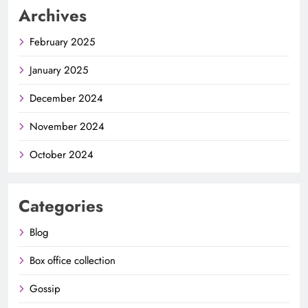
Archives
February 2025
January 2025
December 2024
November 2024
October 2024
Categories
Blog
Box office collection
Gossip