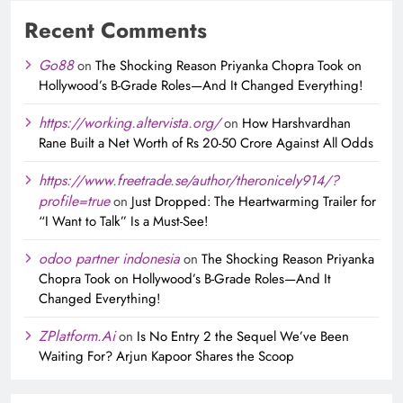
Recent Comments
Go88
on
The Shocking Reason Priyanka Chopra Took on
Hollywood’s B-Grade Roles—And It Changed Everything!
https://working.altervista.org/
on
How Harshvardhan
Rane Built a Net Worth of Rs 20-50 Crore Against All Odds
https://www.freetrade.se/author/theronicely914/?
profile=true
on
Just Dropped: The Heartwarming Trailer for
“I Want to Talk” Is a Must-See!
odoo partner indonesia
on
The Shocking Reason Priyanka
Chopra Took on Hollywood’s B-Grade Roles—And It
Changed Everything!
ZPlatform.Ai
on
Is No Entry 2 the Sequel We’ve Been
Waiting For? Arjun Kapoor Shares the Scoop