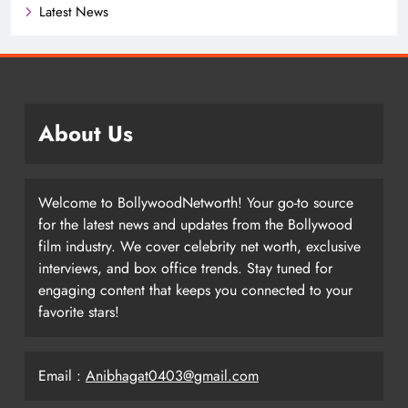
Latest News
About Us
Welcome to BollywoodNetworth! Your go-to source
for the latest news and updates from the Bollywood
film industry. We cover celebrity net worth, exclusive
interviews, and box office trends. Stay tuned for
engaging content that keeps you connected to your
favorite stars!
Email :
Anibhagat0403@gmail.com