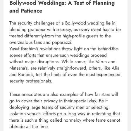
Bollywood Weddings: A Test of Planning
and Patience
The security challenges of a Bollywood wedding lie in
blending grandeur with secrecy, as every event has to be
treated differently-from the high-profile guests to the
overzealous fans and paparazzi.
Yusuf Ibrahim’s revelations throw light on the behind-the-
scenes efforts that ensure such weddings proceed
without major disruptions. While some, like Varun and
Natasha’s, are relatively straightforward, others, like Alia
and Ranbir’s, test the limits of even the most experienced
security professionals.
These anecdotes are also examples of how far stars will
go to cover their privacy in their special day. Be it
deploying large teams of security men or selecting
isolation venues, efforts go a long way in reiterating that
there is such a thing called normalcy where fame cannot
obtrude all the time.