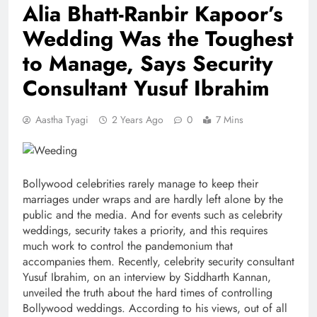
Alia Bhatt-Ranbir Kapoor’s
Wedding Was the Toughest
to Manage, Says Security
Consultant Yusuf Ibrahim
Aastha Tyagi
2 Years Ago
0
7 Mins
Bollywood celebrities rarely manage to keep their
marriages under wraps and are hardly left alone by the
public and the media. And for events such as celebrity
weddings, security takes a priority, and this requires
much work to control the pandemonium that
accompanies them. Recently, celebrity security consultant
Yusuf Ibrahim, on an interview by Siddharth Kannan,
unveiled the truth about the hard times of controlling
Bollywood weddings. According to his views, out of all