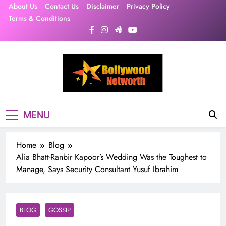
Skip
About Us
Contact Us
Disclaimer
Privacy Policy
to
Terms & Conditions
content
MENU
Home
Blog
Alia Bhatt-Ranbir Kapoor’s Wedding Was the Toughest to
Manage, Says Security Consultant Yusuf Ibrahim
BLOG
GOSSIP