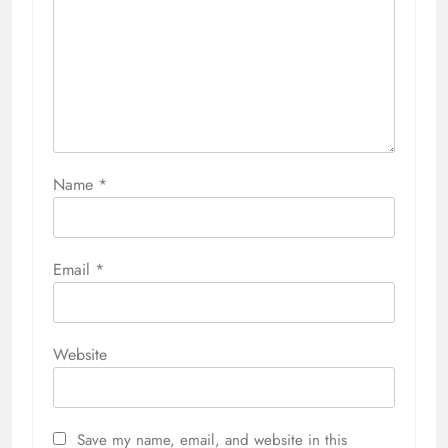
Name
*
Email
*
Website
Save my name, email, and website in this