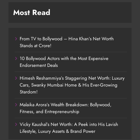
Most Read
From TV to Bollywood – Hina Khan’s Net Worth
Stands at Crore!
10 Bollywood Actors with the Most Expensive
Endorsement Deals
Himesh Reshammiya’s Staggering Net Worth: Luxury
Cars, Swanky Mumbai Home & His Ever-Growing
Stardom!
Malaika Arora’s Wealth Breakdown: Bollywood,
Fitness, and Entrepreneurship
Vicky Kaushal’s Net Worth: A Peek into His Lavish
Lifestyle, Luxury Assets & Brand Power