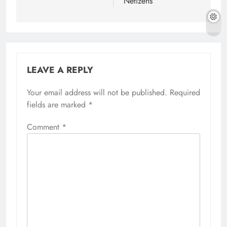
Netizens
LEAVE A REPLY
Your email address will not be published.
Required
fields are marked
*
Comment
*