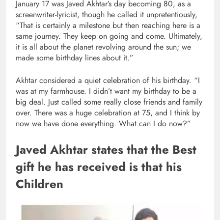
January 17 was Javed Akhtar’s day becoming 80, as a
screenwriter-lyricist, though he called it unpretentiously,
“That is certainly a milestone but then reaching here is a
same journey. They keep on going and come. Ultimately,
it is all about the planet revolving around the sun; we
made some birthday lines about it.”
Akhtar considered a quiet celebration of his birthday. “I
was at my farmhouse. I didn’t want my birthday to be a
big deal. Just called some really close friends and family
over. There was a huge celebration at 75, and I think by
now we have done everything. What can I do now?”
Javed Akhtar states that the Best
gift he has received is that his
Children