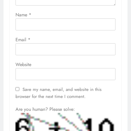
Name
*
Email
*
Website
Save my name, email, and website in this
browser for the next time I comment.
Are you human? Please solve: