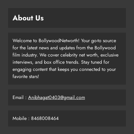
About Us
Welcome to BollywoodNetworth! Your go-to source
for the latest news and updates from the Bollywood
film industry. We cover celebrity net worth, exclusive
interviews, and box office trends. Stay tuned for
engaging content that keeps you connected to your
favorite stars!
Email :
Anibhagat0403@gmail.com
Mobile : 8468008464