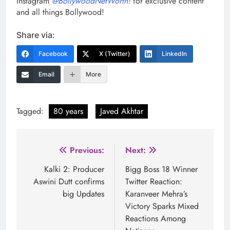
Instagram
@BollywoodNetWorth!
for exclusive content
and all things Bollywood!
Share via:
Facebook
X (Twitter)
LinkedIn
Email
More
Tagged:
80 years
Javed Akhtar
Post
Previous:
Next:
navigation
Kalki 2: Producer
Bigg Boss 18 Winner
Aswini Dutt confirms
Twitter Reaction:
big Updates
Karanveer Mehra’s
Victory Sparks Mixed
Reactions Among