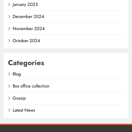
January 2025
December 2024
November 2024
October 2024
Categories
Blog
Box office collection
Gossip
Latest News