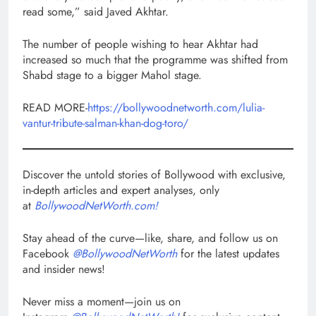
read some,” said Javed Akhtar.
The number of people wishing to hear Akhtar had
increased so much that the programme was shifted from
Shabd stage to a bigger Mahol stage.
READ MORE-
https://bollywoodnetworth.com/lulia-
vantur-tribute-salman-khan-dog-toro/
Discover the untold stories of Bollywood with exclusive,
in-depth articles and expert analyses, only
at
BollywoodNetWorth.com!
Stay ahead of the curve—like, share, and follow us on
Facebook
@BollywoodNetWorth
for the latest updates
and insider news!
Never miss a moment—join us on