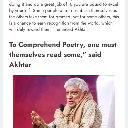
doing it and do a great job of it, you are bound to excel
by yourself: Some people aim to establish themselves as
the others take them for granted; yet for some others, this
is a chance to earn recognition from the world, which
will duly reward them,” remarked Akhtar.
To Comprehend Poetry, one must
themselves read some,” said
Akhtar