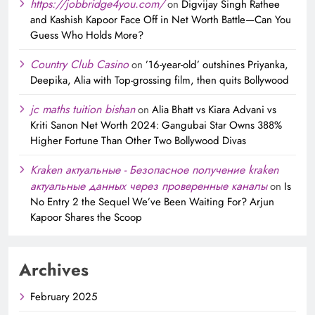
https://jobbridge4you.com/
on
Digvijay Singh Rathee
and Kashish Kapoor Face Off in Net Worth Battle—Can You
Guess Who Holds More?
Country Club Casino
on
’16-year-old’ outshines Priyanka,
Deepika, Alia with Top-grossing film, then quits Bollywood
jc maths tuition bishan
on
Alia Bhatt vs Kiara Advani vs
Kriti Sanon Net Worth 2024: Gangubai Star Owns 388%
Higher Fortune Than Other Two Bollywood Divas
Kraken актуальные - Безопасное получение kraken
актуальные данных через проверенные каналы
on
Is
No Entry 2 the Sequel We’ve Been Waiting For? Arjun
Kapoor Shares the Scoop
Archives
February 2025