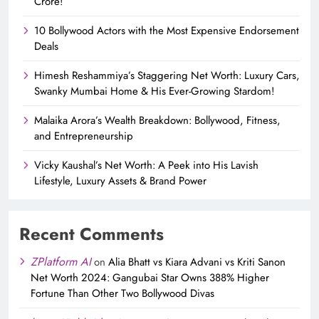
Crore!
10 Bollywood Actors with the Most Expensive Endorsement
Deals
Himesh Reshammiya’s Staggering Net Worth: Luxury Cars,
Swanky Mumbai Home & His Ever-Growing Stardom!
Malaika Arora’s Wealth Breakdown: Bollywood, Fitness,
and Entrepreneurship
Vicky Kaushal’s Net Worth: A Peek into His Lavish
Lifestyle, Luxury Assets & Brand Power
Recent Comments
ZPlatform AI
on
Alia Bhatt vs Kiara Advani vs Kriti Sanon
Net Worth 2024: Gangubai Star Owns 388% Higher
Fortune Than Other Two Bollywood Divas