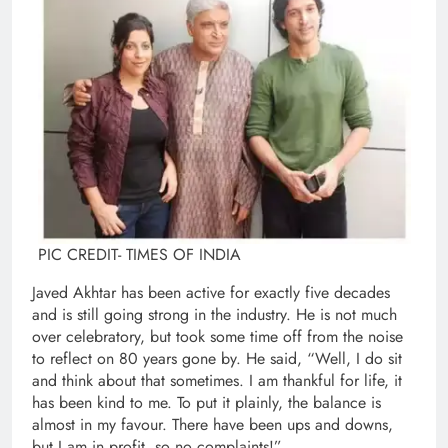
PIC CREDIT- TIMES OF INDIA
Javed Akhtar has been active for exactly five decades
and is still going strong in the industry. He is not much
over celebratory, but took some time off from the noise
to reflect on 80 years gone by. He said, “Well, I do sit
and think about that sometimes. I am thankful for life, it
has been kind to me. To put it plainly, the balance is
almost in my favour. There have been ups and downs,
but I am in profit, so no complaints!”