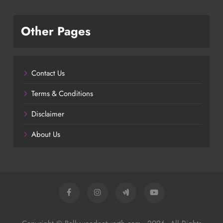
Other Pages
Contact Us
Terms & Conditions
Disclaimer
About Us