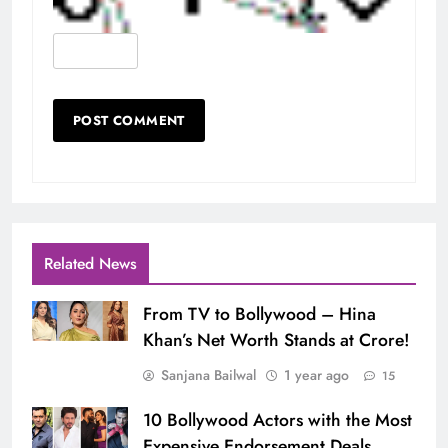
Related News
From TV to Bollywood – Hina
Khan’s Net Worth Stands at Crore!
Sanjana Bailwal
1 year ago
15
10 Bollywood Actors with the Most
Expensive Endorsement Deals