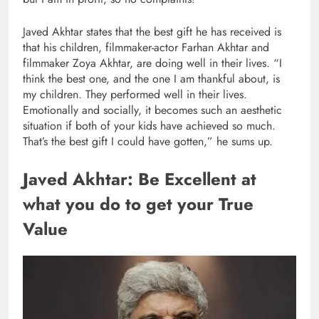
Javed Akhtar states that the best gift he has received is
that his children, filmmaker-actor Farhan Akhtar and
filmmaker Zoya Akhtar, are doing well in their lives. “I
think the best one, and the one I am thankful about, is
my children. They performed well in their lives.
Emotionally and socially, it becomes such an aesthetic
situation if both of your kids have achieved so much.
That’s the best gift I could have gotten,” he sums up.
Javed Akhtar: Be Excellent at
what you do to get your True
Value