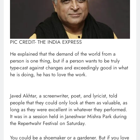
PIC CREDIT- THE INDIA EXPRESS
He explained that the demand of the world from a
person is one thing, but if a person wants to be truly
type-cast against changes and exceedingly good in what
he is doing, he has to love the work.
Javed Akhtar, a screenwriter, poet, and lyricist, told
people that they could only look at them as valuable, as
long as they were excellent in whatever they performed.
It was in a session held in Janeshwar Mishra Park during
the Repertwahr Festival on Saturday.
You could be a shoemaker or a gardener. But if you love