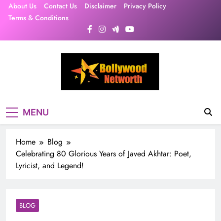
Skip
About Us
Contact Us
Disclaimer
Privacy Policy
to
Terms & Conditions
content
MENU
Home
Blog
Celebrating 80 Glorious Years of Javed Akhtar: Poet,
Lyricist, and Legend!
BLOG