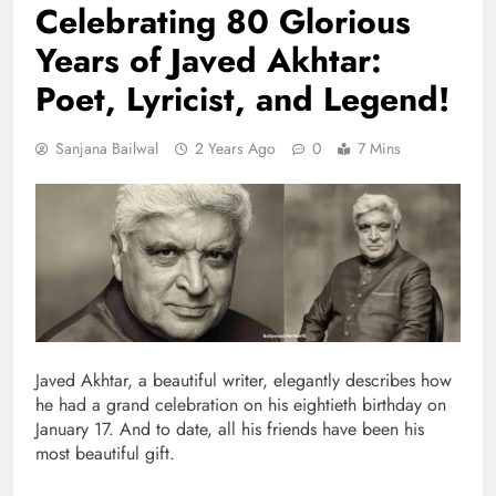
Celebrating 80 Glorious
Years of Javed Akhtar:
Poet, Lyricist, and Legend!
Sanjana Bailwal
2 Years Ago
0
7 Mins
Javed Akhtar, a beautiful writer, elegantly describes how
he had a grand celebration on his eightieth birthday on
January 17. And to date, all his friends have been his
most beautiful gift.