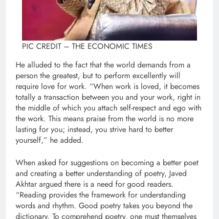
PIC CREDIT – THE ECONOMIC TIMES
He alluded to the fact that the world demands from a
person the greatest, but to perform excellently will
require love for work. “When work is loved, it becomes
totally a transaction between you and your work, right in
the middle of which you attach self-respect and ego with
the work. This means praise from the world is no more
lasting for you; instead, you strive hard to better
yourself,” he added.
When asked for suggestions on becoming a better poet
and creating a better understanding of poetry, Javed
Akhtar argued there is a need for good readers.
“Reading provides the framework for understanding
words and rhythm. Good poetry takes you beyond the
dictionary. To comprehend poetry, one must themselves