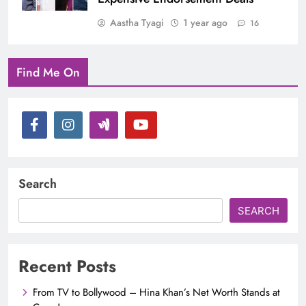
Aastha Tyagi
1 year ago
16
Find Me On
Search
SEARCH
Recent Posts
From TV to Bollywood – Hina Khan’s Net Worth Stands at