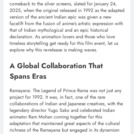
comeback to the silver screens, slated for January 24,
2025, when the original released in 1992 as the adapted
version of the ancient Indian epic was given a new
facelift from the fusion of anime’s artistic expression with
that of Indian mythological and an epic historical
declaration. As animation lovers and those who love
timeless storytelling get ready for this film event, let us
explore why this re-release is making waves.
A Global Collaboration That
Spans Eras
Ramayana: The Legend of Prince Rama was not just any
project for 1992. It was, in fact, one of the rare
collaborations of Indian and Japanese creatives, with the
legendary director Yugo Sako and celebrated Indian
animator Ram Mohan coming together for this
adaptation that maintained great aspects of the cultural
richness of the Ramayana but engaged in its dynamism