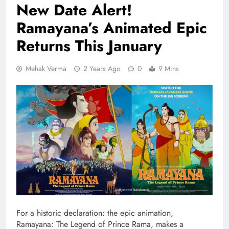
New Date Alert!
Ramayana’s Animated Epic
Returns This January
Mehak Verma
2 Years Ago
0
9 Mins
For a historic declaration: the epic animation,
Ramayana: The Legend of Prince Rama, makes a