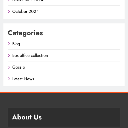
October 2024
Categories
Blog
Box office collection
Gossip
Latest News
About Us