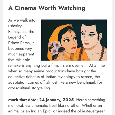
A Cinema Worth Watching
As we walk into
ushering
Ramayana: The
Legend of
Prince Rama, it
becomes very
much apparent
that this epic
remake is anything but a film; it’s a movement. At a time
when so many anime productions have brought the
collective richness of Indian mythology to screen, the
adaptation comes off almost like a new benchmark for
cross-cultural storytelling.
Mark that date: 24 January, 2025
. Here’s something
memorable-a cinematic treat like no other. Whether an
anime, or an Indian Epic, or indeed the oldest-evergreen