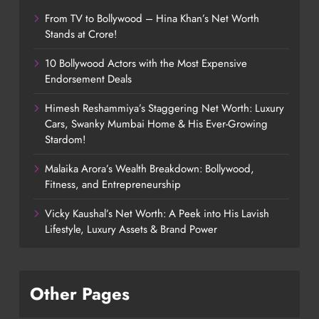
From TV to Bollywood – Hina Khan’s Net Worth
Stands at Crore!
10 Bollywood Actors with the Most Expensive
Endorsement Deals
Himesh Reshammiya’s Staggering Net Worth: Luxury
Cars, Swanky Mumbai Home & His Ever-Growing
Stardom!
Malaika Arora’s Wealth Breakdown: Bollywood,
Fitness, and Entrepreneurship
Vicky Kaushal’s Net Worth: A Peek into His Lavish
Lifestyle, Luxury Assets & Brand Power
Other Pages