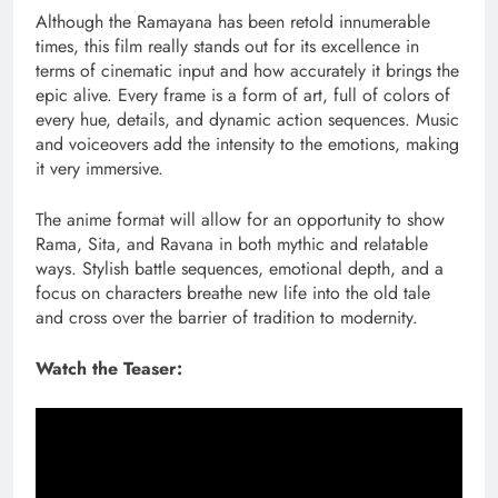
Although the Ramayana has been retold innumerable
times, this film really stands out for its excellence in
terms of cinematic input and how accurately it brings the
epic alive. Every frame is a form of art, full of colors of
every hue, details, and dynamic action sequences. Music
and voiceovers add the intensity to the emotions, making
it very immersive.
The anime format will allow for an opportunity to show
Rama, Sita, and Ravana in both mythic and relatable
ways. Stylish battle sequences, emotional depth, and a
focus on characters breathe new life into the old tale
and cross over the barrier of tradition to modernity.
Watch the Teaser: