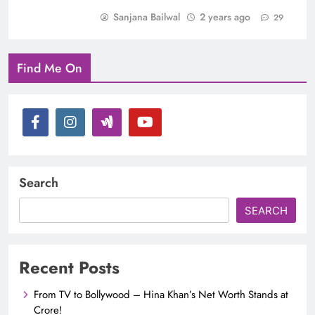
Sanjana Bailwal
2 years ago
29
Find Me On
Search
SEARCH
Recent Posts
From TV to Bollywood – Hina Khan’s Net Worth Stands at
Crore!