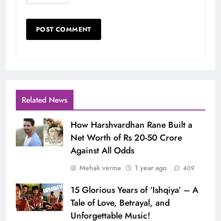
Related News
How Harshvardhan Rane Built a
Net Worth of Rs 20-50 Crore
Against All Odds
Mehak verma
1 year ago
409
15 Glorious Years of ‘Ishqiya’ – A
Tale of Love, Betrayal, and
Unforgettable Music!