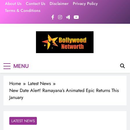
Skip
About Us
Contact Us
Disclaimer
Privacy Policy
to
Terms & Conditions
content
MENU
Home
Latest News
New Date Alert! Ramayana’s Animated Epic Returns This
January
LATEST NEWS