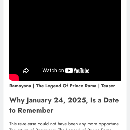
Ramayana | The Legend Of Prince Rama | Teaser
Why January 24, 2025, Is a Date
to Remember
This re-release could not have been any more opportune.