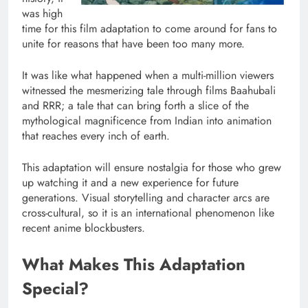
was high
time for this film adaptation to come around for fans to
unite for reasons that have been too many more.
It was like what happened when a multi-million viewers
witnessed the mesmerizing tale through films Baahubali
and RRR; a tale that can bring forth a slice of the
mythological magnificence from Indian into animation
that reaches every inch of earth.
This adaptation will ensure nostalgia for those who grew
up watching it and a new experience for future
generations. Visual storytelling and character arcs are
cross-cultural, so it is an international phenomenon like
recent anime blockbusters.
What Makes This Adaptation
Special?