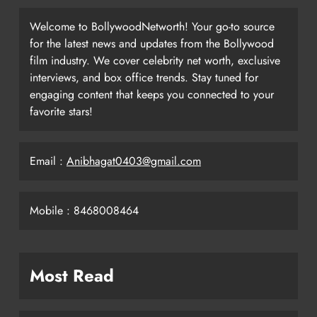
Welcome to BollywoodNetworth! Your go-to source
for the latest news and updates from the Bollywood
film industry. We cover celebrity net worth, exclusive
interviews, and box office trends. Stay tuned for
engaging content that keeps you connected to your
favorite stars!
Email :
Anibhagat0403@gmail.com
Mobile : 8468008464
Most Read