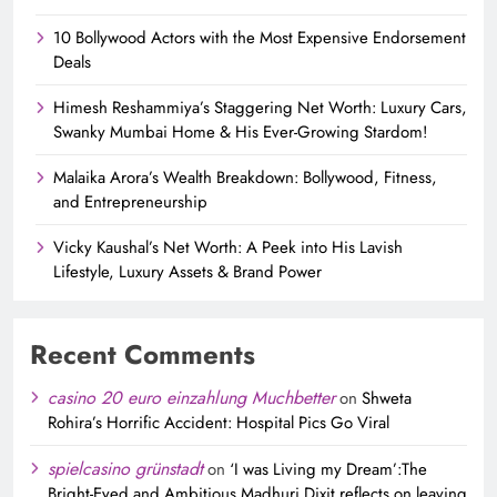
10 Bollywood Actors with the Most Expensive Endorsement
Deals
Himesh Reshammiya’s Staggering Net Worth: Luxury Cars,
Swanky Mumbai Home & His Ever-Growing Stardom!
Malaika Arora’s Wealth Breakdown: Bollywood, Fitness,
and Entrepreneurship
Vicky Kaushal’s Net Worth: A Peek into His Lavish
Lifestyle, Luxury Assets & Brand Power
Recent Comments
casino 20 euro einzahlung Muchbetter
on
Shweta
Rohira’s Horrific Accident: Hospital Pics Go Viral
spielcasino grünstadt
on
‘I was Living my Dream’:The
Bright-Eyed and Ambitious Madhuri Dixit reflects on leaving