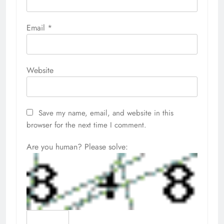
Email
*
Website
Save my name, email, and website in this
browser for the next time I comment.
Are you human? Please solve: