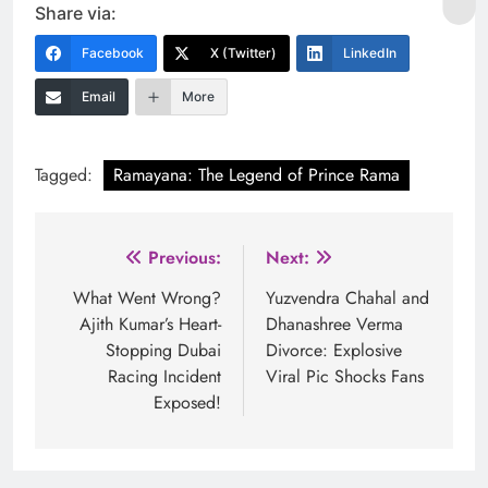
Share via:
Facebook
X (Twitter)
LinkedIn
Email
More
Tagged:
Ramayana: The Legend of Prince Rama
Post
Previous:
Next:
navigation
What Went Wrong?
Yuzvendra Chahal and
Ajith Kumar’s Heart-
Dhanashree Verma
Stopping Dubai
Divorce: Explosive
Racing Incident
Viral Pic Shocks Fans
Exposed!