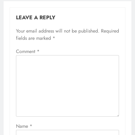
LEAVE A REPLY
Your email address will not be published.
Required
fields are marked
*
Comment
*
Name
*