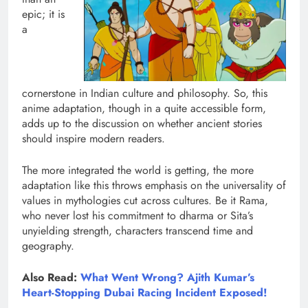
epic; it is
a
cornerstone in Indian culture and philosophy. So, this
anime adaptation, though in a quite accessible form,
adds up to the discussion on whether ancient stories
should inspire modern readers.
The more integrated the world is getting, the more
adaptation like this throws emphasis on the universality of
values in mythologies cut across cultures. Be it Rama,
who never lost his commitment to dharma or Sita’s
unyielding strength, characters transcend time and
geography.
Also Read:
What Went Wrong? Ajith Kumar’s
Heart-Stopping Dubai Racing Incident Exposed!