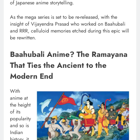
of Japanese anime storytelling.
As the mega series is set to be re-released, with the
insight of Vijayendra Prasad who worked on Baahubali
and RRR, celluloid memories etched during this epic will
be rewritten.
Baahubali Anime? The Ramayana
That Ties the Ancient to the
Modern End
With
anime at
the height
of its
popularity
and so is
Indian
history, it