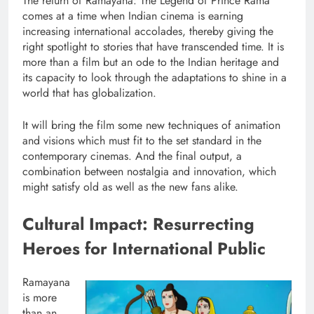
The return of Ramayana: The Legend of Prince Rama
comes at a time when Indian cinema is earning
increasing international accolades, thereby giving the
right spotlight to stories that have transcended time. It is
more than a film but an ode to the Indian heritage and
its capacity to look through the adaptations to shine in a
world that has globalization.
It will bring the film some new techniques of animation
and visions which must fit to the set standard in the
contemporary cinemas. And the final output, a
combination between nostalgia and innovation, which
might satisfy old as well as the new fans alike.
Cultural Impact: Resurrecting
Heroes for International Public
Ramayana
is more
than an