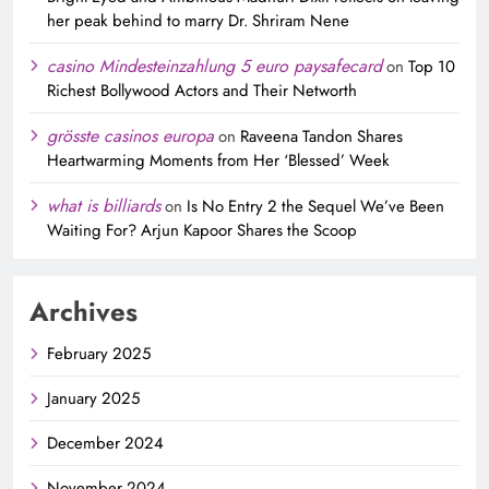
her peak behind to marry Dr. Shriram Nene
casino Mindesteinzahlung 5 euro paysafecard
on
Top 10
Richest Bollywood Actors and Their Networth
grösste casinos europa
on
Raveena Tandon Shares
Heartwarming Moments from Her ‘Blessed’ Week
what is billiards
on
Is No Entry 2 the Sequel We’ve Been
Waiting For? Arjun Kapoor Shares the Scoop
Archives
February 2025
January 2025
December 2024
November 2024