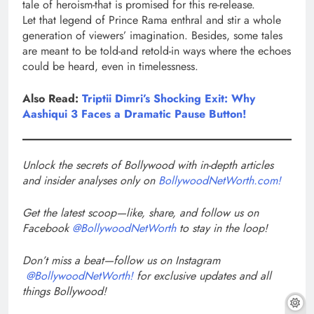
tale of heroism-that is promised for this re-release.
Let that legend of Prince Rama enthral and stir a whole
generation of viewers’ imagination. Besides, some tales
are meant to be told-and retold-in ways where the echoes
could be heard, even in timelessness.
Also Read:
Triptii Dimri’s Shocking Exit: Why
Aashiqui 3 Faces a Dramatic Pause Button!
Unlock the secrets of Bollywood with in-depth articles
and insider analyses only on
BollywoodNetWorth.com!
Get the latest scoop—like, share, and follow us on
Facebook
@BollywoodNetWorth
to stay in the loop!
Don’t miss a beat—follow us on Instagram
@BollywoodNetWorth!
for exclusive updates and all
things Bollywood!