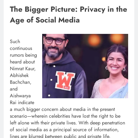
The Bigger Picture: Privacy in the
Age of Social Media
Such
continuous
rumors being
heard about
Nimrat Kaur,
Abhishek
Bachchan,
and
Aishwarya
Rai indicate
a much bigger concern about media in the present
scenario—wherein celebrities have lost the right to be
left alone with their private lives. With deep penetration
of social media as a principal source of information,
lines are blurred between public and private life.