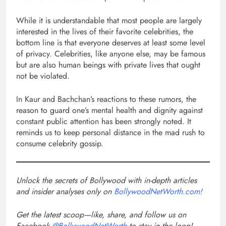
While it is understandable that most people are largely
interested in the lives of their favorite celebrities, the
bottom line is that everyone deserves at least some level
of privacy. Celebrities, like anyone else, may be famous
but are also human beings with private lives that ought
not be violated.
In Kaur and Bachchan’s reactions to these rumors, the
reason to guard one’s mental health and dignity against
constant public attention has been strongly noted. It
reminds us to keep personal distance in the mad rush to
consume celebrity gossip.
Unlock the secrets of Bollywood with in-depth articles
and insider analyses only on
BollywoodNetWorth.com!
Get the latest scoop—like, share, and follow us on
Facebook
@BollywoodNetWorth
to stay in the loop!