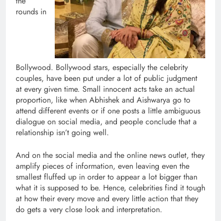
the
rounds in
Bollywood. Bollywood stars, especially the celebrity
couples, have been put under a lot of public judgment
at every given time. Small innocent acts take an actual
proportion, like when Abhishek and Aishwarya go to
attend different events or if one posts a little ambiguous
dialogue on social media, and people conclude that a
relationship isn’t going well.
And on the social media and the online news outlet, they
amplify pieces of information, even leaving even the
smallest fluffed up in order to appear a lot bigger than
what it is supposed to be. Hence, celebrities find it tough
at how their every move and every little action that they
do gets a very close look and interpretation.