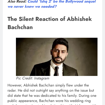
Also Read:
Could ‘Ishq 2’ be the Bollywood sequel
we never knew we needed?
The Silent Reaction of Abhishek
Bachchan
Pic Credit: Instagram
However, Abhishek Bachchan simply flew under the
radar. He did not outright say anything on the issue but
did state that he was dedicated to his family. During one
public appearance, Bachchan wore his wedding ring