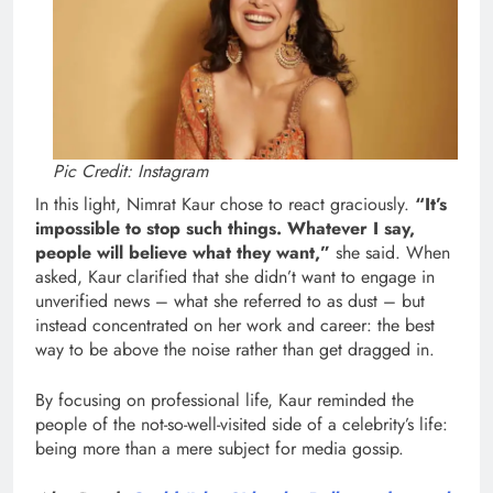
Pic Credit: Instagram
In this light, Nimrat Kaur chose to react graciously.
“It’s
impossible to stop such things. Whatever I say,
people will believe what they want,”
she said. When
asked, Kaur clarified that she didn’t want to engage in
unverified news – what she referred to as dust – but
instead concentrated on her work and career: the best
way to be above the noise rather than get dragged in.
By focusing on professional life, Kaur reminded the
people of the not-so-well-visited side of a celebrity’s life:
being more than a mere subject for media gossip.