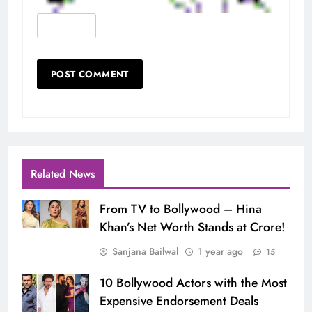
Related News
From TV to Bollywood – Hina
Khan’s Net Worth Stands at Crore!
Sanjana Bailwal
1 year ago
15
10 Bollywood Actors with the Most
Expensive Endorsement Deals