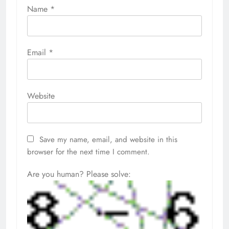
Name
*
Email
*
Website
Save my name, email, and website in this
browser for the next time I comment.
Are you human? Please solve: