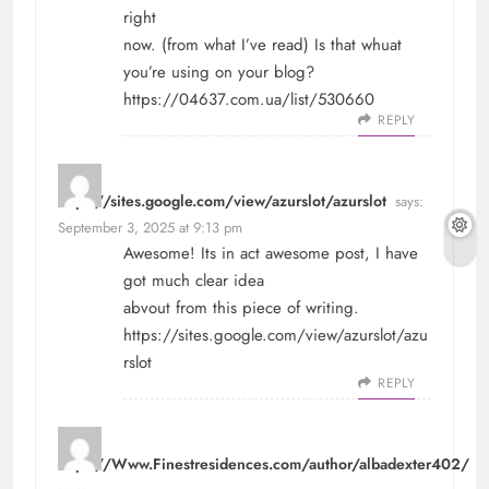
right
now. (from what I’ve read) Is that whuat
you’re using on your blog?
https://04637.com.ua/list/530660
REPLY
https://sites.google.com/view/azurslot/azurslot
says:
September 3, 2025 at 9:13 pm
Awesome! Its in act awesome post, I have
got much clear idea
abvout from this piece of writing.
https://sites.google.com/view/azurslot/azu
rslot
REPLY
https://Www.Finestresidences.com/author/albadexter402/