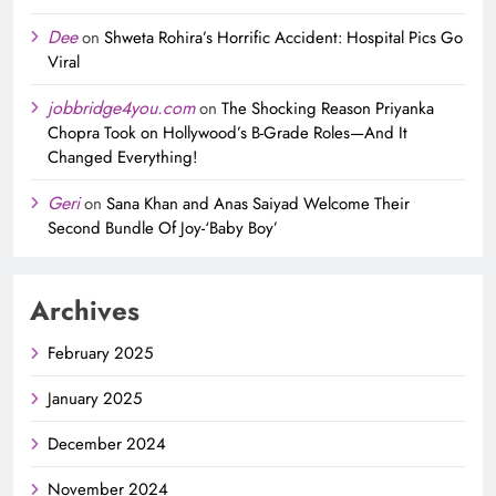
Dee
on
Shweta Rohira’s Horrific Accident: Hospital Pics Go
Viral
jobbridge4you.com
on
The Shocking Reason Priyanka
Chopra Took on Hollywood’s B-Grade Roles—And It
Changed Everything!
Geri
on
Sana Khan and Anas Saiyad Welcome Their
Second Bundle Of Joy-‘Baby Boy’
Archives
February 2025
January 2025
December 2024
November 2024