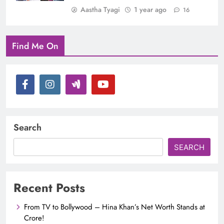
Aastha Tyagi
1 year ago
16
Find Me On
Search
SEARCH
Recent Posts
From TV to Bollywood – Hina Khan’s Net Worth Stands at
Crore!