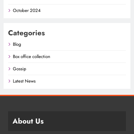
October 2024
Categories
Blog
Box office collection
Gossip
Latest News
About Us