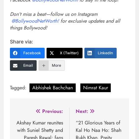
Don’t miss a beat—follow us on Instagram
@BollywoodNetWorth!
for exclusive updates and all
things Bollywood!
Share via:
Facebook
X (Twitter)
LinkedIn
Email
More
Tagged:
Abhishek Bachchan
Nimrat Kaur
Post
Previous:
Next:
navigation
Akshay Kumar reunites
“21 Glorious Years of
with Suniel Shetty and
Kal Ho Naa Ho: Shah
Paresh Rawal; fans
Rukh Khan, Preity