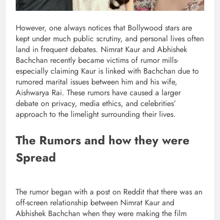
However, one always notices that Bollywood stars are
kept under much public scrutiny, and personal lives often
land in frequent debates. Nimrat Kaur and Abhishek
Bachchan recently became victims of rumor mills-
especially claiming Kaur is linked with Bachchan due to
rumored marital issues between him and his wife,
Aishwarya Rai. These rumors have caused a larger
debate on privacy, media ethics, and celebrities’
approach to the limelight surrounding their lives.
The Rumors and how they were
Spread
The rumor began with a post on Reddit that there was an
off-screen relationship between Nimrat Kaur and
Abhishek Bachchan when they were making the film