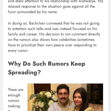
and drew attention to his relationship with Aishwarya. His
relaxed response to the situation goes against all the
furor surrounded by his name.
In doing so, Bachchan conveyed that he was not going
to entertain such talks and was instead focused on his
family and career. His decision to not comment directly
on the rumors also shows how celebrities sometimes
have to prioritize their own peace over responding to
every rumor.
Why Do Such Rumors Keep
Spreading?
There are
enough
rumors
making