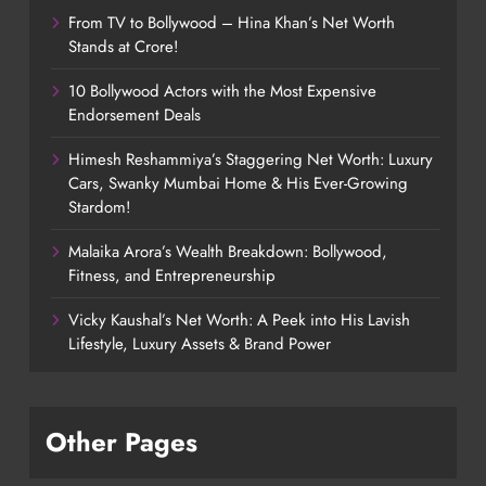
From TV to Bollywood – Hina Khan’s Net Worth
Stands at Crore!
10 Bollywood Actors with the Most Expensive
Endorsement Deals
Himesh Reshammiya’s Staggering Net Worth: Luxury
Cars, Swanky Mumbai Home & His Ever-Growing
Stardom!
Malaika Arora’s Wealth Breakdown: Bollywood,
Fitness, and Entrepreneurship
Vicky Kaushal’s Net Worth: A Peek into His Lavish
Lifestyle, Luxury Assets & Brand Power
Other Pages