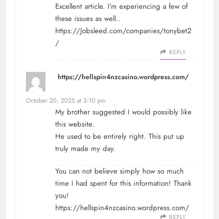
Excellent article. I’m experiencing a few of
these issues as well..
https://Jobsleed.com/companies/tonybet2
/
REPLY
https://hellspin4nzcasino.wordpress.com/
says:
October 20, 2025 at 3:10 pm
My brother suggested I would possibly like
this website.
He used to be entirely right. This put up
truly made my day.
You can not believe simply how so much
time I had spent for this information! Thank
you!
https://hellspin4nzcasino.wordpress.com/
REPLY