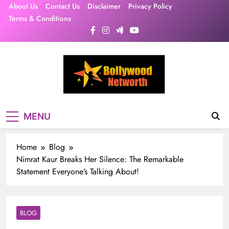
Skip
About Us
Contact Us
Disclaimer
Privacy Policy
to
Terms & Conditions
content
MENU
Home
Blog
Nimrat Kaur Breaks Her Silence: The Remarkable
Statement Everyone’s Talking About!
BLOG