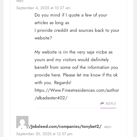
says:
September 4, 2025 at 10:27 am
Do you mind if I quote a few of your
articles as long as
I provide creddit and sources back to your
website?
My website is iin the very saje nicbe as
yours and my visitors would definitely
benefit from some oof the information you
provide here. Please let me know if ths ok
with you. Regards!
https://Www.Finestresidences.com/author
/albadexter402/
REPLY
https://Jobsleed.com/companies/tonybet2/
says:
September 30, 2025 at 12:57 pm