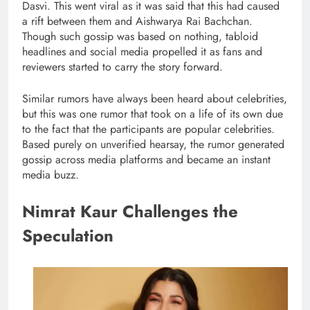
Dasvi. This went viral as it was said that this had caused
a rift between them and Aishwarya Rai Bachchan.
Though such gossip was based on nothing, tabloid
headlines and social media propelled it as fans and
reviewers started to carry the story forward.
Similar rumors have always been heard about celebrities,
but this was one rumor that took on a life of its own due
to the fact that the participants are popular celebrities.
Based purely on unverified hearsay, the rumor generated
gossip across media platforms and became an instant
media buzz.
Nimrat Kaur Challenges the
Speculation