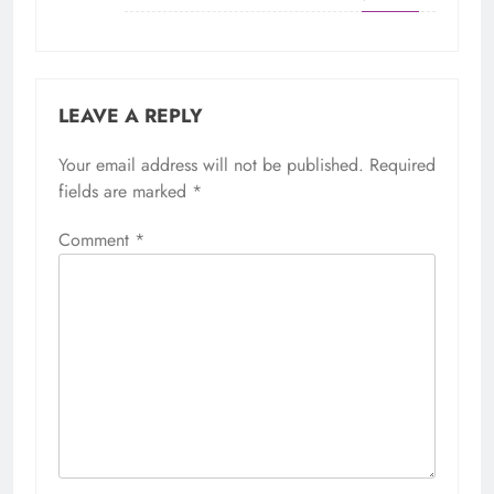
LEAVE A REPLY
Your email address will not be published.
Required
fields are marked
*
Comment
*