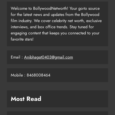
Welcome to BollywoodNetworth! Your go-to source
for the latest news and updates from the Bollywood
film industry. We cover celebrity net worth, exclusive
interviews, and box office trends. Stay tuned for
engaging content that keeps you connected to your
favorite stars!
Email :
Anibhagat0403@gmail.com
Mobile : 8468008464
Most Read