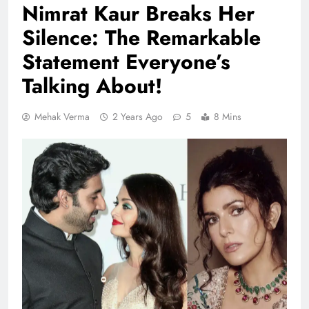
Nimrat Kaur Breaks Her
Silence: The Remarkable
Statement Everyone’s
Talking About!
Mehak Verma
2 Years Ago
5
8 Mins