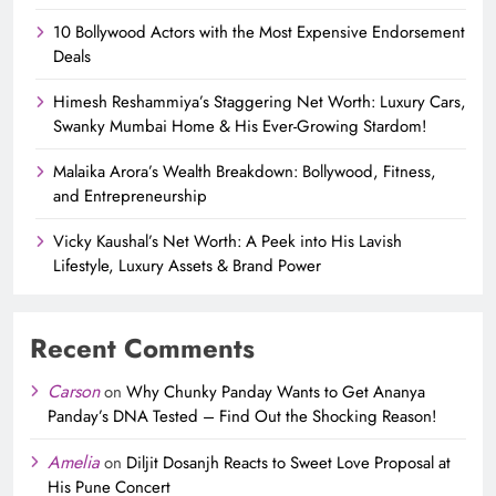
10 Bollywood Actors with the Most Expensive Endorsement
Deals
Himesh Reshammiya’s Staggering Net Worth: Luxury Cars,
Swanky Mumbai Home & His Ever-Growing Stardom!
Malaika Arora’s Wealth Breakdown: Bollywood, Fitness,
and Entrepreneurship
Vicky Kaushal’s Net Worth: A Peek into His Lavish
Lifestyle, Luxury Assets & Brand Power
Recent Comments
Carson
on
Why Chunky Panday Wants to Get Ananya
Panday’s DNA Tested – Find Out the Shocking Reason!
Amelia
on
Diljit Dosanjh Reacts to Sweet Love Proposal at
His Pune Concert