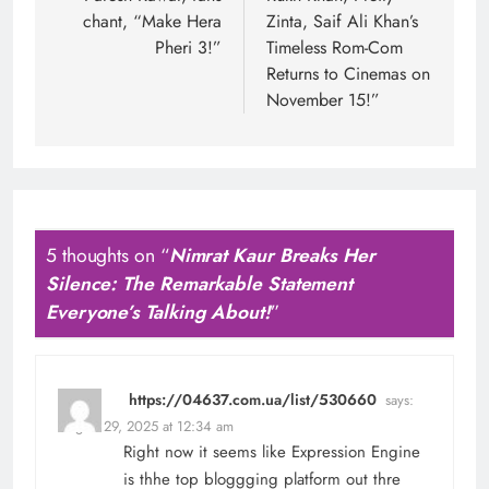
chant, “Make Hera
Zinta, Saif Ali Khan’s
Pheri 3!”
Timeless Rom-Com
Returns to Cinemas on
November 15!”
5 thoughts on “
Nimrat Kaur Breaks Her
Silence: The Remarkable Statement
Everyone’s Talking About!
”
https://04637.com.ua/list/530660
says:
August 29, 2025 at 12:34 am
Right now it seems like Expression Engine
is thhe top bloggging platform out thre