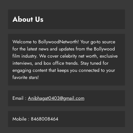
About Us
Welcome to BollywoodNetworth! Your go-to source
for the latest news and updates from the Bollywood
film industry. We cover celebrity net worth, exclusive
interviews, and box office trends. Stay tuned for
engaging content that keeps you connected to your
favorite stars!
Email :
Anibhagat0403@gmail.com
Mobile : 8468008464