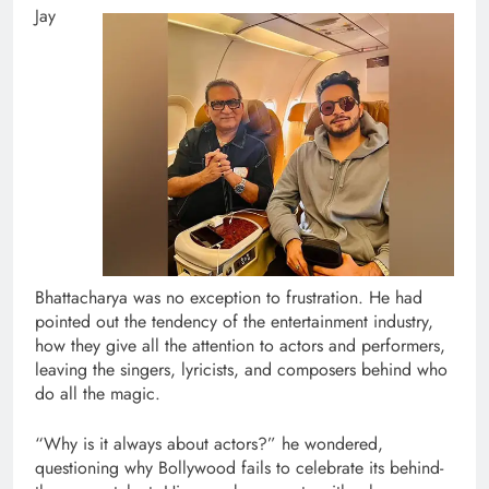
Jay
Bhattacharya was no exception to frustration. He had
pointed out the tendency of the entertainment industry,
how they give all the attention to actors and performers,
leaving the singers, lyricists, and composers behind who
do all the magic.
“Why is it always about actors?” he wondered,
questioning why Bollywood fails to celebrate its behind-