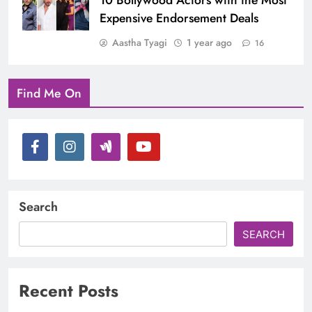
10 Bollywood Actors with the Most
Expensive Endorsement Deals
Aastha Tyagi
1 year ago
16
Find Me On
Search
SEARCH
Recent Posts