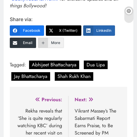
things Bollywood!
Share via:
Facebook
X (Twitter)
LinkedIn
Email
More
Tagged:
Abhijeet Bhattacharya
Dua Lipa
Jay Bhattacharya
Shah Rukh Khan
Post
Previous:
Next:
navigation
Rekha reveals that
Vikrant Massey’s The
‘She is quite regularly
Sabarmati Report
watching KBC’ during
Earns Praise, to Be
her recent visit on
Screened by PM