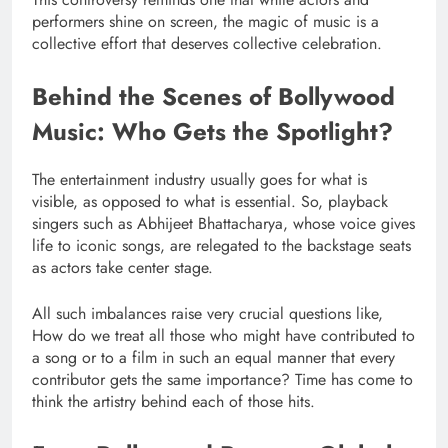
performers shine on screen, the magic of music is a
collective effort that deserves collective celebration.
Behind the Scenes of Bollywood
Music: Who Gets the Spotlight?
The entertainment industry usually goes for what is
visible, as opposed to what is essential. So, playback
singers such as Abhijeet Bhattacharya, whose voice gives
life to iconic songs, are relegated to the backstage seats
as actors take center stage.
All such imbalances raise very crucial questions like,
How do we treat all those who might have contributed to
a song or to a film in such an equal manner that every
contributor gets the same importance? Time has come to
think the artistry behind each of those hits.