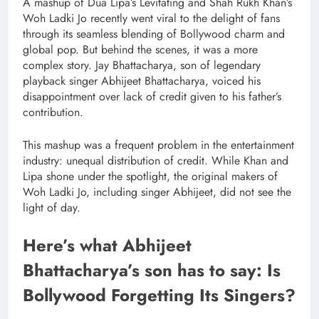
A mashup of Dua Lipa’s Levitating and Shah Rukh Khan’s
Woh Ladki Jo recently went viral to the delight of fans
through its seamless blending of Bollywood charm and
global pop. But behind the scenes, it was a more
complex story. Jay Bhattacharya, son of legendary
playback singer Abhijeet Bhattacharya, voiced his
disappointment over lack of credit given to his father’s
contribution.
This mashup was a frequent problem in the entertainment
industry: unequal distribution of credit. While Khan and
Lipa shone under the spotlight, the original makers of
Woh Ladki Jo, including singer Abhijeet, did not see the
light of day.
Here’s what Abhijeet
Bhattacharya’s son has to say: Is
Bollywood Forgetting Its Singers?