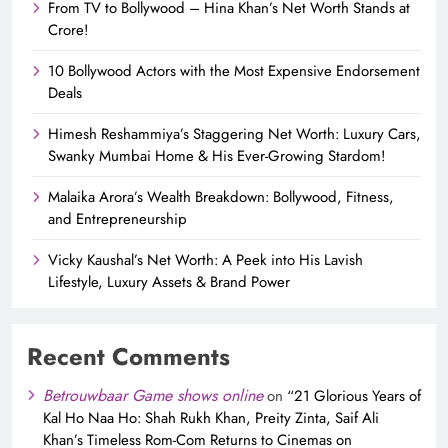
From TV to Bollywood – Hina Khan’s Net Worth Stands at
Crore!
10 Bollywood Actors with the Most Expensive Endorsement
Deals
Himesh Reshammiya’s Staggering Net Worth: Luxury Cars,
Swanky Mumbai Home & His Ever-Growing Stardom!
Malaika Arora’s Wealth Breakdown: Bollywood, Fitness,
and Entrepreneurship
Vicky Kaushal’s Net Worth: A Peek into His Lavish
Lifestyle, Luxury Assets & Brand Power
Recent Comments
Betrouwbaar Game shows online
on
“21 Glorious Years of
Kal Ho Naa Ho: Shah Rukh Khan, Preity Zinta, Saif Ali
Khan’s Timeless Rom-Com Returns to Cinemas on