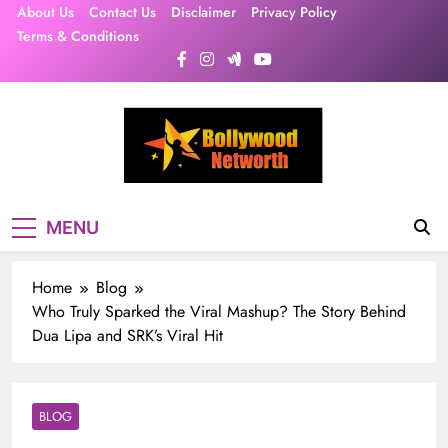
Skip
About Us
Contact Us
Disclaimer
Privacy Policy
to
Terms & Conditions
content
MENU
Home
Blog
Who Truly Sparked the Viral Mashup? The Story Behind
Dua Lipa and SRK’s Viral Hit
BLOG