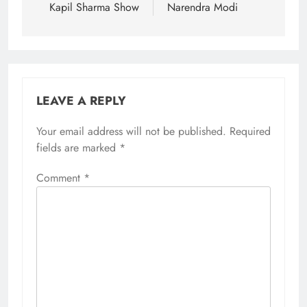
Kapil Sharma Show
Narendra Modi
LEAVE A REPLY
Your email address will not be published.
Required
fields are marked
*
Comment
*