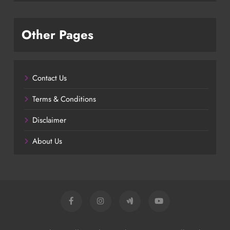
Other Pages
Contact Us
Terms & Conditions
Disclaimer
About Us