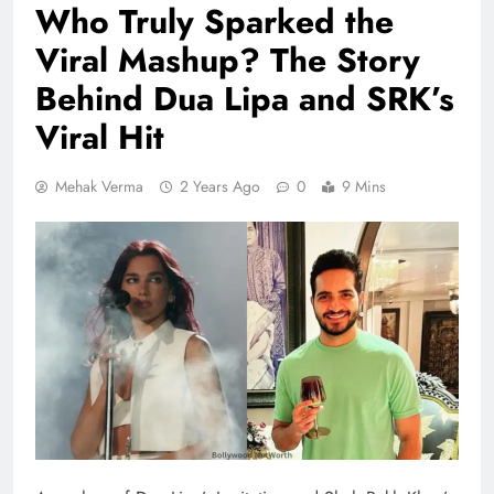
Who Truly Sparked the
Viral Mashup? The Story
Behind Dua Lipa and SRK’s
Viral Hit
Mehak Verma
2 Years Ago
0
9 Mins