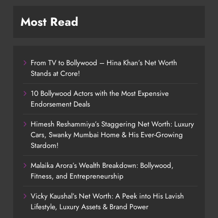
Most Read
From TV to Bollywood – Hina Khan’s Net Worth
Stands at Crore!
10 Bollywood Actors with the Most Expensive
Endorsement Deals
Himesh Reshammiya’s Staggering Net Worth: Luxury
Cars, Swanky Mumbai Home & His Ever-Growing
Stardom!
Malaika Arora’s Wealth Breakdown: Bollywood,
Fitness, and Entrepreneurship
Vicky Kaushal’s Net Worth: A Peek into His Lavish
Lifestyle, Luxury Assets & Brand Power