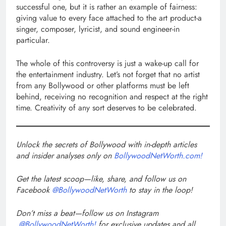
successful one, but it is rather an example of fairness:
giving value to every face attached to the art product-a
singer, composer, lyricist, and sound engineer-in
particular.
The whole of this controversy is just a wake-up call for
the entertainment industry. Let’s not forget that no artist
from any Bollywood or other platforms must be left
behind, receiving no recognition and respect at the right
time. Creativity of any sort deserves to be celebrated.
Unlock the secrets of Bollywood with in-depth articles
and insider analyses only on
BollywoodNetWorth.com!
Get the latest scoop—like, share, and follow us on
Facebook
@BollywoodNetWorth
to stay in the loop!
Don’t miss a beat—follow us on Instagram
@BollywoodNetWorth!
for exclusive updates and all