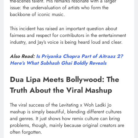
the-scenes talent. His remarks resonate with a larger
issue: the undervaluation of artists who form the
backbone of iconic music.
This incident has raised an important question about
fairness and respect for contributors in the entertainment
industry, and Jay’s voice is being heard loud and clear.
Also Read:
Is Priyanka Chopra Part of Aitraaz 2?
Here’s What Subhash Ghai Boldly Reveals
Dua Lipa Meets Bollywood: The
Truth About the Viral Mashup
The viral success of the Levitating x Woh Ladki Jo
mashup is simply beautiful, blending different cultures
and genres. It just shows how remix culture can bring
problems, though, mainly because original creators are
often forgotten.