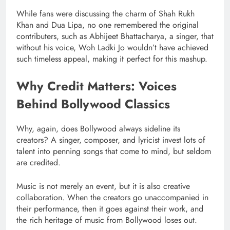
While fans were discussing the charm of Shah Rukh
Khan and Dua Lipa, no one remembered the original
contributers, such as Abhijeet Bhattacharya, a singer, that
without his voice, Woh Ladki Jo wouldn’t have achieved
such timeless appeal, making it perfect for this mashup.
Why Credit Matters: Voices
Behind Bollywood Classics
Why, again, does Bollywood always sideline its
creators? A singer, composer, and lyricist invest lots of
talent into penning songs that come to mind, but seldom
are credited.
Music is not merely an event, but it is also creative
collaboration. When the creators go unaccompanied in
their performance, then it goes against their work, and
the rich heritage of music from Bollywood loses out.