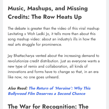
Music, Mashups, and Missing
Credits: The Row Heats Up
The debate is greater than the video of this viral mashup
Levitating x Woh Ladki Jo, it tells more than about this
song mashup video: about an industry’s ills in how the
real arts struggle for prominence.
Jay Bhattacharya vented about the increasing demand to
revolutionize credit distribution. Just as everyone wants a
new type of remix and collaboration, all kinds of
innovations and forms have to change so that, in an era
like now, no one goes unheard.
Also Read:
The Return of ‘Heroine’: Why This
Bollywood Film Deserves a Second Chance
The War for Recognition: The