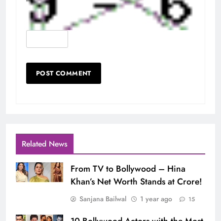
Related News
From TV to Bollywood – Hina
Khan’s Net Worth Stands at Crore!
Sanjana Bailwal
1 year ago
15