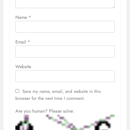
Name
*
Email
*
Website
Save my name, email, and website in this
browser for the next time I comment.
Are you human? Please solve: