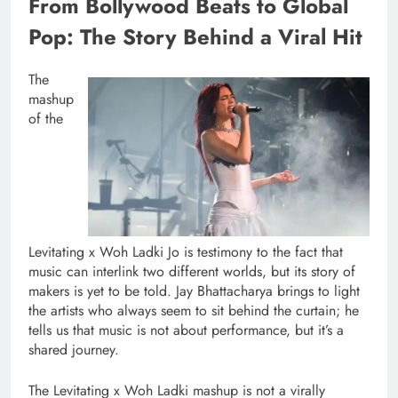
From Bollywood Beats to Global
Pop: The Story Behind a Viral Hit
The
mashup
of the
Levitating x Woh Ladki Jo is testimony to the fact that
music can interlink two different worlds, but its story of
makers is yet to be told. Jay Bhattacharya brings to light
the artists who always seem to sit behind the curtain; he
tells us that music is not about performance, but it’s a
shared journey.
The Levitating x Woh Ladki mashup is not a virally