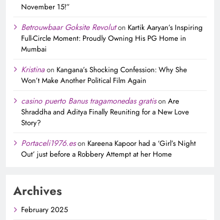
November 15!”
Betrouwbaar Goksite Revolut
on
Kartik Aaryan’s Inspiring
Full-Circle Moment: Proudly Owning His PG Home in
Mumbai
Kristina
on
Kangana’s Shocking Confession: Why She
Won’t Make Another Political Film Again
casino puerto Banus tragamonedas gratis
on
Are
Shraddha and Aditya Finally Reuniting for a New Love
Story?
Portaceli1976.es
on
Kareena Kapoor had a ‘Girl’s Night
Out’ just before a Robbery Attempt at her Home
Archives
February 2025