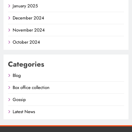
January 2025
December 2024
November 2024
October 2024
Categories
Blog
Box office collection
Gossip
Latest News