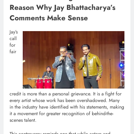
Reason Why Jay Bhattacharya’s
Comments Make Sense
Jay’s
call
for
fair
credit is more than a personal grievance. It is a fight for
every artist whose work has been overshadowed. Many
in the industry have identified with his statements, making
it a movement for greater recognition of behind-the-
scenes talent.
This controversy reminds one that while actors and