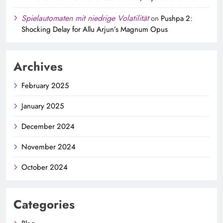
Spielautomaten mit niedrige Volatilität
on
Pushpa 2:
Shocking Delay for Allu Arjun’s Magnum Opus
Archives
February 2025
January 2025
December 2024
November 2024
October 2024
Categories