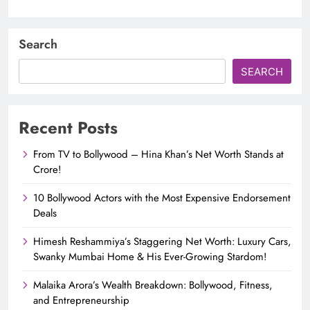
Search
SEARCH
Recent Posts
From TV to Bollywood – Hina Khan’s Net Worth Stands at
Crore!
10 Bollywood Actors with the Most Expensive Endorsement
Deals
Himesh Reshammiya’s Staggering Net Worth: Luxury Cars,
Swanky Mumbai Home & His Ever-Growing Stardom!
Malaika Arora’s Wealth Breakdown: Bollywood, Fitness,
and Entrepreneurship