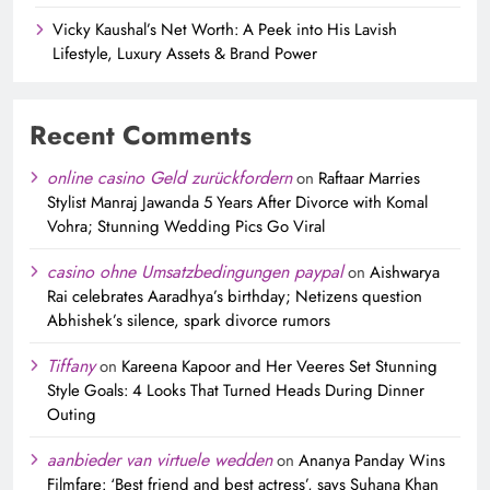
Vicky Kaushal’s Net Worth: A Peek into His Lavish
Lifestyle, Luxury Assets & Brand Power
Recent Comments
online casino Geld zurückfordern
on
Raftaar Marries
Stylist Manraj Jawanda 5 Years After Divorce with Komal
Vohra; Stunning Wedding Pics Go Viral
casino ohne Umsatzbedingungen paypal
on
Aishwarya
Rai celebrates Aaradhya’s birthday; Netizens question
Abhishek’s silence, spark divorce rumors
Tiffany
on
Kareena Kapoor and Her Veeres Set Stunning
Style Goals: 4 Looks That Turned Heads During Dinner
Outing
aanbieder van virtuele wedden
on
Ananya Panday Wins
Filmfare: ‘Best friend and best actress’, says Suhana Khan