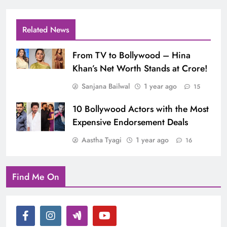
Related News
From TV to Bollywood – Hina
Khan’s Net Worth Stands at Crore!
Sanjana Bailwal
1 year ago
15
10 Bollywood Actors with the Most
Expensive Endorsement Deals
Aastha Tyagi
1 year ago
16
Find Me On