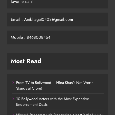
favorite stars!
Email :
Anibhagat0403@gmail.com
Mobile : 8468008464
Most Read
From TV to Bollywood – Hina Khan’s Net Worth
Stands at Crore!
10 Bollywood Actors with the Most Expensive
Endorsement Deals