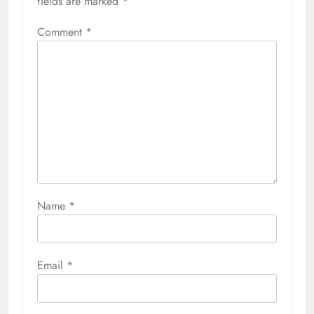
fields are marked
*
Comment
*
Name
*
Email
*