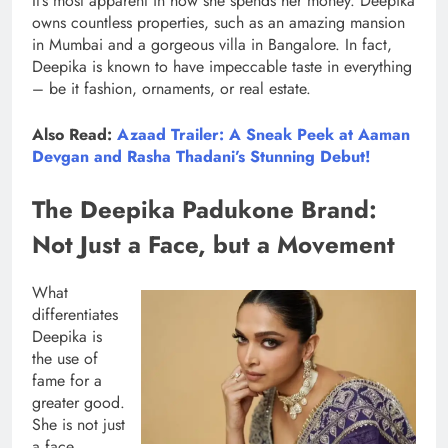
It’s most apparent in how she spends her money. Deepika
owns countless properties, such as an amazing mansion
in Mumbai and a gorgeous villa in Bangalore. In fact,
Deepika is known to have impeccable taste in everything
– be it fashion, ornaments, or real estate.
Also Read:
Azaad Trailer: A Sneak Peek at Aaman
Devgan and Rasha Thadani’s Stunning Debut!
The Deepika Padukone Brand:
Not Just a Face, but a Movement
What
differentiates
Deepika is
the use of
fame for a
greater good.
She is not just
a face