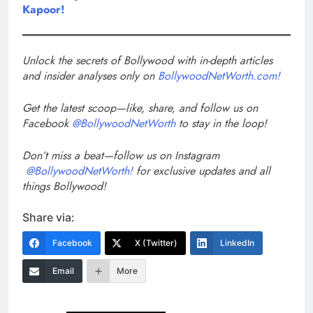
Kapoor!
Unlock the secrets of Bollywood with in-depth articles
and insider analyses only on
BollywoodNetWorth.com!
Get the latest scoop—like, share, and follow us on
Facebook
@BollywoodNetWorth
to stay in the loop!
Don’t miss a beat—follow us on Instagram
@BollywoodNetWorth!
for exclusive updates and all
things Bollywood!
Share via:
Facebook
X (Twitter)
LinkedIn
Email
More