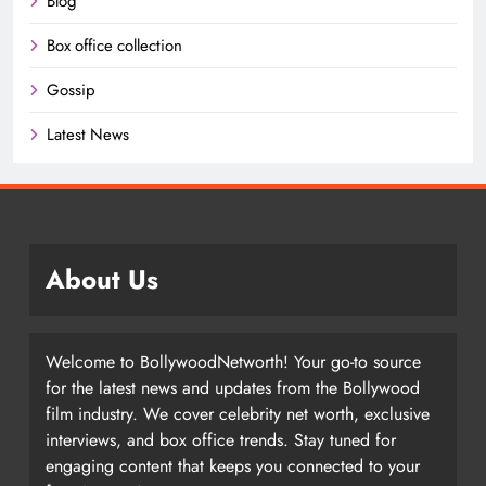
Blog
Box office collection
Gossip
Latest News
About Us
Welcome to BollywoodNetworth! Your go-to source
for the latest news and updates from the Bollywood
film industry. We cover celebrity net worth, exclusive
interviews, and box office trends. Stay tuned for
engaging content that keeps you connected to your