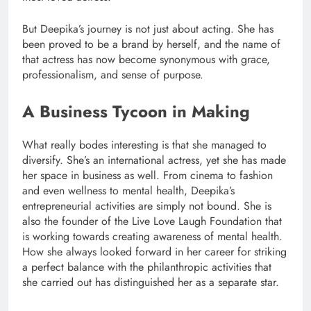
But Deepika’s journey is not just about acting. She has
been proved to be a brand by herself, and the name of
that actress has now become synonymous with grace,
professionalism, and sense of purpose.
A Business Tycoon in Making
What really bodes interesting is that she managed to
diversify. She’s an international actress, yet she has made
her space in business as well. From cinema to fashion
and even wellness to mental health, Deepika’s
entrepreneurial activities are simply not bound. She is
also the founder of the Live Love Laugh Foundation that
is working towards creating awareness of mental health.
How she always looked forward in her career for striking
a perfect balance with the philanthropic activities that
she carried out has distinguished her as a separate star.