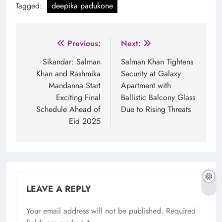
Tagged:
deepika padukone
Post
Previous:
Next:
navigation
Sikandar: Salman
Salman Khan Tightens
Khan and Rashmika
Security at Galaxy
Mandanna Start
Apartment with
Exciting Final
Ballistic Balcony Glass
Schedule Ahead of
Due to Rising Threats
Eid 2025
LEAVE A REPLY
Your email address will not be published.
Required