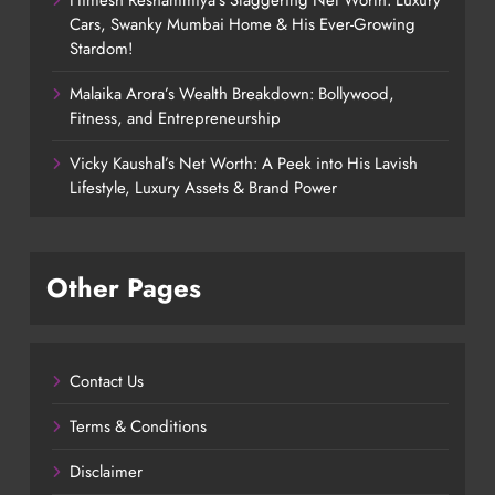
Himesh Reshammiya’s Staggering Net Worth: Luxury
Cars, Swanky Mumbai Home & His Ever-Growing
Stardom!
Malaika Arora’s Wealth Breakdown: Bollywood,
Fitness, and Entrepreneurship
Vicky Kaushal’s Net Worth: A Peek into His Lavish
Lifestyle, Luxury Assets & Brand Power
Other Pages
Contact Us
Terms & Conditions
Disclaimer