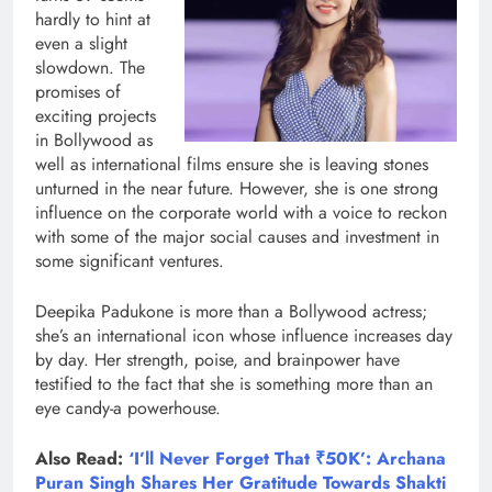
hardly to hint at
even a slight
slowdown. The
promises of
exciting projects
in Bollywood as
well as international films ensure she is leaving stones
unturned in the near future. However, she is one strong
influence on the corporate world with a voice to reckon
with some of the major social causes and investment in
some significant ventures.
Deepika Padukone is more than a Bollywood actress;
she’s an international icon whose influence increases day
by day. Her strength, poise, and brainpower have
testified to the fact that she is something more than an
eye candy-a powerhouse.
Also Read:
‘I’ll Never Forget That ₹50K’: Archana
Puran Singh Shares Her Gratitude Towards Shakti