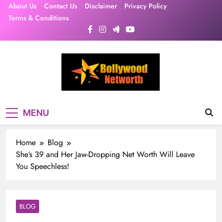
Skip
About Us
Contact Us
Disclaimer
Privacy Policy
to
Terms & Conditions
content
MENU
Home
Blog
She’s 39 and Her Jaw-Dropping Net Worth Will Leave
You Speechless!
BLOG