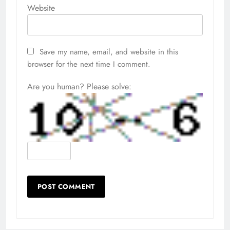
Website
Save my name, email, and website in this
browser for the next time I comment.
Are you human? Please solve: