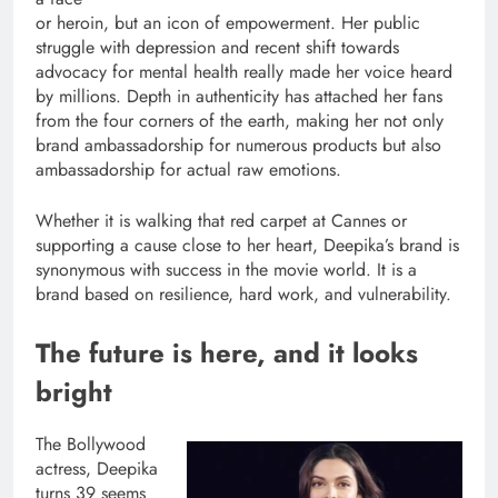
or heroin, but an icon of empowerment. Her public
struggle with depression and recent shift towards
advocacy for mental health really made her voice heard
by millions. Depth in authenticity has attached her fans
from the four corners of the earth, making her not only
brand ambassadorship for numerous products but also
ambassadorship for actual raw emotions.
Whether it is walking that red carpet at Cannes or
supporting a cause close to her heart, Deepika’s brand is
synonymous with success in the movie world. It is a
brand based on resilience, hard work, and vulnerability.
The future is here, and it looks
bright
The Bollywood
actress, Deepika
turns 39 seems