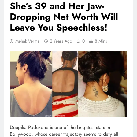
She’s 39 and Her Jaw-
Dropping Net Worth Will
Leave You Speechless!
Mehak Verma
2 Years Ago
0
8 Mins
Deepika Padukone is one of the brightest stars in
Bollywood, whose career trajectory seems to defy all