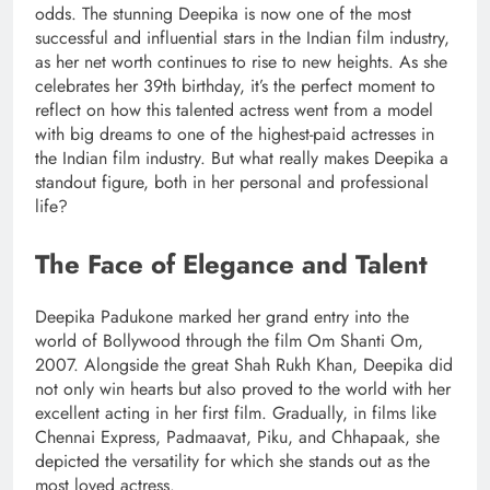
odds. The stunning Deepika is now one of the most
successful and influential stars in the Indian film industry,
as her net worth continues to rise to new heights. As she
celebrates her 39th birthday, it’s the perfect moment to
reflect on how this talented actress went from a model
with big dreams to one of the highest-paid actresses in
the Indian film industry. But what really makes Deepika a
standout figure, both in her personal and professional
life?
The Face of Elegance and Talent
Deepika Padukone marked her grand entry into the
world of Bollywood through the film Om Shanti Om,
2007. Alongside the great Shah Rukh Khan, Deepika did
not only win hearts but also proved to the world with her
excellent acting in her first film. Gradually, in films like
Chennai Express, Padmaavat, Piku, and Chhapaak, she
depicted the versatility for which she stands out as the
most loved actress.