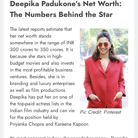
Deepika Padukone’s Net Worth:
The Numbers Behind the Star
The latest reports estimate that
her net worth stands
somewhere in the range of INR
300 crores to 350 crores. It is
because she stars in high-
budget movies and also invests
in the most profitable business
ventures. Besides, she is in
branding and luxury enterprises
as well as film productions.
Deepika has put her on one of
the top-paid actress lists in the
Indian film industry and can vie
Pic Credit: Pinterest
for the position held by
Priyanka Chopra and Kareena Kapoor.