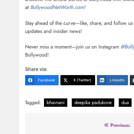
at
BollywoodNetWorth.com!
Stay ahead of the curve—like, share, and follow u
updates and insider news!
Never miss a moment—join us on Instagram
@Boll
Bollywood!
Share via:
Facebook
X (Twitter)
LinkedIn
Tagged:
bhavnani
deepika padukone
dua
Post
Previous: