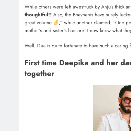
While others were left awestruck by Anju’s thick 
thoughtful!!
Also, the Bhavnanis have surely lucke
great volume
,” while another claimed, “One p
mother’s and sister’s hair are! I now know what the
Well, Dua is quite fortunate to have such a caring
First time Deepika and her d
together