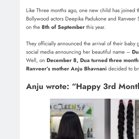
Like Three months ago, one new child has joined th
Bollywood actors Deepika Padukone and Ranveer S
on the
8th of September
this year.
They officially announced the arrival of their baby 
social media announcing her beautiful name –
Du
Well, on
December 8, Dua turned three month
Ranveer’s mother Anju Bhavnani
decided to bri
Anju wrote: “Happy 3rd Mont