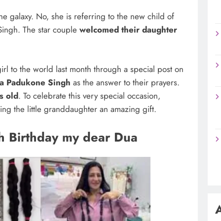
e galaxy. No, she is referring to the new child of
ingh. The star couple
welcomed their daughter
girl to the world last month through a special post on
a Padukone Singh
as the answer to their prayers.
s old
. To celebrate this very special occasion,
ng the little granddaughter an amazing gift.
h Birthday my dear Dua