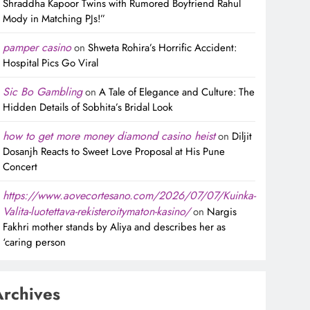
Shraddha Kapoor Twins with Rumored Boyfriend Rahul
Mody in Matching PJs!”
pamper casino
on
Shweta Rohira’s Horrific Accident:
Hospital Pics Go Viral
Sic Bo Gambling
on
A Tale of Elegance and Culture: The
Hidden Details of Sobhita’s Bridal Look
how to get more money diamond casino heist
on
Diljit
Dosanjh Reacts to Sweet Love Proposal at His Pune
Concert
https://www.aovecortesano.com/2026/07/07/Kuinka-
Valita-luotettava-rekisteroitymaton-kasino/
on
Nargis
Fakhri mother stands by Aliya and describes her as
‘caring person
Archives