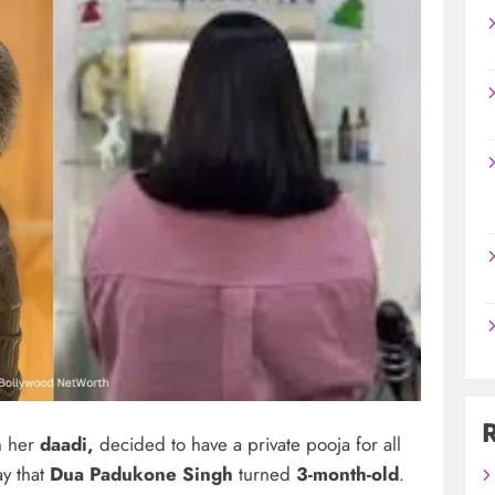
h her
daadi,
decided to have a private pooja for all
ay that
Dua Padukone Singh
turned
3-month-old
.