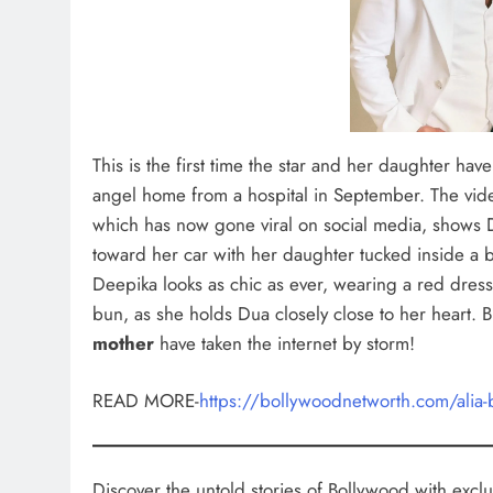
This is the first time the star and her daughter hav
angel home from a hospital in September. The vid
which has now gone viral on social media, shows 
toward her car with her daughter tucked inside a b
Deepika looks as chic as ever, wearing a red dress 
bun, as she holds Dua closely close to her heart. B
mother
have taken the internet by storm!
READ MORE-
https://bollywoodnetworth.com/alia-
Discover the untold stories of Bollywood with exclus