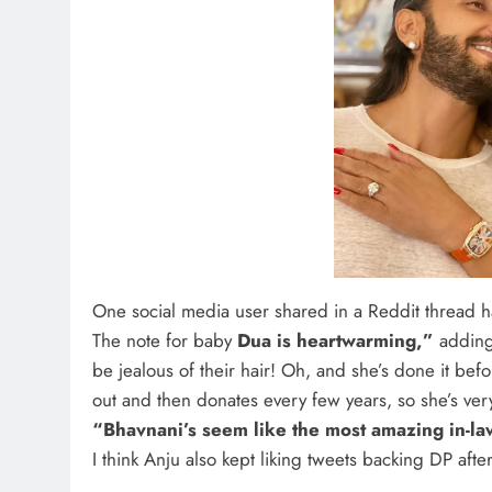
One social media user shared in a Reddit thread h
The note for baby
Dua is heartwarming,”
adding,
be jealous of their hair! Oh, and she’s done it befo
out and then donates every few years, so she’s ve
“Bhavnani’s seem like the most amazing in-law
I think Anju also kept liking tweets backing DP af