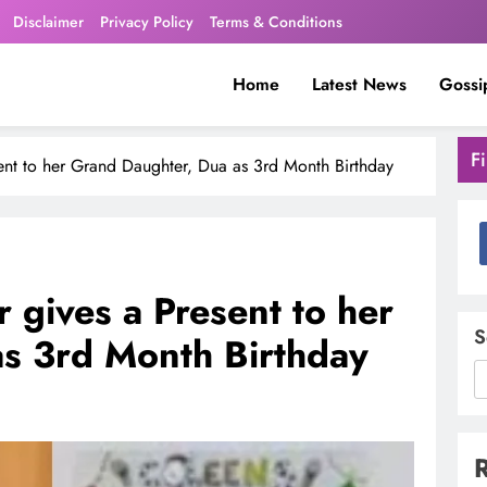
Disclaimer
Privacy Policy
Terms & Conditions
Home
Latest News
Gossi
F
ent to her Grand Daughter, Dua as 3rd Month Birthday
 gives a Present to her
S
s 3rd Month Birthday
R