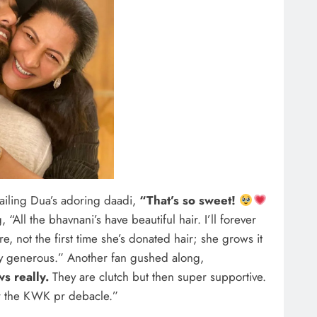
ailing Dua’s adoring daadi,
“That’s so sweet!
 “All the bhavnani’s have beautiful hair. I’ll forever
re, not the first time she’s donated hair; she grows it
ry generous.” Another fan gushed along,
s really.
They are clutch but then super supportive.
ter the KWK pr debacle.”