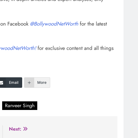
s on Facebook
@BollywoodNetWorth
for the latest
ywoodNetWorth!
for exclusive content and all things
Email
More
Ranveer Singh
Next: