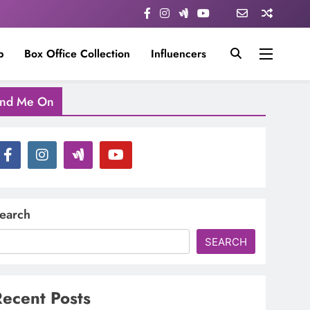
p
Box Office Collection
Influencers
ind Me On
earch
SEARCH
ecent Posts