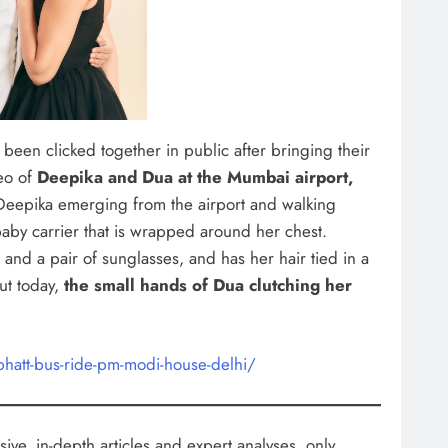
e been clicked together in public after bringing their
eo of
Deepika and Dua at the Mumbai airport,
Deepika emerging from the airport and walking
aby carrier that is wrapped around her chest.
and a pair of sunglasses, and has her hair tied in a
ut today,
the small hands of Dua clutching her
bhatt-bus-ride-pm-modi-house-delhi/
ive, in-depth articles and expert analyses, only