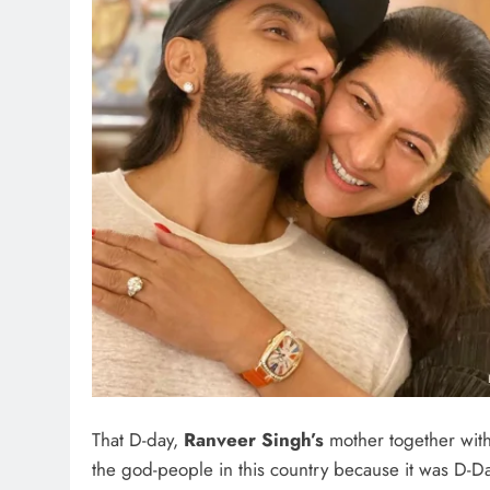
That D-day,
Ranveer Singh’s
mother together wit
the god-people in this country because it was D-D