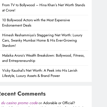
From TV to Bollywood – Hina Khan’s Net Worth Stands
at Crore!
10 Bollywood Actors with the Most Expensive
Endorsement Deals
Himesh Reshammiya’s Staggering Net Worth: Luxury
Cars, Swanky Mumbai Home & His Ever-Growing
Stardom!
Malaika Arora’s Wealth Breakdown: Bollywood, Fitness,
and Entrepreneurship
Vicky Kaushal’s Net Worth: A Peek into His Lavish
Lifestyle, Luxury Assets & Brand Power
Recent Comments
du casino promo code
on
Adorable or Official?