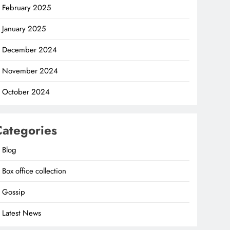
February 2025
January 2025
December 2024
November 2024
October 2024
Categories
Blog
Box office collection
Gossip
Latest News