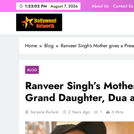
Skip
About Us
Contact Us
1:23:03 PM
August 7, 2026
to
content
Home
Blog
Ranveer Singh’s Mother gives a Pres
BLOG
Ranveer Singh’s Mother
Grand Daughter, Dua a
Sanjana Bailwal
2 Years Ago
1
6 Mins