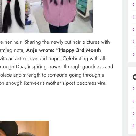
her hair. Sharing the newly cut hair pictures with
arming note,
Anju wrote: “Happy 3rd Month
ith an act of love and hope. Celebrating with all
 through Dua, inspiring power through goodness and
ng solace and strength to someone going through a
on enough Ranveer’s mother’s post becomes viral