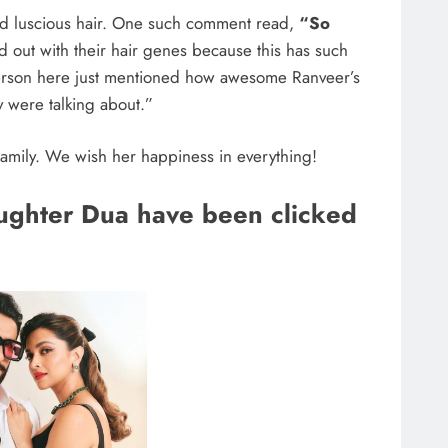
and luscious hair. One such comment read,
“So
d out with their hair genes because this has such
erson here just mentioned how awesome Ranveer’s
y were talking about.”
 family. We wish her happiness in everything!
aughter Dua have been clicked