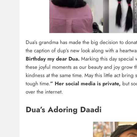
Dua’s grandma has made the big decision to donate 
the caption of dup’s new look along with a heartw
Birthday my dear Dua.
Marking this day special w
these joyful moments as our beauty and joy grow
kindness at the same time. May this little act bri
tough time.
” Her social media is private,
but so
over the internet.
Dua’s Adoring Daadi