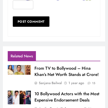
Related News
From TV to Bollywood – Hina
Khan’s Net Worth Stands at Crore!
Sanjana Bailwal
1 year ago
15
10 Bollywood Actors with the Most
Expensive Endorsement Deals