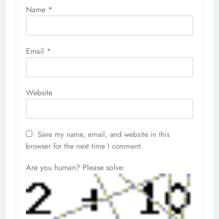
Name
*
Email
*
Website
Save my name, email, and website in this
browser for the next time I comment.
Are you human? Please solve: