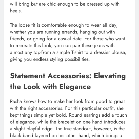
will bring but are chic enough to be dressed up with
heels.
The loose fit is comfortable enough to wear all day,
whether you are running errands, hanging out with
friends, or going for a casual date. For those who want
to recreate this look, you can pair these jeans with
almost any top-from a simple T-shirt to a dressier blouse,
giving you endless styling possibilities.
Statement Accessories: Elevating
the Look with Elegance
Rasha knows how to make her look from good to great
with the right accessories. For this particular outfit, she
kept things simple yet bold. Round earrings add a touch
of elegance, while the bracelet on one hand introduces
a slight playful edge. The true standout, however, is the
black band layered on her other hand, which brings a