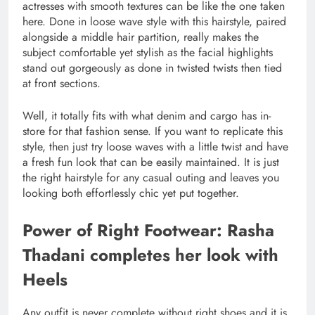
actresses with smooth textures can be like the one taken
here. Done in loose wave style with this hairstyle, paired
alongside a middle hair partition, really makes the
subject comfortable yet stylish as the facial highlights
stand out gorgeously as done in twisted twists then tied
at front sections.
Well, it totally fits with what denim and cargo has in-
store for that fashion sense. If you want to replicate this
style, then just try loose waves with a little twist and have
a fresh fun look that can be easily maintained. It is just
the right hairstyle for any casual outing and leaves you
looking both effortlessly chic yet put together.
Power of Right Footwear: Rasha
Thadani completes her look with
Heels
Any outfit is never complete without right shoes and it is