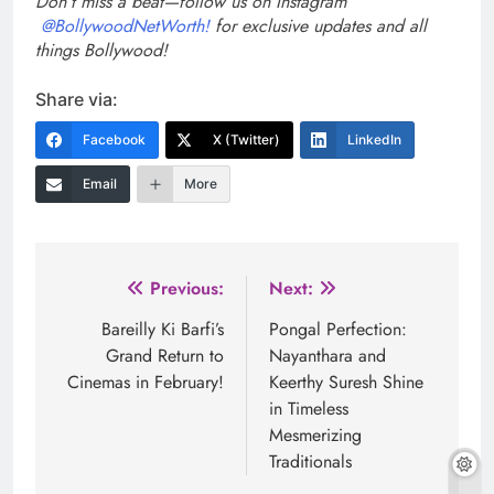
Don’t miss a beat—follow us on Instagram
@BollywoodNetWorth!
for exclusive updates and all
things Bollywood!
Share via:
Facebook
X (Twitter)
LinkedIn
Email
More
Post
Previous:
Next:
navigation
Bareilly Ki Barfi’s
Pongal Perfection:
Grand Return to
Nayanthara and
Cinemas in February!
Keerthy Suresh Shine
in Timeless
Mesmerizing
Traditionals