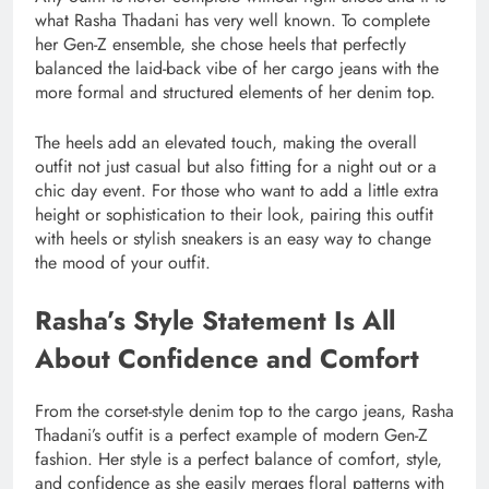
what Rasha Thadani has very well known. To complete
her Gen-Z ensemble, she chose heels that perfectly
balanced the laid-back vibe of her cargo jeans with the
more formal and structured elements of her denim top.
The heels add an elevated touch, making the overall
outfit not just casual but also fitting for a night out or a
chic day event. For those who want to add a little extra
height or sophistication to their look, pairing this outfit
with heels or stylish sneakers is an easy way to change
the mood of your outfit.
Rasha’s Style Statement Is All
About Confidence and Comfort
From the corset-style denim top to the cargo jeans, Rasha
Thadani’s outfit is a perfect example of modern Gen-Z
fashion. Her style is a perfect balance of comfort, style,
and confidence as she easily merges floral patterns with