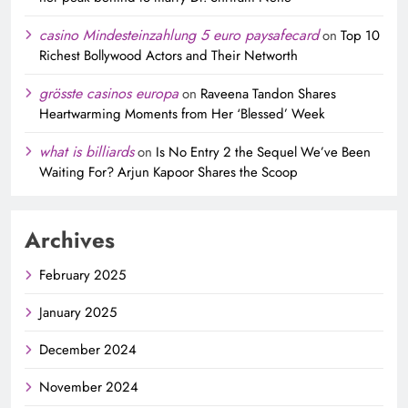
casino Mindesteinzahlung 5 euro paysafecard
on
Top 10
Richest Bollywood Actors and Their Networth
grösste casinos europa
on
Raveena Tandon Shares
Heartwarming Moments from Her ‘Blessed’ Week
what is billiards
on
Is No Entry 2 the Sequel We’ve Been
Waiting For? Arjun Kapoor Shares the Scoop
Archives
February 2025
January 2025
December 2024
November 2024