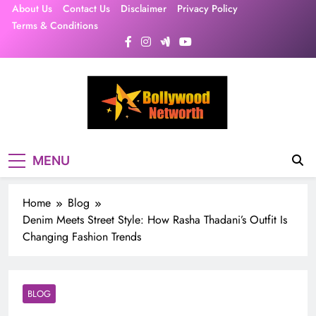
Skip
About Us
Contact Us
Disclaimer
Privacy Policy
to
Terms & Conditions
content
MENU
Home
Blog
Denim Meets Street Style: How Rasha Thadani’s Outfit Is
Changing Fashion Trends
BLOG