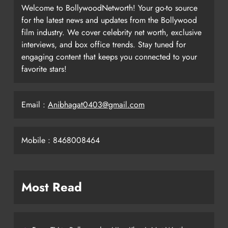
Welcome to BollywoodNetworth! Your go-to source
for the latest news and updates from the Bollywood
film industry. We cover celebrity net worth, exclusive
interviews, and box office trends. Stay tuned for
engaging content that keeps you connected to your
favorite stars!
Email :
Anibhagat0403@gmail.com
Mobile : 8468008464
Most Read