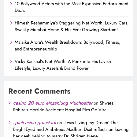
10 Bollywood Actors with the Most Expensive Endorsement
Deals
Himesh Reshammiya’s Staggering Net Worth: Luxury Cars,
Swanky Mumbai Home & His Ever-Growing Stardom!
Malaika Arora’s Wealth Breakdown: Bollywood, Fitness,
and Entrepreneurship
Vicky Kaushal’s Net Worth: A Peek into His Lavish
Lifestyle, Luxury Assets & Brand Power
Recent Comments
casino 20 euro einzahlung Muchbetter
on
Shweta
Rohira’s Horrific Accident: Hospital Pics Go Viral
spielcasino grünstadt
on
‘I was Living my Dream’:The
Bright-Eyed and Ambitious Madhuri Dixit reflects on leaving
her peak behind to marry Dr. Shriram Nene