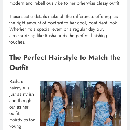
modern and rebellious vibe to her otherwise classy outfit.
These subtle details make all the difference, offering just
the right amount of contrast to her cool, confident look.
Whether it’s a special event or a regular day out,
accessorizing like Rasha adds the perfect finishing
touches.
The Perfect Hairstyle to Match the
Outfit
Rasha’s
hairstyle is
just as stylish
and thought-
out as her
outfit.
Hairstyles for
young