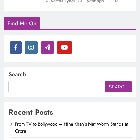
Aastha Tyagi
1 year ago
16
Find Me On
Search
SEARCH
Recent Posts
From TV to Bollywood – Hina Khan’s Net Worth Stands at
Crore!