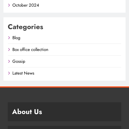
October 2024
Categories
Blog
Box office collection
Gossip
Latest News
About Us