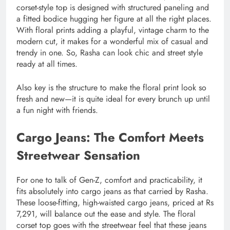
corset-style top is designed with structured paneling and
a fitted bodice hugging her figure at all the right places.
With floral prints adding a playful, vintage charm to the
modern cut, it makes for a wonderful mix of casual and
trendy in one. So, Rasha can look chic and street style
ready at all times.
Also key is the structure to make the floral print look so
fresh and new—it is quite ideal for every brunch up until
a fun night with friends.
Cargo Jeans: The Comfort Meets
Streetwear Sensation
For one to talk of Gen-Z, comfort and practicability, it
fits absolutely into cargo jeans as that carried by Rasha.
These loose-fitting, high-waisted cargo jeans, priced at Rs
7,291, will balance out the ease and style. The floral
corset top goes with the streetwear feel that these jeans