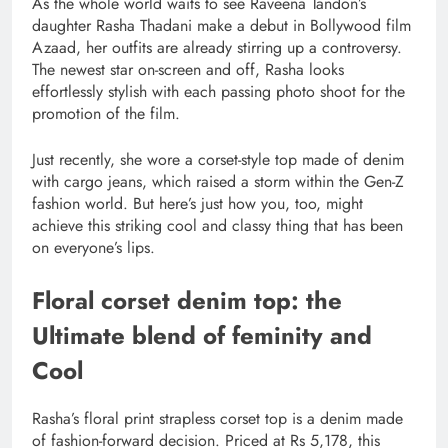
As the whole world waits to see Raveena Tandon’s
daughter Rasha Thadani make a debut in Bollywood film
Azaad, her outfits are already stirring up a controversy.
The newest star on-screen and off, Rasha looks
effortlessly stylish with each passing photo shoot for the
promotion of the film.
Just recently, she wore a corset-style top made of denim
with cargo jeans, which raised a storm within the Gen-Z
fashion world. But here’s just how you, too, might
achieve this striking cool and classy thing that has been
on everyone’s lips.
Floral corset denim top: the
Ultimate blend of feminity and
Cool
Rasha’s floral print strapless corset top is a denim made
of fashion-forward decision. Priced at Rs 5,178, this