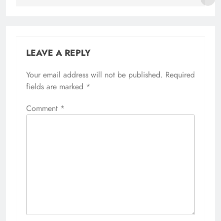
LEAVE A REPLY
Your email address will not be published.
Required
fields are marked
*
Comment
*