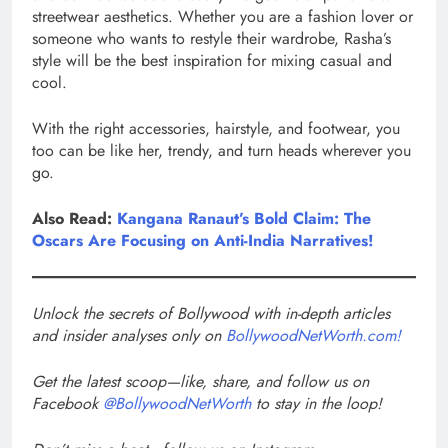
streetwear aesthetics. Whether you are a fashion lover or
someone who wants to restyle their wardrobe, Rasha’s
style will be the best inspiration for mixing casual and
cool.
With the right accessories, hairstyle, and footwear, you
too can be like her, trendy, and turn heads wherever you
go.
Also Read:
Kangana Ranaut’s Bold Claim: The
Oscars Are Focusing on Anti-India Narratives!
Unlock the secrets of Bollywood with in-depth articles
and insider analyses only on
BollywoodNetWorth.com!
Get the latest scoop—like, share, and follow us on
Facebook
@BollywoodNetWorth
to stay in the loop!