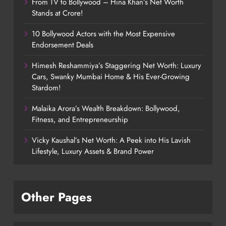
From TV to Bollywood – Hina Khan’s Net Worth
Stands at Crore!
10 Bollywood Actors with the Most Expensive
Endorsement Deals
Himesh Reshammiya’s Staggering Net Worth: Luxury
Cars, Swanky Mumbai Home & His Ever-Growing
Stardom!
Malaika Arora’s Wealth Breakdown: Bollywood,
Fitness, and Entrepreneurship
Vicky Kaushal’s Net Worth: A Peek into His Lavish
Lifestyle, Luxury Assets & Brand Power
Other Pages