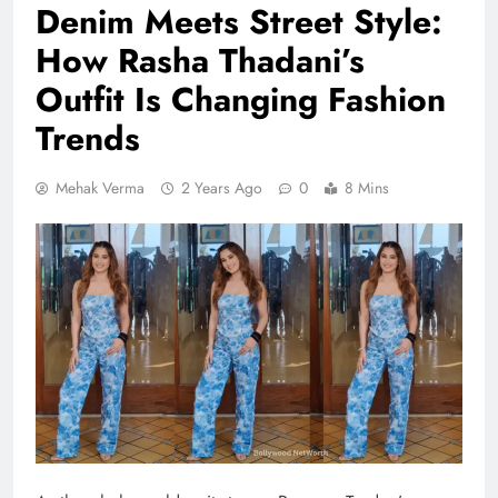
Denim Meets Street Style:
How Rasha Thadani’s
Outfit Is Changing Fashion
Trends
Mehak Verma
2 Years Ago
0
8 Mins