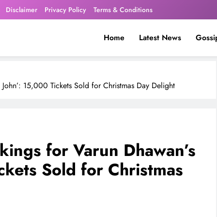
Disclaimer
Privacy Policy
Terms & Conditions
Home
Latest News
Gossi
John’: 15,000 Tickets Sold for Christmas Day Delight
kings for Varun Dhawan’s
ckets Sold for Christmas