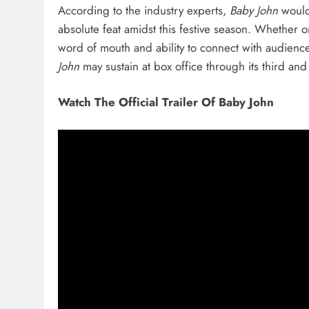
According to the industry experts,
Baby John
would
absolute feat amidst this festive season. Whether 
word of mouth and ability to connect with audiences
John
may sustain at box office through its third and
Watch The Official Trailer Of Baby John