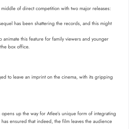
e middle of direct competition with two major releases:
sequel has been shattering the records, and this might
p animate this feature for family viewers and younger
 the box office.
d to leave an imprint on the cinema, with its gripping
 opens up the way for Atlee’s unique form of integrating
s has ensured that indeed, the film leaves the audience