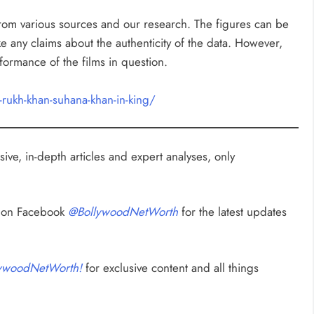
rom various sources and our research. The figures can be
any claims about the authenticity of the data. However,
rformance of the films in question.
rukh-khan-suhana-khan-in-king/
ive, in-depth articles and expert analyses, only
s on Facebook
@BollywoodNetWorth
for the latest updates
ywoodNetWorth!
for exclusive content and all things