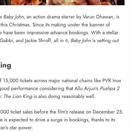
as
Baby John
, an action drama starrer by Varun Dhawan, is
g this Christmas. Since its making under the banner of
re have been impressive advance bookings. With a stellar
abbi, and Jackie Shroff, all in it,
Baby John
is setting out
ing
f 15,000 tickets across major national chains like PVR Inox
 good performance considering that Allu Arjun’s
Pushpa 2
: The Lion King
is also doing reasonably well.
000 ticket sales before the film’s release on December 25.
e is expected to drive a surge in bookings, thanks to its
n’s star power.