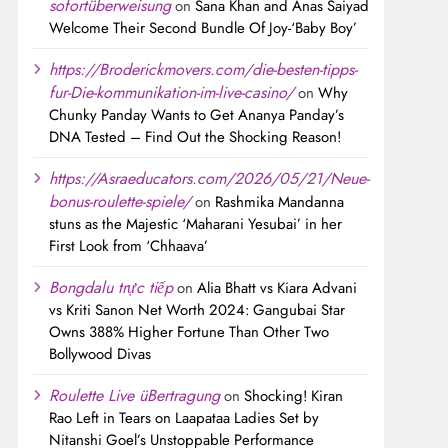
sofortüberweisung
on
Sana Khan and Anas Saiyad
Welcome Their Second Bundle Of Joy-‘Baby Boy’
https://Broderickmovers.com/die-besten-tipps-
fur-Die-kommunikation-im-live-casino/
on
Why
Chunky Panday Wants to Get Ananya Panday’s
DNA Tested – Find Out the Shocking Reason!
https://Asraeducators.com/2026/05/21/Neue-
bonus-roulette-spiele/
on
Rashmika Mandanna
stuns as the Majestic ‘Maharani Yesubai’ in her
First Look from ‘Chhaava’
Bongdalu trực tiếp
on
Alia Bhatt vs Kiara Advani
vs Kriti Sanon Net Worth 2024: Gangubai Star
Owns 388% Higher Fortune Than Other Two
Bollywood Divas
Roulette Live üBertragung
on
Shocking! Kiran
Rao Left in Tears on Laapataa Ladies Set by
Nitanshi Goel’s Unstoppable Performance