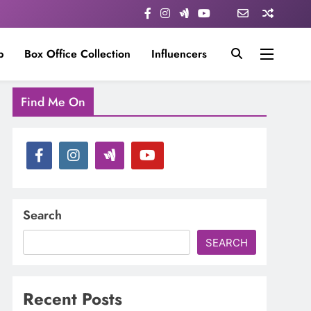
p
Box Office Collection
Influencers
Find Me On
Search
SEARCH
Recent Posts