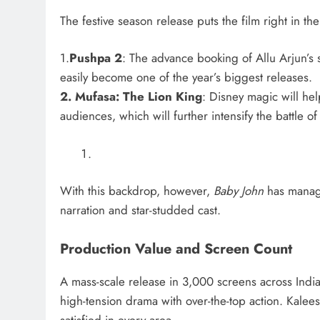
The festive season release puts the film right in th
1.
Pushpa 2
: The advance booking of Allu Arjun’s 
easily become one of the year’s biggest releases.
2. Mufasa: The Lion King
: Disney magic will hel
audiences, which will further intensify the battle of
With this backdrop, however,
Baby John
has manage
narration and star-studded cast.
Production Value and Screen Count
A mass-scale release in 3,000 screens across India
high-tension drama with over-the-top action. Kalee