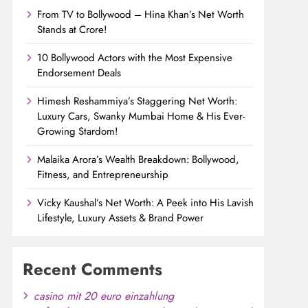
From TV to Bollywood – Hina Khan’s Net Worth
Stands at Crore!
10 Bollywood Actors with the Most Expensive
Endorsement Deals
Himesh Reshammiya’s Staggering Net Worth:
Luxury Cars, Swanky Mumbai Home & His Ever-
Growing Stardom!
Malaika Arora’s Wealth Breakdown: Bollywood,
Fitness, and Entrepreneurship
Vicky Kaushal’s Net Worth: A Peek into His Lavish
Lifestyle, Luxury Assets & Brand Power
Recent Comments
casino mit 20 euro einzahlung