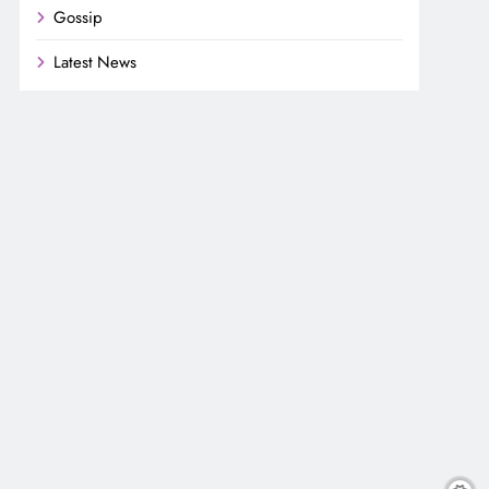
Gossip
Latest News