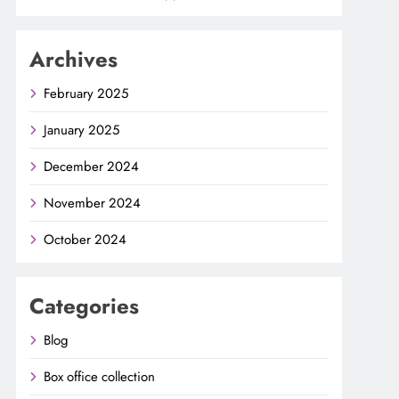
Archives
February 2025
January 2025
December 2024
November 2024
October 2024
Categories
Blog
Box office collection