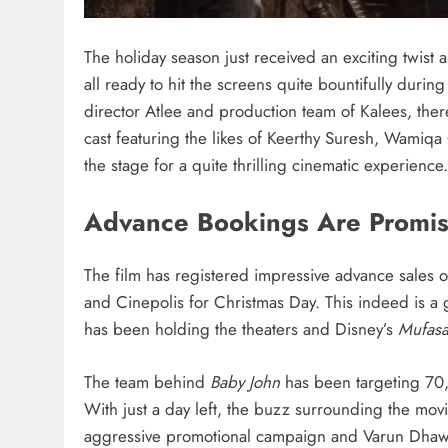
The holiday season just received an exciting twist 
all ready to hit the screens quite bountifully durin
director Atlee and production team of Kalees, the
cast featuring the likes of Keerthy Suresh, Wamiqa G
the stage for a quite thrilling cinematic experience.
Advance Bookings Are Promis
The film has registered impressive advance sales o
and Cinepolis for Christmas Day. This indeed is a
has been holding the theaters and Disney’s
Mufasa
The team behind
Baby John
has been targeting 70,
With just a day left, the buzz surrounding the movi
aggressive promotional campaign and Varun Dhawa