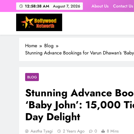
Skip
About Us
Contact Us
12:58:39 AM
August 7, 2026
to
content
Home
Blog
Stunning Advance Bookings for Varun Dhawan’s ‘Baby 
BLOG
Stunning Advance Boo
‘Baby John’: 15,000 Ti
Day Delight
Aastha Tyagi
2 Years Ago
0
8 Mins