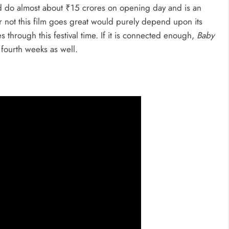
 do almost about ₹15 crores on opening day and is an
or not this film goes great would purely depend upon its
 through this festival time. If it is connected enough,
Baby
 fourth weeks as well.