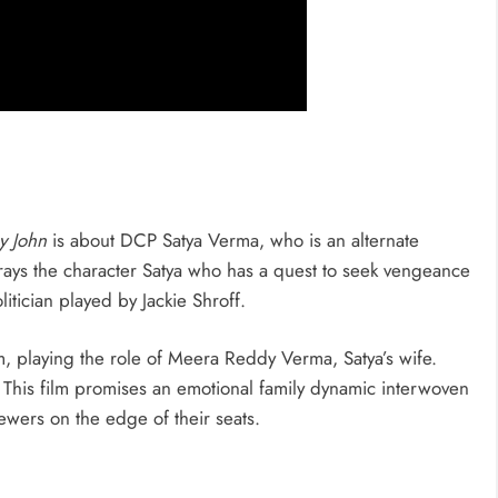
y John
is about DCP Satya Verma, who is an alternate
ays the character Satya who has a quest to seek vengeance
litician played by Jackie Shroff.
m, playing the role of Meera Reddy Verma, Satya’s wife.
 This film promises an emotional family dynamic interwoven
ewers on the edge of their seats.