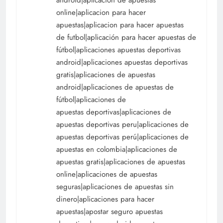
online|aplicacion para hacer
apuestas|aplicacion para hacer apuestas
de futbol|aplicación para hacer apuestas de
fútbol|aplicaciones apuestas deportivas
android|aplicaciones apuestas deportivas
gratis|aplicaciones de apuestas
android|aplicaciones de apuestas de
fútbol|aplicaciones de
apuestas deportivas|aplicaciones de
apuestas deportivas peru|aplicaciones de
apuestas deportivas perú|aplicaciones de
apuestas en colombia|aplicaciones de
apuestas gratis|aplicaciones de apuestas
online|aplicaciones de apuestas
seguras|aplicaciones de apuestas sin
dinero|aplicaciones para hacer
apuestas|apostar seguro apuestas