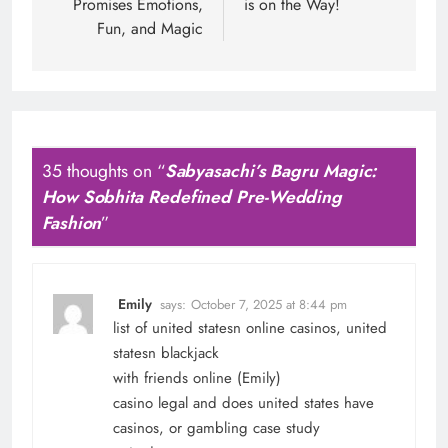
Promises Emotions,
is on the Way!
Fun, and Magic
35 thoughts on “
Sabyasachi’s Bagru Magic:
How Sobhita Redefined Pre-Wedding
Fashion
”
Emily
says:
October 7, 2025 at 8:44 pm
list of united statesn online casinos, united
statesn blackjack
with friends online (
Emily
)
casino legal and does united states have
casinos, or gambling case study