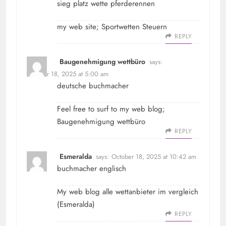
sieg platz wette pferderennen
my web site;
Sportwetten Steuern
REPLY
Baugenehmigung wettbüro
says:
October 18, 2025 at 5:00 am
deutsche buchmacher
Feel free to surf to my web blog;
Baugenehmigung wettbüro
REPLY
Esmeralda
says:
October 18, 2025 at 10:42 am
buchmacher englisch
My web blog alle wettanbieter im vergleich
(
Esmeralda
)
REPLY