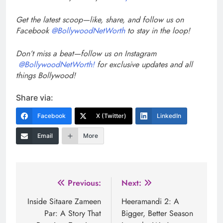
Get the latest scoop—like, share, and follow us on
Facebook
@BollywoodNetWorth
to stay in the loop!
Don’t miss a beat—follow us on Instagram
@BollywoodNetWorth!
for exclusive updates and all
things Bollywood!
Share via:
Facebook
X (Twitter)
LinkedIn
Email
More
Post
Previous:
Next:
navigation
Inside Sitaare Zameen
Heeramandi 2: A
Par: A Story That
Bigger, Better Season