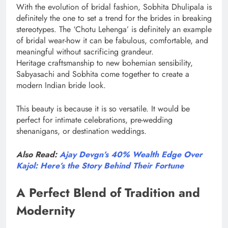
With the evolution of bridal fashion, Sobhita Dhulipala is
definitely the one to set a trend for the brides in breaking
stereotypes. The ‘Chotu Lehenga’ is definitely an example
of bridal wear-how it can be fabulous, comfortable, and
meaningful without sacrificing grandeur.
Heritage craftsmanship to new bohemian sensibility,
Sabyasachi and Sobhita come together to create a
modern Indian bride look.
This beauty is because it is so versatile. It would be
perfect for intimate celebrations, pre-wedding
shenanigans, or destination weddings.
Also Read:
Ajay Devgn’s 40% Wealth Edge Over
Kajol: Here’s the Story Behind Their Fortune
A Perfect Blend of Tradition and
Modernity