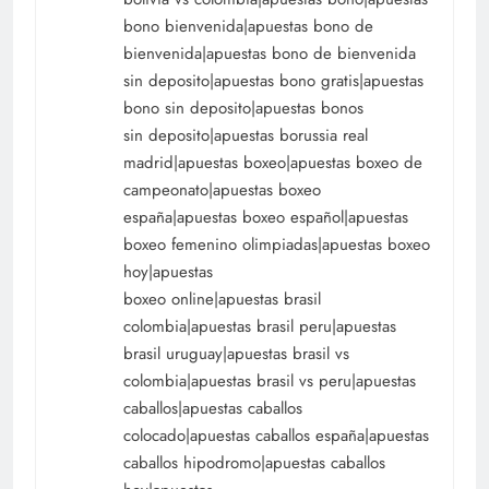
bono bienvenida|apuestas bono de
bienvenida|apuestas bono de bienvenida
sin deposito|apuestas bono gratis|apuestas
bono sin deposito|apuestas bonos
sin deposito|apuestas borussia real
madrid|apuestas boxeo|apuestas boxeo de
campeonato|apuestas boxeo
españa|apuestas boxeo español|apuestas
boxeo femenino olimpiadas|apuestas boxeo
hoy|apuestas
boxeo online|apuestas brasil
colombia|apuestas brasil peru|apuestas
brasil uruguay|apuestas brasil vs
colombia|apuestas brasil vs peru|apuestas
caballos|apuestas caballos
colocado|apuestas caballos españa|apuestas
caballos hipodromo|apuestas caballos