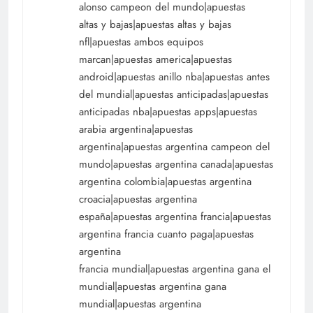
alonso campeon del mundo|apuestas
altas y bajas|apuestas altas y bajas
nfl|apuestas ambos equipos
marcan|apuestas america|apuestas
android|apuestas anillo nba|apuestas antes
del mundial|apuestas anticipadas|apuestas
anticipadas nba|apuestas apps|apuestas
arabia argentina|apuestas
argentina|apuestas argentina campeon del
mundo|apuestas argentina canada|apuestas
argentina colombia|apuestas argentina
croacia|apuestas argentina
españa|apuestas argentina francia|apuestas
argentina francia cuanto paga|apuestas
argentina
francia mundial|apuestas argentina gana el
mundial|apuestas argentina gana
mundial|apuestas argentina