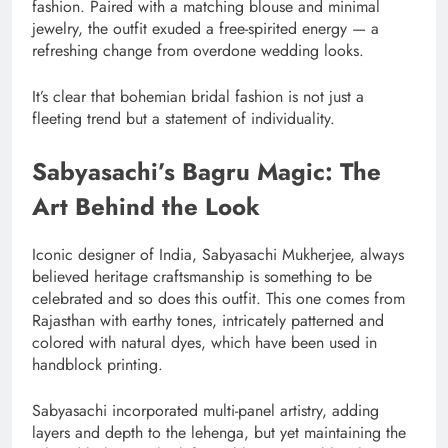
fashion. Paired with a matching blouse and minimal
jewelry, the outfit exuded a free-spirited energy — a
refreshing change from overdone wedding looks.
It’s clear that bohemian bridal fashion is not just a
fleeting trend but a statement of individuality.
Sabyasachi’s Bagru Magic: The
Art Behind the Look
Iconic designer of India, Sabyasachi Mukherjee, always
believed heritage craftsmanship is something to be
celebrated and so does this outfit. This one comes from
Rajasthan with earthy tones, intricately patterned and
colored with natural dyes, which have been used in
handblock printing.
Sabyasachi incorporated multi-panel artistry, adding
layers and depth to the lehenga, but yet maintaining the