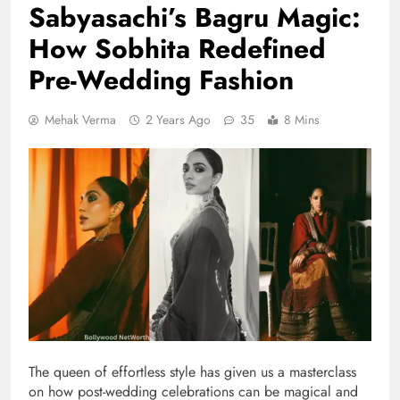
Sabyasachi’s Bagru Magic:
How Sobhita Redefined
Pre-Wedding Fashion
Mehak Verma
2 Years Ago
35
8 Mins
The queen of effortless style has given us a masterclass
on how post-wedding celebrations can be magical and