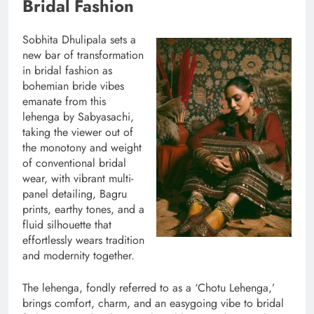
Bridal Fashion
Sobhita Dhulipala sets a
new bar of transformation
in bridal fashion as
bohemian bride vibes
emanate from this
lehenga by Sabyasachi,
taking the viewer out of
the monotony and weight
of conventional bridal
wear, with vibrant multi-
panel detailing, Bagru
prints, earthy tones, and a
fluid silhouette that
effortlessly wears tradition
and modernity together.
The lehenga, fondly referred to as a ‘Chotu Lehenga,’
brings comfort, charm, and an easygoing vibe to bridal