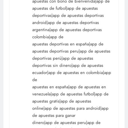
apuestas con bono de bienvenida|app de
apuestas de futbol|app de apuestas
deportivas|app de apuestas deportivas
android|app de apuestas deportivas
argentina|app de apuestas deportivas
colombia|app de
apuestas deportivas en españa|app de
apuestas deportivas peru|app de apuestas
deportivas perú|app de apuestas
deportivas sin dinero|app de apuestas
ecuador|app de apuestas en colombia|app
de
apuestas en españa|app de apuestas en
venezuela|app de apuestas futbol|app de
apuestas gratis|app de apuestas
online|app de apuestas para android|app
de apuestas para ganar
dinero|app de apuestas peru|app de