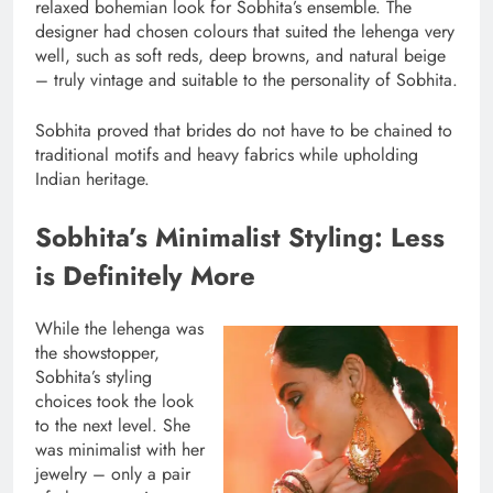
relaxed bohemian look for Sobhita’s ensemble. The
designer had chosen colours that suited the lehenga very
well, such as soft reds, deep browns, and natural beige
– truly vintage and suitable to the personality of Sobhita.
Sobhita proved that brides do not have to be chained to
traditional motifs and heavy fabrics while upholding
Indian heritage.
Sobhita’s Minimalist Styling: Less
is Definitely More
While the lehenga was
the showstopper,
Sobhita’s styling
choices took the look
to the next level. She
was minimalist with her
jewelry – only a pair