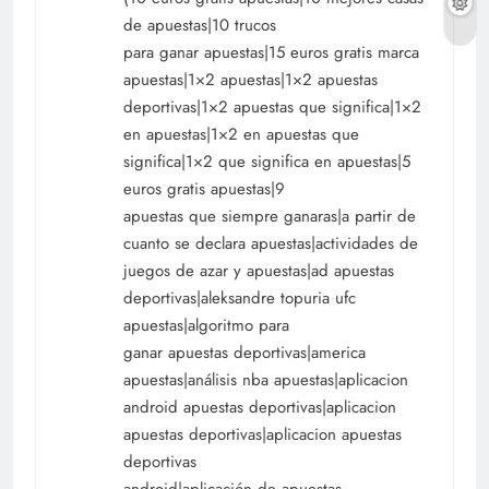
de apuestas|10 trucos
para ganar apuestas|15 euros gratis marca
apuestas|1×2 apuestas|1×2 apuestas
deportivas|1×2 apuestas que significa|1×2
en apuestas|1×2 en apuestas que
significa|1×2 que significa en apuestas|5
euros gratis apuestas|9
apuestas que siempre ganaras|a partir de
cuanto se declara apuestas|actividades de
juegos de azar y apuestas|ad apuestas
deportivas|aleksandre topuria ufc
apuestas|algoritmo para
ganar apuestas deportivas|america
apuestas|análisis nba apuestas|aplicacion
android apuestas deportivas|aplicacion
apuestas deportivas|aplicacion apuestas
deportivas
android|aplicación de apuestas