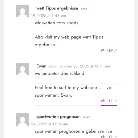
wett Tipps ergebnisse
says:
October 19, 2025 at 7:48 pm
wir wetten com sports
Also visit my web page
wett Tipps
ergebnisse
REPLY
Ewan
says:
October 23, 2025 at 12:41 am
wettanbieter deutschland
Feel free to surf to my web site … live
sportwetten;
Ewan
,
REPLY
sportwetten prognosen
says:
October 24, 2025 at 11:34 am
sportwetten prognosen
ergebnisse live
REPLY