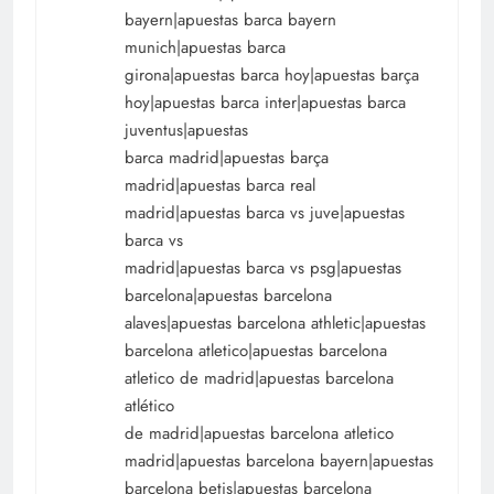
bayern|apuestas barca bayern
munich|apuestas barca
girona|apuestas barca hoy|apuestas barça
hoy|apuestas barca inter|apuestas barca
juventus|apuestas
barca madrid|apuestas barça
madrid|apuestas barca real
madrid|apuestas barca vs juve|apuestas
barca vs
madrid|apuestas barca vs psg|apuestas
barcelona|apuestas barcelona
alaves|apuestas barcelona athletic|apuestas
barcelona atletico|apuestas barcelona
atletico de madrid|apuestas barcelona
atlético
de madrid|apuestas barcelona atletico
madrid|apuestas barcelona bayern|apuestas
barcelona betis|apuestas barcelona