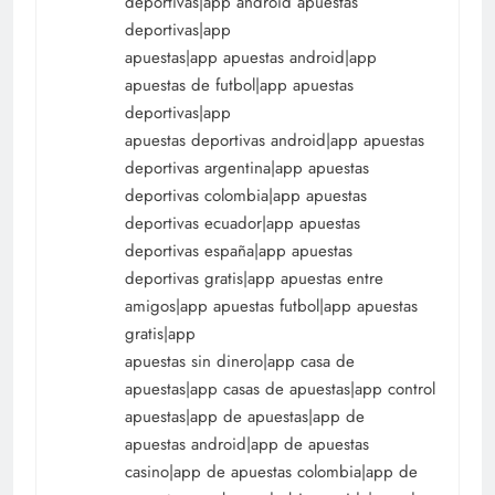
deportivas|app android apuestas
deportivas|app
apuestas|app apuestas android|app
apuestas de futbol|app apuestas
deportivas|app
apuestas deportivas android|app apuestas
deportivas argentina|app apuestas
deportivas colombia|app apuestas
deportivas ecuador|app apuestas
deportivas españa|app apuestas
deportivas gratis|app apuestas entre
amigos|app apuestas futbol|app apuestas
gratis|app
apuestas sin dinero|app casa de
apuestas|app casas de apuestas|app control
apuestas|app de apuestas|app de
apuestas android|app de apuestas
casino|app de apuestas colombia|app de