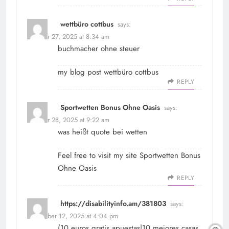
wettbüro cottbus
says:
October 27, 2025 at 8:34 am
buchmacher ohne steuer
my blog post
wettbüro cottbus
REPLY
Sportwetten Bonus Ohne Oasis
says:
October 28, 2025 at 9:22 am
was heißt quote bei wetten
Feel free to visit my site
Sportwetten Bonus
Ohne Oasis
REPLY
https://disabilityinfo.am/381803
says:
November 12, 2025 at 4:04 pm
(10 euros gratis apuestas|10 mejores casas