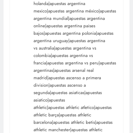
holanda|apuestas argentina
mexico|apuestas argentina méxico|apuestas
argentina mundial|apuestas argentina
online|apuestas argentina paises
bajos|apuestas argentina polonia|apuestas
argentina uruguay|apuestas argentina
vs australia|apuestas argentina vs
colombia|apuestas argentina vs
francia|apuestas argentina vs peru|apuestas
argentinas|apuestas arsenal real
madrid|apuestas ascenso a primera
division|apuestas ascenso a
segunda|apuestas asiaticas|apuestas
asiatico|apuestas
athletic|apuestas athletic atletico|apuestas
athletic barça|apuestas athletic
barcelona|apuestas athletic betis|apuestas
athletic manchester|apuestas athletic