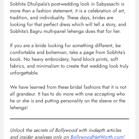
Sobhita Dhulipala’s post-wedding look in Sabyasachi is
more than a fashion statement; it is a celebration of art,
tradition, and individuality. These days, brides are
looking for that perfect dress which will tell a story, and
Sobhita’s Bagru multi-panel lehenga does that for her.
If you are a bride looking for something different, be
comfortable and bohemian, take a page from Sobhita’s
book. No heavy embroidery, hand block prints, soft
fabrics, and minimalism to create that wedding look truly
unforgettable.
We have learned from these bridal fashions that it is not
all grandeur. It has to do more with one accepting who
he or she is and putting personality on the sleeve or the
lehenga!
Unlock the secrets of Bollywood with in-depth articles
and insider analyses only on
BollywoodNetWorth.com!