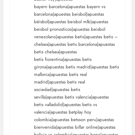
bayern barcelona|apuestas bayern vs
barcelona|apuestas beisbol|apuestas
béisbol|apuestas beisbol mlb|apuestas
beisbol pronosticos|apuestas beisbol
venezolano|apuestas betis|apuestas betis –
chelsea|apuestas betis barcelona|apuestas
betis chelsea|apuestas
betis fiorentina|apuestas betis
girona|apuestas betis madrid|apuestas betis
mallorca|apuestas betis real
madrid|apuestas betis real
sociedad|apuestas betis
sevilla|apuestas betis valencia|apuestas
betis valladolid|apuestas betis vs
valencia|apuestas betplay hoy
colombia|apuestas betsson peru|apuestas
bienvenida|apuestas billar online|apuestas
bolivia vs colombia|apuestas bono|apuestas