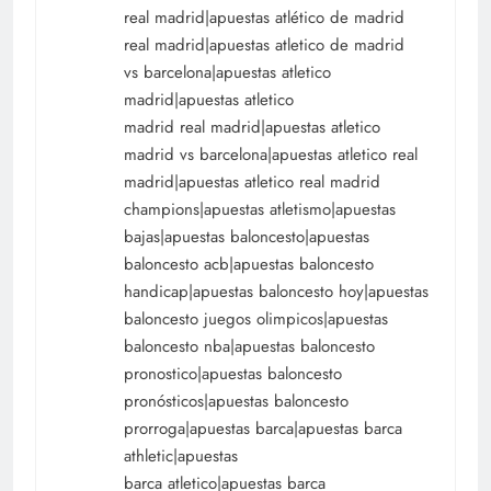
real madrid|apuestas atlético de madrid
real madrid|apuestas atletico de madrid
vs barcelona|apuestas atletico
madrid|apuestas atletico
madrid real madrid|apuestas atletico
madrid vs barcelona|apuestas atletico real
madrid|apuestas atletico real madrid
champions|apuestas atletismo|apuestas
bajas|apuestas baloncesto|apuestas
baloncesto acb|apuestas baloncesto
handicap|apuestas baloncesto hoy|apuestas
baloncesto juegos olimpicos|apuestas
baloncesto nba|apuestas baloncesto
pronostico|apuestas baloncesto
pronósticos|apuestas baloncesto
prorroga|apuestas barca|apuestas barca
athletic|apuestas
barca atletico|apuestas barca