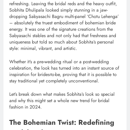
refreshing. Leaving the bridal reds and the heavy outfit,
Sobhita Dhulipala looked simply stunning in a jaw-
dropping Sabyasachi Bagru multi-panel ‘Chotu Lehenga’
– absolutely the truest embodiment of bohemian bride
energy. It was one of the signature creations from the
Sabyasachi stables and not only had that freshness and
uniqueness but told so much about Sobhita’s personal
style: minimal, vibrant, and artistic.
Whether it’s a pre-wedding ritual or a post-wedding
celebration, the look has turned into an instant source of
inspiration for brides-to-be, proving that it is possible to
stay traditional yet completely unconventional.
Let’s break down what makes Sobhita’s look so special
and why this might set a whole new trend for bridal
fashion in 2024.
The Bohemian Twist: Redefining